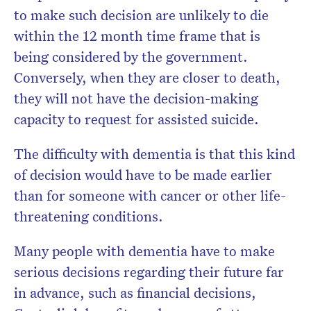
to make such decision are unlikely to die
within the 12 month time frame that is
being considered by the government.
Conversely, when they are closer to death,
they will not have the decision-making
capacity to request for assisted suicide.
The difficulty with dementia is that this kind
of decision would have to be made earlier
than for someone with cancer or other life-
threatening conditions.
Many people with dementia have to make
serious decisions regarding their future far
in advance, such as financial decisions,