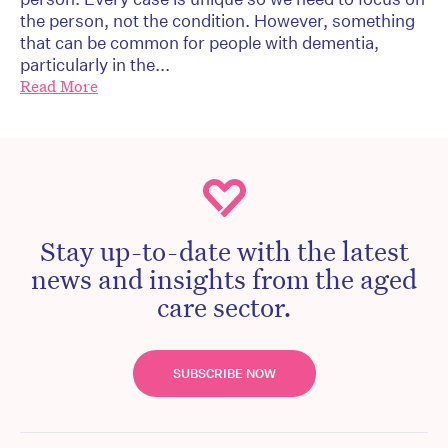
the person, not the condition. However, something
that can be common for people with dementia,
particularly in the...
Read More
Stay up-to-date with the latest
news and insights from the aged
care sector.
SUBSCRIBE NOW