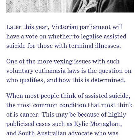
Later this year, Victorian parliament will
have a vote on whether to legalise assisted
suicide for those with terminal illnesses.
One of the more vexing issues with such
voluntary euthanasia laws is the question on
who qualifies, and how this is determined.
When most people think of assisted suicide,
the most common condition that most think
of is cancer. This may be because of highly
publicised cases such as Kylie Monaghan,
and South Australian advocate who was