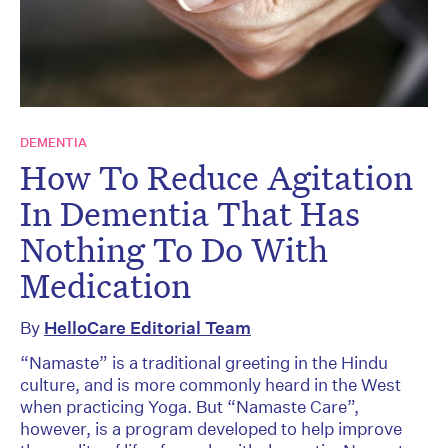
DEMENTIA
How To Reduce Agitation
In Dementia That Has
Nothing To Do With
Medication
By
HelloCare Editorial Team
“Namaste” is a traditional greeting in the Hindu
culture, and is more commonly heard in the West
when practicing Yoga. But “Namaste Care”,
however, is a program developed to help improve