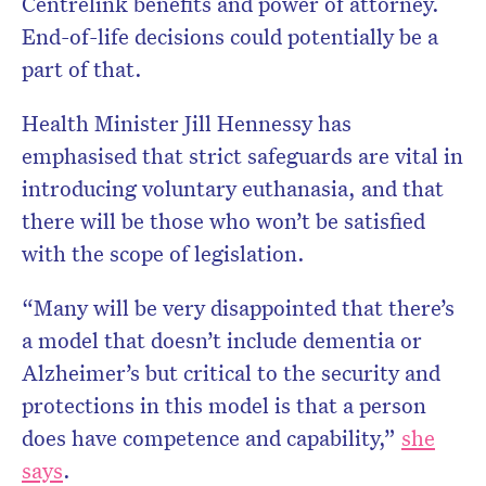
Centrelink benefits and power of attorney.
End-of-life decisions could potentially be a
part of that.
Health Minister Jill Hennessy has
emphasised that strict safeguards are vital in
introducing voluntary euthanasia, and that
there will be those who won’t be satisfied
with the scope of legislation.
“Many will be very disappointed that there’s
a model that doesn’t include dementia or
Alzheimer’s but critical to the security and
protections in this model is that a person
does have competence and capability,”
she
says
.