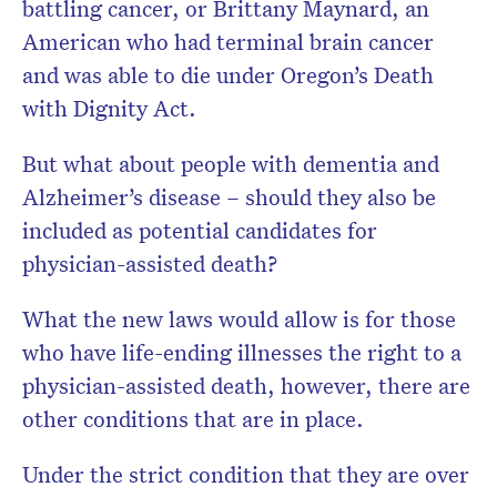
battling cancer, or Brittany Maynard, an
American who had terminal brain cancer
and was able to die under Oregon’s Death
with Dignity Act.
But what about people with dementia and
Alzheimer’s disease – should they also be
included as potential candidates for
physician-assisted death?
What the new laws would allow is for those
who have life-ending illnesses the right to a
physician-assisted death, however, there are
other conditions that are in place.
Under the strict condition that they are over