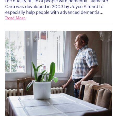
the quality of life of people with dementia. Namaste
Care was developed in 2003 by Joyce Simard to
especially help people with advanced dementia...
Read More