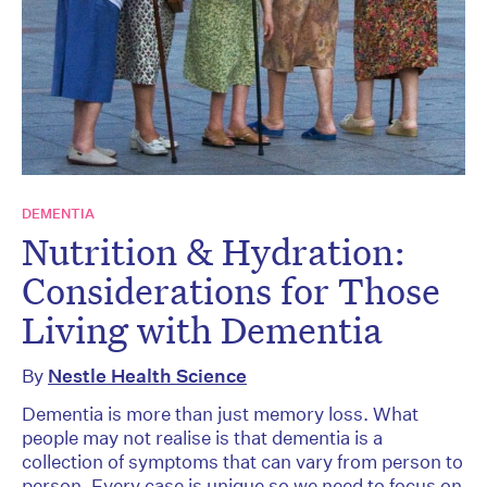
DEMENTIA
Nutrition & Hydration:
Considerations for Those
Living with Dementia
By
Nestle Health Science
Dementia is more than just memory loss. What
people may not realise is that dementia is a
collection of symptoms that can vary from person to
person. Every case is unique so we need to focus on