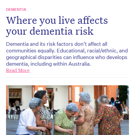
DEMENTIA
Where you live affects
your dementia risk
Dementia and its risk factors don’t affect all
communities equally. Educational, racial/ethnic, and
geographical disparities can influence who develops
dementia, including within Australia.
Read More