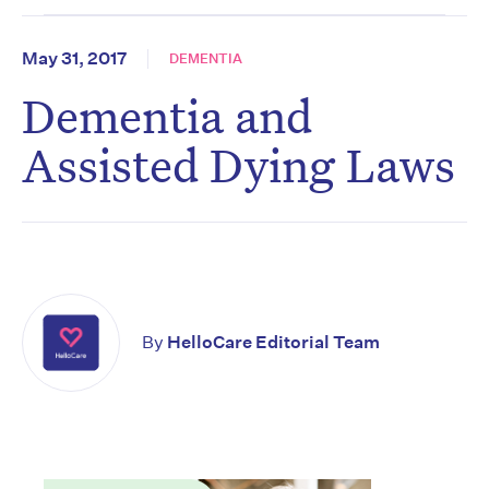
May 31, 2017
DEMENTIA
Dementia and
Assisted Dying Laws
By
HelloCare Editorial Team