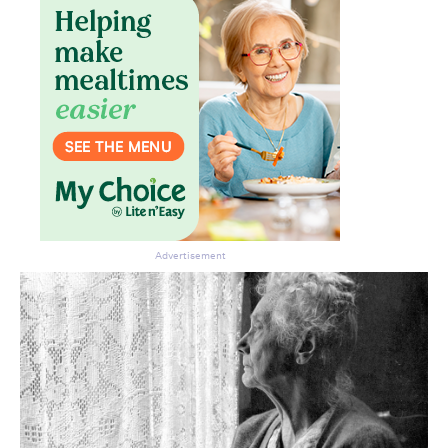
Advertisement
Don’t miss the next edition.
Subscribe to the HelloCare
newsletter.