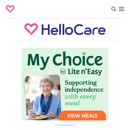
Advertisement