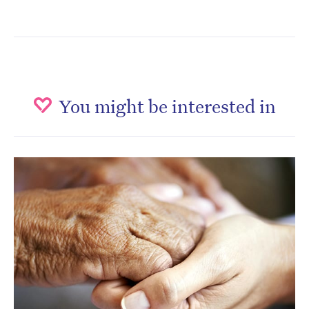
You might be interested in