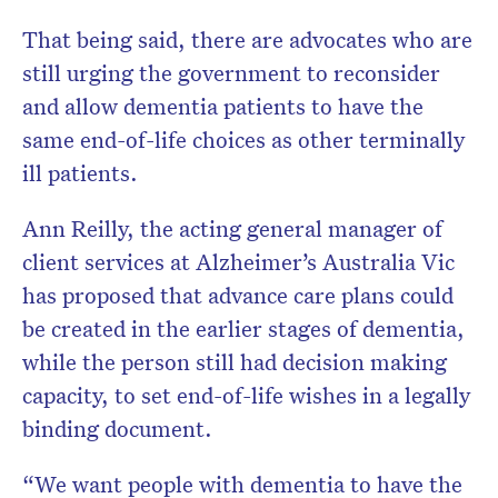
That being said, there are advocates who are
still urging the government to reconsider
and allow dementia patients to have the
same end-of-life choices as other terminally
ill patients.
Ann Reilly, the acting general manager of
client services at Alzheimer’s Australia Vic
has proposed that advance care plans could
be created in the earlier stages of dementia,
while the person still had decision making
capacity, to set end-of-life wishes in a legally
binding document.
“We want people with dementia to have the