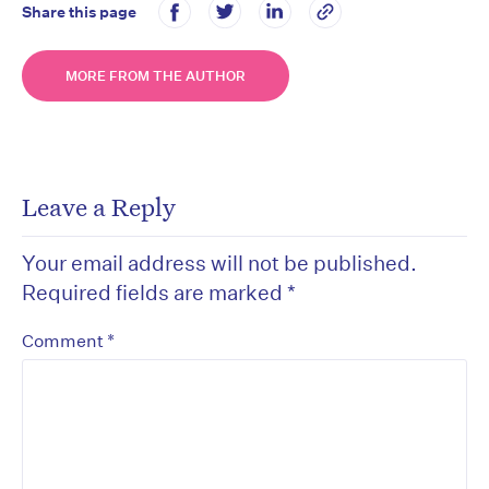
Share this page
MORE FROM THE AUTHOR
Leave a Reply
Your email address will not be published.
Required fields are marked
*
*
Comment