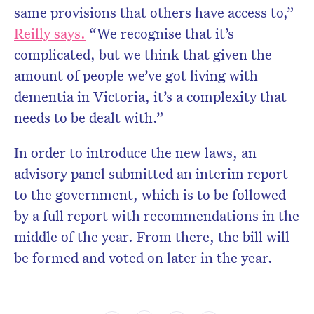
same provisions that others have access to,”
Reilly says.
“We recognise that it’s
complicated, but we think that given the
amount of people we’ve got living with
dementia in Victoria, it’s a complexity that
needs to be dealt with.”
In order to introduce the new laws, an
advisory panel submitted an interim report
to the government, which is to be followed
by a full report with recommendations in the
middle of the year. From there, the bill will
be formed and voted on later in the year.