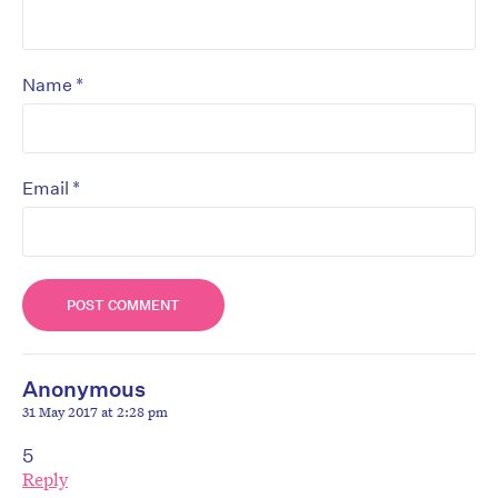
*
Name
*
Email
Anonymous
31 May 2017 at 2:28 pm
5
Reply