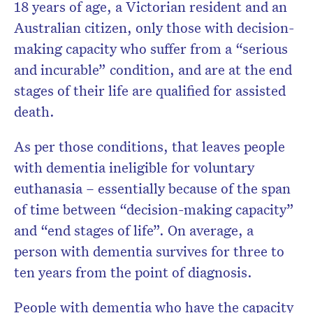
18 years of age, a Victorian resident and an
Australian citizen, only those with decision-
making capacity who suffer from a “serious
and incurable” condition, and are at the end
stages of their life are qualified for assisted
death.
As per those conditions, that leaves people
with dementia ineligible for voluntary
euthanasia – essentially because of the span
of time between “decision-making capacity”
and “end stages of life”. On average, a
person with dementia survives for three to
ten years from the point of diagnosis.
People with dementia who have the capacity