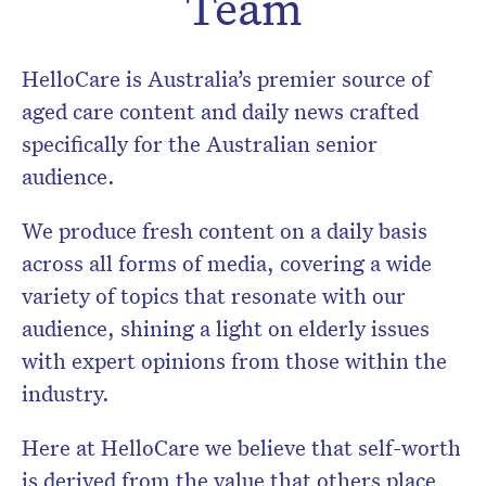
Team
HelloCare is Australia’s premier source of
aged care content and daily news crafted
specifically for the Australian senior
audience.
We produce fresh content on a daily basis
across all forms of media, covering a wide
variety of topics that resonate with our
audience, shining a light on elderly issues
with expert opinions from those within the
Don’t miss the next edition.
industry.
Subscribe to the HelloCare
newsletter.
Here at HelloCare we believe that self-worth
is derived from the value that others place