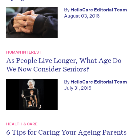
By
HelloCare Editorial Team
August 03, 2016
HUMAN INTEREST
As People Live Longer, What Age Do
We Now Consider Seniors?
By
HelloCare Editorial Team
July 31, 2016
HEALTH & CARE
6 Tips for Caring Your Ageing Parents