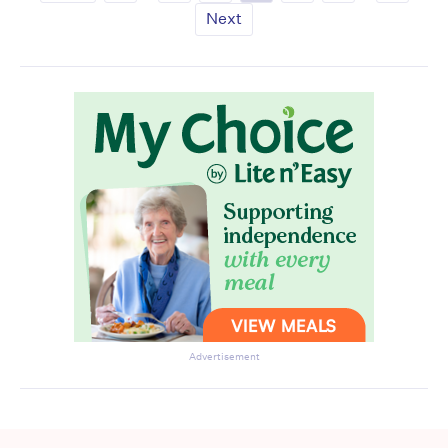
Next
Advertisement