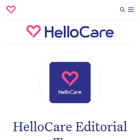
HelloCare Editorial