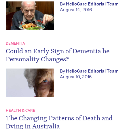
By
HelloCare Editorial Team
August 14, 2016
DEMENTIA
Could an Early Sign of Dementia be
Personality Changes?
By
HelloCare Editorial Team
August 10, 2016
HEALTH & CARE
The Changing Patterns of Death and
Dying in Australia