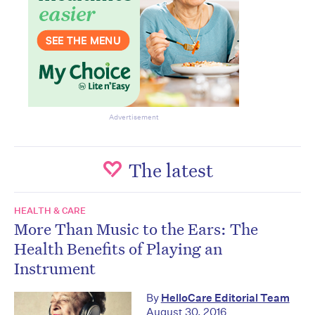
Advertisement
The latest
HEALTH & CARE
More Than Music to the Ears: The
Health Benefits of Playing an
Instrument
By
HelloCare Editorial Team
August 30, 2016