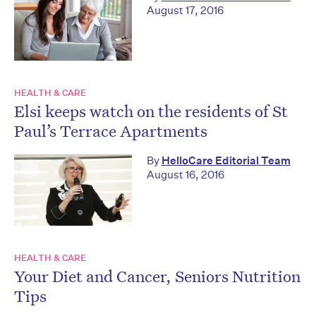
August 17, 2016
HEALTH & CARE
Elsi keeps watch on the residents of St
Paul’s Terrace Apartments
By
HelloCare Editorial Team
August 16, 2016
HEALTH & CARE
Your Diet and Cancer, Seniors Nutrition
Tips