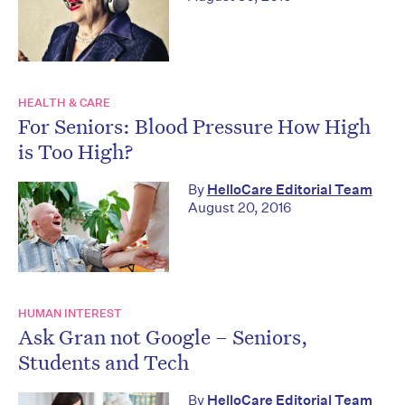
HEALTH & CARE
For Seniors: Blood Pressure How High
is Too High?
By
HelloCare Editorial Team
August 20, 2016
HUMAN INTEREST
Ask Gran not Google – Seniors,
Students and Tech
By
HelloCare Editorial Team