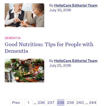
By
HelloCare Editorial Team
July 30, 2016
DEMENTIA
Good Nutrition: Tips for People with
Dementia
By
HelloCare Editorial Team
July 25, 2016
Prev
1
…
236
237
238
239
240
…
244