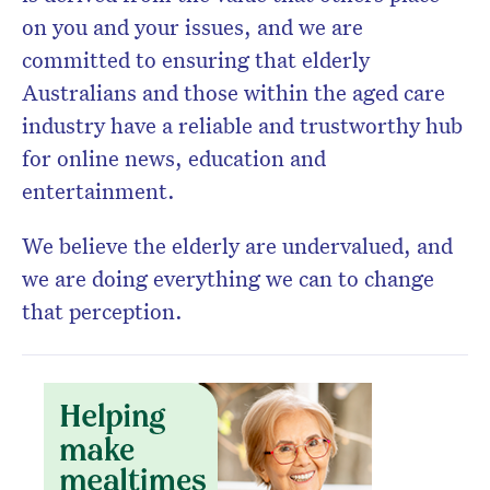
on you and your issues, and we are
committed to ensuring that elderly
Australians and those within the aged care
industry have a reliable and trustworthy hub
for online news, education and
entertainment.
We believe the elderly are undervalued, and
we are doing everything we can to change
that perception.