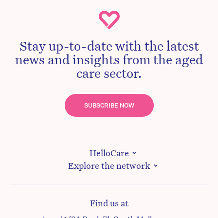
Stay up-to-date with the latest
news and insights from the aged
care sector.
SUBSCRIBE NOW
HelloCare
Explore the network
Find us at