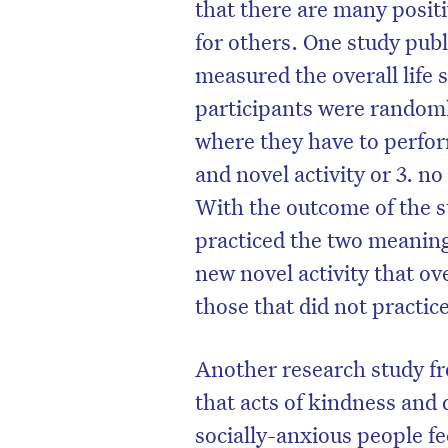
that there are many positi
for others. One study publ
measured the overall life 
participants were randoml
where they have to perform
and novel activity or 3. no
With the outcome of the s
practiced the two meaningf
new novel activity that ove
those that did not practice
Another research study fr
that acts of kindness and
socially-anxious people fe