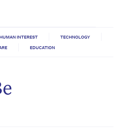
HUMAN INTEREST
TECHNOLOGY
CARE
EDUCATION
Be