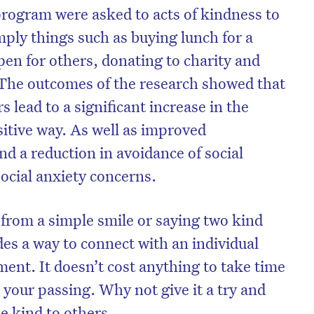
program were asked to acts of kindness to
mply things such as buying lunch for a
pen for others, donating to charity and
 The outcomes of the research showed that
s lead to a significant increase in the
sitive way. As well as improved
and a reduction in avoidance of social
social anxiety concerns.
from a simple smile or saying two kind
on’t miss the next edition. Subscri
es a way to connect with an individual
to the HelloCare newsletter.
oment. It doesn’t cost anything to take time
n your passing. Why not give it a try and
be kind to others.