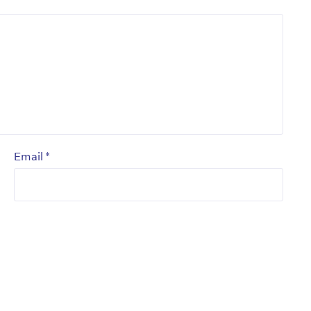
*
Email