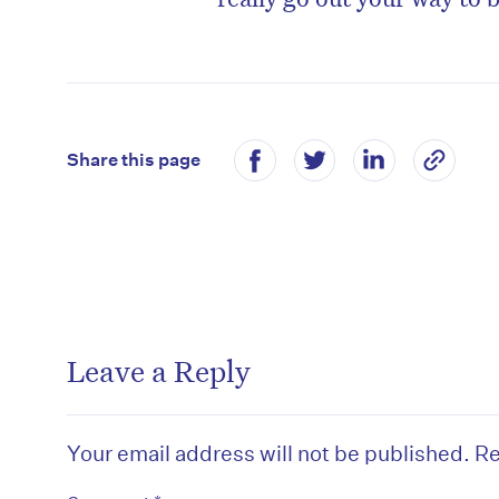
Share this page
Leave a Reply
Your email address will not be published.
Re