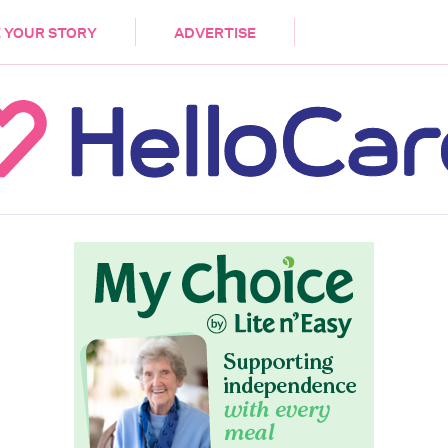
DEMENTIA
CARE WORKERS
PALLIATIVE 
 YOUR STORY
ADVERTISE