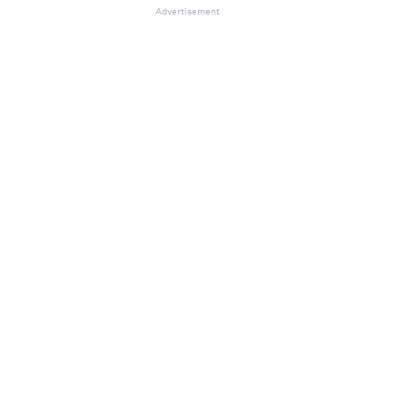
Advertisement