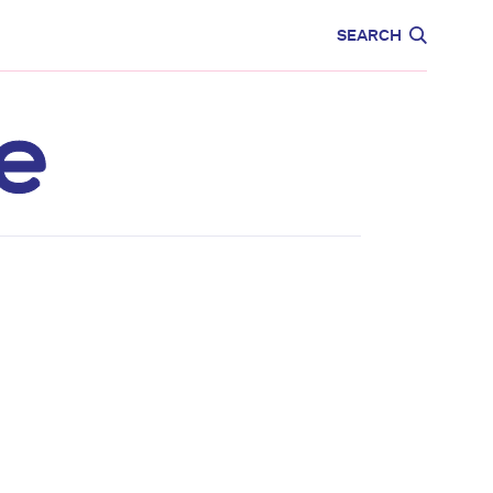
CARE
EDUCATION
SEARCH