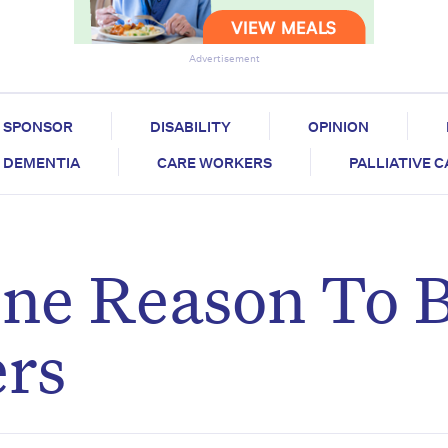
Advertisement
SPONSOR
DISABILITY
OPINION
DEMENTIA
CARE WORKERS
PALLIATIVE 
ne Reason To 
ers