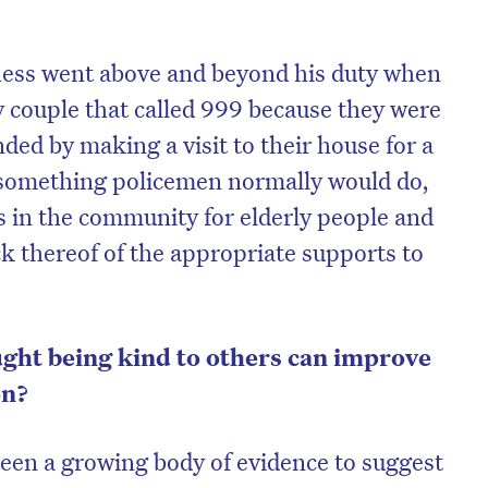
dness went above and beyond his duty when
y couple that called 999 because they were
nded by making a visit to their house for a
ot something policemen normally would do,
es in the community for elderly people and
ack thereof of the appropriate supports to
ght being kind to others can improve
on?
been a growing body of evidence to suggest