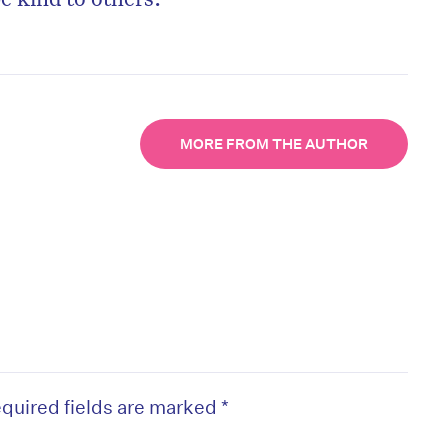
MORE FROM THE AUTHOR
quired fields are marked
*