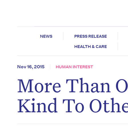
NEWS
PRESS RELEASE
HEALTH & CARE
Nov 16, 2015
HUMAN INTEREST
More Than O
Kind To Oth