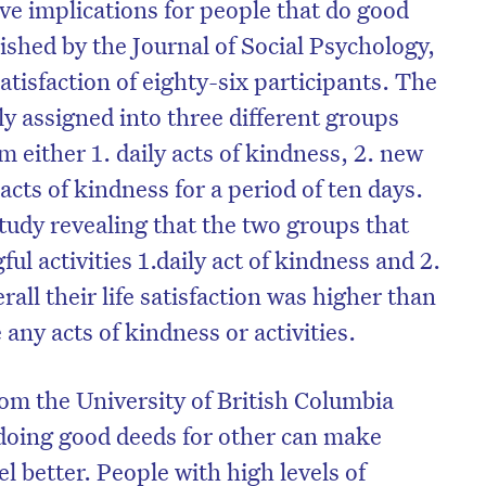
ve implications for people that do good
ished by the Journal of Social Psychology,
satisfaction of eighty-six participants. The
y assigned into three different groups
 either 1. daily acts of kindness, 2. new
 acts of kindness for a period of ten days.
tudy revealing that the two groups that
ul activities 1.daily act of kindness and 2.
rall their life satisfaction was higher than
 any acts of kindness or activities.
om the University of British Columbia
 doing good deeds for other can make
el better. People with high levels of