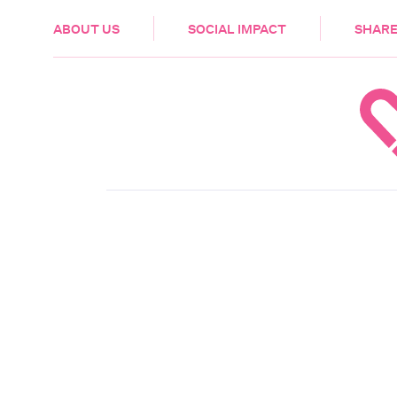
HEALTH & CARE
ABOUT US
SOCIAL IMPACT
SHARE