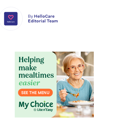
By
HelloCare
Editorial Team