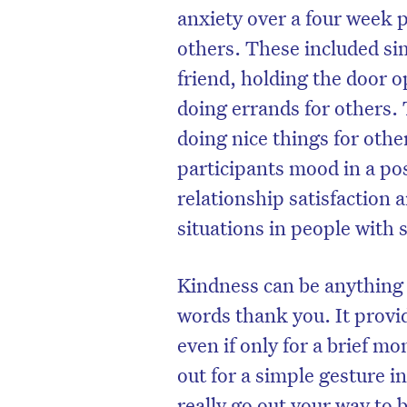
anxiety over a four week 
others. These included si
friend, holding the door o
doing errands for others.
doing nice things for other
participants mood in a po
relationship satisfaction 
situations in people with 
Kindness can be anything 
D
words thank you. It provid
even if only for a brief m
out for a simple gesture i
really go out your way to 