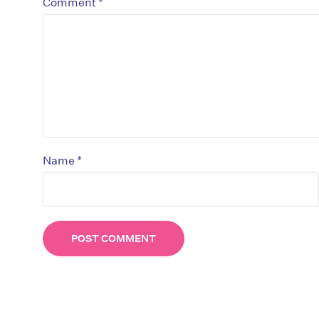
*
Comment
*
Name