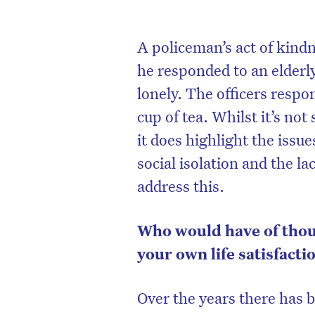
A policeman’s act of kin
he responded to an elderl
lonely. The officers respo
cup of tea. Whilst it’s n
it does highlight the issu
social isolation and the l
address this.
Who would have of thou
your own life satisfacti
Over the years there has 