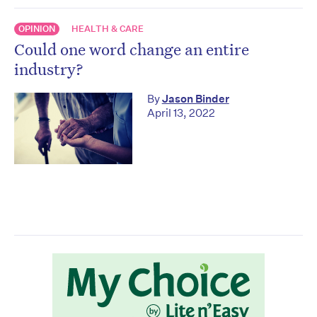
OPINION
HEALTH & CARE
Could one word change an entire
industry?
By
Jason Binder
April 13, 2022