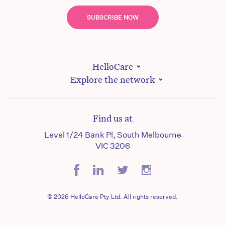
SUBSCRIBE NOW
HelloCare
Explore the network
Find us at
Level 1/24 Bank Pl, South Melbourne
VIC 3206
© 2026 HelloCare Pty Ltd. All rights reserved.