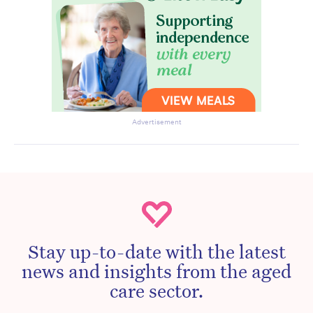
Advertisement
Stay up-to-date with the latest
news and insights from the aged
care sector.