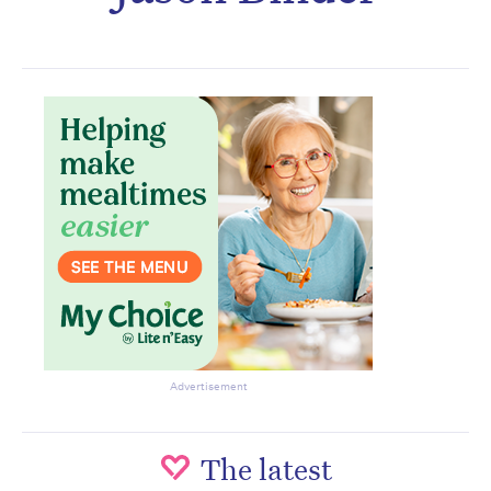
Subscribe to the HelloCare
newsletter.
Advertisement
The latest