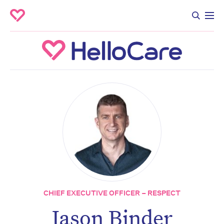
CHIEF EXECUTIVE OFFICER – RESPECT
Jason Binder
Don’t miss the next edition.