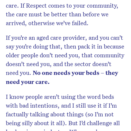
care. If Respect comes to your community,
the care must be better than before we
arrived, otherwise we’ve failed.
If you’re an aged care provider, and you can’t
say you’re doing that, then pack it in because
older people don’t need you, that community
doesn’t need you, and the sector doesn’t
need you.
No one needs your beds – they
need your care.
I know people aren’t using the word beds
with bad intentions, and I still use it if I’m
factually talking about things (so I’m not
being silly about it all). But I’d challenge all