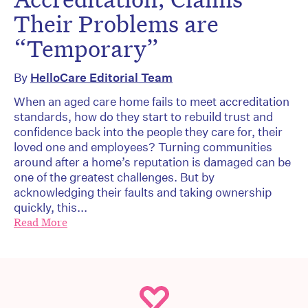
Their Problems are
“Temporary”
By
HelloCare Editorial Team
When an aged care home fails to meet accreditation
standards, how do they start to rebuild trust and
confidence back into the people they care for, their
loved one and employees? Turning communities
around after a home’s reputation is damaged can be
one of the greatest challenges. But by
acknowledging their faults and taking ownership
quickly, this...
Read More