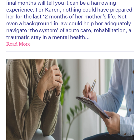
final months will tell you it can be a harrowing
experience. For Karen, nothing could have prepared
her for the last 12 months of her mother’s life. Not
even a background in law could help her adequately
navigate ‘the system’ of acute care, rehabilitation, a
traumatic stay in a mental health...
Read More