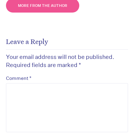
MORE FROM THE AUTHOR
Leave a Reply
Your email address will not be published.
Required fields are marked
*
*
Comment