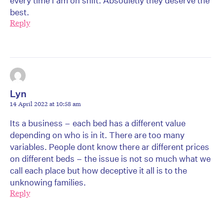
every time I am on shift. Absouletly they deserve the
best.
Reply
Lyn
14 April 2022 at 10:58 am
Its a business – each bed has a different value
depending on who is in it. There are too many
variables. People dont know there ar different prices
on different beds – the issue is not so much what we
call each place but how deceptive it all is to the
unknowing families.
Reply