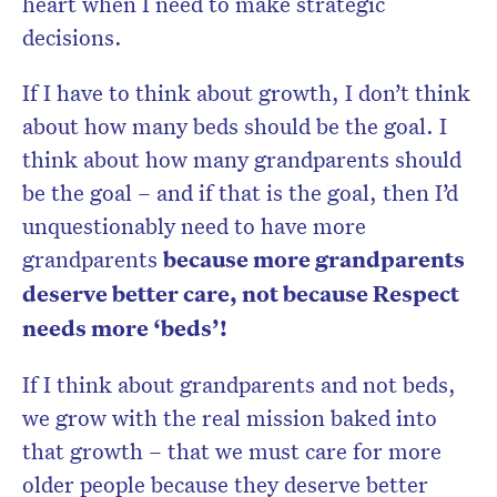
heart when I need to make strategic
decisions.
If I have to think about growth, I don’t think
about how many beds should be the goal. I
think about how many grandparents should
be the goal – and if that is the goal, then I’d
unquestionably need to have more
grandparents
because more grandparents
deserve better care, not because Respect
needs more ‘beds’!
If I think about grandparents and not beds,
we grow with the real mission baked into
that growth – that we must care for more
older people because they deserve better