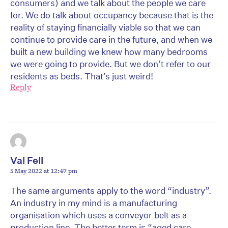
consumers) and we talk about the people we care
for. We do talk about occupancy because that is the
reality of staying financially viable so that we can
continue to provide care in the future, and when we
built a new building we knew how many bedrooms
we were going to provide. But we don’t refer to our
residents as beds. That’s just weird!
Reply
Val Fell
5 May 2022 at 12:47 pm
The same arguments apply to the word “industry”.
An industry in my mind is a manufacturing
organisation which uses a conveyor belt as a
production line, The better term is “aged care