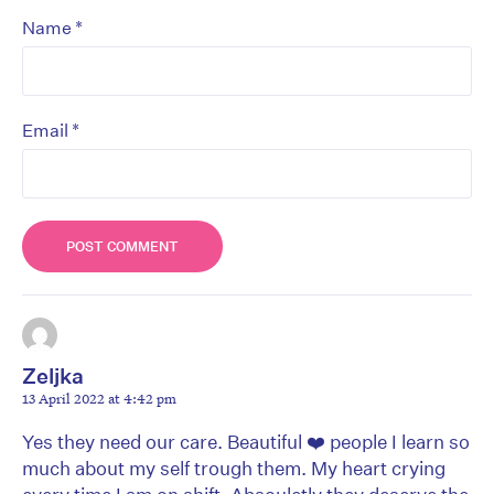
*
Name
*
Email
Zeljka
13 April 2022 at 4:42 pm
Yes they need our care. Beautiful ❤️ people I learn so
much about my self trough them. My heart crying