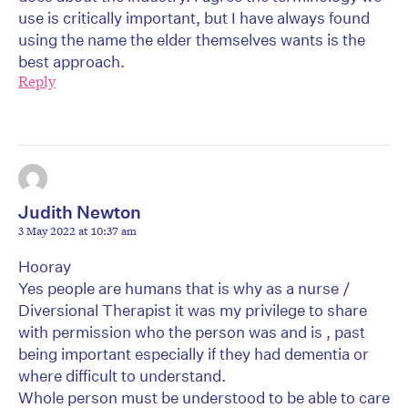
use is critically important, but I have always found
using the name the elder themselves wants is the
best approach.
Reply
Judith Newton
3 May 2022 at 10:37 am
Hooray
Yes people are humans that is why as a nurse /
Diversional Therapist it was my privilege to share
with permission who the person was and is , past
being important especially if they had dementia or
where difficult to understand.
Whole person must be understood to be able to care