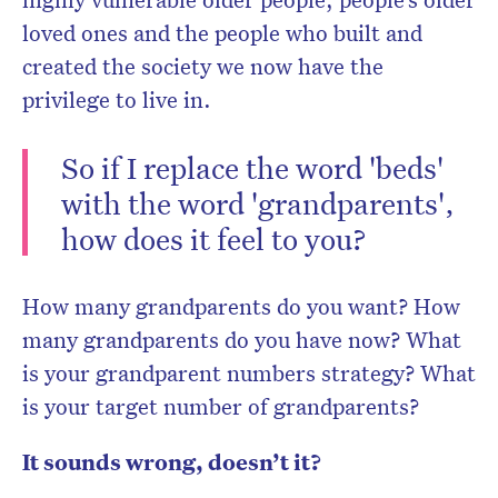
loved ones and the people who built and
created the society we now have the
privilege to live in.
So if I replace the word 'beds'
with the word 'grandparents',
how does it feel to you?
How many grandparents do you want? How
many grandparents do you have now? What
is your grandparent numbers strategy? What
is your target number of grandparents?
It sounds wrong, doesn’t it?