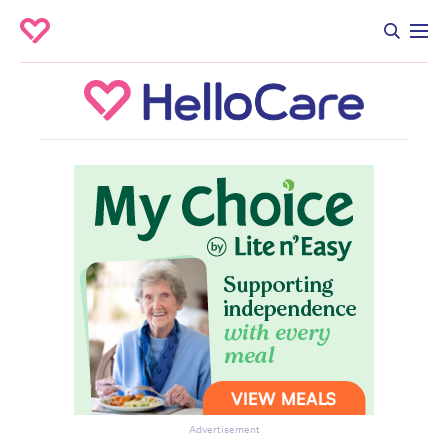
Advertisement