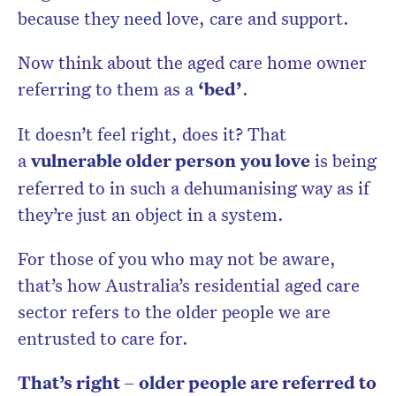
because they need love, care and support.
Now think about the aged care home owner
referring to them as a
‘bed’
.
It doesn’t feel right, does it? That
a
vulnerable older person
you love
is being
referred to in such a dehumanising way as if
they’re just an object in a system.
For those of you who may not be aware,
that’s how Australia’s residential aged care
sector refers to the older people we are
entrusted to care for.
That’s right – older people are referred to