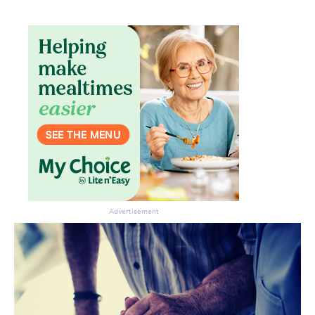
Advertisement