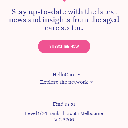
Stay up-to-date with the latest
news and insights from the aged
care sector.
SUBSCRIBE NOW
HelloCare
Explore the network
Find us at
Level 1/24 Bank Pl, South Melbourne
VIC 3206