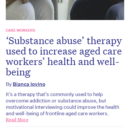
CARE WORKERS
‘Substance abuse’ therapy
used to increase aged care
workers’ health and well-
being
By
Bianca Iovino
It’s a therapy that’s commonly used to help
overcome addiction or substance abuse, but
motivational interviewing could improve the health
and well-being of frontline aged care workers.
Read More