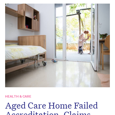
HEALTH & CARE
Aged Care Home Failed
Accreditation, Claims