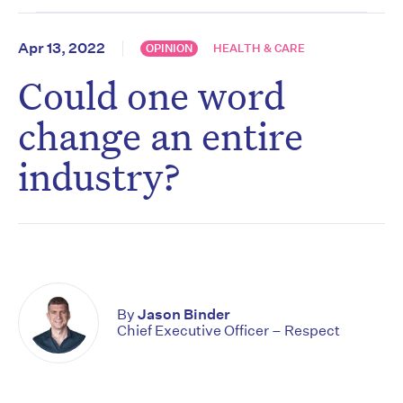
Apr 13, 2022
OPINION
HEALTH & CARE
Could one word
change an entire
industry?
By
Jason Binder
Chief Executive Officer – Respect