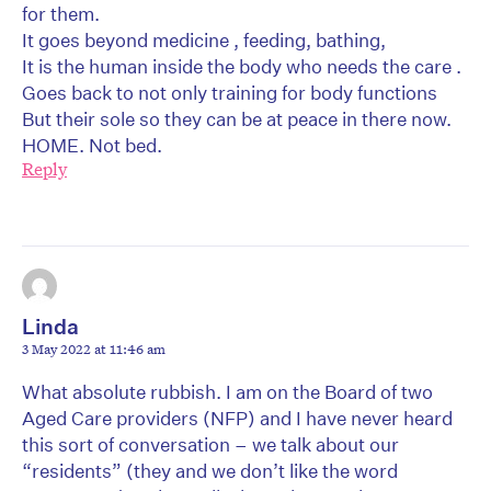
for them.
It goes beyond medicine , feeding, bathing,
It is the human inside the body who needs the care .
Goes back to not only training for body functions
But their sole so they can be at peace in there now.
HOME. Not bed.
Reply
Linda
3 May 2022 at 11:46 am
What absolute rubbish. I am on the Board of two
Aged Care providers (NFP) and I have never heard
this sort of conversation – we talk about our
“residents” (they and we don’t like the word