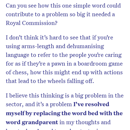
Can you see how this one simple word could
contribute to a problem so big it needed a
Royal Commission?
I don’t think it’s hard to see that if you’re
using arms-length and dehumanising
language to refer to the people you’re caring
for as if they’re a pawn in a boardroom game
of chess, how this might end up with actions
that lead to the wheels falling off.
I believe this thinking is a big problem in the
sector, and it’s a problem
I’ve resolved
myself by replacing the word bed with the
word grandparent
in my thoughts and