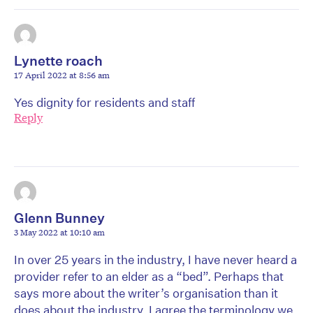
Lynette roach
17 April 2022 at 8:56 am
Yes dignity for residents and staff
Reply
Glenn Bunney
3 May 2022 at 10:10 am
In over 25 years in the industry, I have never heard a
provider refer to an elder as a “bed”. Perhaps that
says more about the writer’s organisation than it
does about the industry. I agree the terminology we