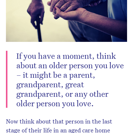
CLOSE
If you have a moment, think
about an older person you love
– it might be a parent,
grandparent, great
Don’t miss the next edition.
grandparent, or any other
Subscribe to the HelloCare
older person you love.
newsletter.
Now think about that person in the last
stage of their life in an aged care home