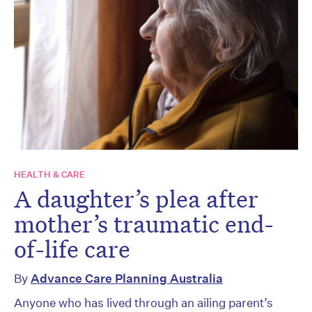
HEALTH & CARE
A daughter’s plea after
mother’s traumatic end-
of-life care
By
Advance Care Planning Australia
Anyone who has lived through an ailing parent’s