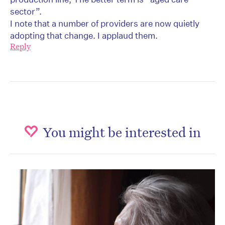
sector”.
I note that a number of providers are now quietly
adopting that change. I applaud them.
Reply
You might be interested in