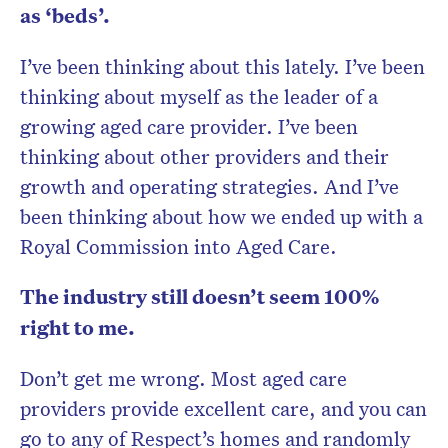
as ‘beds’.
I’ve been thinking about this lately. I’ve been
thinking about myself as the leader of a
growing aged care provider. I’ve been
thinking about other providers and their
growth and operating strategies. And I’ve
been thinking about how we ended up with a
Royal Commission into Aged Care.
The industry still doesn’t seem 100%
right to me.
Don’t get me wrong. Most aged care
providers provide excellent care, and you can
go to any of Respect’s homes and randomly