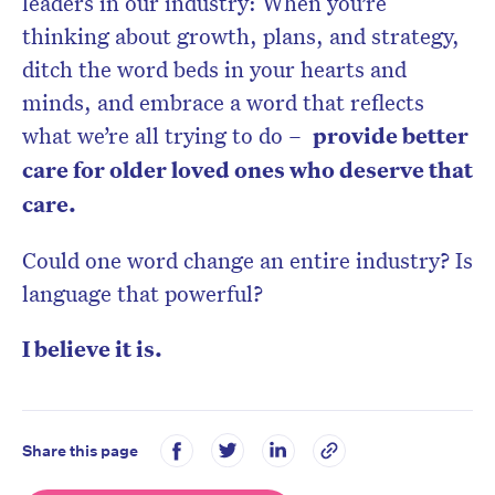
leaders in our industry: When you’re
thinking about growth, plans, and strategy,
ditch the word beds in your hearts and
minds, and embrace a word that reflects
what we’re all trying to do –
provide better
care for older loved ones who deserve that
care.
Could one word change an entire industry? Is
language that powerful?
I believe it is.
Share this page