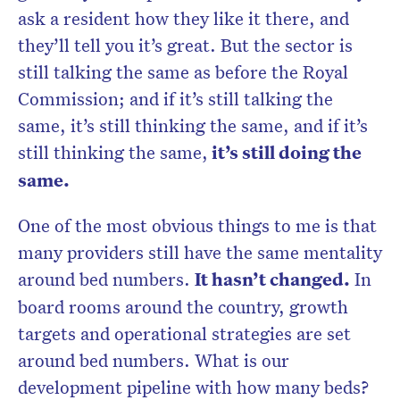
ask a resident how they like it there, and
they’ll tell you it’s great. But the sector is
still talking the same as before the Royal
Commission; and if it’s still talking the
same, it’s still thinking the same, and if it’s
still thinking the same,
it’s still doing the
same.
One of the most obvious things to me is that
many providers still have the same mentality
around bed numbers.
It hasn’t changed.
In
board rooms around the country, growth
targets and operational strategies are set
around bed numbers. What is our
development pipeline with how many beds?