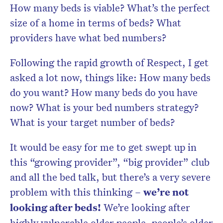
How many beds is viable? What’s the perfect
size of a home in terms of beds? What
providers have what bed numbers?
Following the rapid growth of Respect, I get
asked a lot now, things like: How many beds
do you want? How many beds do you have
now? What is your bed numbers strategy?
What is your target number of beds?
It would be easy for me to get swept up in
this “growing provider”, “big provider” club
and all the bed talk, but there’s a very severe
problem with this thinking –
we’re not
looking after beds!
We’re looking after
highly vulnerable older people, people’s older