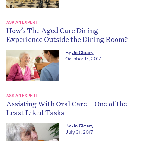
ASK AN EXPERT
How’s The Aged Care Dining
Experience Outside the Dining Room?
By
Jo Cleary
October 17, 2017
ASK AN EXPERT
Assisting With Oral Care – One of the
Least Liked Tasks
By
Jo Cleary
July 31, 2017