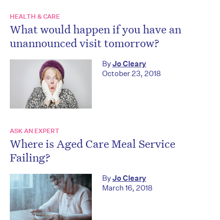
HEALTH & CARE
What would happen if you have an
unannounced visit tomorrow?
By
Jo Cleary
October 23, 2018
ASK AN EXPERT
Where is Aged Care Meal Service
Failing?
By
Jo Cleary
March 16, 2018