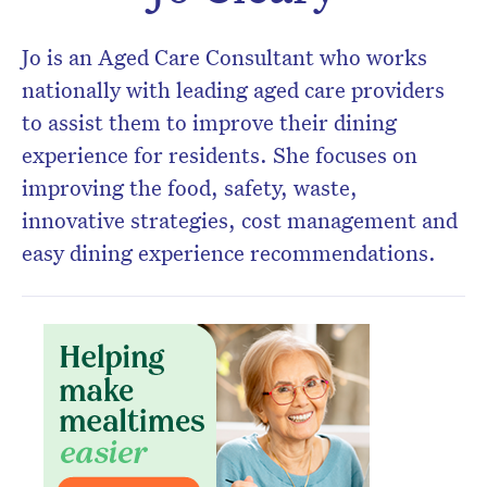
Jo is an Aged Care Consultant who works
nationally with leading aged care providers
to assist them to improve their dining
experience for residents. She focuses on
improving the food, safety, waste,
innovative strategies, cost management and
easy dining experience recommendations.
Don’t miss the next edition.
Subscribe to the HelloCare
newsletter.