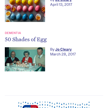
April 13, 2017
DEMENTIA
50 Shades of Egg
By
Jo Cleary
March 28, 2017