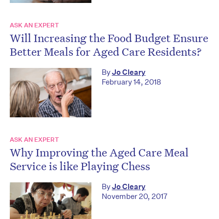
ASK AN EXPERT
Will Increasing the Food Budget Ensure
Better Meals for Aged Care Residents?
By
Jo Cleary
February 14, 2018
ASK AN EXPERT
Why Improving the Aged Care Meal
Service is like Playing Chess
By
Jo Cleary
November 20, 2017