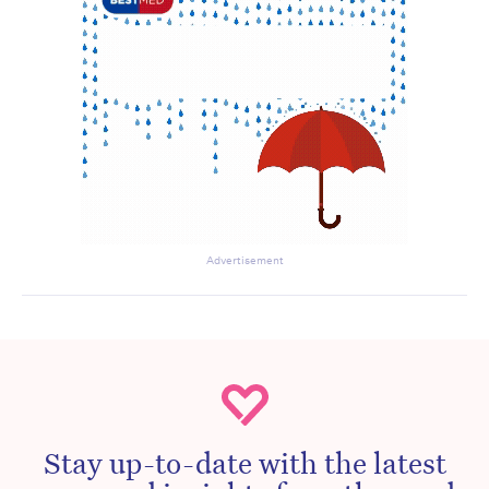
Advertisement
Stay up-to-date with the latest