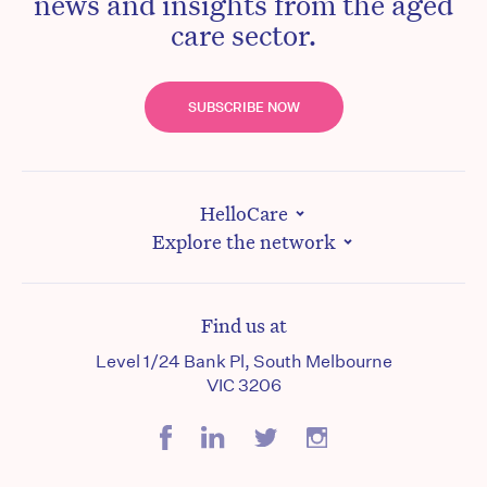
news and insights from the aged
care sector.
SUBSCRIBE NOW
HelloCare
Explore the network
Find us at
Level 1/24 Bank Pl, South Melbourne
VIC 3206