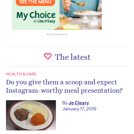
Advertisement
The latest
HEALTH & CARE
Do you give them a scoop and expect
Instagram-worthy meal presentation?
By
Jo Cleary
January 17, 2019