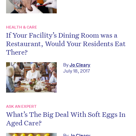
HEALTH & CARE
If Your Facility’s Dining Room was a
Restaurant, Would Your Residents Eat
There?
By
Jo Cleary
July 18, 2017
ASK AN EXPERT
What’s The Big Deal With Soft Eggs In
Aged Care?
By
Jo Cleary