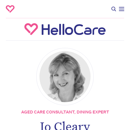
AGED CARE CONSULTANT, DINING EXPERT
Jo Cleary