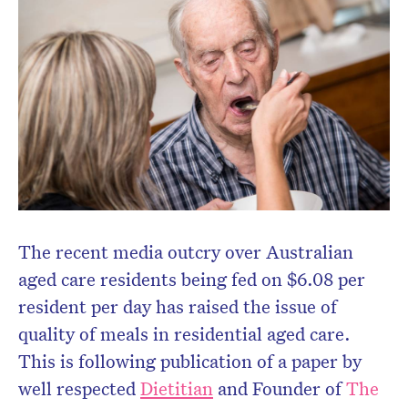
Don’t miss the next edition.
Subscribe to the HelloCare
newsletter.
The recent media outcry over Australian
aged care residents being fed on $6.08 per
resident per day has raised the issue of
quality of meals in residential aged care.
This is following publication of a paper by
well respected
Dietitian
and Founder of
The