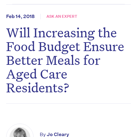
Feb 14, 2018
ASK AN EXPERT
Will Increasing the
Food Budget Ensure
Better Meals for
Aged Care
Residents?
By
Jo Cleary