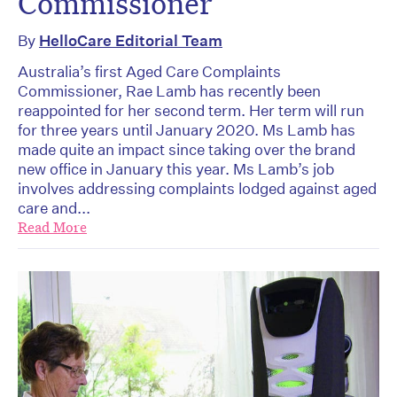
Commissioner
By
HelloCare Editorial Team
Australia’s first Aged Care Complaints
Commissioner, Rae Lamb has recently been
reappointed for her second term. Her term will run
for three years until January 2020. Ms Lamb has
made quite an impact since taking over the brand
new office in January this year. Ms Lamb’s job
involves addressing complaints lodged against aged
care and...
Read More