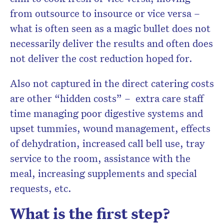
from outsource to insource or vice versa –
what is often seen as a magic bullet does not
necessarily deliver the results and often does
not deliver the cost reduction hoped for.
Also not captured in the direct catering costs
are other “hidden costs” – extra care staff
time managing poor digestive systems and
upset tummies, wound management, effects
of dehydration, increased call bell use, tray
service to the room, assistance with the
meal, increasing supplements and special
requests, etc.
What is the first step?