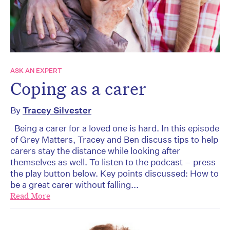
ASK AN EXPERT
Coping as a carer
By
Tracey Silvester
Being a carer for a loved one is hard. In this episode
of Grey Matters, Tracey and Ben discuss tips to help
carers stay the distance while looking after
themselves as well. To listen to the podcast – press
the play button below. Key points discussed: How to
be a great carer without falling...
Read More