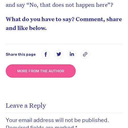
and say “No, that does not happen here”?
What do you have to say? Comment, share
and like below.
Share this page
MORE FROM THE AUTHOR
Leave a Reply
Your email address will not be published.
Required fields are marked
*