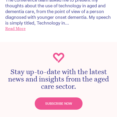
thoughts about the use of technology in aged and
dementia care, from the point of view of a person
diagnosed with younger onset dementia. My speech
is simply titled, Technology in...
Read More
Stay up-to-date with the latest
news and insights from the aged
care sector.
SUBSCRIBE NOW