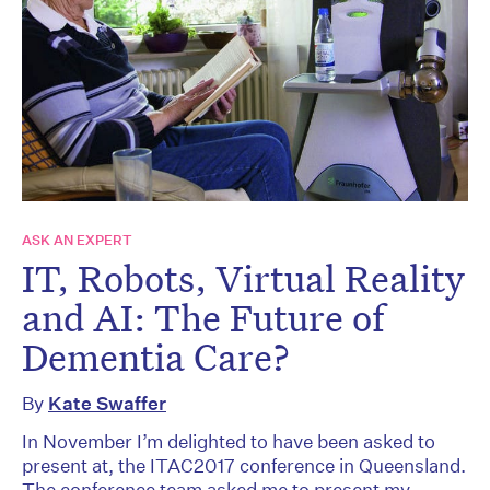
ASK AN EXPERT
IT, Robots, Virtual Reality
and AI: The Future of
Dementia Care?
By
Kate Swaffer
In November I’m delighted to have been asked to
present at, the ITAC2017 conference in Queensland.
The conference team asked me to present my