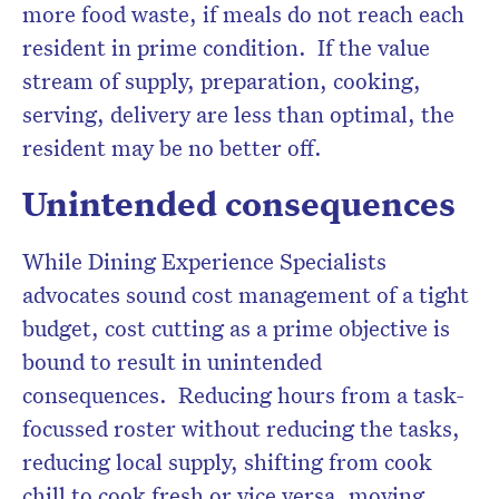
more food waste, if meals do not reach each
resident in prime condition. If the value
stream of supply, preparation, cooking,
serving, delivery are less than optimal, the
resident may be no better off.
Unintended consequences
While Dining Experience Specialists
advocates sound cost management of a tight
budget, cost cutting as a prime objective is
bound to result in unintended
consequences. Reducing hours from a task-
focussed roster without reducing the tasks,
reducing local supply, shifting from cook
chill to cook fresh or vice versa, moving