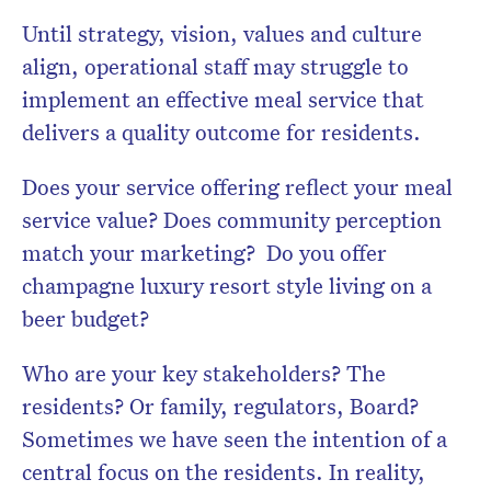
Until strategy, vision, values and culture
align, operational staff may struggle to
implement an effective meal service that
delivers a quality outcome for residents.
Does your service offering reflect your meal
service value? Does community perception
match your marketing? Do you offer
champagne luxury resort style living on a
beer budget?
Who are your key stakeholders? The
residents? Or family, regulators, Board?
Sometimes we have seen the intention of a
central focus on the residents. In reality,