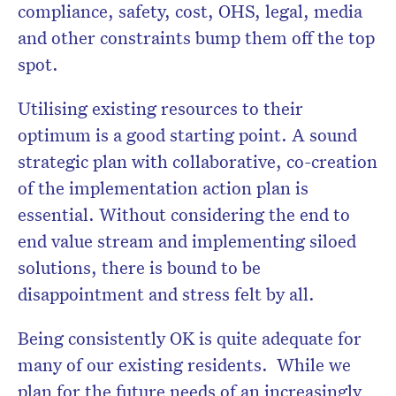
compliance, safety, cost, OHS, legal, media
and other constraints bump them off the top
spot.
Utilising existing resources to their
optimum is a good starting point. A sound
strategic plan with collaborative, co-creation
of the implementation action plan is
essential. Without considering the end to
end value stream and implementing siloed
solutions, there is bound to be
disappointment and stress felt by all.
Being consistently OK is quite adequate for
many of our existing residents. While we
plan for the future needs of an increasingly