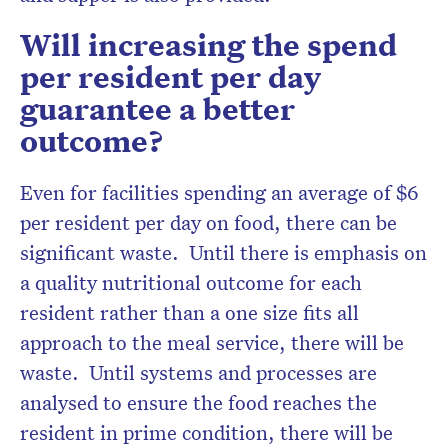
Will increasing the spend
per resident per day
guarantee a better
outcome?
Even for facilities spending an average of $6
per resident per day on food, there can be
significant waste. Until there is emphasis on
a quality nutritional outcome for each
resident rather than a one size fits all
approach to the meal service, there will be
waste. Until systems and processes are
analysed to ensure the food reaches the
resident in prime condition, there will be