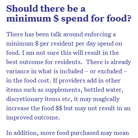
Should there be a
minimum $ spend for food?
There has been talk around enforcing a
minimum $ per resident per day spend on
food. I am not sure this will result in the
best outcome for residents. There is already
variance in what is included – or excluded –
in the food cost. If providers add in other
items such as supplements, bottled water,
discretionary items etc, it may magically
increase the food $$ but may not result in an
improved outcome.
In addition, more food purchased may mean