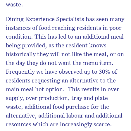
waste.
Dining Experience Specialists has seen many
instances of food reaching residents in poor
condition. This has led to an additional meal
being provided, as the resident knows
historically they will not like the meal, or on
the day they do not want the menu item.
Frequently we have observed up to 30% of
residents requesting an alternative to the
main meal hot option. This results in over
supply, over production, tray and plate
waste, additional food purchase for the
alternative, additional labour and additional
resources which are increasingly scarce.