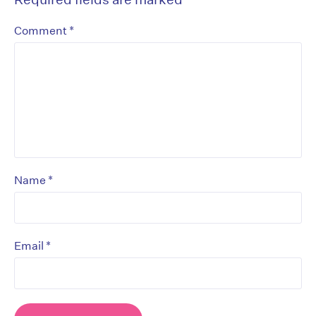
*
Comment
*
Name
*
Email