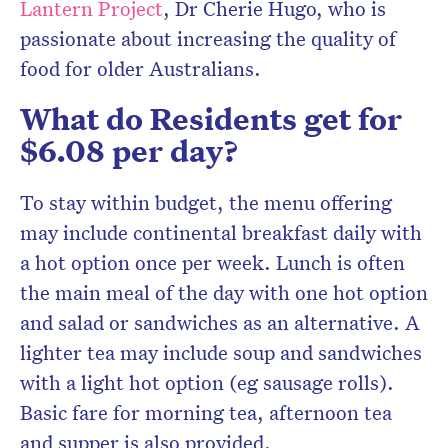
Lantern Project
, Dr Cherie Hugo, who is
passionate about increasing the quality of
food for older Australians.
What do Residents get for
$6.08 per day?
To stay within budget, the menu offering
may include continental breakfast daily with
a hot option once per week. Lunch is often
the main meal of the day with one hot option
and salad or sandwiches as an alternative. A
lighter tea may include soup and sandwiches
with a light hot option (eg sausage rolls).
Basic fare for morning tea, afternoon tea
and supper is also provided.