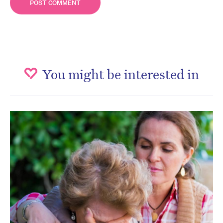
You might be interested in