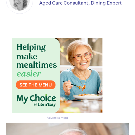
Aged Care Consultant, Dining Expert
Advertisement