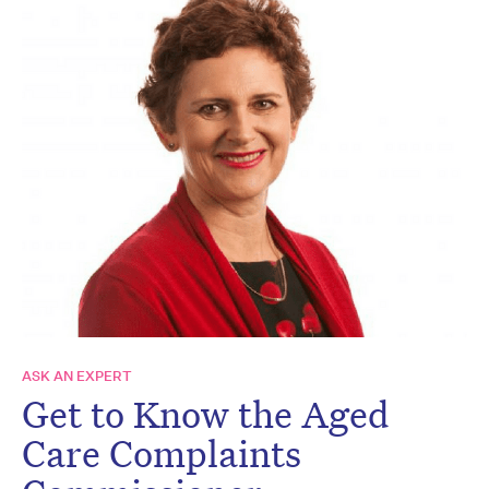
ASK AN EXPERT
Get to Know the Aged
Care Complaints