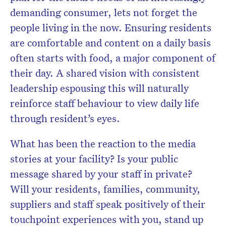
demanding consumer, lets not forget the
people living in the now. Ensuring residents
are comfortable and content on a daily basis
often starts with food, a major component of
their day. A shared vision with consistent
leadership espousing this will naturally
reinforce staff behaviour to view daily life
through resident’s eyes.
What has been the reaction to the media
stories at your facility? Is your public
message shared by your staff in private?
Will your residents, families, community,
suppliers and staff speak positively of their
touchpoint experiences with you, stand up