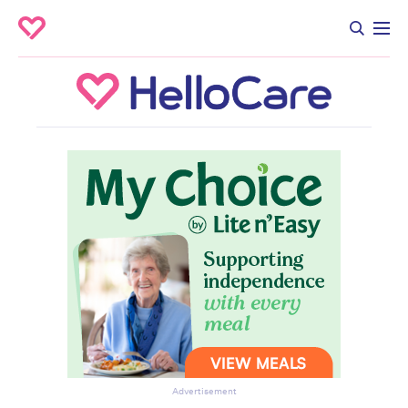
Advertisement