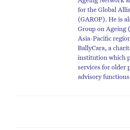
for the Global Alli
(GAROP). He is als
Group on Ageing (
Asia-Pacific region
BallyCara, a chari
institution which
services for older 
advisory functions