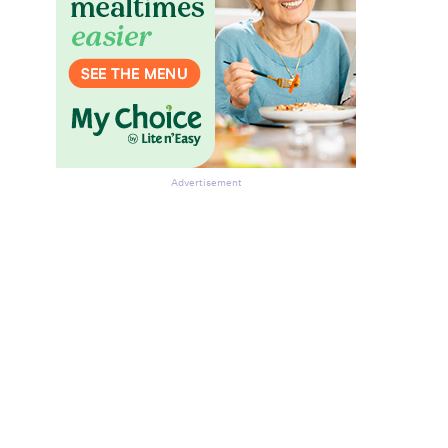
Advertisement