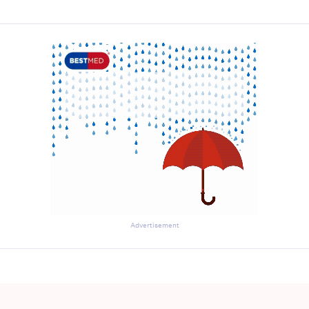
Advertisement