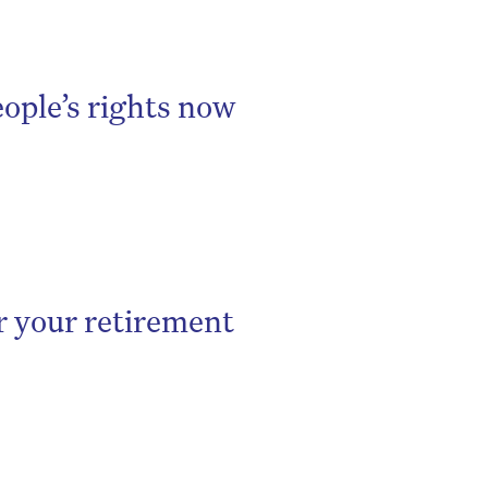
eople’s rights now
r your retirement
be