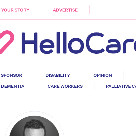
DEMENTIA
CARE WORKERS
PALLIATIVE 
 YOUR STORY
ADVERTISE
SPONSOR
DISABILITY
OPINION
DEMENTIA
CARE WORKERS
PALLIATIVE 