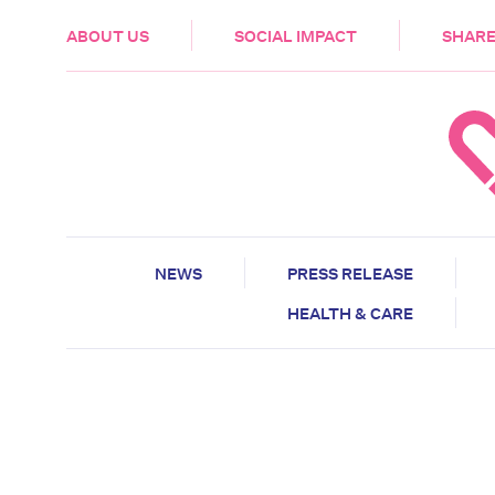
HEALTH & CARE
ABOUT US
SOCIAL IMPACT
SHARE
NEWS
PRESS RELEASE
HEALTH & CARE