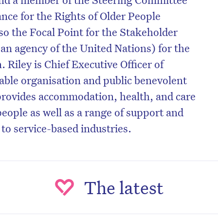
ance for the Rights of Older People
o the Focal Point for the Stakeholder
an agency of the United Nations) for the
. Riley is Chief Executive Officer of
table organisation and public benevolent
 provides accommodation, health, and care
people as well as a range of support and
 to service-based industries.
The latest