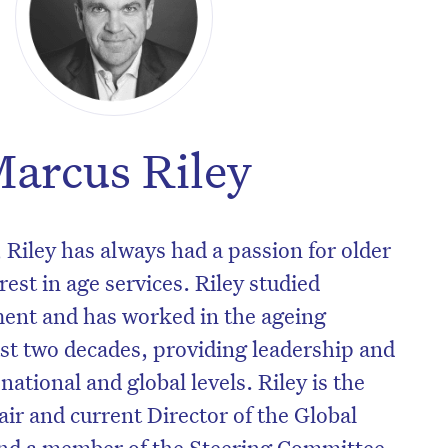
arcus Riley
 Riley has always had a passion for older
est in age services. Riley studied
nt and has worked in the ageing
ast two decades, providing leadership and
 national and global levels. Riley is the
ir and current Director of the Global
nd a member of the Steering Committee