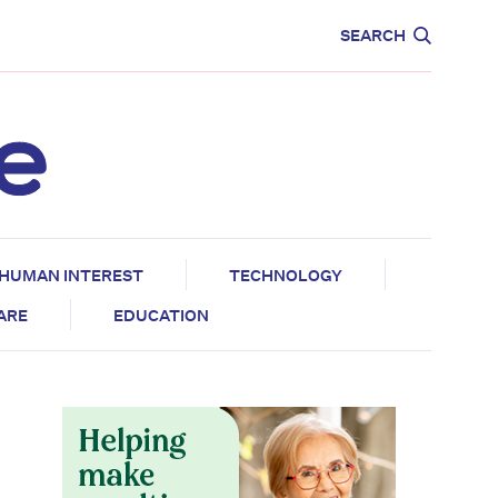
CARE
EDUCATION
SEARCH
HUMAN INTEREST
TECHNOLOGY
CARE
EDUCATION