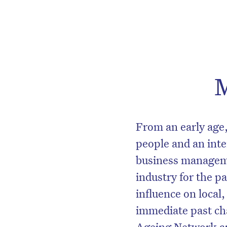
M
From an early age,
people and an inter
business manageme
industry for the p
influence on local,
immediate past cha
Ageing Network a