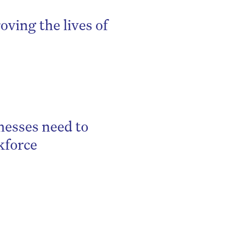
oving the lives of
nesses need to
kforce