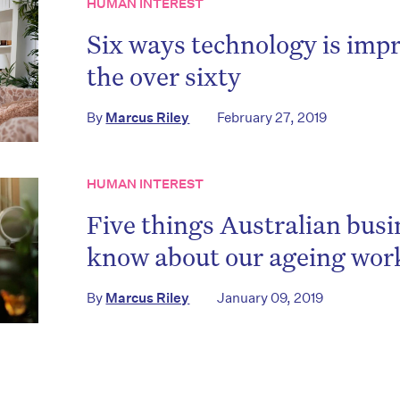
HUMAN INTEREST
Six ways technology is impr
the over sixty
By
Marcus Riley
February 27, 2019
HUMAN INTEREST
Five things Australian busi
know about our ageing wor
By
Marcus Riley
January 09, 2019