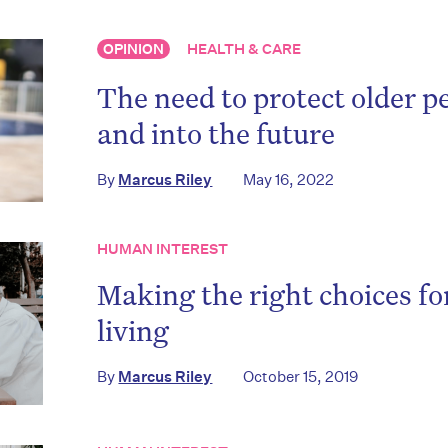
OPINION
HEALTH & CARE
The need to protect older p
and into the future
By
Marcus Riley
May 16, 2022
HUMAN INTEREST
Making the right choices fo
living
By
Marcus Riley
October 15, 2019
on’t miss the next edition. Subscri
to the HelloCare newsletter.