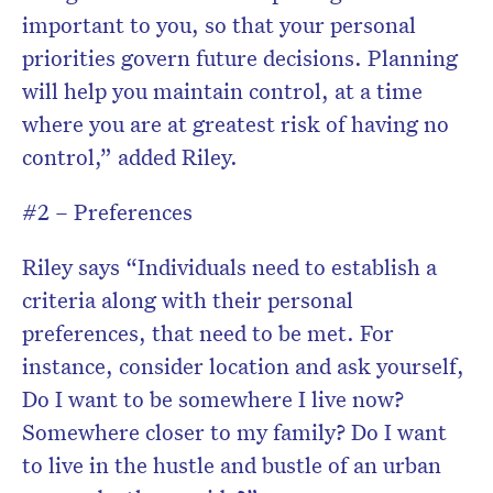
important to you, so that your personal
priorities govern future decisions. Planning
will help you maintain control, at a time
where you are at greatest risk of having no
control,” added Riley.
#2 – Preferences
Riley says “Individuals need to establish a
criteria along with their personal
preferences, that need to be met. For
instance, consider location and ask yourself,
Do I want to be somewhere I live now?
Somewhere closer to my family? Do I want
to live in the hustle and bustle of an urban