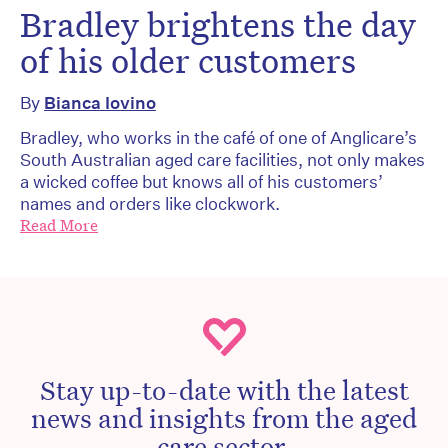
Bradley brightens the day
of his older customers
By
Bianca Iovino
Bradley, who works in the café of one of Anglicare’s
South Australian aged care facilities, not only makes
a wicked coffee but knows all of his customers’
names and orders like clockwork.
Read More
Stay up-to-date with the latest
news and insights from the aged
care sector.