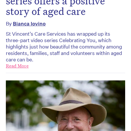
series offers a positive
story of aged care
By
Bianca Iovino
St Vincent’s Care Services has wrapped up its
three-part video series Celebrating You, which
highlights just how beautiful the community among
residents, families, staff and volunteers within aged
care can be.
Read More