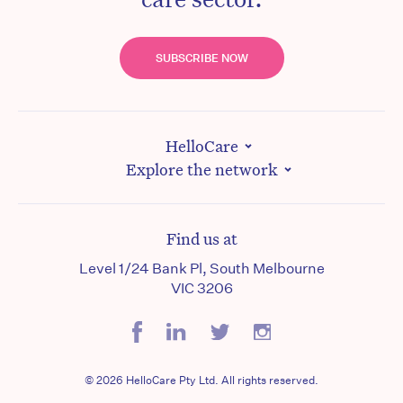
SUBSCRIBE NOW
HelloCare
Explore the network
Find us at
Level 1/24 Bank Pl, South Melbourne
VIC 3206
© 2026 HelloCare Pty Ltd. All rights reserved.