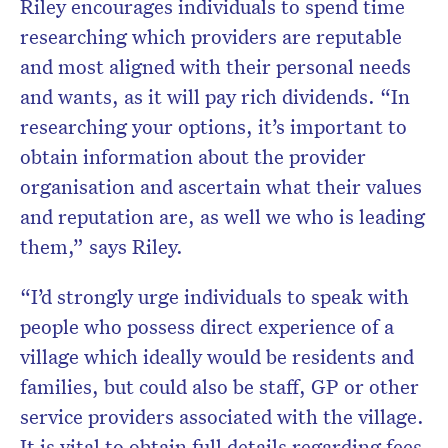
Riley encourages individuals to spend time
researching which providers are reputable
and most aligned with their personal needs
and wants, as it will pay rich dividends. “In
researching your options, it’s important to
obtain information about the provider
organisation and ascertain what their values
and reputation are, as well we who is leading
them,” says Riley.
“I’d strongly urge individuals to speak with
people who possess direct experience of a
village which ideally would be residents and
families, but could also be staff, GP or other
service providers associated with the village.
It is vital to obtain full details regarding fees