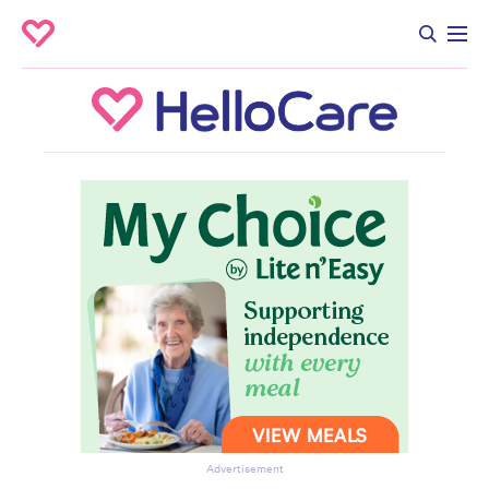
Advertisement