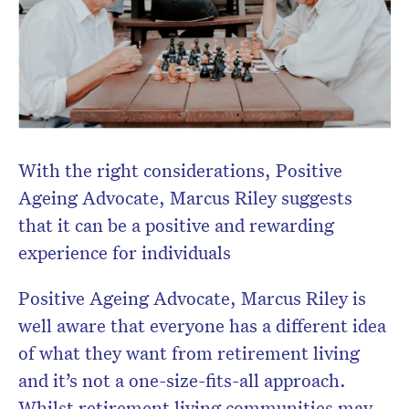
With the right considerations, Positive
Ageing Advocate, Marcus Riley suggests
that it can be a positive and rewarding
experience for individuals
Positive Ageing Advocate, Marcus Riley is
well aware that everyone has a different idea
of what they want from retirement living
and it’s not a one-size-fits-all approach.
Whilst retirement living communities may