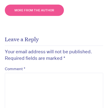
MORE FROM THE AUTHOR
Leave a Reply
Your email address will not be published.
Required fields are marked
*
*
Comment