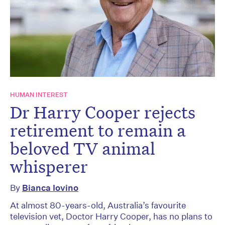
HUMAN INTEREST
Dr Harry Cooper rejects
retirement to remain a
beloved TV animal
whisperer
By
Bianca Iovino
At almost 80-years-old, Australia’s favourite
television vet, Doctor Harry Cooper, has no plans to