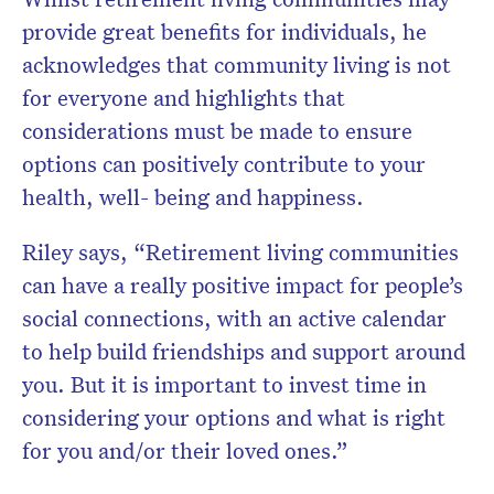
provide great benefits for individuals, he
acknowledges that community living is not
for everyone and highlights that
considerations must be made to ensure
options can positively contribute to your
health, well- being and happiness.
Riley says, “Retirement living communities
can have a really positive impact for people’s
social connections, with an active calendar
to help build friendships and support around
you. But it is important to invest time in
considering your options and what is right
for you and/or their loved ones.”