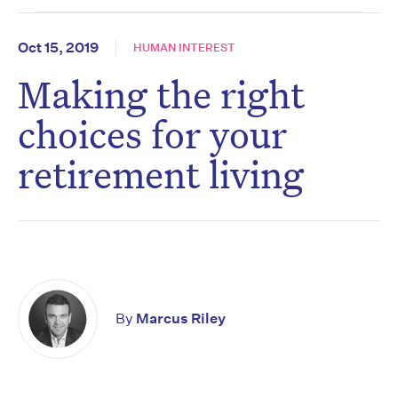
Oct 15, 2019
HUMAN INTEREST
Making the right
choices for your
retirement living
By
Marcus Riley