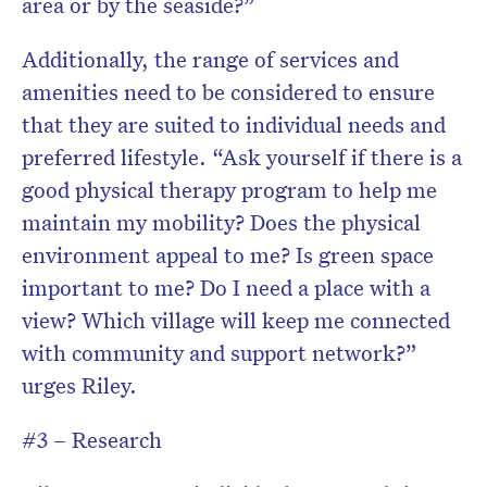
area or by the seaside?”
Additionally, the range of services and
amenities need to be considered to ensure
that they are suited to individual needs and
preferred lifestyle. “Ask yourself if there is a
good physical therapy program to help me
maintain my mobility? Does the physical
environment appeal to me? Is green space
important to me? Do I need a place with a
view? Which village will keep me connected
with community and support network?”
urges Riley.
#3 – Research