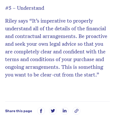
#5 – Understand
Riley says “It’s imperative to properly
understand all of the details of the financial
and contractual arrangements. Be proactive
and seek your own legal advice so that you
are completely clear and confident with the
terms and conditions of your purchase and
ongoing arrangements. This is something
you want to be clear-cut from the start.”
Share this page