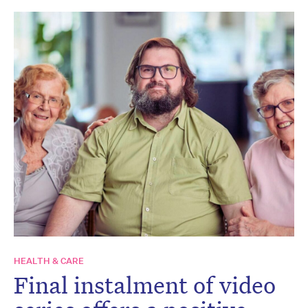
HEALTH & CARE
Final instalment of video