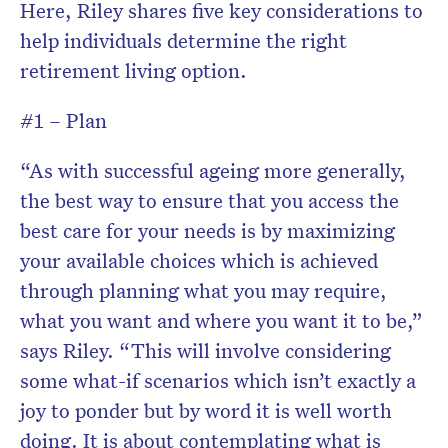
Here, Riley shares five key considerations to
help individuals determine the right
retirement living option.
#1 – Plan
“As with successful ageing more generally,
the best way to ensure that you access the
best care for your needs is by maximizing
your available choices which is achieved
through planning what you may require,
what you want and where you want it to be,”
says Riley. “This will involve considering
some what-if scenarios which isn’t exactly a
joy to ponder but by word it is well worth
doing. It is about contemplating what is