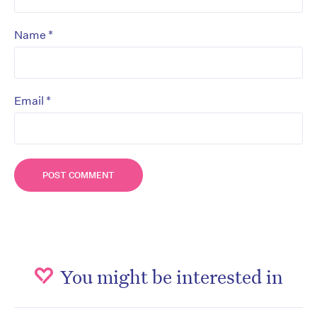
*
Name
*
Email
You might be interested in