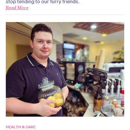
stop tending to our furry friends.
Read More
HEALTH & CARE