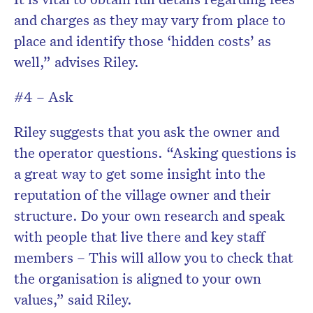
and charges as they may vary from place to
place and identify those ‘hidden costs’ as
well,” advises Riley.
#4 – Ask
Riley suggests that you ask the owner and
the operator questions. “Asking questions is
a great way to get some insight into the
reputation of the village owner and their
structure. Do your own research and speak
with people that live there and key staff
members – This will allow you to check that
the organisation is aligned to your own
values,” said Riley.