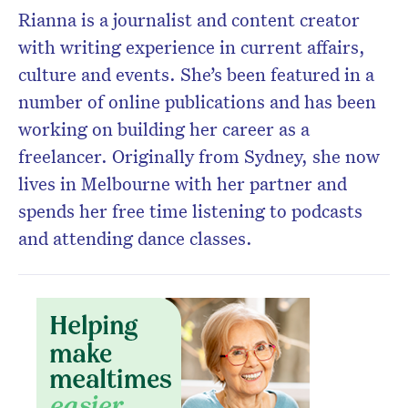
Rianna is a journalist and content creator
with writing experience in current affairs,
culture and events. She’s been featured in a
number of online publications and has been
working on building her career as a
freelancer. Originally from Sydney, she now
lives in Melbourne with her partner and
spends her free time listening to podcasts
Don’t miss the next edition.
and attending dance classes.
Subscribe to the HelloCare
newsletter.