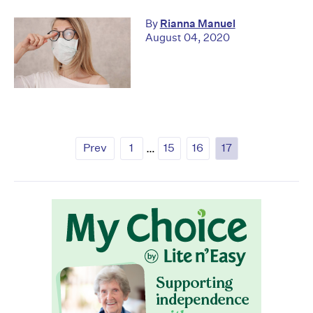
By
Rianna Manuel
August 04, 2020
Prev
1
…
15
16
17