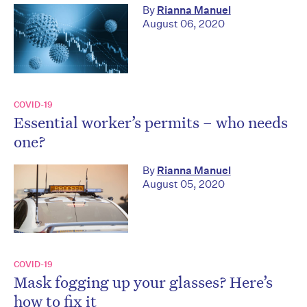
By
Rianna Manuel
August 06, 2020
COVID-19
Essential worker’s permits – who needs
one?
By
Rianna Manuel
August 05, 2020
COVID-19
Mask fogging up your glasses? Here’s
how to fix it