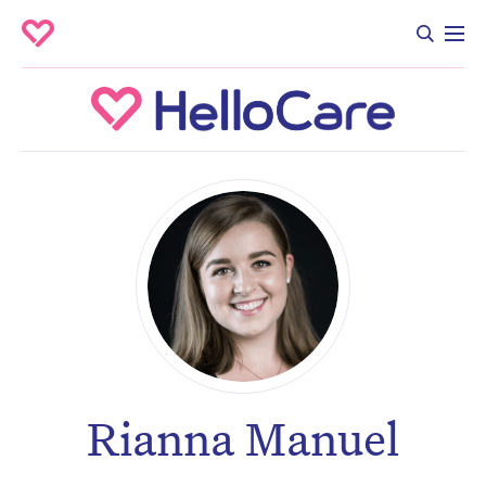
Rianna Manuel