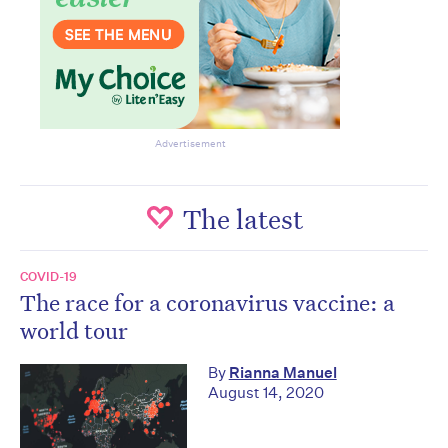
Advertisement
The latest
COVID-19
The race for a coronavirus vaccine: a
world tour
By
Rianna Manuel
August 14, 2020