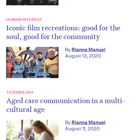
HUMAN INTEREST
Iconic film recreations: good for the
soul, good for the community
By
Rianna Manuel
August 13, 2020
TECHNOLOGY
Aged care communication in a multi-
cultural age
By
Rianna Manuel
August 11, 2020