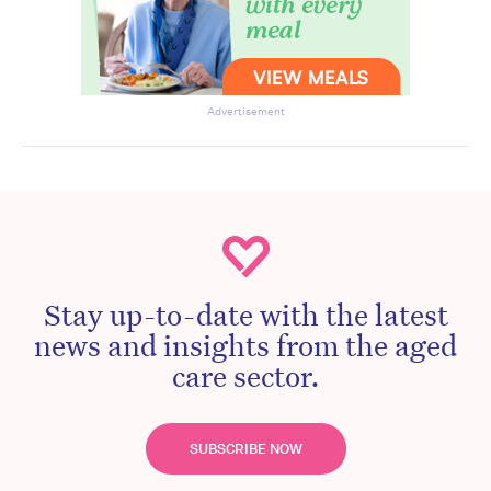
Advertisement
Stay up-to-date with the latest
news and insights from the aged
care sector.
SUBSCRIBE NOW