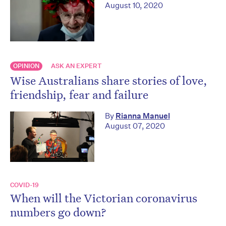
August 10, 2020
OPINION
ASK AN EXPERT
Wise Australians share stories of love,
friendship, fear and failure
By
Rianna Manuel
August 07, 2020
COVID-19
When will the Victorian coronavirus
numbers go down?