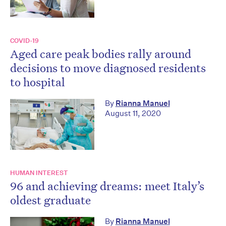
COVID-19
Aged care peak bodies rally around
decisions to move diagnosed residents
to hospital
By
Rianna Manuel
August 11, 2020
HUMAN INTEREST
96 and achieving dreams: meet Italy’s
oldest graduate
By
Rianna Manuel