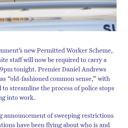
ernment’s new Permitted Worker Scheme,
te staff will now be required to carry a
59pm tonight. Premier Daniel Andrews
 as “old-fashioned common sense,” with
 to streamline the process of police stops
ing into work.
 announcement of sweeping restrictions
stions have been flying about who is and