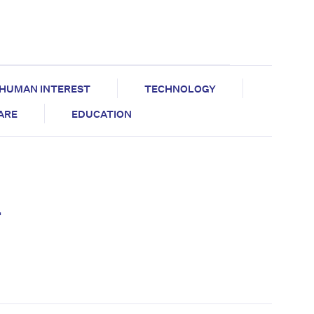
HUMAN INTEREST
TECHNOLOGY
CARE
EDUCATION
–