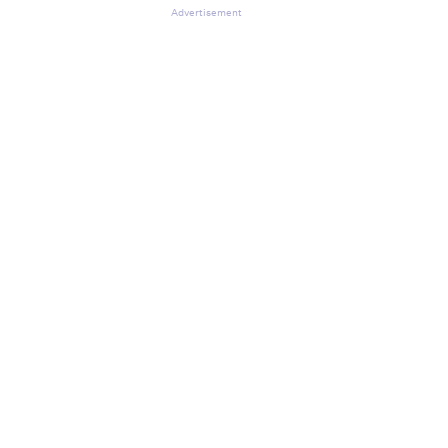
Advertisement