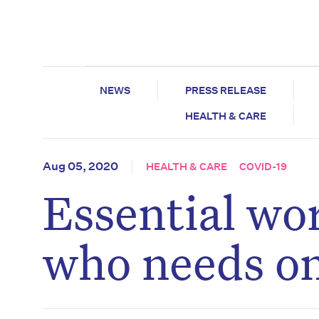
NEWS
PRESS RELEASE
HEALTH & CARE
Aug 05, 2020
HEALTH & CARE
COVID-19
Essential wo
who needs o