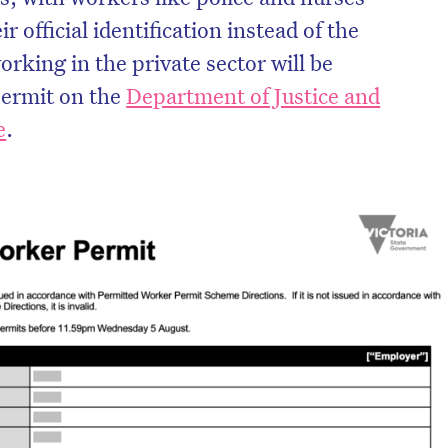
r official identification instead of the
rking in the private sector will be
permit on the
Department of Justice and
e
.
on’t miss the next edition. Subscri
to the HelloCare newsletter.