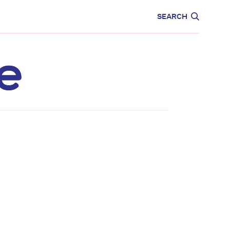
CARE
EDUCATION
SEARCH