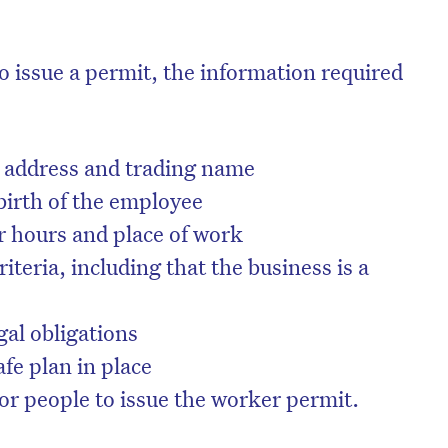
o issue a permit, the information required
address and trading name
birth of the employee
r hours and place of work
criteria, including that the business is a
gal obligations
fe plan in place
 or people to issue the worker permit.