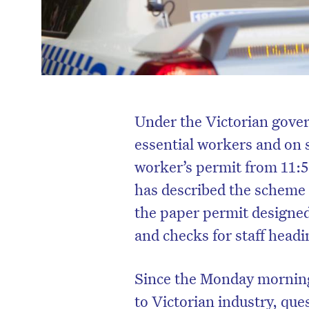
Under the Victorian gov
essential workers and on si
worker’s permit from 11:
has described the scheme
the paper permit designed
and checks for staff head
Since the Monday morning
to Victorian industry, que