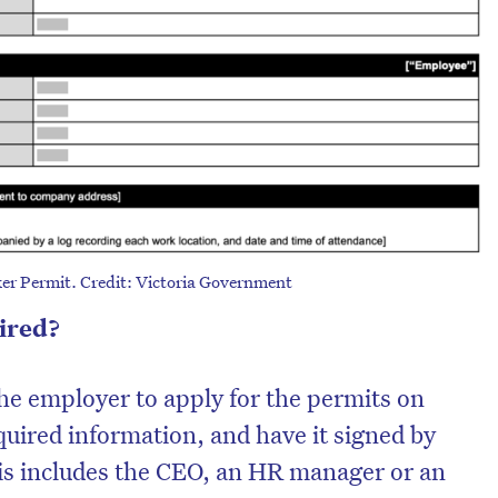
er Permit. Credit: Victoria Government
uired?
 the employer to apply for the permits on
equired information, and have it signed by
is includes the CEO, an HR manager or an