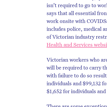
isn’t required to go to wo
says that all essential fr
work onsite with COVIDSa
includes police, medical an
of Victorian industry rest
Health and Services websi
Victorian workers who are
will be required to carry 
with failure to do so resul
individuals and $99,132 fo
$1,652 for individuals and
There are some exceptions