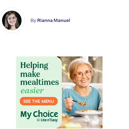
By
Rianna Manuel