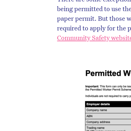
being permitted to use thei
paper permit. But those wo
required to apply for the 
Community Safety websit
D