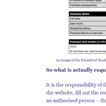
An image of the Permitted Work
So what is actually req
It is the responsibility of
the website, fill out the r
an authorised person – th