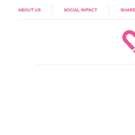
HEALTH & CARE
ABOUT US
SOCIAL IMPACT
SHARE