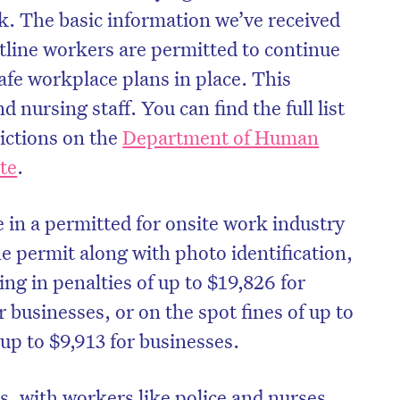
rk. The basic information we’ve received
ontline workers are permitted to continue
fe workplace plans in place. This
d nursing staff. You can find the full list
rictions on the
Department of Human
te
.
 in a permitted for onsite work industry
the permit along with photo identification,
ting in penalties of up to $19,826 for
r businesses, or on the spot fines of up to
 up to $9,913 for businesses.
, with workers like police and nurses