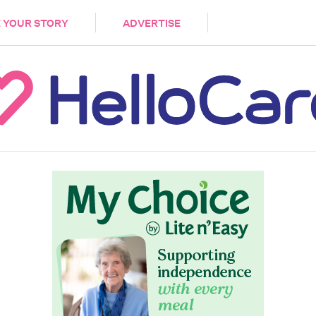
DEMENTIA
CARE WORKERS
PALLIATIVE 
 YOUR STORY
ADVERTISE