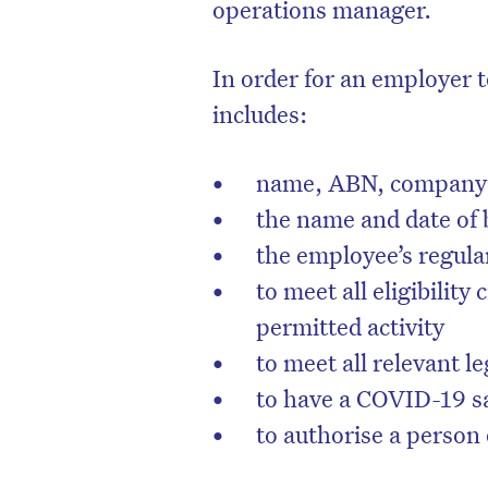
operations manager.
In order for an employer t
includes:
name, ABN, company 
the name and date of 
the employee’s regula
to meet all eligibility 
permitted activity
to meet all relevant le
to have a COVID-19 sa
to authorise a person