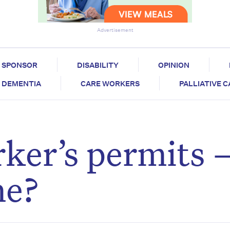
Advertisement
SPONSOR
DISABILITY
OPINION
DEMENTIA
CARE WORKERS
PALLIATIVE 
rker’s permits 
ne?