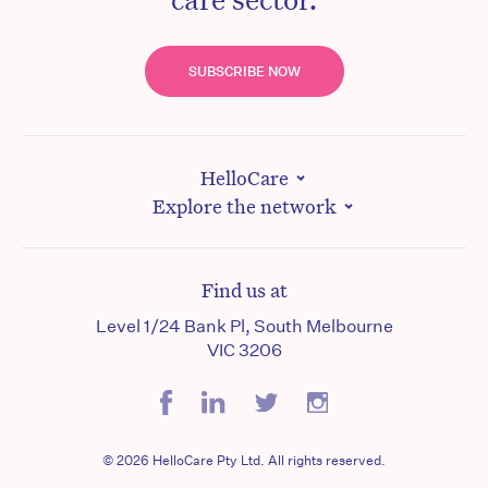
SUBSCRIBE NOW
HelloCare
Explore the network
Find us at
Level 1/24 Bank Pl, South Melbourne
VIC 3206
© 2026 HelloCare Pty Ltd. All rights reserved.