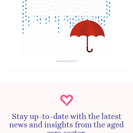
Advertisement
Stay up-to-date with the latest
news and insights from the aged
care sector.