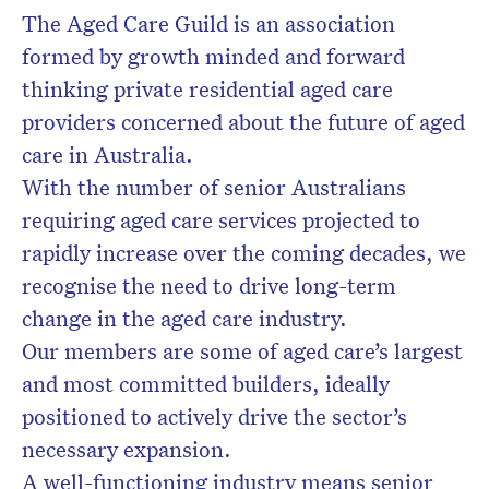
The Aged Care Guild is an association
formed by growth minded and forward
Don’t miss the next edition.
Subscribe to the HelloCare
thinking private residential aged care
newsletter.
providers concerned about the future of aged
care in Australia.
With the number of senior Australians
requiring aged care services projected to
rapidly increase over the coming decades, we
recognise the need to drive long-term
change in the aged care industry.
Our members are some of aged care’s largest
and most committed builders, ideally
positioned to actively drive the sector’s
necessary expansion.
A well-functioning industry means senior