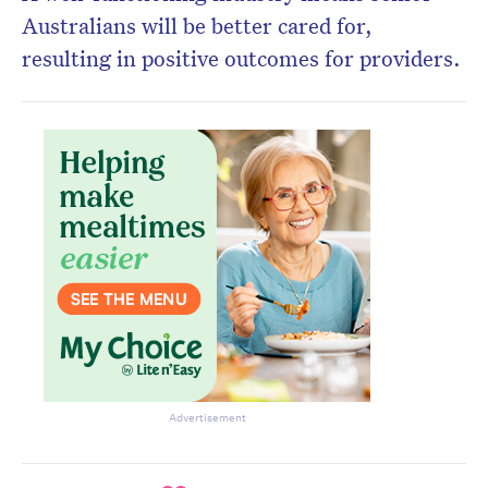
Australians will be better cared for,
resulting in positive outcomes for providers.
Advertisement