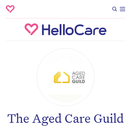
The Aged Care Guild