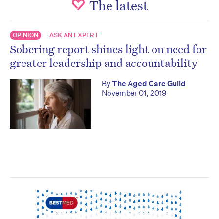
The latest
OPINION
ASK AN EXPERT
Sobering report shines light on need for
greater leadership and accountability
By
The Aged Care Guild
November 01, 2019