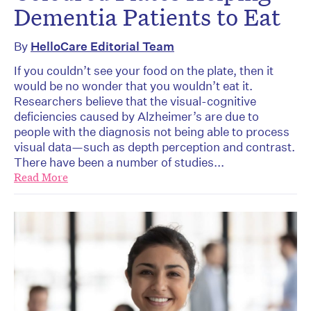
Dementia Patients to Eat
By
HelloCare Editorial Team
If you couldn’t see your food on the plate, then it
would be no wonder that you wouldn’t eat it.
Researchers believe that the visual-cognitive
deficiencies caused by Alzheimer’s are due to
people with the diagnosis not being able to process
visual data—such as depth perception and contrast.
There have been a number of studies...
Read More