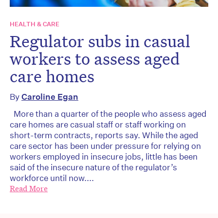
HEALTH & CARE
Regulator subs in casual
workers to assess aged
care homes
By
Caroline Egan
More than a quarter of the people who assess aged
care homes are casual staff or staff working on
short-term contracts, reports say. While the aged
care sector has been under pressure for relying on
workers employed in insecure jobs, little has been
said of the insecure nature of the regulator’s
workforce until now....
Read More