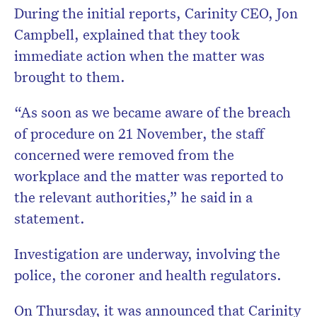
During the initial reports, Carinity CEO, Jon
Campbell, explained that they took
immediate action when the matter was
brought to them.
“As soon as we became aware of the breach
of procedure on 21 November, the staff
concerned were removed from the
workplace and the matter was reported to
the relevant authorities,” he said in a
statement.
Investigation are underway, involving the
police, the coroner and health regulators.
On Thursday, it was announced that Carinity