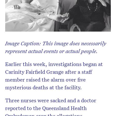
Image Caption: This image does necessarily
represent actual events or actual people.
Earlier this week, investigations began at
Carinity Fairfield Grange after a staff
member raised the alarm over five
mysterious deaths at the facility.
Three nurses were sacked and a doctor
reported to the Queensland Health
Ombudsman over the allegations