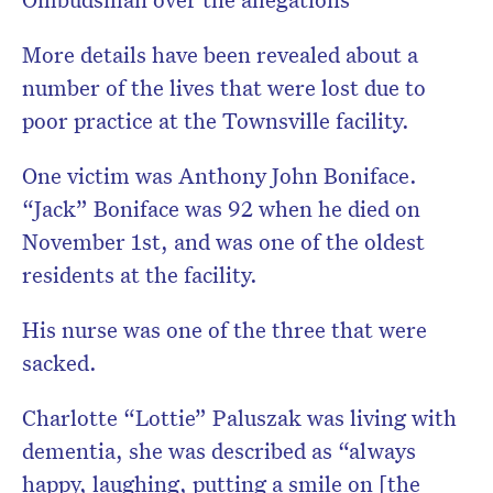
More details have been revealed about a
number of the lives that were lost due to
poor practice at the Townsville facility.
One victim was Anthony John Boniface.
“Jack” Boniface was 92 when he died on
November 1st, and was one of the oldest
residents at the facility.
His nurse was one of the three that were
sacked.
Charlotte “Lottie” Paluszak was living with
dementia, she was described as “always
happy, laughing, putting a smile on [the