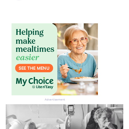
Advertisement
Don’t miss the next edition.
Subscribe to the HelloCare
newsletter.