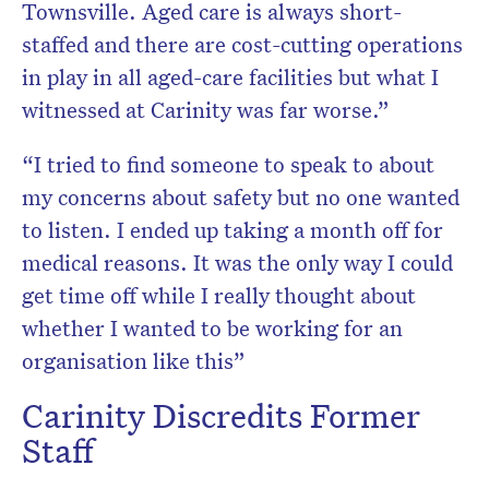
Townsville. Aged care is always short-
staffed and there are cost-cutting operations
in play in all aged-care facilities but what I
witnessed at Carinity was far worse.”
“I tried to find someone to speak to about
my concerns about safety but no one wanted
to listen. I ended up taking a month off for
medical reasons. It was the only way I could
get time off while I really thought about
whether I wanted to be working for an
organisation like this”
Carinity Discredits Former
Staff