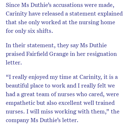
Since Ms Duthie’s accusations were made,
Carinity have released a statement explained
that she only worked at the nursing home
for only six shifts.
In their statement, they say Ms Duthie
praised Fairfield Grange in her resignation
letter.
“I really enjoyed my time at Carinity, it is a
beautiful place to work and I really felt we
had a great team of nurses who cared, were
empathetic but also excellent well trained
nurses. I will miss working with them,” the
company Ms Duthie’s letter.