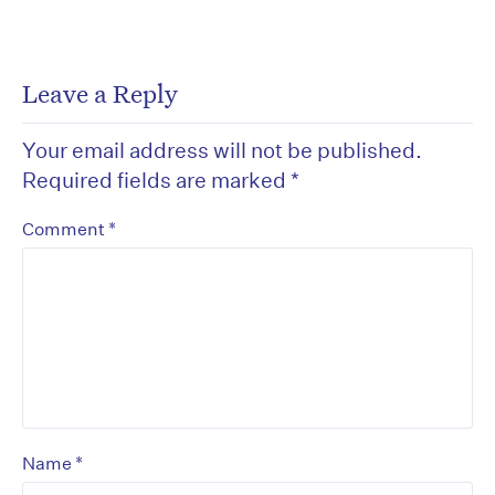
Leave a Reply
Your email address will not be published.
Required fields are marked
*
*
Comment
*
Name