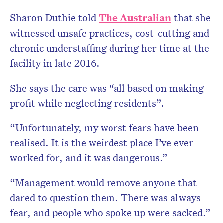
Sharon Duthie told
The Australian
that she
witnessed unsafe practices, cost-cutting and
chronic understaffing during her time at the
facility in late 2016.
She says the care was “all based on making
profit while neglecting residents”.
“Unfortunately, my worst fears have been
realised. It is the weirdest place I’ve ever
worked for, and it was dangerous.”
“Management would remove anyone that
dared to question them. There was always
fear, and people who spoke up were sacked.”