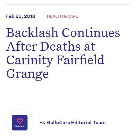
Feb 23, 2018
HEALTH & CARE
Backlash Continues
After Deaths at
Carinity Fairfield
Grange
By
HelloCare Editorial Team