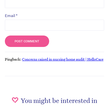
*
Email
Pingback:
Concerns raised in nursing home audit | HelloCare
You might be interested in