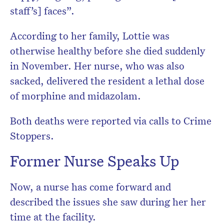
staff’s] faces”.
According to her family, Lottie was
otherwise healthy before she died suddenly
in ­November. Her nurse, who was also
sacked, delivered the resident a lethal dose
of morphine and midazolam.
Both deaths were reported via calls to Crime
Stoppers.
Former Nurse Speaks Up
Now, a nurse has come forward and
described the issues she saw during her her
time at the facility.