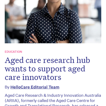
EDUCATION
Aged care research hub
wants to support aged
care innovators
By
HelloCare Editorial Team
Aged Care Research & Industry Innovation Australia
(ARIIA), formerly called the Aged Care Centre for
Growth and Translational Research, has released a