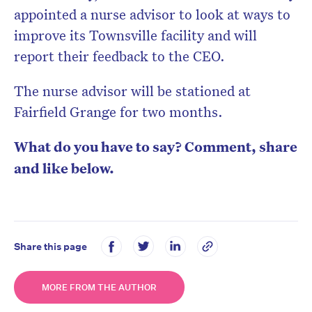
appointed a nurse advisor to look at ways to
improve its Townsville facility and will
report their feedback to the CEO.
The nurse advisor will be stationed at
Fairfield Grange for two months.
What do you have to say? Comment, share
and like below.
Share this page
MORE FROM THE AUTHOR