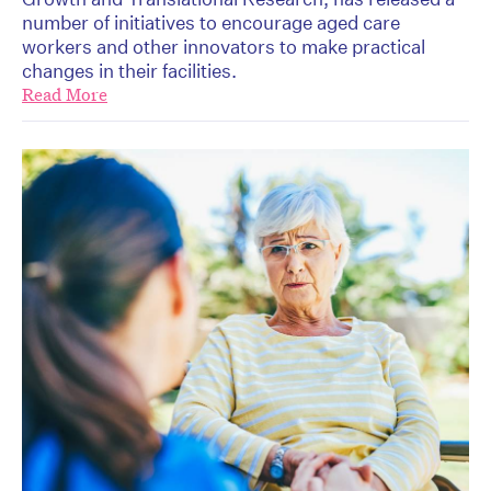
number of initiatives to encourage aged care
workers and other innovators to make practical
changes in their facilities.
Read More