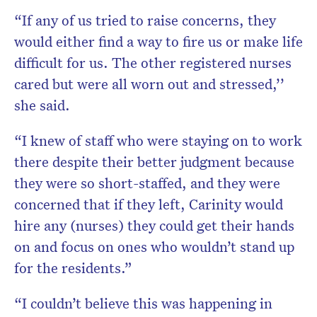
“If any of us tried to raise concerns, they
would either find a way to fire us or make life
difficult for us. The other registered nurses
cared but were all worn out and stressed,’’
she said.
“I knew of staff who were staying on to work
there despite their better judgment because
they were so short-staffed, and they were
concerned that if they left, Carinity would
hire any (nurses) they could get their hands
on and focus on ones who wouldn’t stand up
for the residents.”
“I couldn’t believe this was happening in