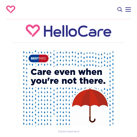
Advertisement