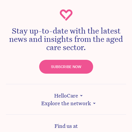
Stay up-to-date with the latest
news and insights from the aged
care sector.
SUBSCRIBE NOW
HelloCare
Explore the network
Find us at