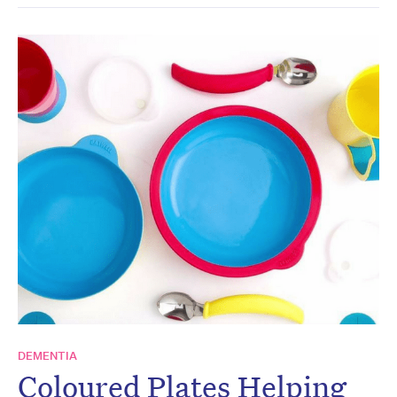
DEMENTIA
Coloured Plates Helping