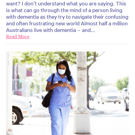
want? I don’t understand what you are saying. This
is what can go through the mind of a person living
with dementia as they try to navigate their confusing
and often frustrating new world Almost half a million
Australians live with dementia – and...
Read More