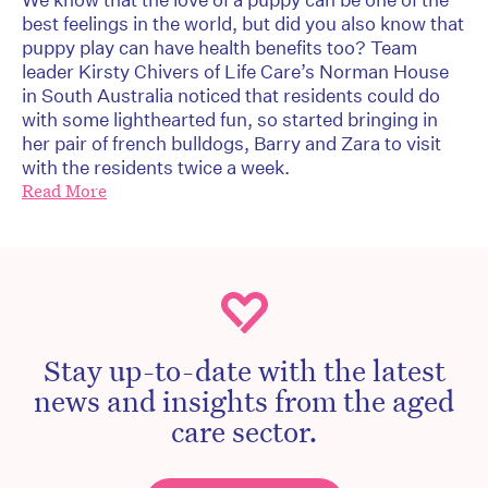
best feelings in the world, but did you also know that
puppy play can have health benefits too? Team
leader Kirsty Chivers of Life Care’s Norman House
in South Australia noticed that residents could do
with some lighthearted fun, so started bringing in
her pair of french bulldogs, Barry and Zara to visit
with the residents twice a week.
Read More
Stay up-to-date with the latest
news and insights from the aged
care sector.