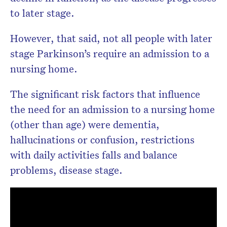
to later stage.
However, that said, not all people with later
stage Parkinson’s require an admission to a
nursing home.
The significant risk factors that influence
the need for an admission to a nursing home
(other than age) were dementia,
hallucinations or confusion, restrictions
with daily activities falls and balance
problems, disease stage.