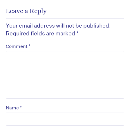
Leave a Reply
Your email address will not be published.
Required fields are marked
*
*
Comment
*
Name