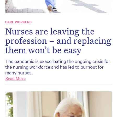
CARE WORKERS
Nurses are leaving the
profession – and replacing
them won’t be easy
The pandemic is exacerbating the ongoing crisis for
the nursing workforce and has led to burnout for
many nurses.
Read More