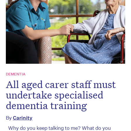
DEMENTIA
All aged carer staff must
undertake specialised
dementia training
By
Carinity
Why do you keep talking to me? What do you