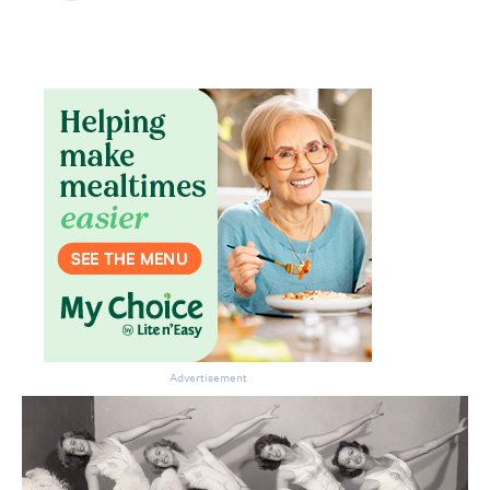
Don’t miss the next edition.
Subscribe to the HelloCare
newsletter.
Advertisement