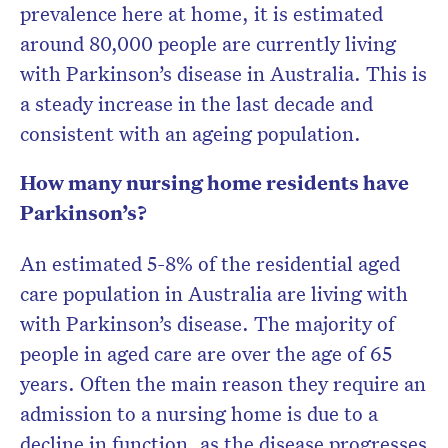
prevalence here at home, it is estimated
around 80,000 people are currently living
with Parkinson’s disease in Australia. This is
a steady increase in the last decade and
consistent with an ageing population.
How many nursing home residents have
Parkinson’s?
An estimated 5-8% of the residential aged
care population in Australia are living with
with Parkinson’s disease. The majority of
people in aged care are over the age of 65
years. Often the main reason they require an
admission to a nursing home is due to a
decline in function, as the disease progresses