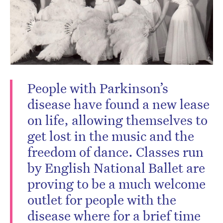
People with Parkinson’s
disease have found a new lease
on life, allowing themselves to
get lost in the music and the
freedom of dance. Classes run
by English National Ballet are
proving to be a much welcome
outlet for people with the
disease where for a brief time