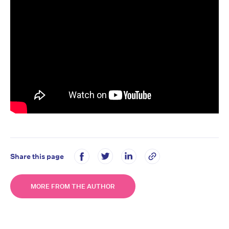
Share this page
MORE FROM THE AUTHOR