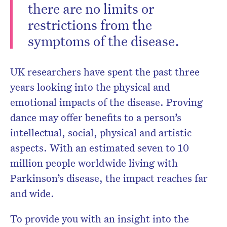
there are no limits or
restrictions from the
symptoms of the disease.
UK researchers have spent the past three
years looking into the physical and
emotional impacts of the disease. Proving
dance may offer benefits to a person’s
intellectual, social, physical and artistic
aspects. With an estimated seven to 10
million people worldwide living with
Parkinson’s disease, the impact reaches far
and wide.
To provide you with an insight into the