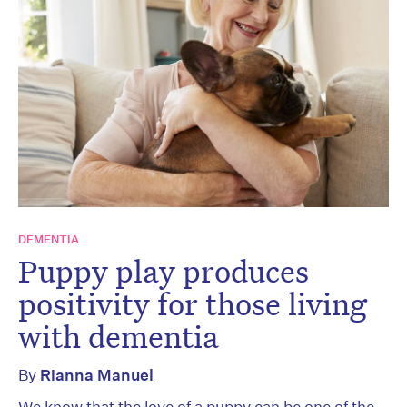
DEMENTIA
Puppy play produces
positivity for those living
with dementia
By
Rianna Manuel
We know that the love of a puppy can be one of the