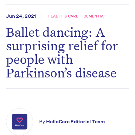
Jun 24, 2021
HEALTH & CARE
DEMENTIA
Ballet dancing: A
surprising relief for
people with
Parkinson’s disease
By
HelloCare Editorial Team