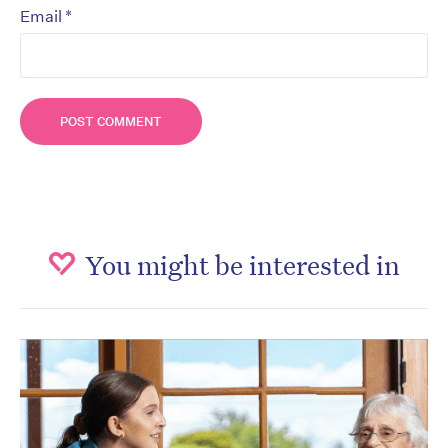
*
Email
You might be interested in