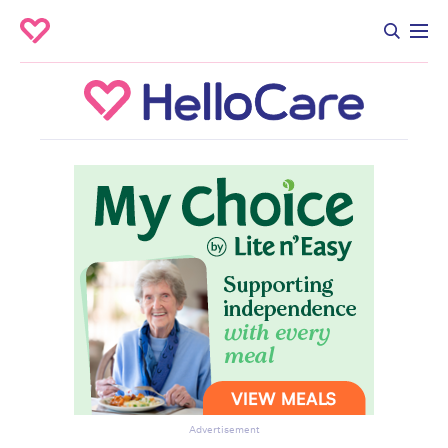
Advertisement