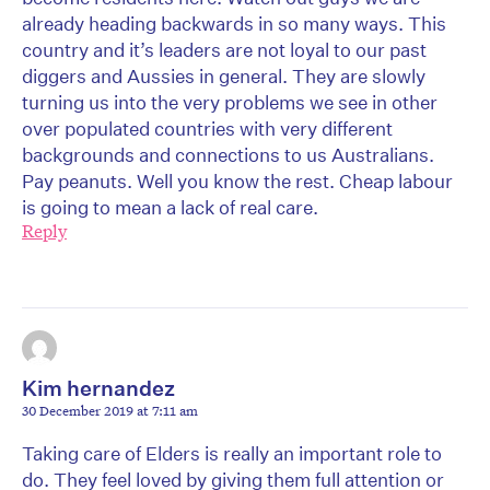
already heading backwards in so many ways. This
country and it’s leaders are not loyal to our past
diggers and Aussies in general. They are slowly
turning us into the very problems we see in other
over populated countries with very different
backgrounds and connections to us Australians.
Pay peanuts. Well you know the rest. Cheap labour
is going to mean a lack of real care.
Reply
Kim hernandez
30 December 2019 at 7:11 am
Taking care of Elders is really an important role to
do. They feel loved by giving them full attention or