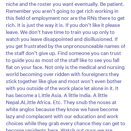
niche and the roster you want eventually. Be patient.
Remember you aren’t going to get rich working in
this field of employment nor are the RNs there to get
rich. It is just the way it is. If you don’t like it please
leave. We don’t have time to train you up only to
watch you leave disappointed and disillusioned. If
you get frustrated by the unpronounceable names of
the staff don’t give up. Find someone you can trust
to guide you as most of the staff like to see you fall
flat on your face. Not only is the medical and nursing
world becoming over ridden with foureigners they
stick together like glue and most won’t even bother
with you outside of the work place let alone in it. It
has become a Little Asia. A little India. A little
Nepal.ALittle Africa. Etc. They snub the noses at
white anglos because they know we have become
lazy and complacent with our education and work
choices while they grab every chance they can get to
become residents here. Watch out guys we are