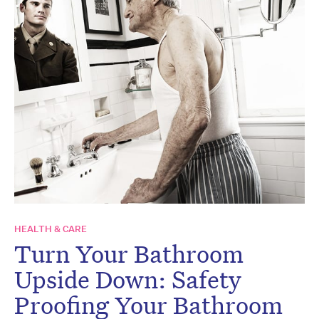
HEALTH & CARE
Turn Your Bathroom
Upside Down: Safety
Proofing Your Bathroom