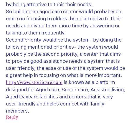
by being attentive to their their needs.
So building an aged care center would probably be
more on focusing to elders, being attentive to their
needs and giving them more time by answering or
talking to them frequently.
Second priority would be the system- by doing the
following mentioned priorities- the system would
probably be the second priority, a center that aims
to provide good assistance needs a system that is
user friendly, the ease of use of the system would be
a great help in focusing on what is more important.
is known as a platform
http://www.storiicare.com
designed for Aged care, Senior care, Assisted living,
Aged Daycare facilities and centers that is very
user-friendly and helps connect with family
members.
Reply