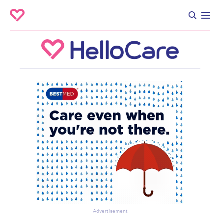
Advertisement