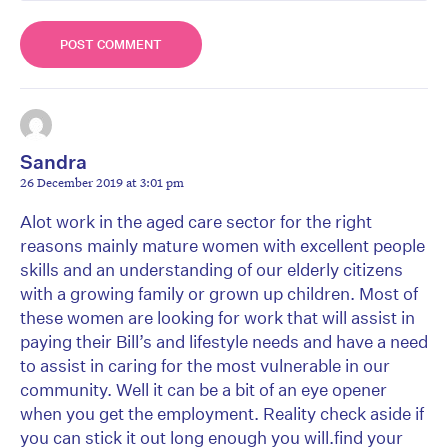
Sandra
26 December 2019 at 3:01 pm
Alot work in the aged care sector for the right
reasons mainly mature women with excellent people
skills and an understanding of our elderly citizens
with a growing family or grown up children. Most of
these women are looking for work that will assist in
paying their Bill’s and lifestyle needs and have a need
to assist in caring for the most vulnerable in our
community. Well it can be a bit of an eye opener
when you get the employment. Reality check aside if
you can stick it out long enough you will.find your