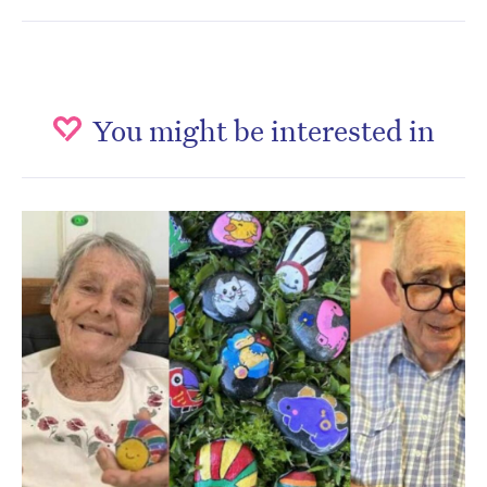
You might be interested in