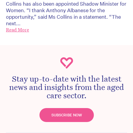
Collins has also been appointed Shadow Minister for
Women. “I thank Anthony Albanese for the
opportunity,” said Ms Collins in a statement. “The
next...
Read More
Stay up-to-date with the latest
news and insights from the aged
care sector.
SUBSCRIBE NOW