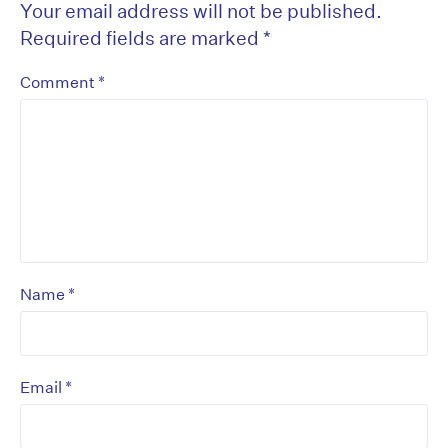
Your email address will not be published.
Required fields are marked
*
*
Comment
*
Name
*
Email