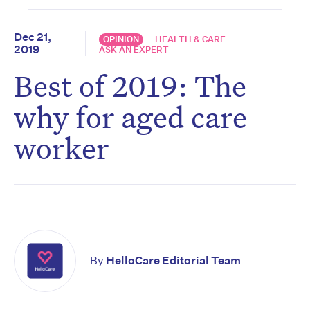
Dec 21,
OPINION
HEALTH & CARE
2019
ASK AN EXPERT
Best of 2019: The
why for aged care
worker
By
HelloCare Editorial Team