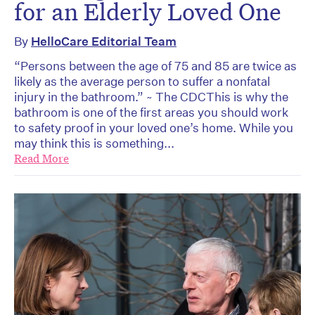
for an Elderly Loved One
By
HelloCare Editorial Team
“Persons between the age of 75 and 85 are twice as
likely as the average person to suffer a nonfatal
injury in the bathroom.” ~ The CDCThis is why the
bathroom is one of the first areas you should work
to safety proof in your loved one’s home. While you
may think this is something...
Read More