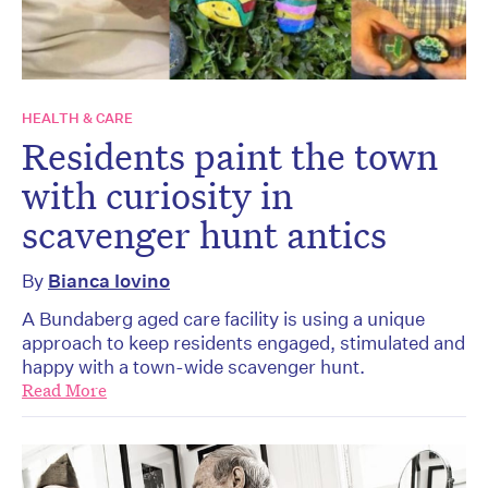
HEALTH & CARE
Residents paint the town
with curiosity in
scavenger hunt antics
By
Bianca Iovino
A Bundaberg aged care facility is using a unique
approach to keep residents engaged, stimulated and
happy with a town-wide scavenger hunt.
Read More