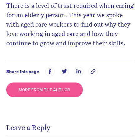
There is a level of trust required when caring
for an elderly person. This year we spoke
with aged care workers to find out why they
love working in aged care and how they
continue to grow and improve their skills.
Share this page
MORE FROM THE AUTHOR
Leave a Reply