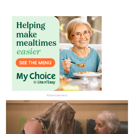
Don’t miss the next edition.
Subscribe to the HelloCare
newsletter.
Advertisement