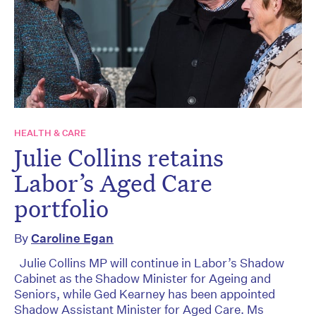
HEALTH & CARE
Julie Collins retains
Labor’s Aged Care
portfolio
By
Caroline Egan
Julie Collins MP will continue in Labor’s Shadow
Cabinet as the Shadow Minister for Ageing and
Seniors, while Ged Kearney has been appointed
Shadow Assistant Minister for Aged Care. Ms