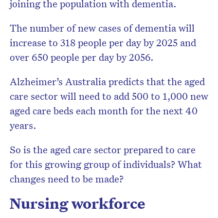
joining the population with dementia.
The number of new cases of dementia will
increase to 318 people per day by 2025 and
over 650 people per day by 2056.
Alzheimer’s Australia predicts that the aged
care sector will need to add 500 to 1,000 new
aged care beds each month for the next 40
years.
So is the aged care sector prepared to care
for this growing group of individuals? What
changes need to be made?
Nursing workforce