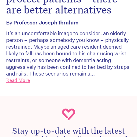
are better alternatives
By
Professor Joseph Ibrahim
It’s an uncomfortable image to consider: an elderly
person – perhaps somebody you know – physically
restrained. Maybe an aged care resident deemed
likely to fall has been bound to his chair using wrist
restraints; or someone with dementia acting
aggressively has been confined to her bed by straps
and rails. These scenarios remain a...
Read More
Stay up-to-date with the latest