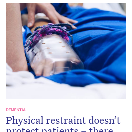
DEMENTIA
Physical restraint doesn’t
protect patients – there