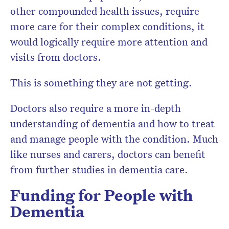
other compounded health issues, require
more care for their complex conditions, it
would logically require more attention and
visits from doctors.
This is something they are not getting.
Doctors also require a more in-depth
understanding of dementia and how to treat
and manage people with the condition. Much
like nurses and carers, doctors can benefit
from further studies in dementia care.
Funding for People with
Dementia