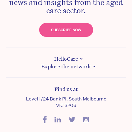
news and insights from the aged
care sector.
SUBSCRIBE NOW
HelloCare
Explore the network
Find us at
Level 1/24 Bank Pl, South Melbourne
VIC 3206