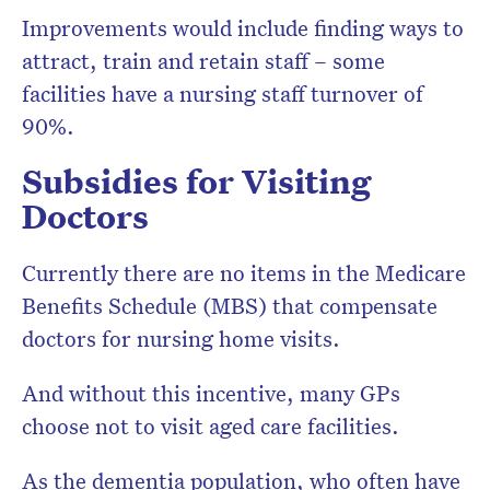
Improvements would include finding ways to
attract, train and retain staff – some
facilities have a nursing staff turnover of
90%.
Subsidies for Visiting
Doctors
Currently there are no items in the Medicare
Benefits Schedule (MBS) that compensate
doctors for nursing home visits.
And without this incentive, many GPs
choose not to visit aged care facilities.
As the dementia population, who often have