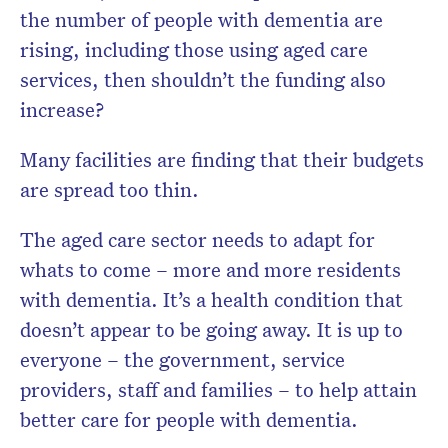
the number of people with dementia are
rising, including those using aged care
services, then shouldn’t the funding also
increase?
Many facilities are finding that their budgets
are spread too thin.
The aged care sector needs to adapt for
whats to come – more and more residents
with dementia. It’s a health condition that
doesn’t appear to be going away. It is up to
everyone – the government, service
providers, staff and families – to help attain
better care for people with dementia.