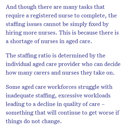
And though there are many tasks that
require a registered nurse to complete, the
staffing issues cannot be simply fixed by
hiring more nurses. This is because there is
a shortage of nurses in aged care.
The staffing ratio is determined by the
individual aged care provider who can decide
how many carers and nurses they take on.
Some aged care workforces struggle with
inadequate staffing, excessive workloads
leading to a decline in quality of care –
something that will continue to get worse if
things do not change.