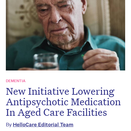
DEMENTIA
New Initiative Lowering
Antipsychotic Medication
In Aged Care Facilities
By
HelloCare Editorial Team