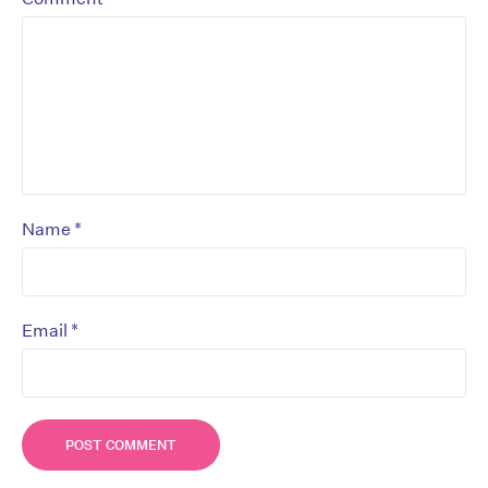
*
Name
*
Email