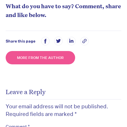
What do you have to say? Comment, share
and like below.
Share this page
MORE FROM THE AUTHOR
Leave a Reply
Your email address will not be published.
Required fields are marked
*
*
Comment