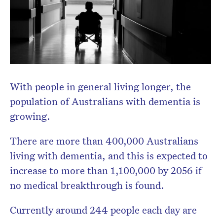
With people in general living longer, the
population of Australians with dementia is
growing.
There are more than 400,000 Australians
living with dementia, and this is expected to
increase to more than 1,100,000 by 2056 if
no medical breakthrough is found.
Currently around 244 people each day are