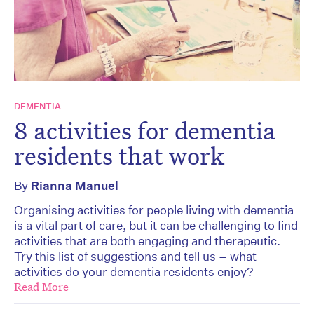
DEMENTIA
8 activities for dementia
residents that work
By
Rianna Manuel
Organising activities for people living with dementia
is a vital part of care, but it can be challenging to find
activities that are both engaging and therapeutic.
Try this list of suggestions and tell us – what
activities do your dementia residents enjoy?
Read More