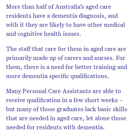
More than half of Australia’s aged care
residents have a dementia diagnosis, and
with it they are likely to have other medical
and cognitive health issues.
The staff that care for them in aged care are
primarily made up of carers and nurses. For
them, t
here is a need for better training and
more dementia specific qualifications.
Many Personal Care Assistants are able to
receive qualification in a few short weeks –
but many of those graduates lack basic skills
that are needed in aged care, let alone those
needed for residents with dementia.