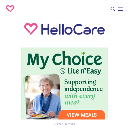
Advertisement