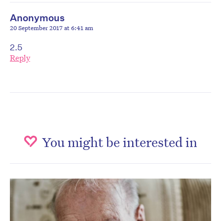
Anonymous
20 September 2017 at 6:41 am
2.5
Reply
You might be interested in