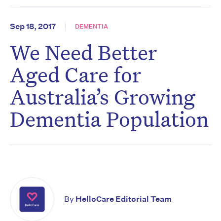
Sep 18, 2017
DEMENTIA
We Need Better
Aged Care for
Australia’s Growing
Dementia Population
By
HelloCare Editorial Team