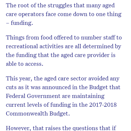
The root of the struggles that many aged
care operators face come down to one thing
– funding.
Things from food offered to number staff to
recreational activities are all determined by
the funding that the aged care provider is
able to access.
This year, the aged care sector avoided any
cuts as it was announced in the Budget that
Federal Government are maintaining
current levels of funding in the 2017-2018
Commonwealth Budget.
However, that raises the questions that if