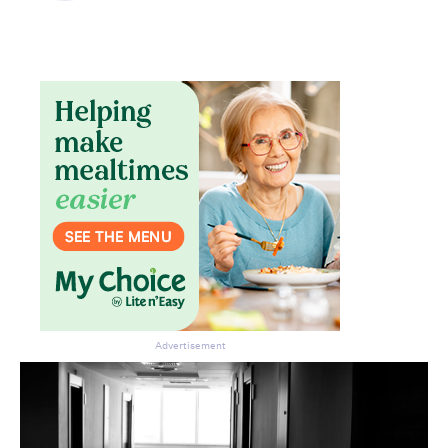
Advertisement
Don’t miss the next edition.
Subscribe to the HelloCare
newsletter.