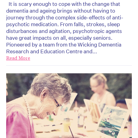
It is scary enough to cope with the change that
dementia and ageing brings without having to
journey through the complex side-effects of anti-
psychotic medication. From falls, strokes, sleep
disturbances and agitation, psychotropic agents
have great impacts on all, especially seniors.
Pioneered by a team from the Wicking Dementia
Research and Education Centre and...
Read More