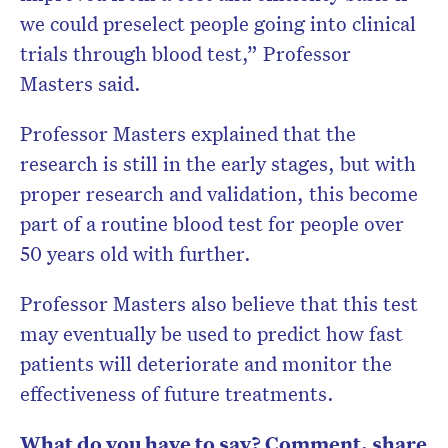
we could preselect people going into clinical
trials through blood test,” Professor
Masters said.
Professor Masters explained that the
research is still in the early stages, but with
proper research and validation, this become
part of a routine blood test for people over
50 years old with further.
Professor Masters also believe that this test
may eventually be used to predict how fast
patients will deteriorate and monitor the
effectiveness of future treatments.
What do you have to say? Comment, share