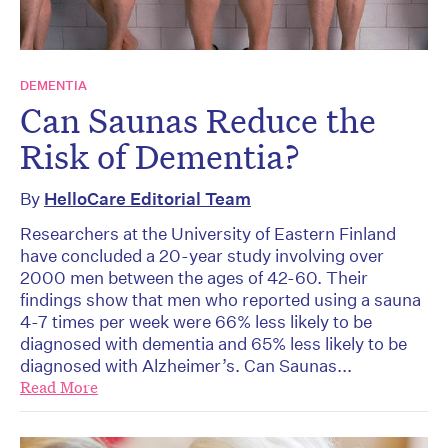
DEMENTIA
Can Saunas Reduce the
Risk of Dementia?
By
HelloCare Editorial Team
Researchers at the University of Eastern Finland
have concluded a 20-year study involving over
2000 men between the ages of 42-60. Their
findings show that men who reported using a sauna
4-7 times per week were 66% less likely to be
diagnosed with dementia and 65% less likely to be
diagnosed with Alzheimer’s. Can Saunas...
Read More