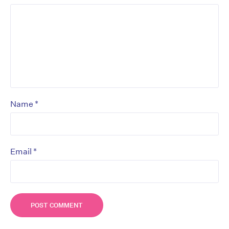
*
Name
*
Email