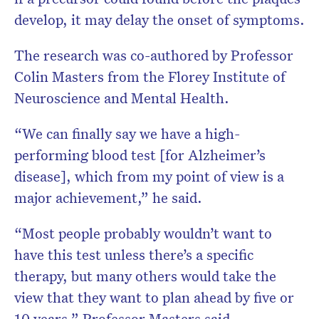
develop, it may delay the onset of symptoms.
The research was co-authored by Professor
Colin Masters from the Florey Institute of
Neuroscience and Mental Health.
“We can finally say we have a high-
performing blood test [for Alzheimer’s
disease], which from my point of view is a
major achievement,” he said.
“Most people probably wouldn’t want to
have this test unless there’s a specific
therapy, but many others would take the
view that they want to plan ahead by five or
10 years,” Professor Masters said.