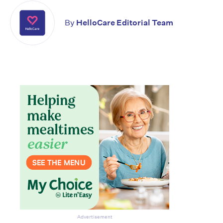
By
HelloCare Editorial Team
Don’t miss the next edition.
Subscribe to the HelloCare
newsletter.
Advertisement