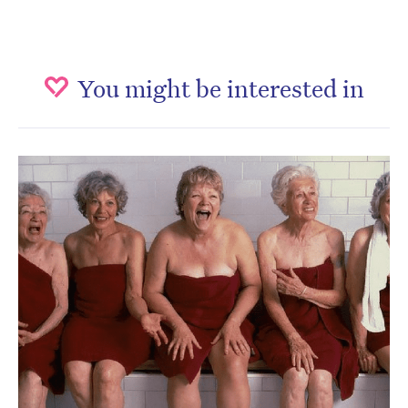
You might be interested in