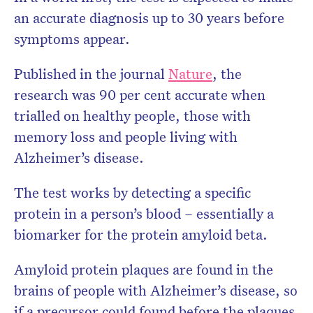
an accurate diagnosis up to 30 years before
symptoms appear.
Published in the journal
Nature
, the
research was 90 per cent accurate when
trialled on healthy people, those with
memory loss and people living with
Alzheimer’s disease.
The test works by detecting a specific
protein in a person’s blood – essentially a
biomarker for the protein amyloid beta.
Amyloid protein plaques are found in the
brains of people with Alzheimer’s disease, so
if a precursor could found before the plaques