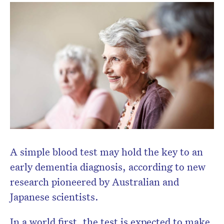
A simple blood test may hold the key to an
early dementia diagnosis, according to new
research pioneered by Australian and
Japanese scientists.
In a world first, the test is expected to make