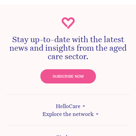
Stay up-to-date with the latest
news and insights from the aged
care sector.
SUBSCRIBE NOW
HelloCare
Explore the network