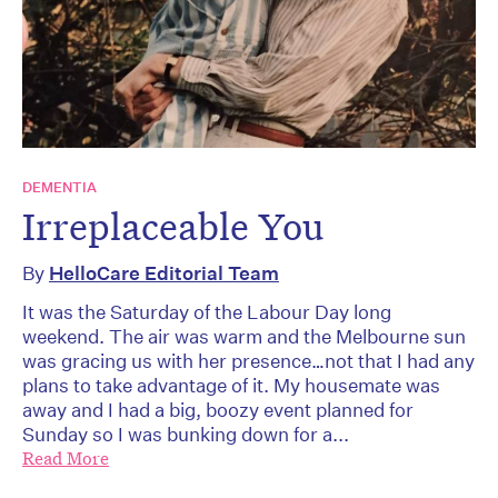
DEMENTIA
Irreplaceable You
By
HelloCare Editorial Team
It was the Saturday of the Labour Day long
weekend. The air was warm and the Melbourne sun
was gracing us with her presence…not that I had any
plans to take advantage of it. My housemate was
away and I had a big, boozy event planned for
Sunday so I was bunking down for a...
Read More