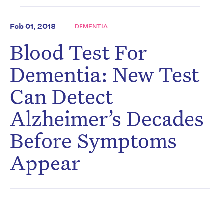
Feb 01, 2018
DEMENTIA
Blood Test For
Dementia: New Test
Can Detect
Alzheimer’s Decades
Before Symptoms
Appear