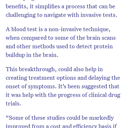
benefits, it simplifies a process that can be
challenging to navigate with invasive tests.
A blood test is a non-invasive technique,
when compared to some of the brain scans
and other methods used to detect protein
buildup in the brain.
This breakthrough, could also help in
creating treatment options and delaying the
onset of symptoms. It’s been suggested that
it was help with the progress of clinical drug
trials.
“Some of these studies could be markedly
improved from a cost and efficiency basis if