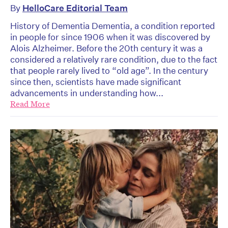
By
HelloCare Editorial Team
History of Dementia Dementia, a condition reported
in people for since 1906 when it was discovered by
Alois Alzheimer. Before the 20th century it was a
considered a relatively rare condition, due to the fact
that people rarely lived to “old age”. In the century
since then, scientists have made significant
advancements in understanding how...
Read More