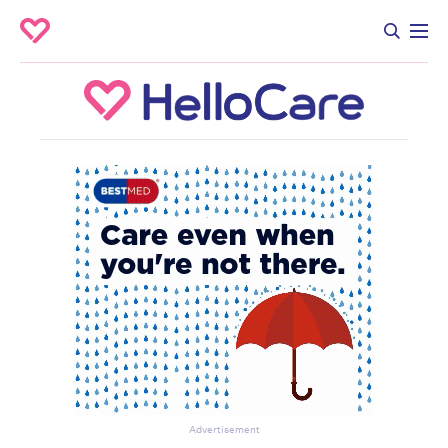
Advertisement