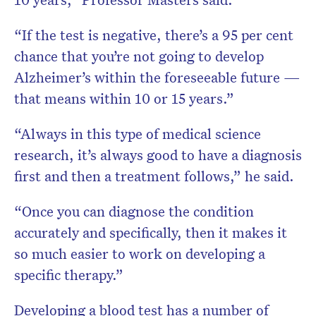
“If the test is negative, there’s a 95 per cent
chance that you’re not going to develop
Alzheimer’s within the foreseeable future —
that means within 10 or 15 years.”
“Always in this type of medical science
research, it’s always good to have a diagnosis
first and then a treatment follows,” he said.
“Once you can diagnose the condition
accurately and specifically, then it makes it
so much easier to work on developing a
specific therapy.”
Developing a blood test has a number of