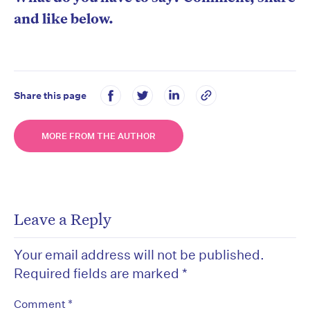
and like below.
Share this page
MORE FROM THE AUTHOR
Leave a Reply
Your email address will not be published.
Required fields are marked
*
*
Comment