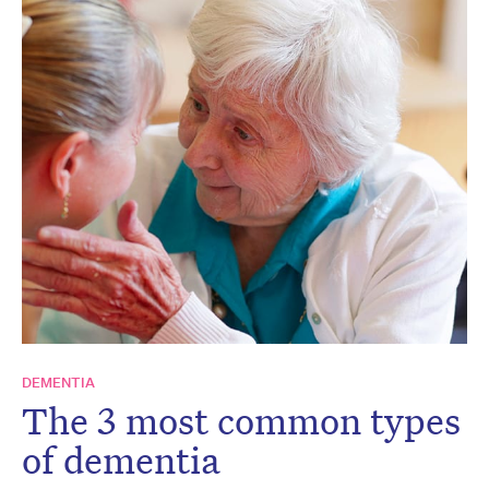
DEMENTIA
The 3 most common types
of dementia