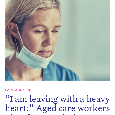
CARE WORKERS
“I am leaving with a heavy
heart:” Aged care workers