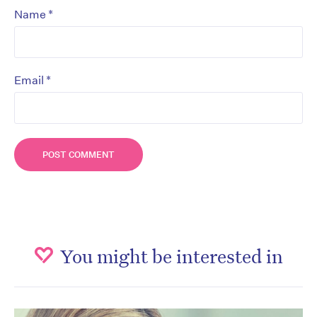
*
Name
*
Email
You might be interested in