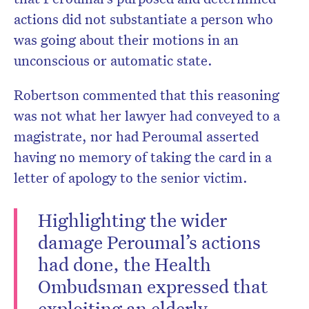
actions did not substantiate a person who
was going about their motions in an
unconscious or automatic state.
Robertson commented that this reasoning
was not what her lawyer had conveyed to a
magistrate, nor had Peroumal asserted
having no memory of taking the card in a
letter of apology to the senior victim.
Highlighting the wider
damage Peroumal’s actions
had done, the Health
Ombudsman expressed that
exploiting an elderly,