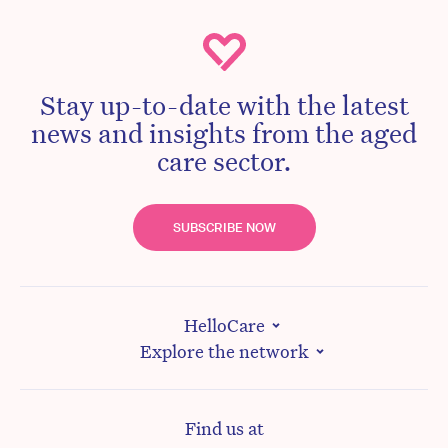
Stay up-to-date with the latest
news and insights from the aged
care sector.
SUBSCRIBE NOW
HelloCare
Explore the network
Find us at