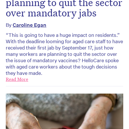
planning to quit the sector
over mandatory jabs
By
Caroline Egan
“This is going to have a huge impact on residents.”
With the deadline looming for aged care staff to have
received their first jab by September 17, just how
many workers are planning to quit the sector over
the issue of mandatory vaccines? HelloCare spoke
with aged care workers about the tough decisions
they have made.
Read More