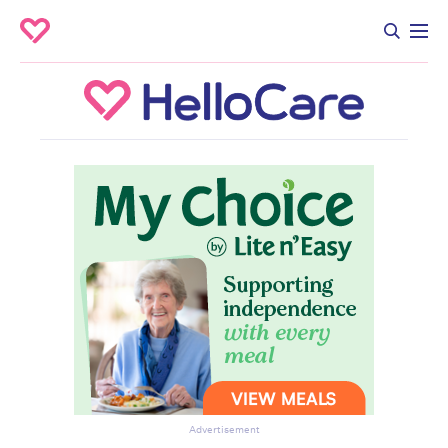
Advertisement