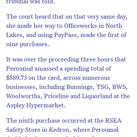
tribunal was told.
The court heard that on that very same day,
she made her way to Officeworks in North
Lakes, and using PayPass, made the first of
nine purchases.
It was over the proceeding three hours that
Peroumal amassed a spending total of
$589.73 on the card, across numerous
businesses, including Bunnings, TSG, BWS,
Woolworths, Priceline and Liquorland at the
Aspley Hypermarket.
The ninth purchase occurred at the RSEA
Safety Store in Kedron, where Peroumal