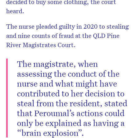
decided to buy some clothing, the court
heard.
The nurse pleaded guilty in 2020 to stealing
and nine counts of fraud at the QLD Pine
River Magistrates Court.
The magistrate, when
assessing the conduct of the
nurse and what might have
contributed to her decision to
steal from the resident, stated
that Peroumal’s actions could
only be explained as having a
“brain explosion”.