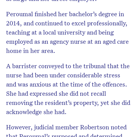
Peroumal finished her bachelor’s degree in
2014, and continued to excel professionally,
teaching at a local university and being
employed as an agency nurse at an aged care
home in her area.
A barrister conveyed to the tribunal that the
nurse had been under considerable stress
and was anxious at the time of the offences.
She had expressed she did not recall
removing the resident’s property, yet she did
acknowledge she had.
However, judicial member Robertson noted
that Peroumal’s purposed and determined