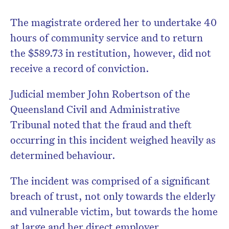
The magistrate ordered her to undertake 40
hours of community service and to return
the $589.73 in restitution, however, did not
receive a record of conviction.
Judicial member John Robertson of the
Queensland Civil and Administrative
Tribunal noted that the fraud and theft
occurring in this incident weighed heavily as
determined behaviour.
The incident was comprised of a significant
breach of trust, not only towards the elderly
and vulnerable victim, but towards the home
at large and her direct employer.