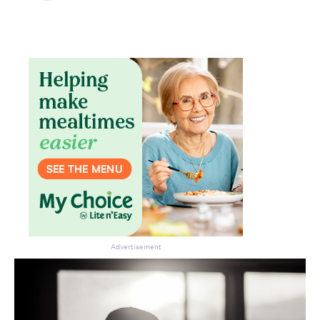
Advertisement
Don’t miss the next edition.
Subscribe to the HelloCare
newsletter.