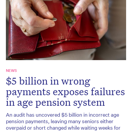
NEWS
$5 billion in wrong
payments exposes failures
in age pension system
An audit has uncovered $5 billion in incorrect age
pension payments, leaving many seniors either
overpaid or short changed while waiting weeks for