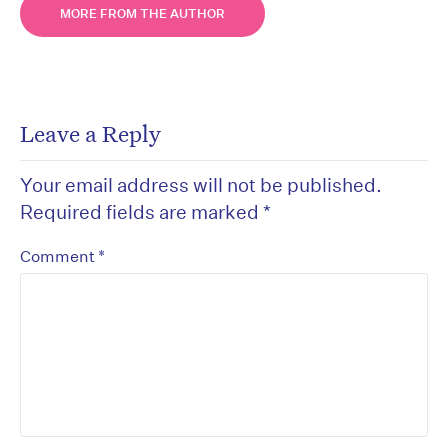
MORE FROM THE AUTHOR
Leave a Reply
Your email address will not be published.
Required fields are marked
*
*
Comment