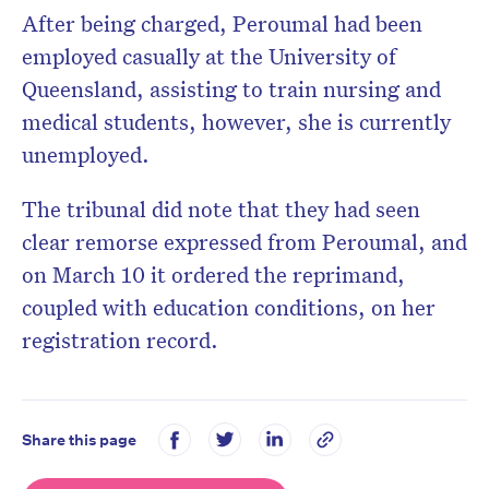
After being charged, Peroumal had been
employed casually at the University of
Queensland, assisting to train nursing and
medical students, however, she is currently
unemployed.
The tribunal did note that they had seen
clear remorse expressed from Peroumal, and
on March 10 it ordered the reprimand,
coupled with education conditions, on her
registration record.
Share this page