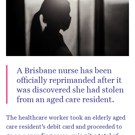
A Brisbane nurse has been
officially reprimanded after it
was discovered she had stolen
from an aged care resident.
The healthcare worker took an elderly aged
care resident’s debit card and proceeded to