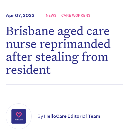
Apr 07, 2022
NEWS
CARE WORKERS
Brisbane aged care
nurse reprimanded
after stealing from
resident
By
HelloCare Editorial Team