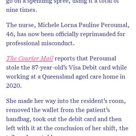
go on a spending spree, using it a total of
nine times.
The nurse, Michele Lorna Pauline Peroumal,
46, has now been officially reprimanded for
professional misconduct.
The
Courier Mail
reports that Peroumal
stole the 87-year-old’s Visa Debit card while
working at a Queensland aged care home in
2020.
She made her way into the resident’s room,
removed the wallet from the patient’s
handbag, took out the debit card and then
left with it at the conclusion of her shift, the