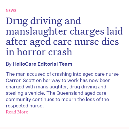
NEWS
Drug driving and
manslaughter charges laid
after aged care nurse dies
in horror crash
By
HelloCare Editorial Team
The man accused of crashing into aged care nurse
Carron Scott on her way to work has now been
charged with manslaughter, drug driving and
stealing a vehicle. The Queensland aged care
community continues to mourn the loss of the
respected nurse.
Read More