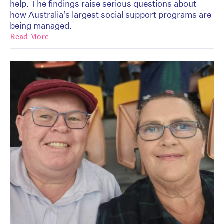
help. The findings raise serious questions about
how Australia’s largest social support programs are
being managed.
Read More