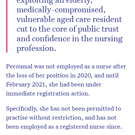
medically-compromised,
vulnerable aged care resident
cut to the core of public trust
and confidence in the nursing
profession.
Peroumal was not employed as a nurse after
the loss of her position in 2020, and until
February 2021, she had been under
immediate registration action.
Specifically, she has not been permitted to
practise without restriction, and has not
been employed as a registered nurse since.