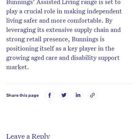
Bunnings’ Assisted Living range is set to
play a crucial role in making independent
living safer and more comfortable. By
leveraging its extensive supply chain and
strong retail presence, Bunnings is
positioning itself as a key player in the
growing aged care and disability support
market.
Share this page
Leave a Reply