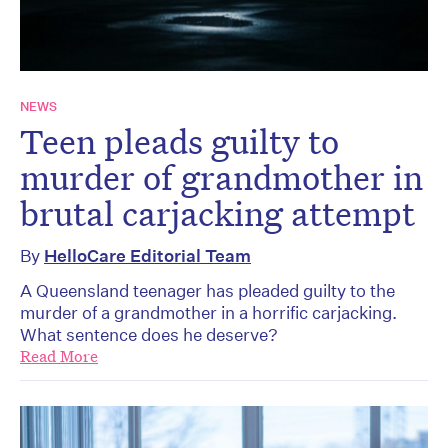
NEWS
Teen pleads guilty to
murder of grandmother in
brutal carjacking attempt
By
HelloCare Editorial Team
A Queensland teenager has pleaded guilty to the
murder of a grandmother in a horrific carjacking.
What sentence does he deserve?
Read More