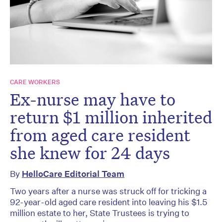
CARE WORKERS
Ex-nurse may have to
return $1 million inherited
from aged care resident
she knew for 24 days
By
HelloCare Editorial Team
Two years after a nurse was struck off for tricking a
92-year-old aged care resident into leaving his $1.5
million estate to her, State Trustees is trying to