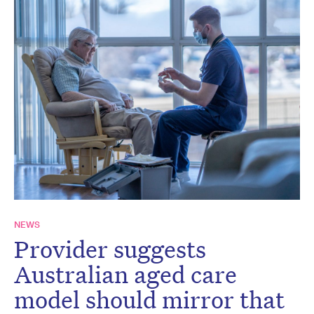
NEWS
Provider suggests
Australian aged care
model should mirror that