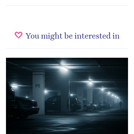
You might be interested in