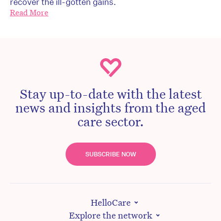
recover the ill-gotten gains.
Read More
Stay up-to-date with the latest
news and insights from the aged
care sector.
SUBSCRIBE NOW
HelloCare
Explore the network