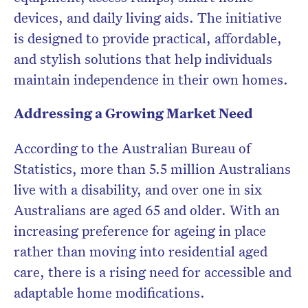
devices, and daily living aids. The initiative
is designed to provide practical, affordable,
and stylish solutions that help individuals
maintain independence in their own homes.
Addressing a Growing Market Need
According to the Australian Bureau of
Statistics, more than 5.5 million Australians
live with a disability, and over one in six
Australians are aged 65 and older. With an
increasing preference for ageing in place
rather than moving into residential aged
care, there is a rising need for accessible and
adaptable home modifications.