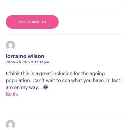
lorraine wilson
20 March 2025 at 12:13 pm
I think this is a great inclusion for the ageing
population. Can’t wait to see what you have. In fact I
am on my way. , 😁
Reply