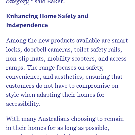
category,”
said Baker.
Enhancing Home Safety and
Independence
Among the new products available are smart
locks, doorbell cameras, toilet safety rails,
non-slip mats, mobility scooters, and access
ramps. The range focuses on safety,
convenience, and aesthetics, ensuring that
customers do not have to compromise on
style when adapting their homes for
accessibility.
With many Australians choosing to remain
in their homes for as long as possible,