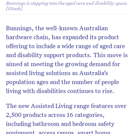
Bunnings is stepping into the aged care and disability space.
[iStock].
Bunnings, the well-known Australian
hardware chain, has expanded its product
offering to include a wide range of aged care
and disability support products. This move is
aimed at meeting the growing demand for
assisted living solutions as Australia’s
population ages and the number of people
living with disabilities continues to rise.
The new Assisted Living range features over
2,500 products across 16 categories,
including bathroom and bedroom safety
equipment, access ramps, smart home