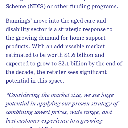
Scheme (NDIS) or other funding programs.
Bunnings’ move into the aged care and
disability sector is a strategic response to
the growing demand for home support
products. With an addressable market
estimated to be worth $1.6 billion and
expected to grow to $2.1 billion by the end of
the decade, the retailer sees significant
potential in this space.
“Considering the market size, we see huge
potential in applying our proven strategy of
combining lowest prices, wide range, and
best customer experience to a growing