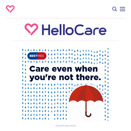
Advertisement