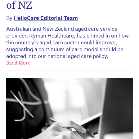
of NZ
By
HelloCare Editorial Team
Australian and New Zealand aged care service
provider, Ryman Healthcare, has chimed in on how
the country’s aged care sector could improve,
suggesting a continuum of care model should be
adopted into our national aged care policy.
Read More