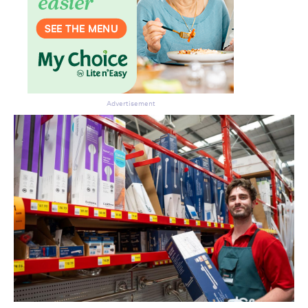
Advertisement
Don’t miss the next edition.
Subscribe to the HelloCare
newsletter.