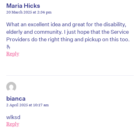
Maria Hicks
20 March 2025 at 2:34 pm
What an excellent idea and great for the disability,
elderly and community. I just hope that the Service
Providers do the right thing and pickup on this too.
🫰
Reply
bianca
2 April 2025 at 10:17 am
wlksd
Reply