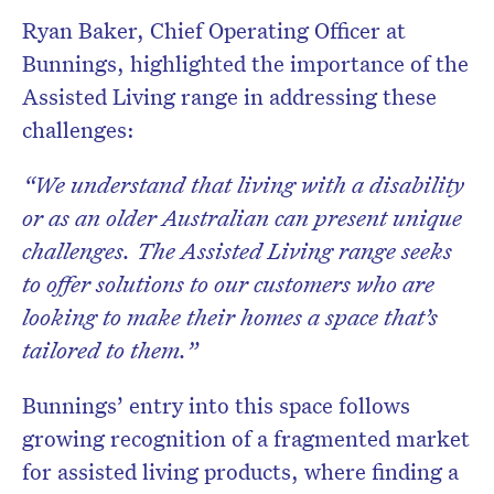
Ryan Baker, Chief Operating Officer at
Bunnings, highlighted the importance of the
Assisted Living range in addressing these
challenges:
“We understand that living with a disability
or as an older Australian can present unique
challenges. The Assisted Living range seeks
to offer solutions to our customers who are
looking to make their homes a space that’s
tailored to them.”
Bunnings’ entry into this space follows
growing recognition of a fragmented market
for assisted living products, where finding a