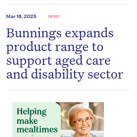
Mar 18, 2025
NEWS
Bunnings expands
product range to
support aged care
and disability sector