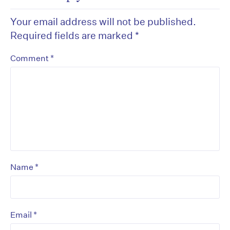
Your email address will not be published.
Required fields are marked
*
*
Comment
*
Name
*
Email