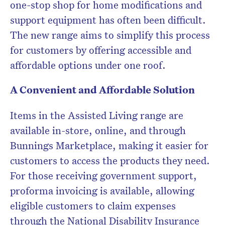
one-stop shop for home modifications and
support equipment has often been difficult.
The new range aims to simplify this process
for customers by offering accessible and
affordable options under one roof.
A Convenient and Affordable Solution
Items in the Assisted Living range are
available in-store, online, and through
Bunnings Marketplace, making it easier for
customers to access the products they need.
For those receiving government support,
proforma invoicing is available, allowing
eligible customers to claim expenses
through the National Disability Insurance