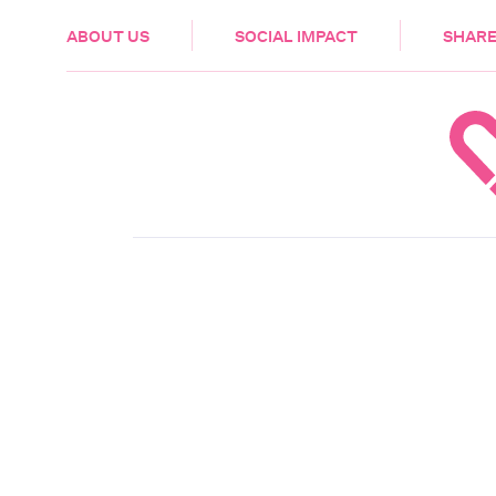
HEALTH & CARE
ABOUT US
SOCIAL IMPACT
SHARE