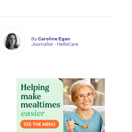
By
Caroline Egan
Journalist - HelloCare