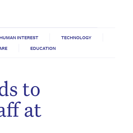
HUMAN INTEREST
TECHNOLOGY
CARE
EDUCATION
ds to
ff at