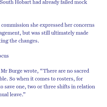
a South Hobart had already failed mock
 commission she expressed her concerns
agement, but was still ultimately made
ting the changes.
ocus
g, Mr Burge wrote, “There are no sacred
le. So when it comes to rosters, for
o save one, two or three shifts in relation
ual leave.”