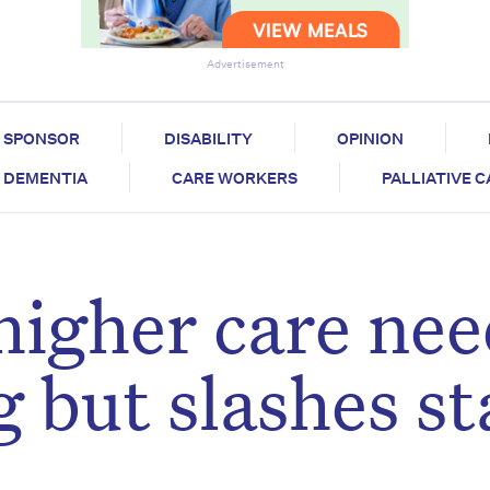
Advertisement
SPONSOR
DISABILITY
OPINION
DEMENTIA
CARE WORKERS
PALLIATIVE 
higher care nee
 but slashes sta