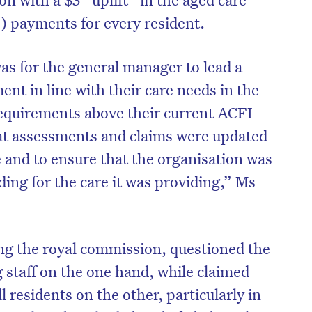
) payments for every resident.
as for the general manager to lead a
ent in line with their care needs in the
equirements above their current ACFI
hat assessments and claims were updated
re and to ensure that the organisation was
ing for the care it was providing,” Ms
ng the royal commission, questioned the
 staff on the one hand, while claimed
l residents on the other, particularly in