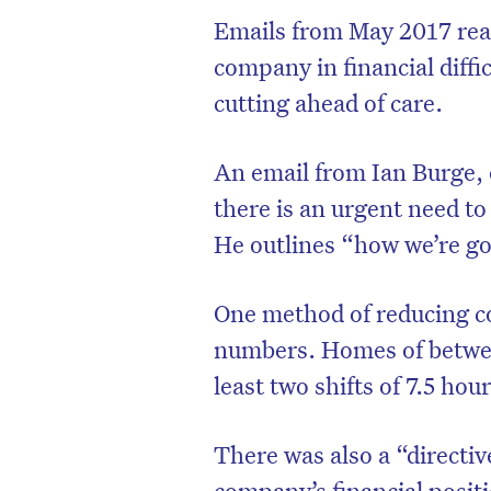
Emails from May 2017 rea
company in financial diffi
cutting ahead of care.
An email from Ian Burge, 
there is an urgent need t
He outlines “how we’re g
One method of reducing co
numbers. Homes of betwee
D
least two shifts of 7.5 hou
There was also a “direct
company’s financial positi