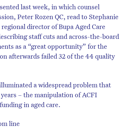
ented last week, in which counsel
ssion, Peter Rozen QC, read to Stephanie
regional director of Bupa Aged Care
escribing staff cuts and across-the-board
ents as a “great opportunity” for the
on afterwards failed 32 of the 44 quality
illuminated a widespread problem that
r years – the manipulation of ACFI
funding in aged care.
tom line