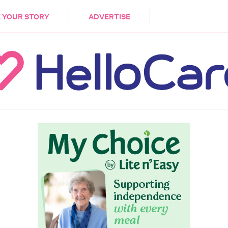
DEMENTIA
CARE WORKERS
PALLIATIVE 
 YOUR STORY
ADVERTISE