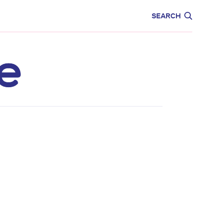
CARE
EDUCATION
SEARCH