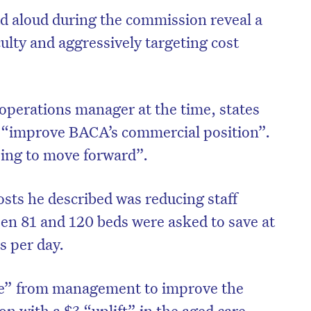
d aloud during the commission reveal a
culty and aggressively targeting cost
operations manager at the time, states
o “improve BACA’s commercial position”.
oing to move forward”.
sts he described was reducing staff
n 81 and 120 beds were asked to save at
on’t miss the next edition. Subscri
rs per day.
to the HelloCare newsletter.
ive” from management to improve the
on with a $3 “uplift” in the aged care