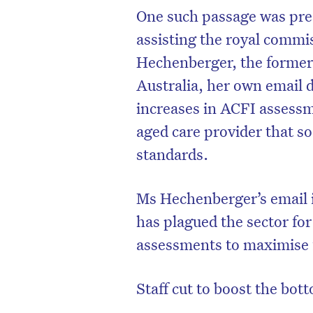
One such passage was pres
assisting the royal commi
Hechenberger, the former 
Australia, her own email d
increases in ACFI assessm
aged care provider that so
standards.
Ms Hechenberger’s email 
has plagued the sector fo
assessments to maximise 
Staff cut to boost the bot