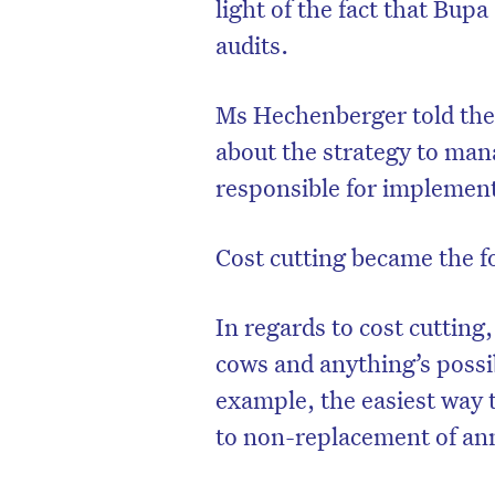
light of the fact that Bup
audits.
Ms Hechenberger told the
about the strategy to man
responsible for implemen
Cost cutting became the f
In regards to cost cuttin
cows and anything’s possib
example, the easiest way t
to non-replacement of ann