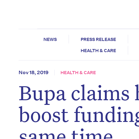
NEWS
PRESS RELEASE
HEALTH & CARE
Nov 18, 2019
HEALTH & CARE
Bupa claims 
boost funding
same time