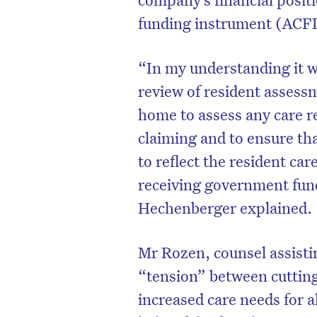
funding instrument (ACFI
“In my understanding it w
review of resident assessm
home to assess any care r
claiming and to ensure t
to reflect the resident ca
receiving government fund
Hechenberger explained.
Mr Rozen, counsel assisti
“tension” between cutting
increased care needs for al