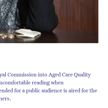
oyal Commission into Aged Care Quality
uncomfortable reading when
ded for a public audience is aired for the
ners.