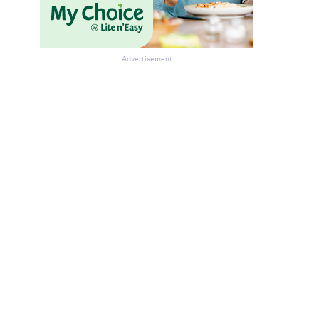
Advertisement