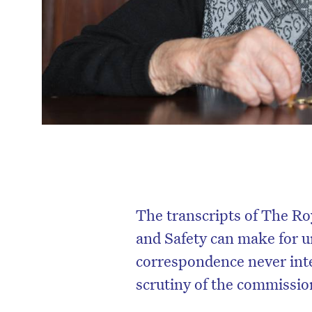
The transcripts of The R
and Safety can make for 
correspondence never inten
scrutiny of the commissio