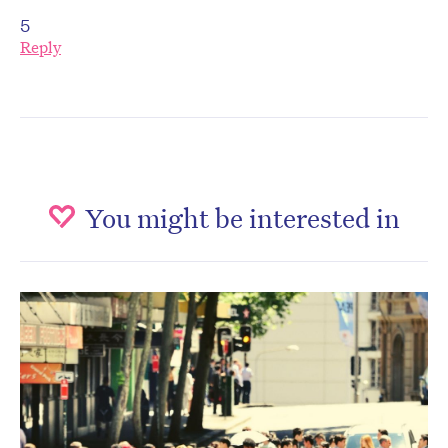
5
Reply
You might be interested in