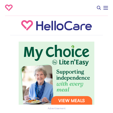
Advertisement