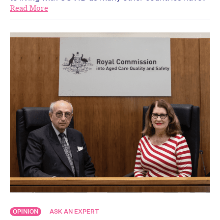
Read More
OPINION
ASK AN EXPERT