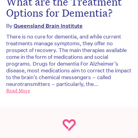
What are the Treatment
Options for Dementia?
By
Queensland Brain Institute
There is no cure for dementia, and while current
treatments manage symptoms, they offer no
prospect of recovery. The main therapies available
come in the form of medications and social
programs. Drugs for dementia For Alzheimer’s
disease, most medications aim to correct the impact
to the brain’s chemical messengers – called
neurotransmitters – particularly, the...
Read More