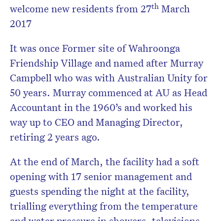
th
welcome new residents from 27
March
2017
It was once Former site of Wahroonga
Friendship Village and named after Murray
Campbell who was with Australian Unity for
50 years. Murray commenced at AU as Head
Accountant in the 1960’s and worked his
way up to CEO and Managing Director,
retiring 2 years ago.
At the end of March, the facility had a soft
opening with 17 senior management and
guests spending the night at the facility,
trialling everything from the temperature
and water pressure in showers, televisions