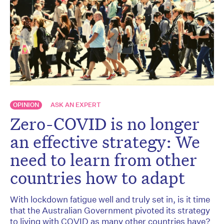
OPINION
ASK AN EXPERT
Zero-COVID is no longer
an effective strategy: We
need to learn from other
countries how to adapt
With lockdown fatigue well and truly set in, is it time
that the Australian Government pivoted its strategy
to living with COVID as many other countries have?