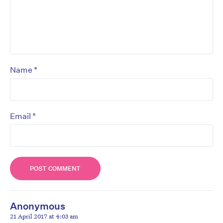
*
Name
*
Email
Anonymous
21 April 2017 at 4:03 am