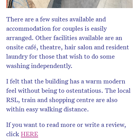
There are a few suites available and
accommodation for couples is easily
arranged. Other facilities available are an
onsite café, theatre, hair salon and resident
laundry for those that wish to do some
washing independently.
I felt that the building has a warm modern
feel without being to ostentatious. The local
RSL, train and shopping centre are also
within easy walking distance.
If you want to read more or write a review,
click
HERE