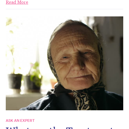
Read More
ASK AN EXPERT