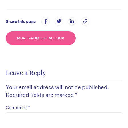
Share this page
MORE FROM THE AUTHOR
Leave a Reply
Your email address will not be published.
Required fields are marked
*
*
Comment