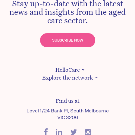
Stay up-to-date with the latest
news and insights from the aged
care sector.
SUBSCRIBE NOW
HelloCare
Explore the network
Find us at
Level 1/24 Bank Pl, South Melbourne
VIC 3206