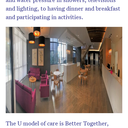
and lighting, to having dinner and breakfast
and participating in activities.
The U model of care is Better Together,