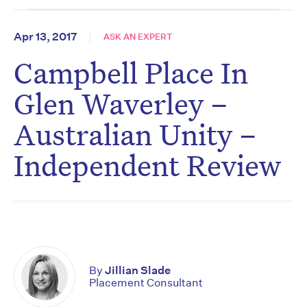
Apr 13, 2017
ASK AN EXPERT
Campbell Place In
Glen Waverley –
Australian Unity –
Independent Review
By
Jillian Slade
Placement Consultant