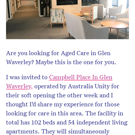
Are you looking for Aged Care in Glen
Waverley? Maybe this is the one for you.
I was invited to
Campbell Place In Glen
Waverley
,
operated by Australia Unity for
their soft opening the other week and I
thought I’d share my experience for those
looking for care in this area. The facility in
total has 102 beds and 54 independent living
apartments. They will simultaneously