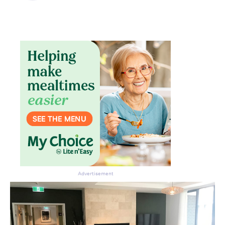
Don’t miss the next edition.
Subscribe to the HelloCare
newsletter.
Advertisement