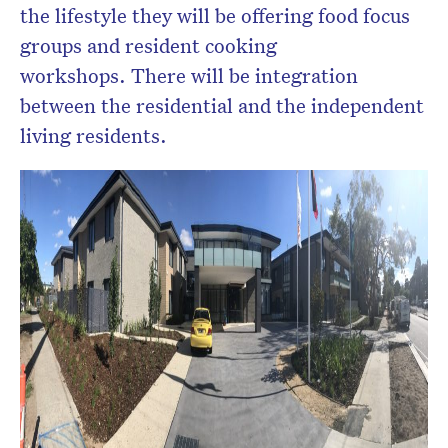
the lifestyle they will be offering food focus
groups and resident cooking
workshops. There will be integration
between the residential and the independent
living residents.