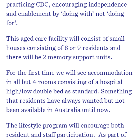
practicing CDC, encouraging independence
and enablement by ‘doing with’ not ‘doing
for’.
This aged care facility will consist of small
houses consisting of 8 or 9 residents and
there will be 2 memory support units.
For the first time we will see accommodation
in all but 4 rooms consisting of a hospital
high/low double bed as standard. Something
that residents have always wanted but not
been available in Australia until now.
The lifestyle program will encourage both
resident and staff participation. As part of