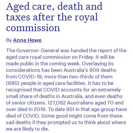
Aged care, death and
taxes after the royal
commission
By
Anne Howe
The Governor-General was handed the report of the
aged care royal commission on Friday. It will be
made public in the coming week. Overlaying its
considerations has been Australia’s 909 deaths
from COVID-19, more than two-thirds of them
(685) people in aged care facilities. It has to be
recognised that COVID accounts for an extremely
small share of deaths in Australia, and even deaths
of senior citizens. 127,082 Australians aged 70 and
over died in 2019. To date 851 in that age group have
died of COVID. Some good might come from these
sad deaths if they prompted us to think about where
we are likely to die.