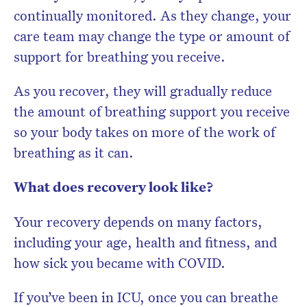
continually monitored. As they change, your
care team may change the type or amount of
support for breathing you receive.
As you recover, they will gradually reduce
the amount of breathing support you receive
so your body takes on more of the work of
breathing as it can.
What does recovery look like?
Your recovery depends on many factors,
including your age, health and fitness, and
how sick you became with COVID.
If you’ve been in ICU, once you can breathe