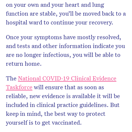
on your own and your heart and lung
function are stable, you’ll be moved back to a
hospital ward to continue your recovery.
Once your symptoms have mostly resolved,
and tests and other information indicate you
are no longer infectious, you will be able to
return home.
The
National COVID-19 Clinical Evidence
Taskforce
will ensure that as soon as
reliable, new evidence is available it will be
included in clinical practice guidelines. But
keep in mind, the best way to protect
yourself is to get vaccinated.