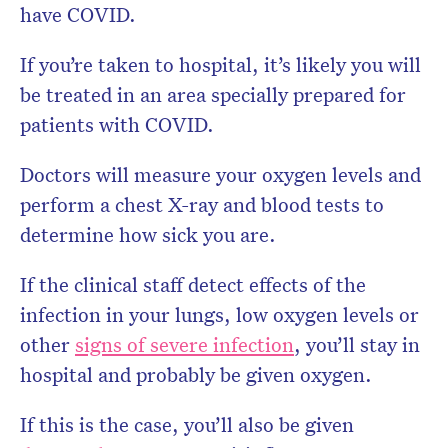
have COVID.
If you’re taken to hospital, it’s likely you will
be treated in an area specially prepared for
patients with COVID.
Doctors will measure your oxygen levels and
perform a chest X-ray and blood tests to
determine how sick you are.
If the clinical staff detect effects of the
infection in your lungs, low oxygen levels or
other
signs of severe infection
, you’ll stay in
hospital and probably be given oxygen.
If this is the case, you’ll also be given