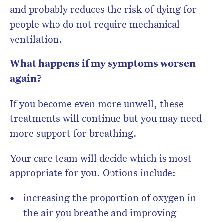
and probably reduces the risk of dying for
people who do not require mechanical
ventilation.
What happens if my symptoms worsen
again?
If you become even more unwell, these
treatments will continue but you may need
more support for breathing.
Your care team will decide which is most
appropriate for you. Options include:
increasing the proportion of oxygen in
the air you breathe and improving