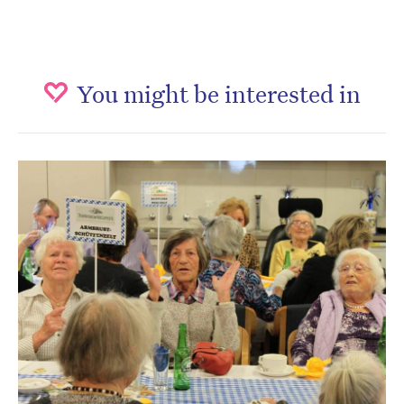
You might be interested in