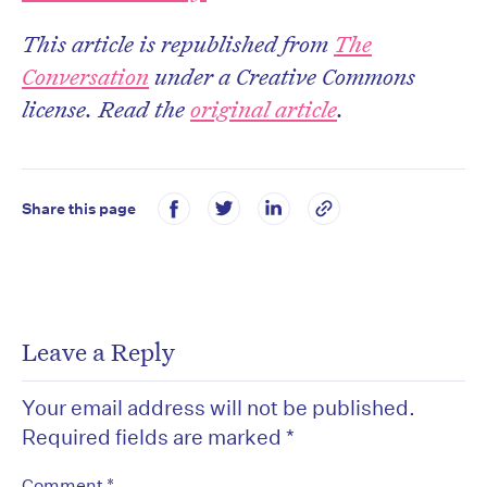
This article is republished from
The
Conversation
under a Creative Commons
license. Read the
original article
.
Share this page
Leave a Reply
Your email address will not be published.
Required fields are marked
*
*
Comment