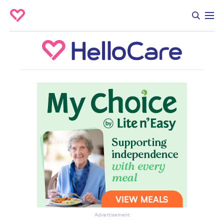
Advertisement