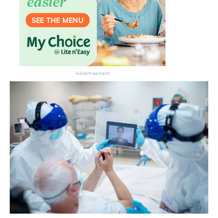
Advertisement