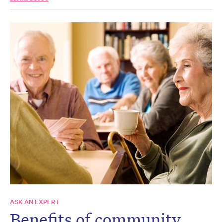
ASK AN EXPERT
Benefits of community