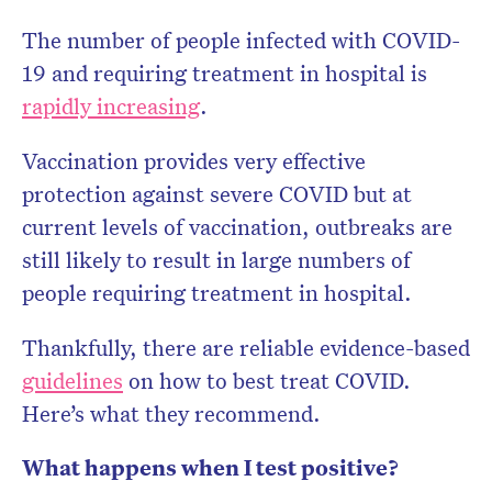
The number of people infected with COVID-
Don’t miss the next edition.
19 and requiring treatment in hospital is
Subscribe to the HelloCare
rapidly increasing
.
newsletter.
Vaccination provides very effective
protection against severe COVID but at
current levels of vaccination, outbreaks are
still likely to result in large numbers of
people requiring treatment in hospital.
Thankfully, there are reliable evidence-based
guidelines
on how to best treat COVID.
Here’s what they recommend.
What happens when I test positive?