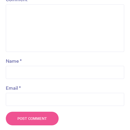
*
Name
*
Email