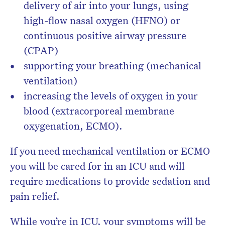
delivery of air into your lungs, using
high-flow nasal oxygen (HFNO) or
continuous positive airway pressure
(CPAP)
supporting your breathing (mechanical
ventilation)
increasing the levels of oxygen in your
blood (extracorporeal membrane
oxygenation, ECMO).
If you need mechanical ventilation or ECMO
you will be cared for in an ICU and will
require medications to provide sedation and
pain relief.
While you’re in ICU, your symptoms will be