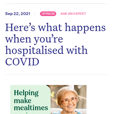
Sep 22, 2021
OPINION
ASK AN EXPERT
Here’s what happens
when you’re
hospitalised with
COVID