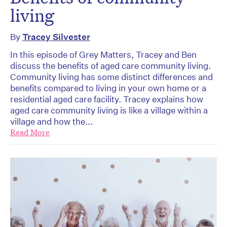
living
By
Tracey Silvester
In this episode of Grey Matters, Tracey and Ben
discuss the benefits of aged care community living.
Community living has some distinct differences and
benefits compared to living in your own home or a
residential aged care facility. Tracey explains how
aged care community living is like a village within a
village and how the...
Read More