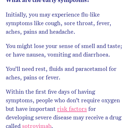
Initially, you may experience flu-like
symptoms like cough, sore throat, fever,
aches, pains and headache.
You might lose your sense of smell and taste;
or have nausea, vomiting and diarrhoea.
You’ll need rest, fluids and paracetamol for
aches, pains or fever.
Within the first five days of having
symptoms, people who don’t require oxygen
but have important
risk factors
for
developing severe disease may receive a drug
called
sotrovimab
.