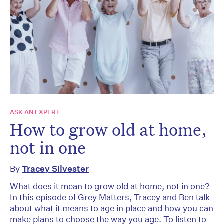
ASK AN EXPERT
How to grow old at home,
not in one
By
Tracey Silvester
What does it mean to grow old at home, not in one?
In this episode of Grey Matters, Tracey and Ben talk
about what it means to age in place and how you can
make plans to choose the way you age. To listen to