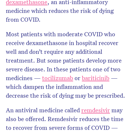
dexamethasone
, an anti-inflammatory
medicine which reduces the risk of dying
from COVID.
Most patients with moderate COVID who
receive dexamethasone in hospital recover
well and don’t require any additional
treatment. But some patients develop more
severe disease. In these patients one of two
medicines —
tocilizumab
or
bariticinib
—
which dampen the inflammation and
decrease the risk of dying may be prescribed.
An antiviral medicine called
remdesivir
may
also be offered. Remdesivir reduces the time
to recover from severe forms of COVID —