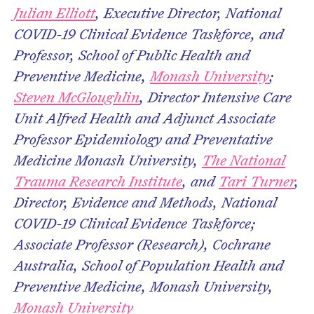
Julian Elliott
, Executive Director, National
COVID-19 Clinical Evidence Taskforce, and
Professor, School of Public Health and
Preventive Medicine,
Monash University
;
Steven McGloughlin
, Director Intensive Care
Unit Alfred Health and Adjunct Associate
Professor Epidemiology and Preventative
Medicine Monash University,
The National
Trauma Research Institute
, and
Tari Turner
,
Director, Evidence and Methods, National
COVID-19 Clinical Evidence Taskforce;
Associate Professor (Research), Cochrane
Australia, School of Population Health and
Preventive Medicine, Monash University,
Monash University