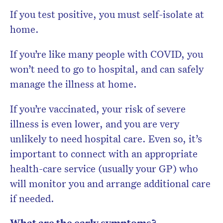
If you test positive, you must self-isolate at
home.
If you’re like many people with COVID, you
won’t need to go to hospital, and can safely
manage the illness at home.
If you’re vaccinated, your risk of severe
illness is even lower, and you are very
unlikely to need hospital care. Even so, it’s
important to connect with an appropriate
health-care service (usually your GP) who
will monitor you and arrange additional care
if needed.
What are the early symptoms?