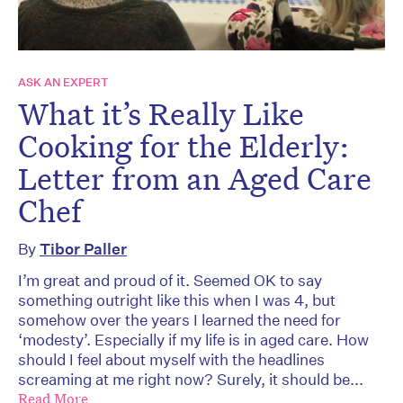
ASK AN EXPERT
What it’s Really Like
Cooking for the Elderly:
Letter from an Aged Care
Chef
By
Tibor Paller
I’m great and proud of it. Seemed OK to say
something outright like this when I was 4, but
somehow over the years I learned the need for
‘modesty’. Especially if my life is in aged care. How
should I feel about myself with the headlines
screaming at me right now? Surely, it should be...
Read More