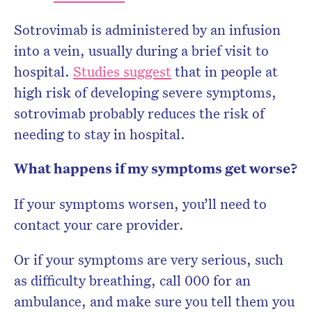
Sotrovimab is administered by an infusion
into a vein, usually during a brief visit to
hospital.
Studies suggest
that in people at
high risk of developing severe symptoms,
sotrovimab probably reduces the risk of
needing to stay in hospital.
What happens if my symptoms get worse?
If your symptoms worsen, you’ll need to
contact your care provider.
Or if your symptoms are very serious, such
as difficulty breathing, call 000 for an
ambulance, and make sure you tell them you