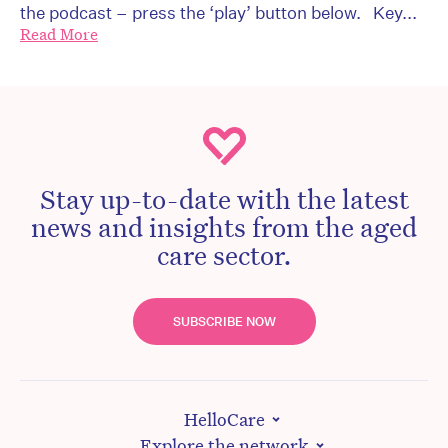
the podcast – press the ‘play’ button below. Key...
Read More
Stay up-to-date with the latest
news and insights from the aged
care sector.
SUBSCRIBE NOW
HelloCare
Explore the network