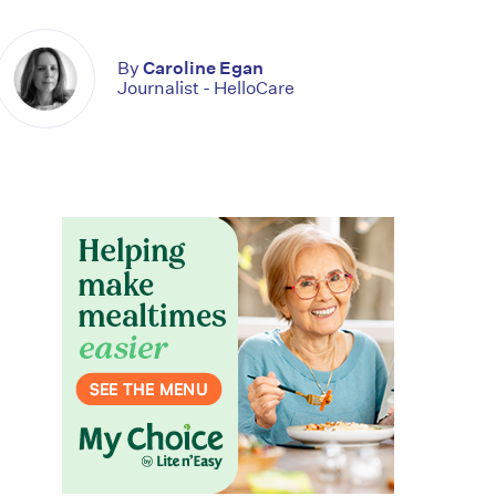
By
Caroline Egan
Journalist - HelloCare