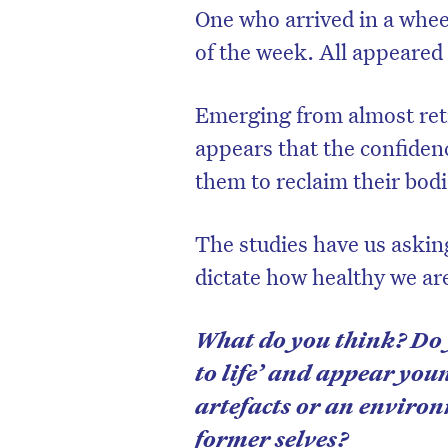
One who arrived in a whee
of the week. All appeared 
Emerging from almost reti
appears that the confiden
them to reclaim their bodi
The studies have us askin
dictate how healthy we ar
What do you think? Do 
to life’ and appear you
artefacts or an environ
former selves?