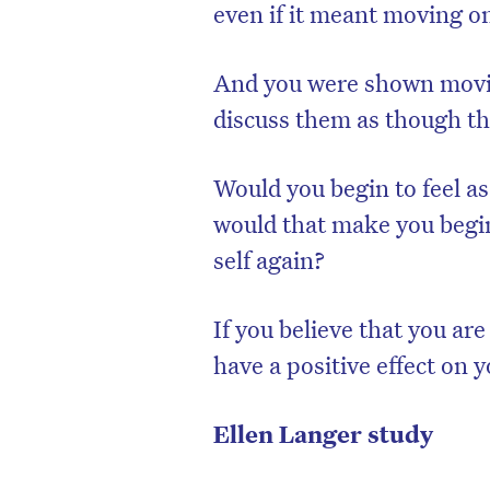
even if it meant moving on
And you were shown movie
discuss them as though th
Would you begin to feel a
would that make you begin
self again?
If you believe that you ar
have a positive effect on 
Ellen Langer study