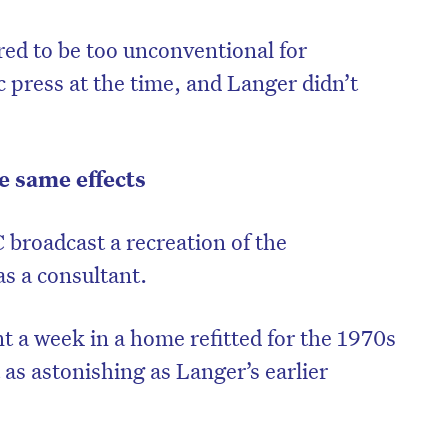
ed to be too unconventional for
 press at the time, and Langer didn’t
e same effects
 broadcast a recreation of the
s a consultant.
nt a week in a home refitted for the 1970s
t as astonishing as Langer’s earlier