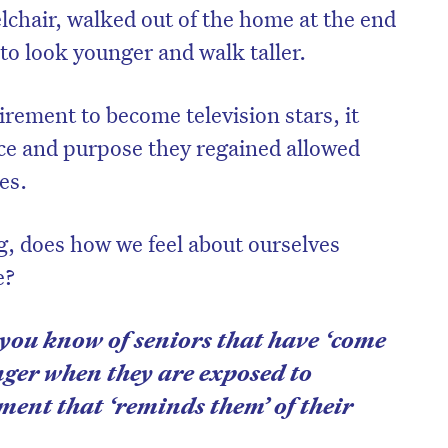
lchair, walked out of the home at the end
to look younger and walk taller.
rement to become television stars, it
ce and purpose they regained allowed
es.
g, does how we feel about ourselves
e?
you know of seniors that have ‘come
nger when they are exposed to
ment that ‘reminds them’ of their