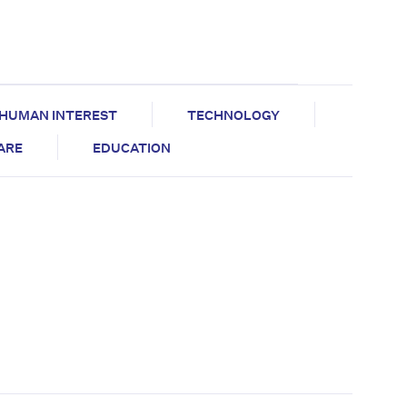
HUMAN INTEREST
TECHNOLOGY
CARE
EDUCATION