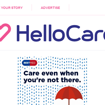
DEMENTIA
CARE WORKERS
PALLIATIVE 
 YOUR STORY
ADVERTISE