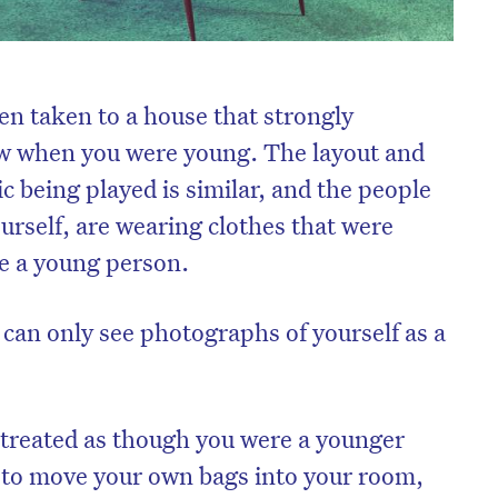
en taken to a house that strongly
w when you were young. The layout and
ic being played is similar, and the people
urself, are wearing clothes that were
e a young person.
 can only see photographs of yourself as a
 treated as though you were a younger
 to move your own bags into your room,