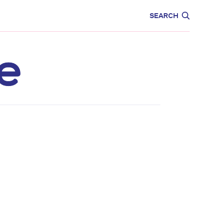
CARE
EDUCATION
SEARCH