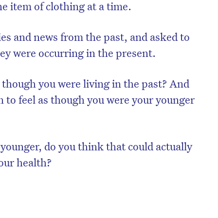
e item of clothing at a time.
s and news from the past, and asked to
ey were occurring in the present.
s though you were living in the past? And
 to feel as though you were your younger
e younger, do you think that could actually
your health?