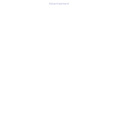
Advertisement