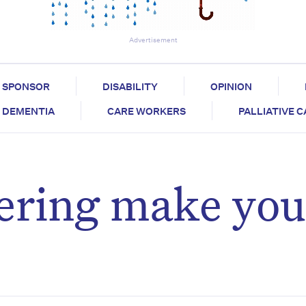
Advertisement
SPONSOR
DISABILITY
OPINION
DEMENTIA
CARE WORKERS
PALLIATIVE 
ring make you