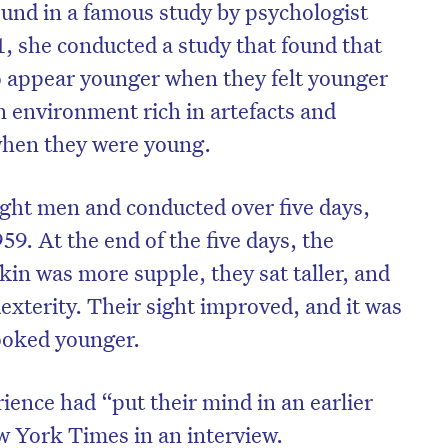
ound in a famous study by psychologist
1, she conducted a study that found that
o appear younger when they felt younger
n environment rich in artefacts and
when they were young.
eight men and conducted over five days,
959. At the end of the five days, the
skin was more supple, they sat taller, and
exterity. Their sight improved, and it was
on’t miss the next edition. Subscri
ooked younger.
to the HelloCare newsletter.
ience had “put their mind in an earlier
w York Times in an interview.