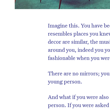
Imagine this. You have be
resembles places you kne
decor are similar, the mus
around you, indeed you yo
fashionable when you wer
There are no mirrors; you
young person.
And what if you were also
person. If you were asked