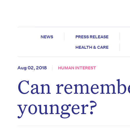
NEWS
PRESS RELEASE
HEALTH & CARE
Aug 02, 2018
HUMAN INTEREST
Can remembe
younger?