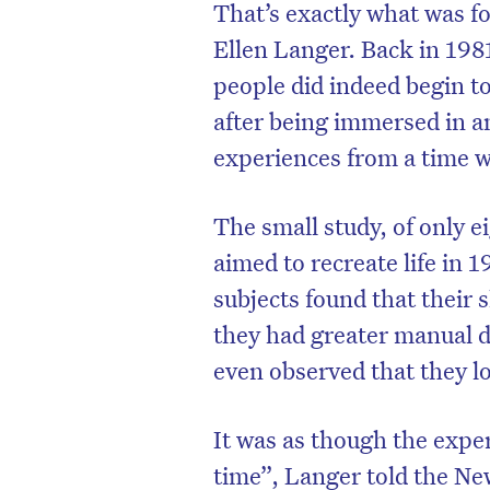
That’s exactly what was f
Ellen Langer. Back in 198
people did indeed begin t
after being immersed in a
experiences from a time 
The small study, of only 
aimed to recreate life in 1
subjects found that their 
they had greater manual d
D
even observed that they l
It was as though the exper
time”, Langer told the Ne