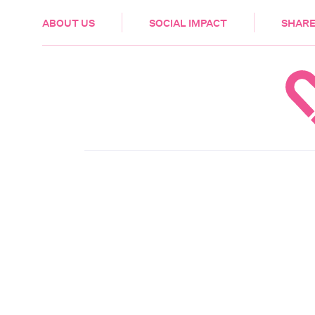
HEALTH & CARE
ABOUT US
SOCIAL IMPACT
SHARE