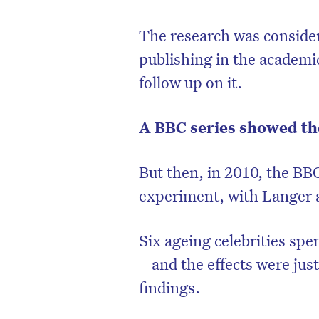
The research was consider
publishing in the academic
follow up on it.
A BBC series showed th
But then, in 2010, the BBC
experiment, with Langer a
Six ageing celebrities spe
– and the effects were jus
findings.