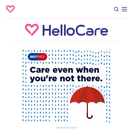
Advertisement