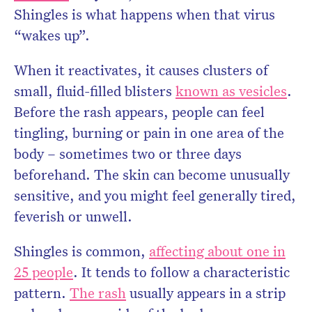
Shingles is what happens when that virus
“wakes up”.
When it reactivates, it causes clusters of
small, fluid-filled blisters
known as vesicles
.
Before the rash appears, people can feel
tingling, burning or pain in one area of the
body – sometimes two or three days
beforehand. The skin can become unusually
sensitive, and you might feel generally tired,
feverish or unwell.
Shingles is common,
affecting about one in
25 people
. It tends to follow a characteristic
pattern.
The rash
usually appears in a strip