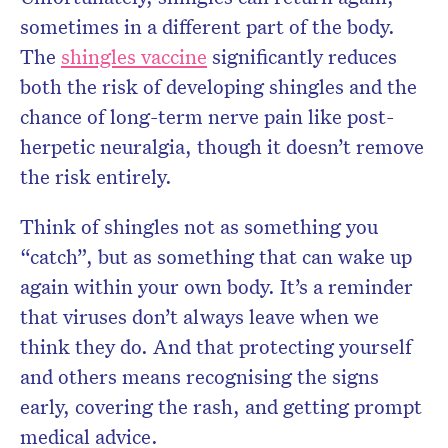
sometimes in a different part of the body.
The
shingles vaccine
significantly reduces
both the risk of developing shingles and the
chance of long-term nerve pain like post-
herpetic neuralgia, though it doesn’t remove
the risk entirely.
Think of shingles not as something you
“catch”, but as something that can wake up
again within your own body. It’s a reminder
that viruses don’t always leave when we
think they do. And that protecting yourself
and others means recognising the signs
early, covering the rash, and getting prompt
medical advice.