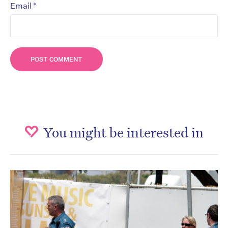
*
Email
You might be interested in