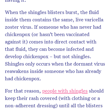
When the shingles blisters burst, the fluid
inside them contains the same, live varicella
zoster virus. If someone who has never had
chickenpox (or hasn’t been vaccinated
against it) comes into direct contact with
that fluid, they can become infected and
develop chickenpox – but not shingles.
Shingles only occurs when the dormant virus
reawakens inside someone who has already
had chickenpox.
For that reason,
people with shingles
should
keep their rash covered (with clothing or a
non-adherent dressing) until all the blisters