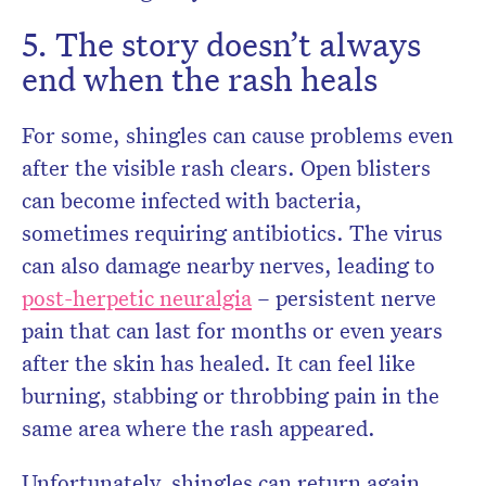
5. The story doesn’t always
end when the rash heals
For some, shingles can cause problems even
after the visible rash clears. Open blisters
can become infected with bacteria,
sometimes requiring antibiotics. The virus
can also damage nearby nerves, leading to
post-herpetic neuralgia
– persistent nerve
pain that can last for months or even years
after the skin has healed. It can feel like
burning, stabbing or throbbing pain in the
same area where the rash appeared.
Unfortunately, shingles can return again,