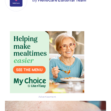
By
HelloCare Editorial Team
Advertisement