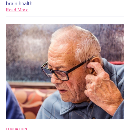
brain health.
Read More
EDUCATION