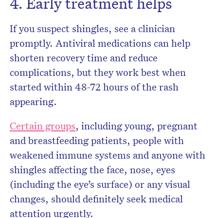
4. Early treatment helps
If you suspect shingles, see a clinician
promptly. Antiviral medications can help
shorten recovery time and reduce
complications, but they work best when
started within 48-72 hours of the rash
appearing.
Certain groups
, including young, pregnant
and breastfeeding patients, people with
weakened immune systems and anyone with
shingles affecting the face, nose, eyes
(including the eye’s surface) or any visual
changes, should definitely seek medical
attention urgently.