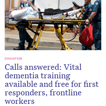
EDUCATION
Calls answered: Vital
dementia training
available and free for first
responders, frontline
workers