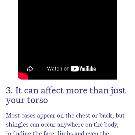
3. It can affect more than just
your torso
Most cases appear on the chest or back, but
shingles can occur anywhere on the body,
including the face, limbs and even the