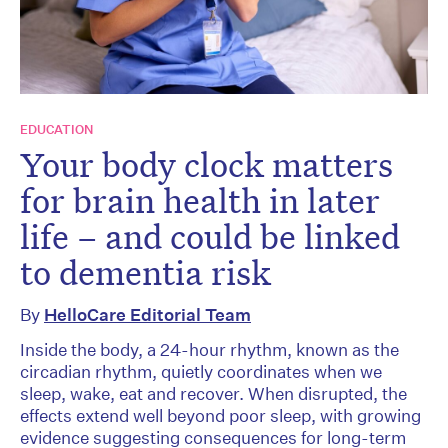
EDUCATION
Your body clock matters
for brain health in later
life – and could be linked
to dementia risk
By
HelloCare Editorial Team
Inside the body, a 24-hour rhythm, known as the
circadian rhythm, quietly coordinates when we
sleep, wake, eat and recover. When disrupted, the
effects extend well beyond poor sleep, with growing
evidence suggesting consequences for long-term