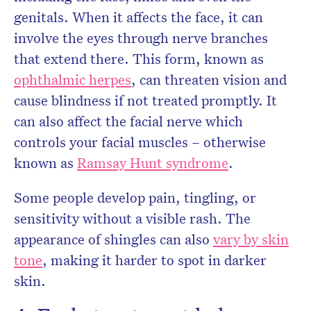
genitals. When it affects the face, it can
involve the eyes through nerve branches
that extend there. This form, known as
ophthalmic herpes
, can threaten vision and
cause blindness if not treated promptly. It
can also affect the facial nerve which
controls your facial muscles – otherwise
known as
Ramsay Hunt syndrome
.
Some people develop pain, tingling, or
sensitivity without a visible rash. The
appearance of shingles can also
vary by skin
tone
, making it harder to spot in darker
skin.