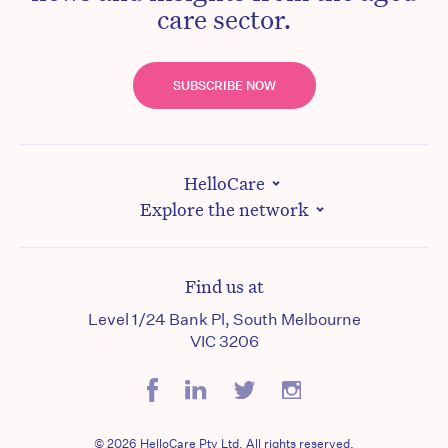
care sector.
SUBSCRIBE NOW
HelloCare
Explore the network
Find us at
Level 1/24 Bank Pl, South Melbourne
VIC 3206
© 2026 HelloCare Pty Ltd. All rights reserved.