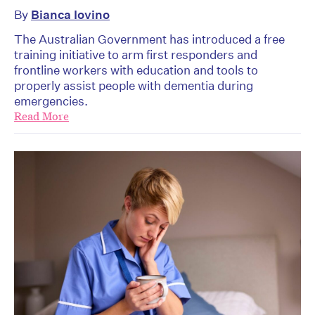
By
Bianca Iovino
The Australian Government has introduced a free
training initiative to arm first responders and
frontline workers with education and tools to
properly assist people with dementia during
emergencies.
Read More