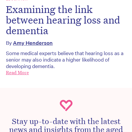
Examining the link
between hearing loss and
dementia
By
Amy Henderson
Some medical experts believe that hearing loss as a
senior may also indicate a higher likelihood of
developing dementia.
Read More
Stay up-to-date with the latest
news and insights from the aged