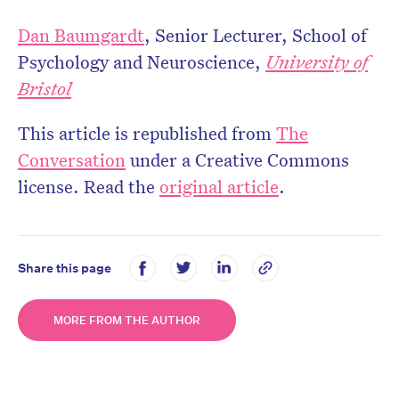
Dan Baumgardt
, Senior Lecturer, School of
Psychology and Neuroscience,
University of
Bristol
This article is republished from
The
Conversation
under a Creative Commons
license. Read the
original article
.
Share this page
MORE FROM THE AUTHOR