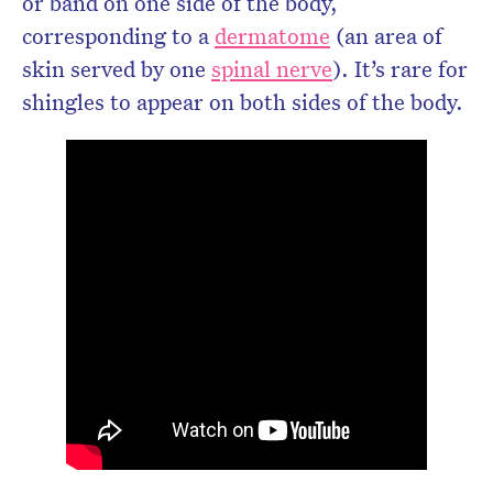
or band on one side of the body,
corresponding to a
dermatome
(an area of
skin served by one
spinal nerve
). It’s rare for
shingles to appear on both sides of the body.