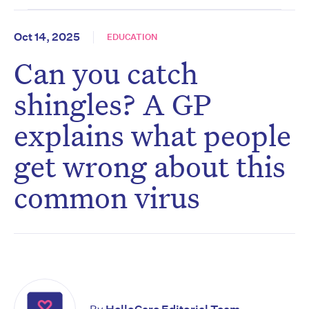
Oct 14, 2025
EDUCATION
Can you catch
shingles? A GP
explains what people
get wrong about this
common virus