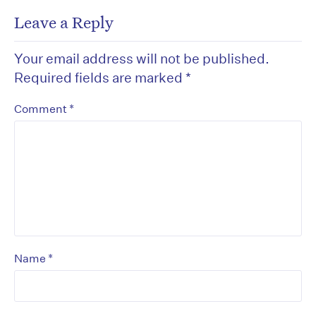
Leave a Reply
Your email address will not be published.
Required fields are marked
*
*
Comment
*
Name