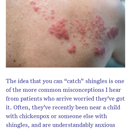
Don’t miss the next edition.
Subscribe to the HelloCare
newsletter.
The idea that you can “catch” shingles is one
of the more common misconceptions I hear
from patients who arrive worried they’ve got
it. Often, they’ve recently been near a child
with chickenpox or someone else with
shingles, and are understandably anxious