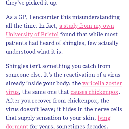
they’ve picked it up.
As a GP, I encounter this misunderstanding
all the time. In fact,
a study from my own
University of Bristol
found that while most
patients had heard of shingles, few actually
understood what it is.
Shingles isn’t something you catch from
someone else. It’s the reactivation of a virus
already inside your body: the
varicella zoster
virus
, the same one that
causes chickenpox
.
After you recover from chickenpox, the
virus doesn’t leave; it hides in the nerve cells
that supply sensation to your skin,
lying
dormant
for years, sometimes decades.