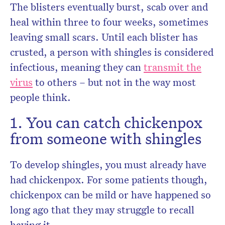
The blisters eventually burst, scab over and
heal within three to four weeks, sometimes
leaving small scars. Until each blister has
crusted, a person with shingles is considered
infectious, meaning they can
transmit the
virus
to others – but not in the way most
people think.
1. You can catch chickenpox
from someone with shingles
To develop shingles, you must already have
had chickenpox. For some patients though,
chickenpox can be mild or have happened so
long ago that they may struggle to recall
having it.