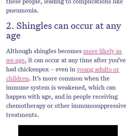
these people, leading to complications like
pneumonia.
2. Shingles can occur at any
age
Although shingles becomes
more likely as
we age
, it can occur at any time after you’ve
had chickenpox – even in
young adults or
children
. It’s more common when the
immune system is weakened, which can
happen with age, and in people receiving
chemotherapy or other immunosuppressive
treatments.