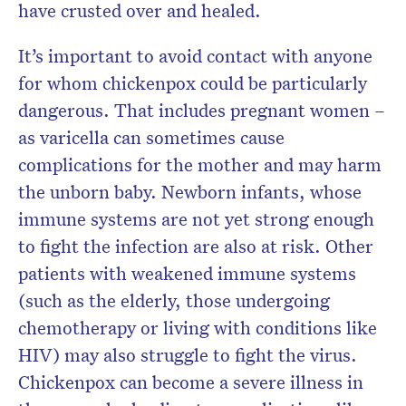
have crusted over and healed.
It’s important to avoid contact with anyone
for whom chickenpox could be particularly
dangerous. That includes pregnant women –
as varicella can sometimes cause
complications for the mother and may harm
the unborn baby. Newborn infants, whose
immune systems are not yet strong enough
to fight the infection are also at risk. Other
patients with weakened immune systems
(such as the elderly, those undergoing
chemotherapy or living with conditions like
HIV) may also struggle to fight the virus.
Chickenpox can become a severe illness in