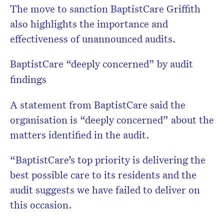
The move to sanction BaptistCare Griffith
also highlights the importance and
effectiveness of unannounced audits.
BaptistCare “deeply concerned” by audit
findings
A statement from BaptistCare said the
organisation is “deeply concerned” about the
matters identified in the audit.
“BaptistCare’s top priority is delivering the
best possible care to its residents and the
audit suggests we have failed to deliver on
this occasion.