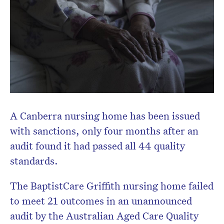
A Canberra nursing home has been issued
with sanctions, only four months after an
audit found it had passed all 44 quality
standards.
The BaptistCare Griffith nursing home failed
to meet 21 outcomes in an unannounced
audit by the Australian Aged Care Quality