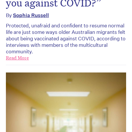
you against COVID?”
By
Sophia Russell
Protected, unafraid and confident to resume normal
life are just some ways older Australian migrants felt
about being vaccinated against COVID, according to
interviews with members of the multicultural
community.
Read More