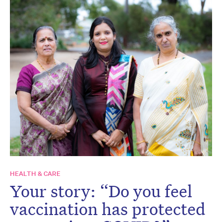
HEALTH & CARE
Your story: “Do you feel
vaccination has protected