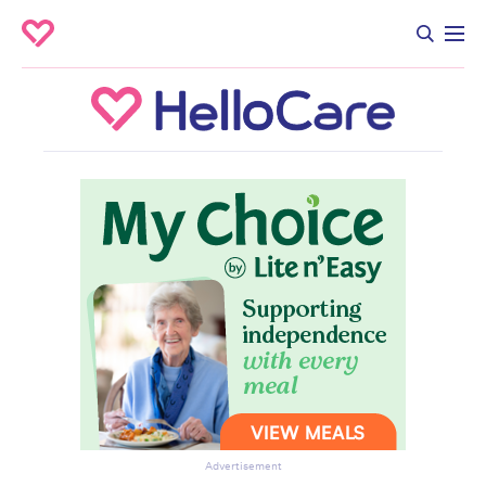
Advertisement