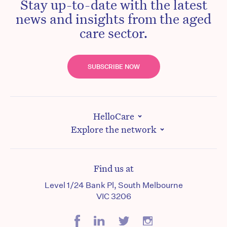
Stay up-to-date with the latest
news and insights from the aged
care sector.
SUBSCRIBE NOW
HelloCare
Explore the network
Find us at
Level 1/24 Bank Pl, South Melbourne
VIC 3206