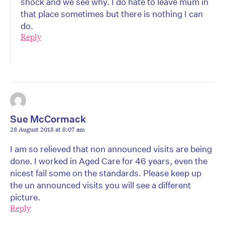
shock and we see why. I do hate to leave mum in
that place sometimes but there is nothing I can
do.
Reply
Sue McCormack
28 August 2018 at 8:07 am
I am so relieved that non announced visits are being
done. I worked in Aged Care for 46 years, even the
nicest fail some on the standards. Please keep up
the un announced visits you will see a different
picture.
Reply