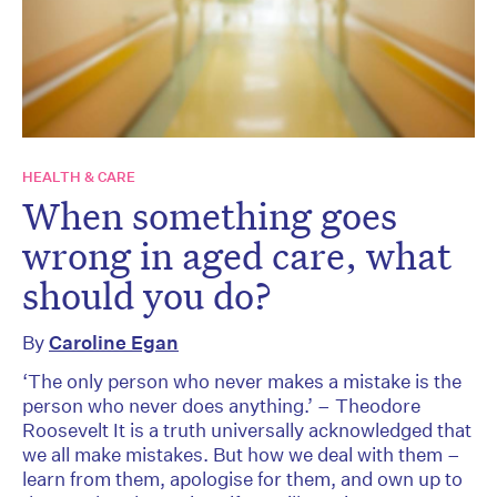
HEALTH & CARE
When something goes
wrong in aged care, what
should you do?
By
Caroline Egan
‘The only person who never makes a mistake is the
person who never does anything.’ – Theodore
Roosevelt It is a truth universally acknowledged that
we all make mistakes. But how we deal with them –
learn from them, apologise for them, and own up to