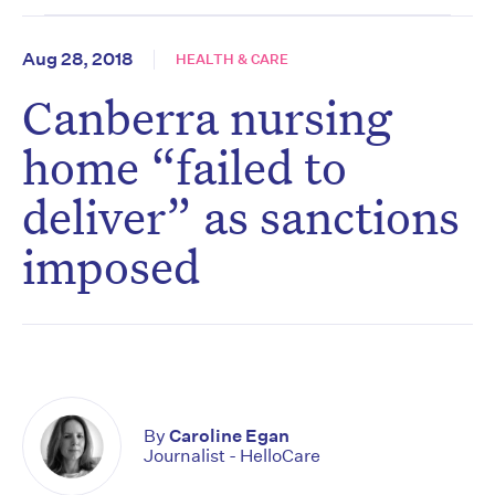
Aug 28, 2018
HEALTH & CARE
Canberra nursing
home “failed to
deliver” as sanctions
imposed
By
Caroline Egan
Journalist - HelloCare