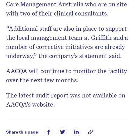
Care Management Australia who are on site
with two of their clinical consultants.
“Additional staff are also in place to support
the local management team at Griffith and a
number of corrective initiatives are already
underway,” the company’s statement said.
AACQA will continue to monitor the facility
over the next few months.
The latest audit report was not available on
AACQA’s website.
Share this page