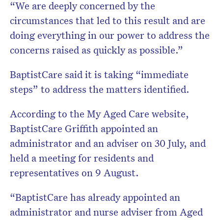
“We are deeply concerned by the
circumstances that led to this result and are
doing everything in our power to address the
concerns raised as quickly as possible.”
BaptistCare said it is taking “immediate
steps” to address the matters identified.
According to the My Aged Care website,
BaptistCare Griffith appointed an
administrator and an adviser on 30 July, and
held a meeting for residents and
representatives on 9 August.
“BaptistCare has already appointed an
administrator and nurse adviser from Aged