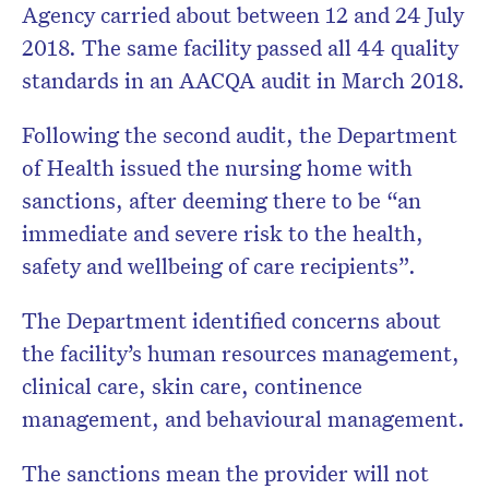
Agency carried about between 12 and 24 July
2018.
The same facility passed all 44 quality
standards in an AACQA audit in March 2018.
Following the second audit, the Department
of Health issued the nursing home with
sanctions, after deeming there to be “an
immediate and severe risk to the health,
safety and wellbeing of care recipients”.
The Department identified concerns about
the facility’s human resources management,
clinical care, skin care, continence
management, and behavioural management.
The sanctions mean the provider will not