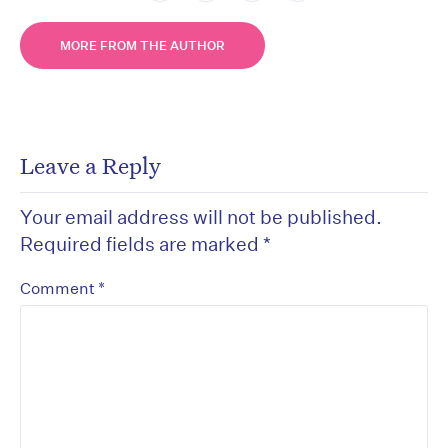
MORE FROM THE AUTHOR
Leave a Reply
Your email address will not be published.
Required fields are marked
*
*
Comment