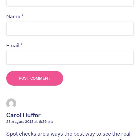
*
Name
*
Email
Carol Huffer
28 August 2018 at 6:29 am
Spot checks are always the best way to see the real