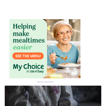
Advertisement
Don’t miss the next edition.
Subscribe to the HelloCare
newsletter.