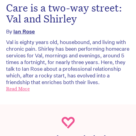
Care is a two-way street:
Val and Shirley
By
Ian Rose
Val is eighty years old, housebound, and living with
chronic pain. Shirley has been performing homecare
services for Val, mornings and evenings, around 5
times a fortnight, for nearly three years. Here, they
talk to Ian Rose about a professional relationship
which, after a rocky start, has evolved into a
friendship that enriches both their lives.
Read More