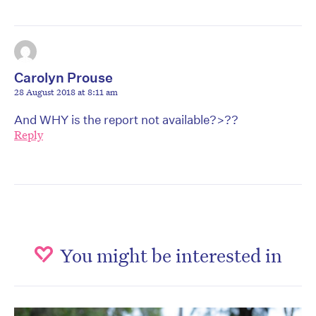
Carolyn Prouse
28 August 2018 at 8:11 am
And WHY is the report not available?>??
Reply
You might be interested in