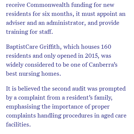
receive Commonwealth funding for new
residents for six months, it must appoint an
adviser and an administrator, and provide
training for staff.
BaptistCare Griffith, which houses 160
residents and only opened in 2015, was
widely considered to be one of Canberra’s
best nursing homes.
It is believed the second audit was prompted
by a complaint from a resident’s family,
emphasising the importance of proper
complaints handling procedures in aged care
facilities.