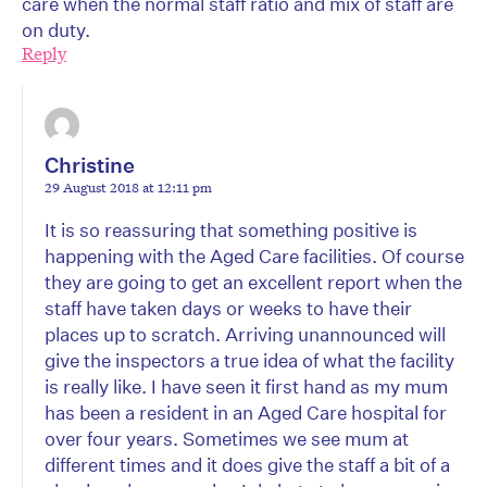
care when the normal staff ratio and mix of staff are
on duty.
Reply
Christine
29 August 2018 at 12:11 pm
It is so reassuring that something positive is
happening with the Aged Care facilities. Of course
they are going to get an excellent report when the
staff have taken days or weeks to have their
places up to scratch. Arriving unannounced will
give the inspectors a true idea of what the facility
is really like. I have seen it first hand as my mum
has been a resident in an Aged Care hospital for
over four years. Sometimes we see mum at
different times and it does give the staff a bit of a