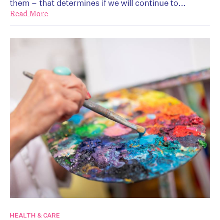
them – that determines if we will continue to...
Read More
HEALTH & CARE