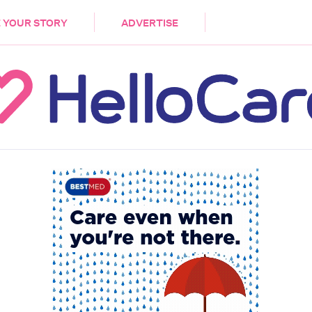
DEMENTIA
CARE WORKERS
PALLIATIVE 
 YOUR STORY
ADVERTISE