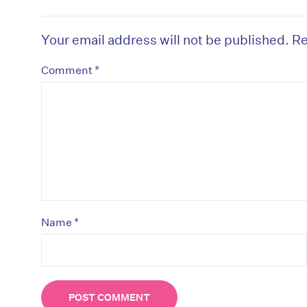
Your email address will not be published.
Re
*
Comment
*
Name