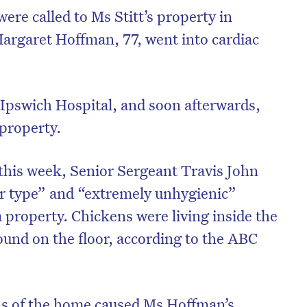
re called to Ms Stitt’s property in
argaret Hoffman, 77, went into cardiac
Ipswich Hospital, and soon afterwards,
 property.
this week, Senior Sergeant Travis John
er type” and “extremely unhygienic”
 property. Chickens were living inside the
und on the floor, according to the ABC
ons of the home caused Ms Hoffman’s