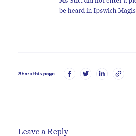
be heard in Ipswich Magis
Share this page
Leave a Reply