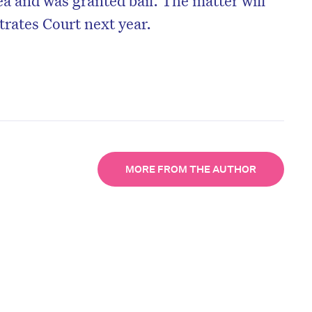
trates Court next year.
MORE FROM THE AUTHOR