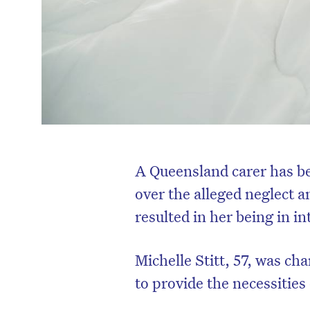
A Queensland carer has be
over the alleged neglect 
resulted in her being in i
Michelle Stitt, 57, was ch
to provide the necessities 