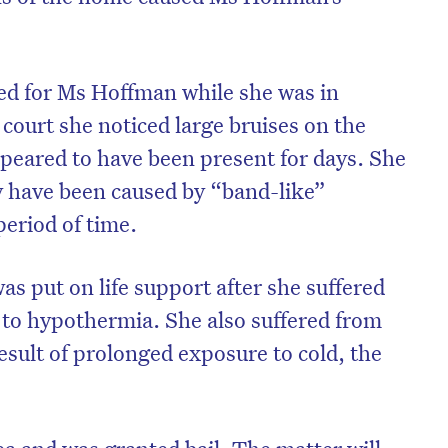
ed for Ms Hoffman while she was in
 court she noticed large bruises on the
eared to have been present for days. She
y have been caused by “band-like”
period of time.
s put on life support after she suffered
e to hypothermia. She also suffered from
on’t miss the next edition. Subscri
result of prolonged exposure to cold, the
to the HelloCare newsletter.
lea and was granted bail. The matter will