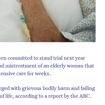
en committed to stand trial next year
and mistreatment of an elderly woman that
ntensive care for weeks.
arged with grievous bodily harm and failing
of life, according to a report by the ABC.