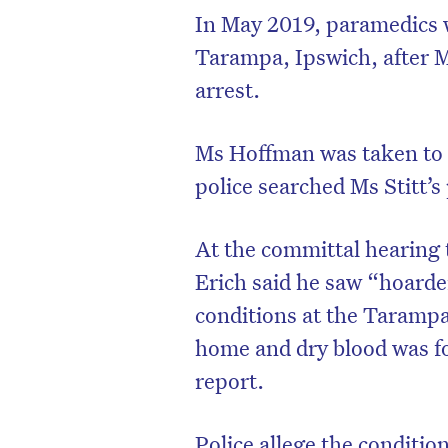
In May 2019, paramedics we
Tarampa, Ipswich, after M
arrest.
Ms Hoffman was taken to 
police searched Ms Stitt’s
At the committal hearing 
Erich said he saw “hoard
conditions at the Tarampa
home and dry blood was fo
report.
Police allege the conditi