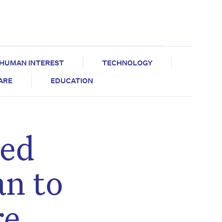
HUMAN INTEREST
TECHNOLOGY
CARE
EDUCATION
ged
an to
re