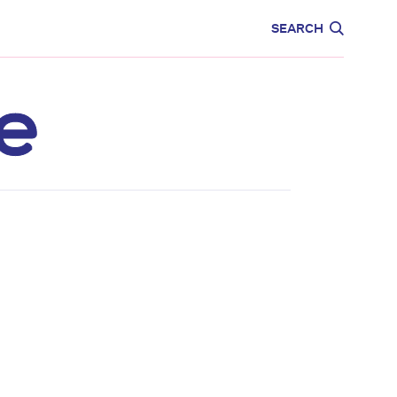
CARE
EDUCATION
SEARCH