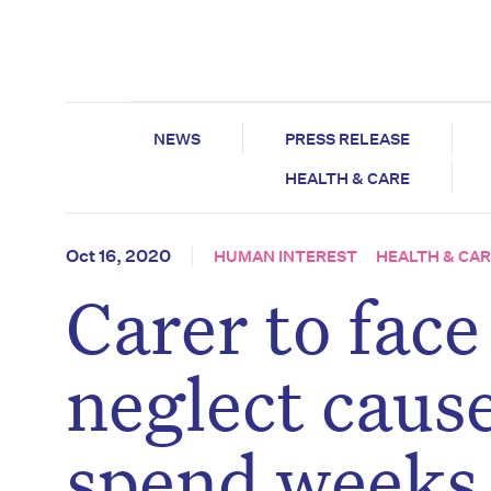
NEWS
PRESS RELEASE
HEALTH & CARE
Oct 16, 2020
HUMAN INTEREST
HEALTH & CA
Carer to face 
neglect caus
spend weeks 