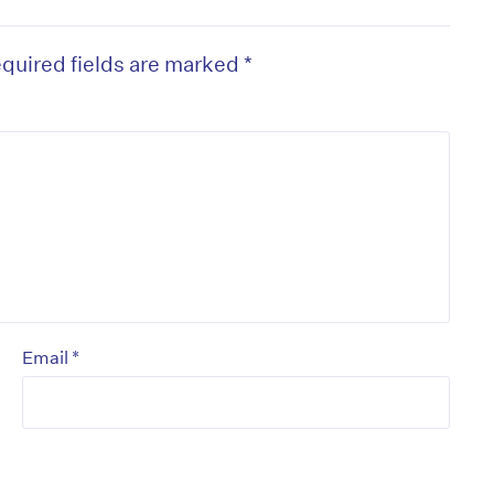
quired fields are marked
*
*
Email