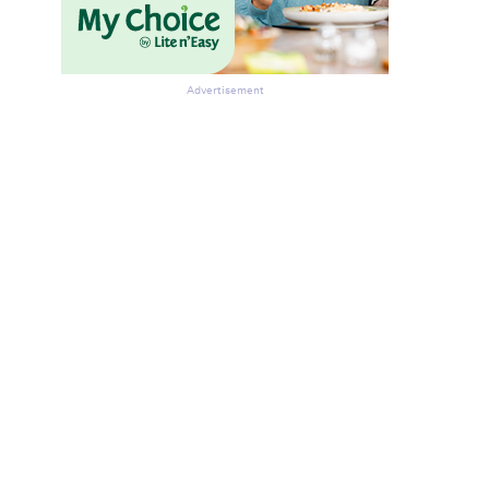
Advertisement