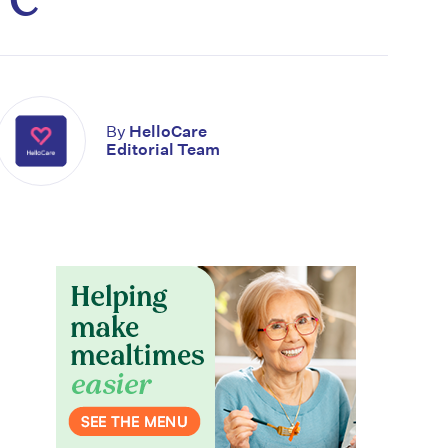
By
HelloCare
Editorial Team