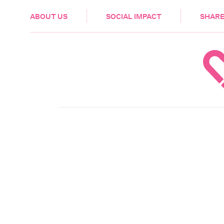
HEALTH & CARE
ABOUT US
SOCIAL IMPACT
SHARE