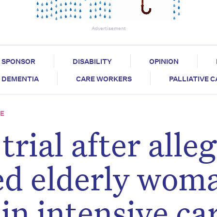
Advertisement
SPONSOR
DISABILITY
OPINION
DEMENTIA
CARE WORKERS
PALLIATIVE 
RE
trial after alle
ed elderly wom
in intensive ca