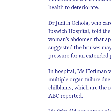
health to deteriorate.
Dr Judith Ochola, who car
Ipswich Hospital, told the
woman’s abdomen that app
suggested the bruises ma
pressure for an extended 
In hospital, Ms Hoffman wa
multiple organ failure du
D
chilblains, which are the 
ABC reported.
Ms Stitt did not enter a p