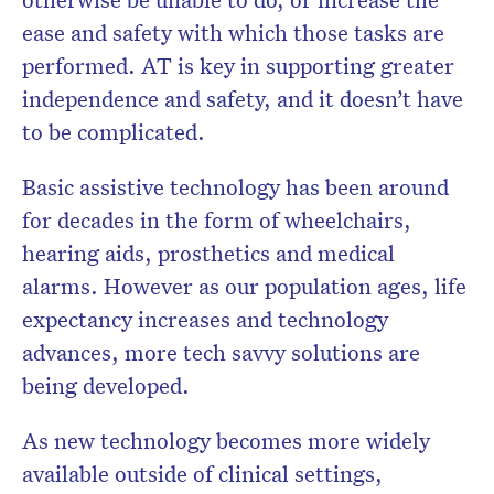
ease and safety with which those tasks are
performed. AT is key in supporting greater
independence and safety, and it doesn’t have
to be complicated.
Basic assistive technology has been around
for decades in the form of wheelchairs,
hearing aids, prosthetics and medical
alarms. However as our population ages, life
expectancy increases and technology
advances, more tech savvy solutions are
being developed.
As new technology becomes more widely
available outside of clinical settings,