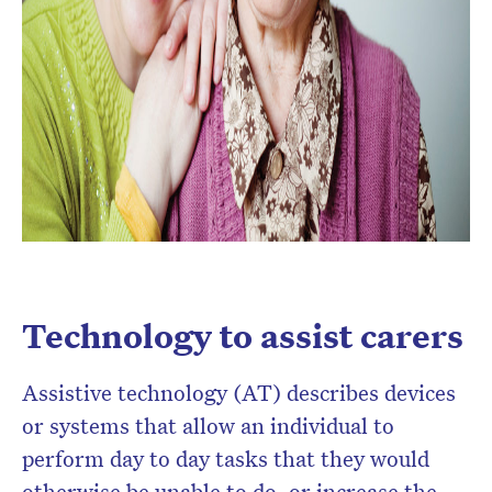
Technology to assist carers
Assistive technology (AT) describes devices
or systems that allow an individual to
perform day to day tasks that they would
otherwise be unable to do, or increase the