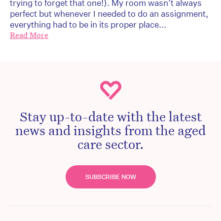
trying to forget that one!). My room wasn’t always
perfect but whenever I needed to do an assignment,
everything had to be in its proper place...
Read More
Stay up-to-date with the latest
news and insights from the aged
care sector.
SUBSCRIBE NOW