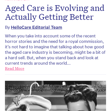
Aged Care is Evolving and
Actually Getting Better
By
HelloCare Editorial Team
When you take into account some of the recent
horror stories and the need for a royal commission,
it’s not hard to imagine that talking about how good
the aged care industry is becoming, might be a bit of
a hard sell. But, when you stand back and look at
current trends around the world...
Read More