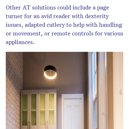
Other AT solutions could include a page
turner for an avid reader with dexterity
issues, adapted cutlery to help with handling
or movement, or remote controls for various
appliances.