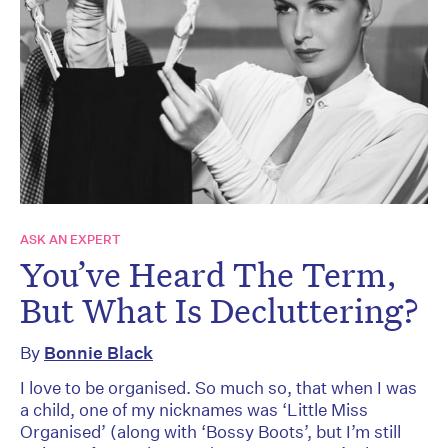
ASK AN EXPERT
You’ve Heard The Term,
But What Is Decluttering?
By
Bonnie Black
I love to be organised. So much so, that when I was
a child, one of my nicknames was ‘Little Miss
Organised’ (along with ‘Bossy Boots’, but I’m still