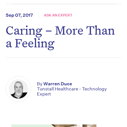
Sep 07, 2017
ASK AN EXPERT
Caring – More Than
a Feeling
By
Warren Duce
Tunstall Healthcare - Technology
Expert