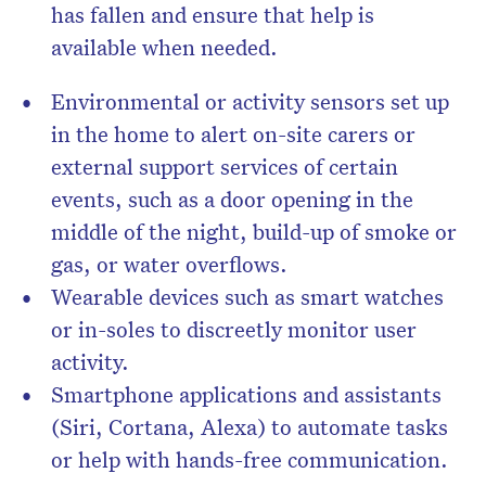
has fallen and ensure that help is
available when needed.
Environmental or activity sensors set up
in the home to alert on-site carers or
external support services of certain
events, such as a door opening in the
middle of the night, build-up of smoke or
gas, or water overflows.
Wearable devices such as smart watches
or in-soles to discreetly monitor user
activity.
Smartphone applications and assistants
(Siri, Cortana, Alexa) to automate tasks
or help with hands-free communication.