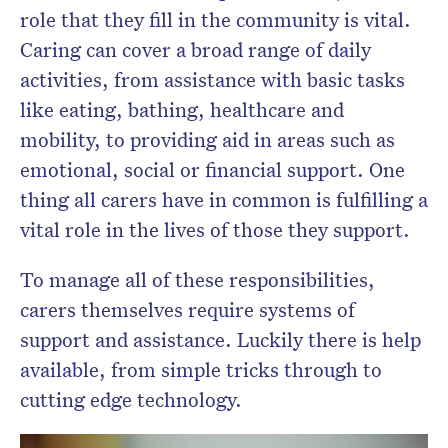
role that they fill in the community is vital.
Caring can cover a broad range of daily
activities, from assistance with basic tasks
like eating, bathing, healthcare and
mobility, to providing aid in areas such as
emotional, social or financial support. One
thing all carers have in common is fulfilling a
vital role in the lives of those they support.
To manage all of these responsibilities,
carers themselves require systems of
support and assistance. Luckily there is help
available, from simple tricks through to
cutting edge technology.