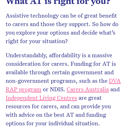
What AT is right for you?
Assistive technology can be of great benefit
to carers and those they support. So how do
you explore your options and decide what’s
right for your situation?
Understandably, affordability is a massive
consideration for carers. Funding for AT is
available through certain government and
non-government programs, such as the
DVA
RAP program
or NDIS.
Carers Australia
and
Independent Living Centres
are great
resources for carers, and can provide you
with advice on the best AT and funding
options for your individual situation.