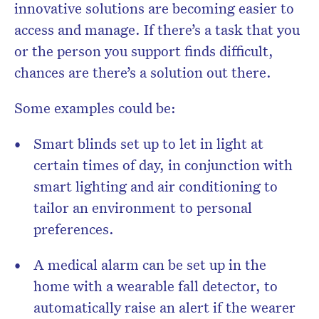
innovative solutions are becoming easier to
access and manage. If there’s a task that you
or the person you support finds difficult,
chances are there’s a solution out there.
Some examples could be:
Smart blinds set up to let in light at
certain times of day, in conjunction with
smart lighting and air conditioning to
tailor an environment to personal
preferences.
A medical alarm can be set up in the
home with a wearable fall detector, to
automatically raise an alert if the wearer