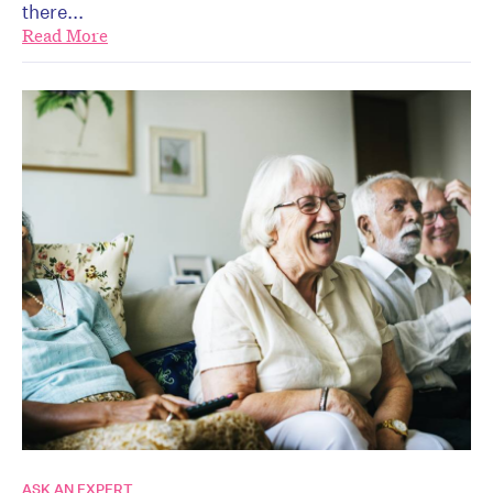
there...
Read More
ASK AN EXPERT