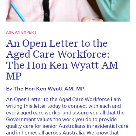
ASK AN EXPERT
An Open Letter to the
Aged Care Workforce:
The Hon Ken Wyatt AM
MP
By
The Hon Ken Wyatt AM, MP
An Open Letter to the Aged Care Workforce I am
writing this letter today to connect with each and
every aged care worker and assure you all that the
Government values the work you do to provide
quality care for senior Australians in residential care
and in homes all across Australia. We know that