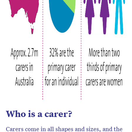
Who is a carer?
Carers come in all shapes and sizes, and the