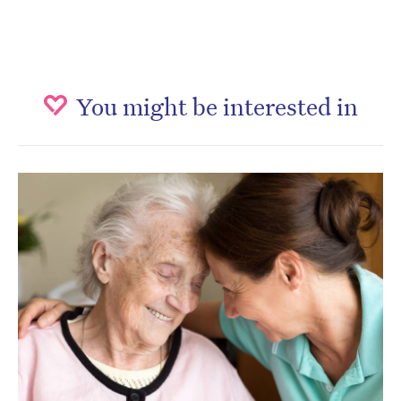
You might be interested in