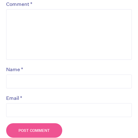
*
Comment
*
Name
*
Email