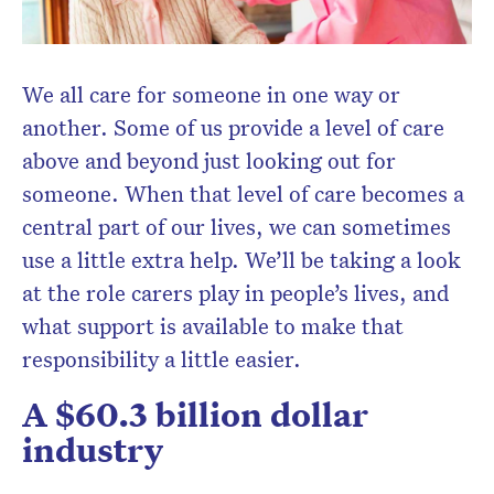
We all care for someone in one way or
Don’t miss the next edition.
another. Some of us provide a level of care
Subscribe to the HelloCare
above and beyond just looking out for
newsletter.
someone. When that level of care becomes a
central part of our lives, we can sometimes
use a little extra help. We’ll be taking a look
at the role carers play in people’s lives, and
what support is available to make that
responsibility a little easier.
A $60.3 billion dollar
industry