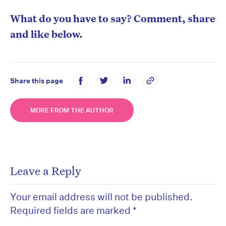
What do you have to say? Comment, share
and like below.
Share this page
MORE FROM THE AUTHOR
Leave a Reply
Your email address will not be published.
Required fields are marked
*