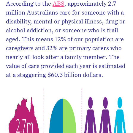
According to the
ABS
, approximately 2.7
million Australians care for someone with a
disability, mental or physical illness, drug or
alcohol addiction, or someone who is frail
aged. This means 12% of our population are
caregivers and 32% are primary carers who
nearly all look after a family member. The
value of care provided each year is estimated
at a staggering $60.3 billion dollars.