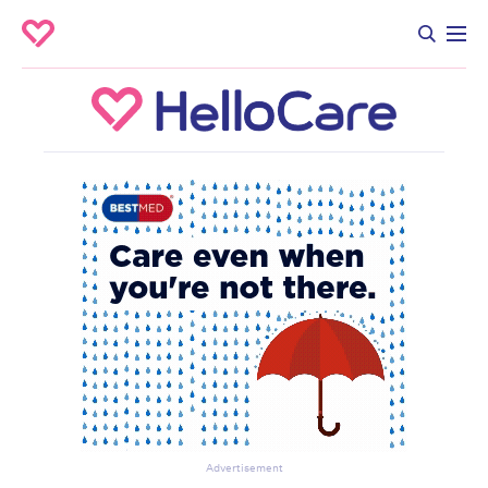
Advertisement