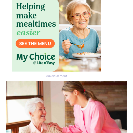
Advertisement