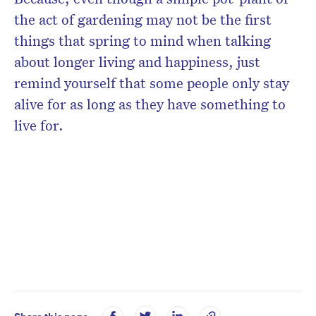
the act of gardening may not be the first
things that spring to mind when talking
about longer living and happiness, just
remind yourself that some people only stay
alive for as long as they have something to
live for.