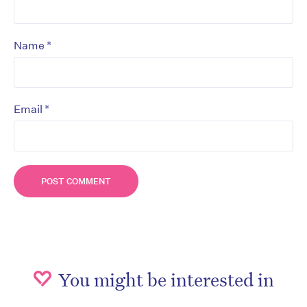
*
Name
*
Email
You might be interested in