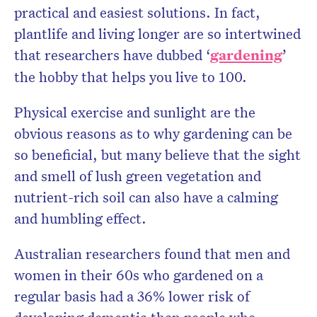
practical and easiest solutions. In fact,
plantlife and living longer are so intertwined
that researchers have dubbed ‘
gardening
’
the hobby that helps you live to 100.
Physical exercise and sunlight are the
obvious reasons as to why gardening can be
so beneficial, but many believe that the sight
and smell of lush green vegetation and
nutrient-rich soil can also have a calming
and humbling effect.
Australian researchers found that men and
women in their 60s who gardened on a
regular basis had a 36% lower risk of