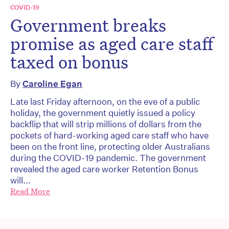
COVID-19
Government breaks
promise as aged care staff
taxed on bonus
By
Caroline Egan
Late last Friday afternoon, on the eve of a public
holiday, the government quietly issued a policy
backflip that will strip millions of dollars from the
pockets of hard-working aged care staff who have
been on the front line, protecting older Australians
during the COVID-19 pandemic. The government
revealed the aged care worker Retention Bonus
will...
Read More