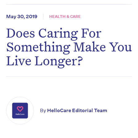
May 30, 2019
HEALTH & CARE
Does Caring For
Something Make You
Live Longer?
By
HelloCare Editorial Team