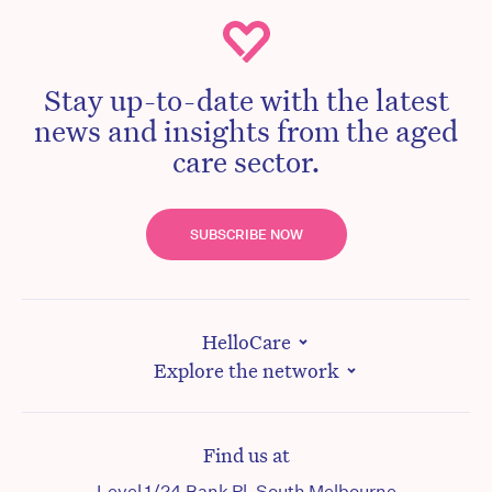
Stay up-to-date with the latest
news and insights from the aged
care sector.
SUBSCRIBE NOW
HelloCare
Explore the network
Find us at
Level 1/24 Bank Pl, South Melbourne