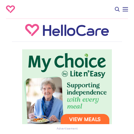
Advertisement