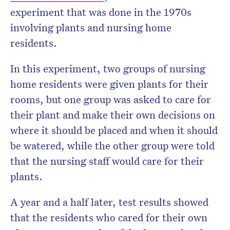
experiment that was done in the 1970s
involving plants and nursing home
residents.
In this experiment, two groups of nursing
home residents were given plants for their
rooms, but one group was asked to care for
their plant and make their own decisions on
where it should be placed and when it should
be watered, while the other group were told
that the nursing staff would care for their
plants.
A year and a half later, test results showed
that the residents who cared for their own