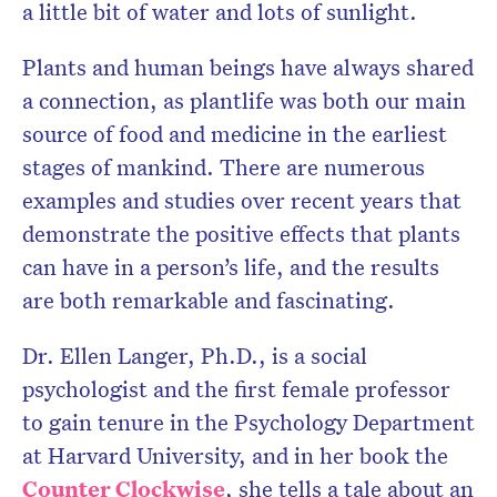
a little bit of water and lots of sunlight.
Plants and human beings have always shared
a connection, as plantlife was both our main
source of food and medicine in the earliest
stages of mankind. There are numerous
examples and studies over recent years that
demonstrate the positive effects that plants
can have in a person’s life, and the results
are both remarkable and fascinating.
Dr. Ellen Langer, Ph.D., is a social
psychologist and the first female professor
to gain tenure in the Psychology Department
at Harvard University, and in her book the
Counter Clockwise
, she tells a tale about an