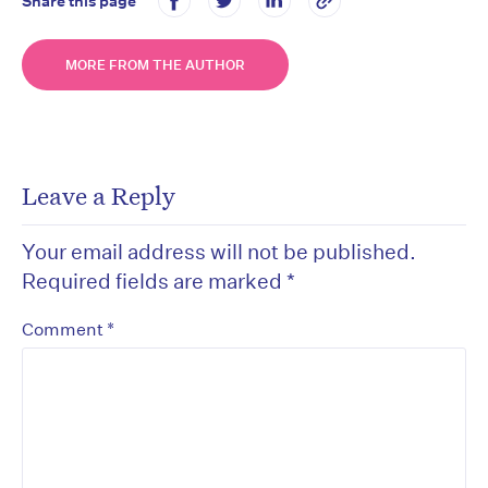
Share this page
MORE FROM THE AUTHOR
Leave a Reply
Your email address will not be published.
Required fields are marked
*
*
Comment