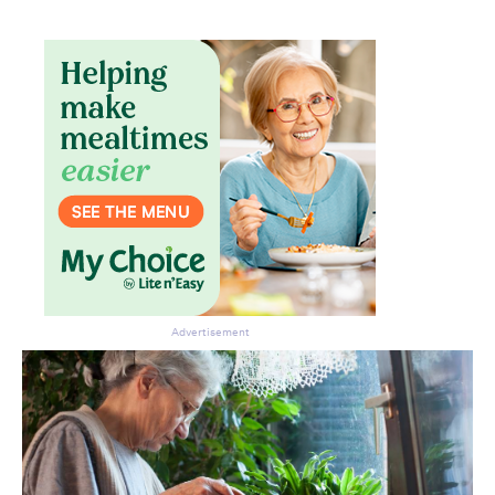
Advertisement
Don’t miss the next edition.