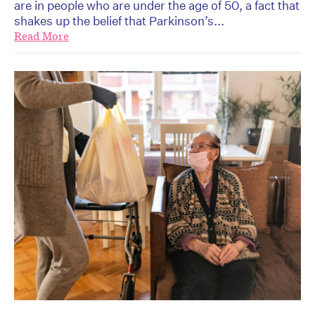
are in people who are under the age of 50, a fact that
shakes up the belief that Parkinson’s...
Read More