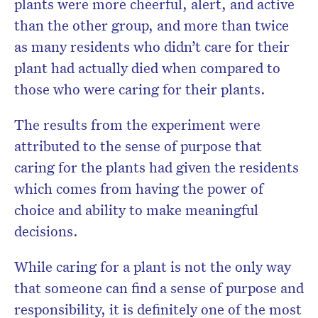
plants were more cheerful, alert, and active
than the other group, and more than twice
as many residents who didn’t care for their
plant had actually died when compared to
those who were caring for their plants.
The results from the experiment were
attributed to the sense of purpose that
caring for the plants had given the residents
which comes from having the power of
choice and ability to make meaningful
decisions.
While caring for a plant is not the only way
that someone can find a sense of purpose and
responsibility, it is definitely one of the most