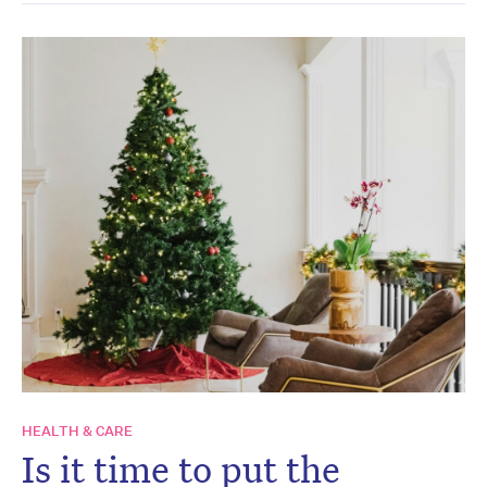
HEALTH & CARE
Is it time to put the