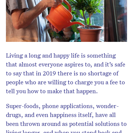
Subscribe to the HelloCare
newsletter.
Living a long and happy life is something
that almost everyone aspires to, and it’s safe
to say that in 2019 there is no shortage of
people who are willing to charge you a fee to
tell you how to make that happen.
Super-foods, phone applications, wonder-
drugs, and even happiness itself, have all
been thrown around as potential solutions to
living longer, and when you stand back and