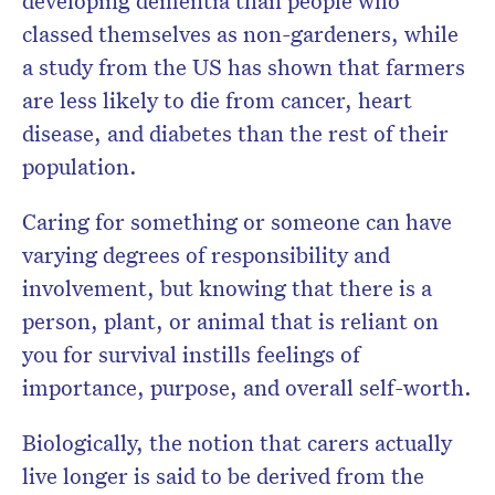
developing dementia than people who
classed themselves as non-gardeners, while
a study from the US has shown that farmers
are less likely to die from cancer, heart
disease, and diabetes than the rest of their
population.
Caring for something or someone can have
varying degrees of responsibility and
involvement, but knowing that there is a
person, plant, or animal that is reliant on
you for survival instills feelings of
importance, purpose, and overall self-worth.
Biologically, the notion that carers actually
live longer is said to be derived from the