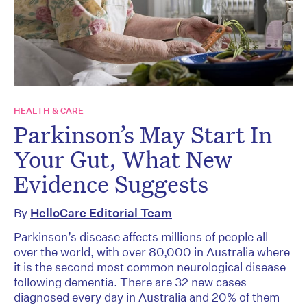
HEALTH & CARE
Parkinson’s May Start In
Your Gut, What New
Evidence Suggests
By
HelloCare Editorial Team
Parkinson’s disease affects millions of people all
over the world, with over 80,000 in Australia where
it is the second most common neurological disease
following dementia. There are 32 new cases
diagnosed every day in Australia and 20% of them