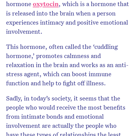
hormone
oxytocin
, which is a hormone that
is released into the brain when a person
experiences intimacy and positive emotional
involvement.
This hormone, often called the ‘cuddling
hormone,’ promotes calmness and
relaxation in the brain and works as an anti-
stress agent, which can boost immune
function and help to fight off illness.
Sadly, in today’s society, it seems that the
people who would receive the most benefits
from intimate bonds and emotional
involvement are actually the people who
have these types of relationships the least.