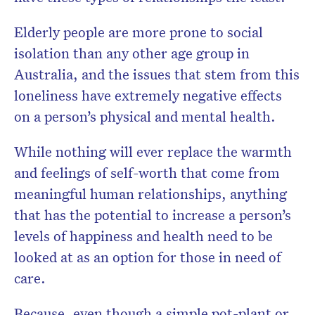
Elderly people are more prone to social
isolation than any other age group in
Australia, and the issues that stem from this
loneliness have extremely negative effects
on a person’s physical and mental health.
While nothing will ever replace the warmth
and feelings of self-worth that come from
meaningful human relationships, anything
that has the potential to increase a person’s
levels of happiness and health need to be
looked at as an option for those in need of
care.
Because, even though a simple pot-plant or