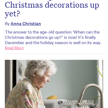
Christmas decorations up
yet?
By
Anna Christian
The answer to the age-old question ‘When can the
Christmas decorations go up?’ is now! It’s finally
December and the holiday season is well on its way.
Read More