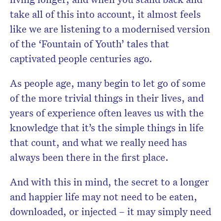
take all of this into account, it almost feels
like we are listening to a modernised version
of the ‘Fountain of Youth’ tales that
captivated people centuries ago.
As people age, many begin to let go of some
of the more trivial things in their lives, and
years of experience often leaves us with the
knowledge that it’s the simple things in life
that count, and what we really need has
always been there in the first place.
And with this in mind, the secret to a longer
and happier life may not need to be eaten,
downloaded, or injected – it may simply need