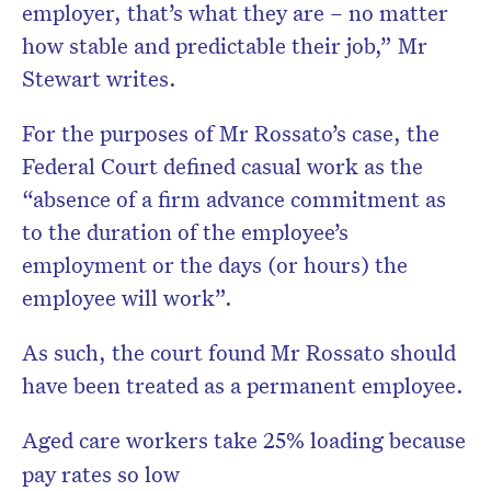
employer, that’s what they are – no matter
how stable and predictable their job,” Mr
Stewart writes.
For the purposes of Mr Rossato’s case, the
Federal Court defined casual work as the
“absence of a firm advance commitment as
to the duration of the employee’s
employment or the days (or hours) the
employee will work”.
As such, the court found Mr Rossato should
have been treated as a permanent employee.
Aged care workers take 25% loading because
pay rates so low