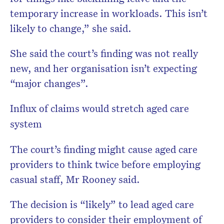
temporary increase in workloads. This isn’t
likely to change,” she said.
She said the court’s finding was not really
new, and her organisation isn’t expecting
“major changes”.
Influx of claims would stretch aged care
system
The court’s finding might cause aged care
providers to think twice before employing
casual staff, Mr Rooney said.
The decision is “likely” to lead aged care
providers to consider their employment of