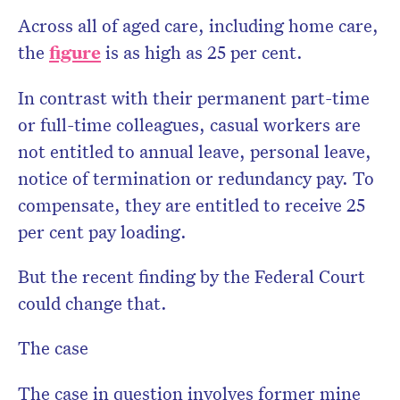
Across all of aged care, including home care,
the
figure
is as high as 25 per cent.
In contrast with their permanent part-time
or full-time colleagues, casual workers are
not entitled to annual leave, personal leave,
notice of termination or redundancy pay. To
compensate, they are entitled to receive 25
per cent pay loading.
But the recent finding by the Federal Court
could change that.
The case
The case in question involves former mine