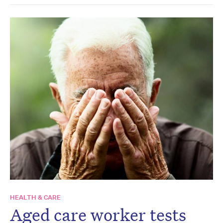
HEALTH & CARE
Aged care worker tests