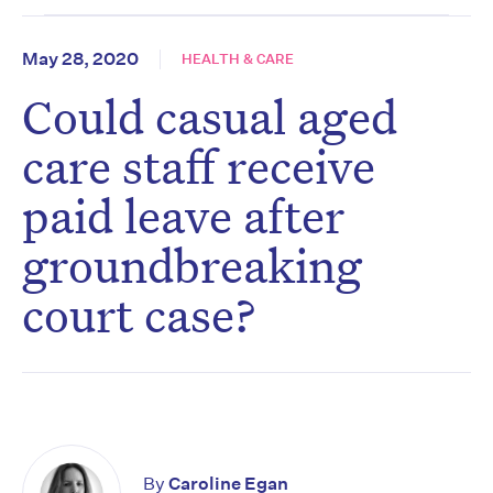
May 28, 2020
HEALTH & CARE
Could casual aged
care staff receive
paid leave after
groundbreaking
court case?
By
Caroline Egan