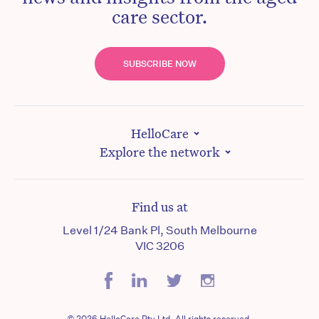
care sector.
SUBSCRIBE NOW
HelloCare
Explore the network
Find us at
Level 1/24 Bank Pl, South Melbourne
VIC 3206
© 2026 HelloCare Pty Ltd. All rights reserved.