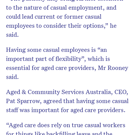
to the nature of casual employment, and
could lead current or former casual
employees to consider their options,” he
said.
Having some casual employees is “an
important part of flexibility”, which is
essential for aged care providers, Mr Rooney
said.
Aged & Community Services Australia, CEO,
Pat Sparrow, agreed that having some casual
staff was important for aged care providers.
“Aged care does rely on true casual workers
for things like backfilling leave and the