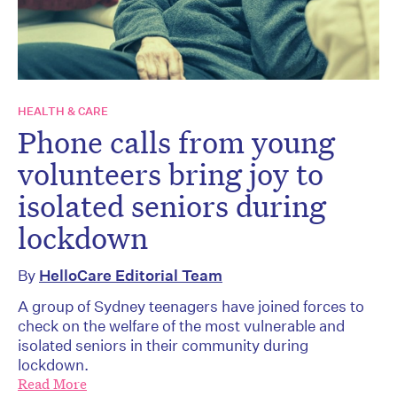
HEALTH & CARE
Phone calls from young
volunteers bring joy to
isolated seniors during
lockdown
By
HelloCare Editorial Team
A group of Sydney teenagers have joined forces to
check on the welfare of the most vulnerable and
isolated seniors in their community during
lockdown.
Read More