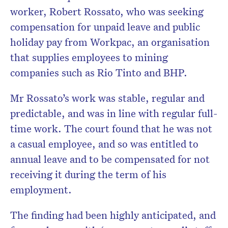
worker, Robert Rossato, who was seeking
compensation for unpaid leave and public
holiday pay from Workpac, an organisation
that supplies employees to mining
companies such as Rio Tinto and BHP.
Mr Rossato’s work was stable, regular and
predictable, and was in line with regular full-
time work. The court found that he was not
a casual employee, and so was entitled to
annual leave and to be compensated for not
receiving it during the term of his
employment.
The finding had been highly anticipated, and