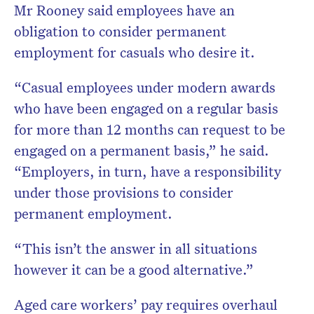
Mr Rooney said employees have an
obligation to consider permanent
employment for casuals who desire it.
“Casual employees under modern awards
who have been engaged on a regular basis
for more than 12 months can request to be
engaged on a permanent basis,” he said.
“Employers, in turn, have a responsibility
under those provisions to consider
permanent employment.
“This isn’t the answer in all situations
however it can be a good alternative.”
Aged care workers’ pay requires overhaul