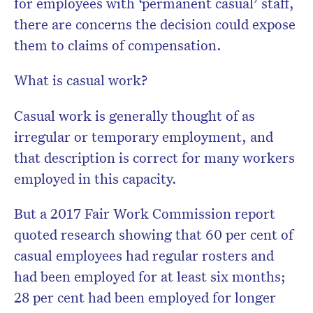
for employees with ‘permanent casual’ staff,
there are concerns the decision could expose
them to claims of compensation.
What is casual work?
Casual work is generally thought of as
irregular or temporary employment, and
that description is correct for many workers
employed in this capacity.
But a 2017 Fair Work Commission report
quoted research showing that 60 per cent of
casual employees had regular rosters and
had been employed for at least six months;
28 per cent had been employed for longer