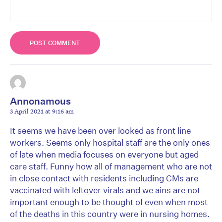
Annonamous
3 April 2021 at 9:16 am
It seems we have been over looked as front line
workers. Seems only hospital staff are the only ones
of late when media focuses on everyone but aged
care staff. Funny how all of management who are not
in close contact with residents including CMs are
vaccinated with leftover virals and we ains are not
important enough to be thought of even when most
of the deaths in this country were in nursing homes.