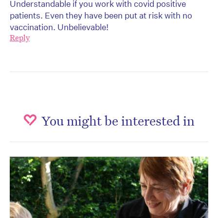
Understandable if you work with covid positive
patients. Even they have been put at risk with no
vaccination. Unbelievable!
Reply
You might be interested in