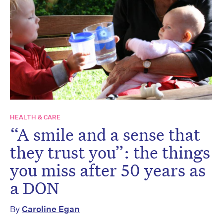
HEALTH & CARE
“A smile and a sense that
they trust you”: the things
you miss after 50 years as
a DON
By
Caroline Egan