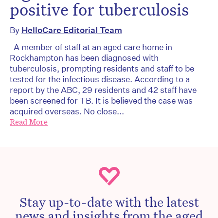
positive for tuberculosis
By
HelloCare Editorial Team
A member of staff at an aged care home in
Rockhampton has been diagnosed with
tuberculosis, prompting residents and staff to be
tested for the infectious disease. According to a
report by the ABC, 29 residents and 42 staff have
been screened for TB. It is believed the case was
acquired overseas. No close...
Read More
Stay up-to-date with the latest
news and insights from the aged