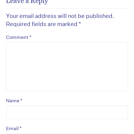
Leave a Reply
Your email address will not be published.
Required fields are marked
*
*
Comment
*
Name
*
Email