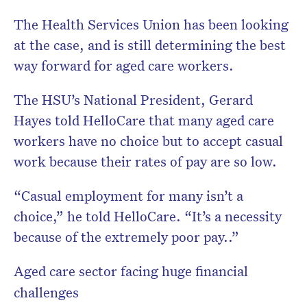
The Health Services Union has been looking
at the case, and is still determining the best
way forward for aged care workers.
The HSU’s National President, Gerard
Hayes told HelloCare that many aged care
workers have no choice but to accept casual
work because their rates of pay are so low.
“Casual employment for many isn’t a
choice,” he told HelloCare. “It’s a necessity
because of the extremely poor pay..”
Aged care sector facing huge financial
challenges