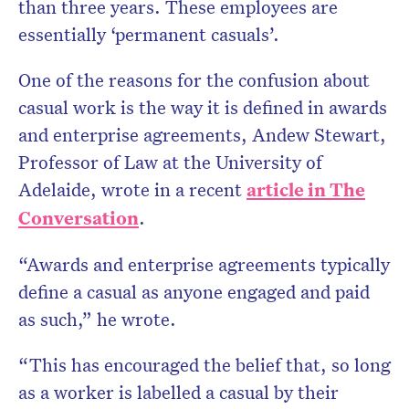
than three years. These employees are
essentially ‘permanent casuals’.
One of the reasons for the confusion about
casual work is the way it is defined in awards
and enterprise agreements, Andew Stewart,
Professor of Law at the University of
Adelaide, wrote in a recent
article in The
Conversation
.
“Awards and enterprise agreements typically
define a casual as anyone engaged and paid
as such,” he wrote.
“This has encouraged the belief that, so long
as a worker is labelled a casual by their