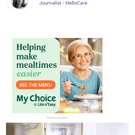
Journalist - HelloCare
Advertisement