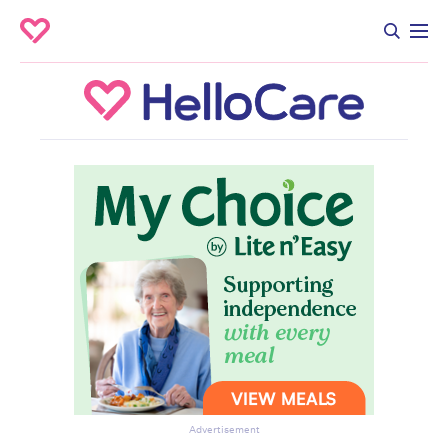
Advertisement