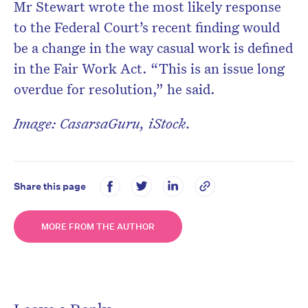
Mr Stewart wrote the most likely response
to the Federal Court’s recent finding would
be a change in the way casual work is defined
in the Fair Work Act. “This is an issue long
overdue for resolution,” he said.
Image: CasarsaGuru, iStock.
Share this page
MORE FROM THE AUTHOR