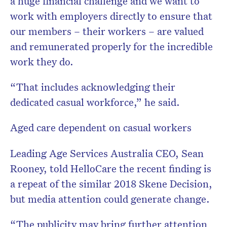
a huge financial challenge and we want to
work with employers directly to ensure that
our members – their workers – are valued
and remunerated properly for the incredible
work they do.
“That includes acknowledging their
dedicated casual workforce,” he said.
Aged care dependent on casual workers
Leading Age Services Australia CEO, Sean
Rooney, told HelloCare the recent finding is
a repeat of the similar 2018 Skene Decision,
but media attention could generate change.
“The publicity may bring further attention