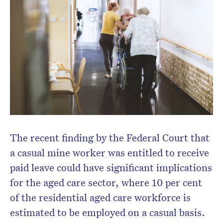
The recent finding by the Federal Court that
Don’t miss the next edition.
a casual mine worker was entitled to receive
Subscribe to the HelloCare
paid leave could have significant implications
newsletter.
for the aged care sector, where 10 per cent
of the residential aged care workforce is
estimated to be employed on a casual basis.