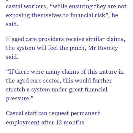
casual workers, “while ensuring they are not
exposing themselves to financial risk”, he
said.
If aged care providers receive similar claims,
the system will feel the pinch, Mr Rooney
said.
“If there were many claims of this nature in
the aged care sector, this would further
stretch a system under great financial
pressure.”
Casual staff can request permanent
employment after 12 months