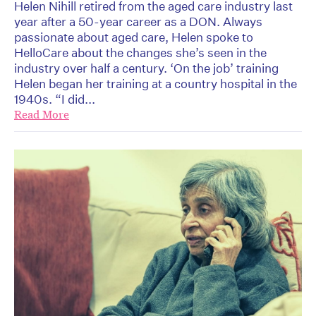
Helen Nihill retired from the aged care industry last
year after a 50-year career as a DON. Always
passionate about aged care, Helen spoke to
HelloCare about the changes she’s seen in the
industry over half a century. ‘On the job’ training
Helen began her training at a country hospital in the
1940s. “I did...
Read More