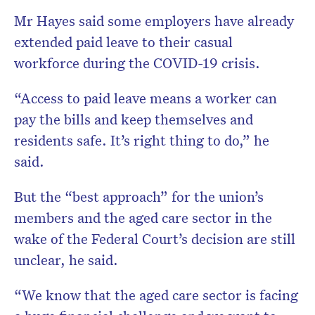
Mr Hayes said some employers have already
extended paid leave to their casual
workforce during the COVID-19 crisis.
“Access to paid leave means a worker can
pay the bills and keep themselves and
residents safe. It’s right thing to do,” he
said.
But the “best approach” for the union’s
members and the aged care sector in the
wake of the Federal Court’s decision are still
unclear, he said.
“We know that the aged care sector is facing