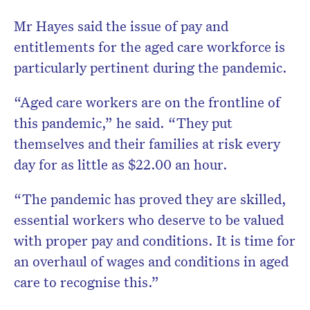
Mr Hayes said the issue of pay and
entitlements for the aged care workforce is
particularly pertinent during the pandemic.
“Aged care workers are on the frontline of
this pandemic,” he said. “They put
themselves and their families at risk every
day for as little as $22.00 an hour.
“The pandemic has proved they are skilled,
essential workers who deserve to be valued
with proper pay and conditions. It is time for
an overhaul of wages and conditions in aged
care to recognise this.”