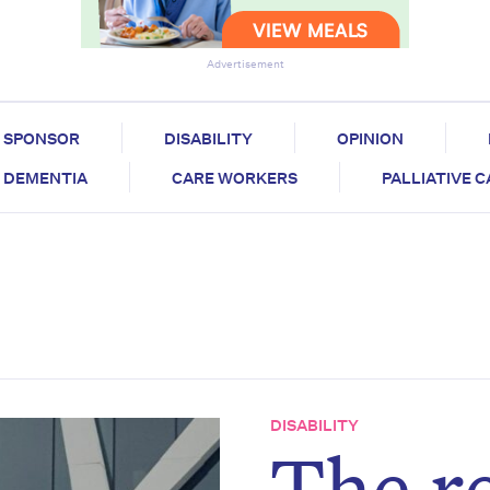
Advertisement
SPONSOR
DISABILITY
OPINION
DEMENTIA
CARE WORKERS
PALLIATIVE 
DISABILITY
The re