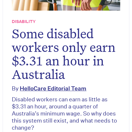
DISABILITY
Some disabled
workers only earn
$3.31 an hour in
Australia
By
HelloCare Editorial Team
Disabled workers can earn as little as
$3.31 an hour, around a quarter of
Australia’s minimum wage. So why does
this system still exist, and what needs to
change?