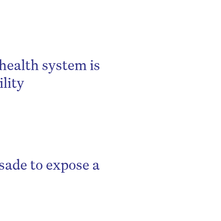
 health system is
lity
sade to expose a