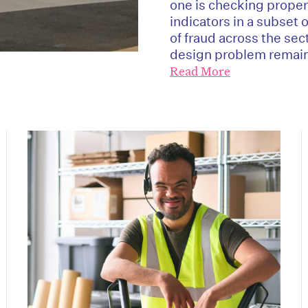
one is checking proper
indicators in a subset 
of fraud across the sec
design problem remain
Read More