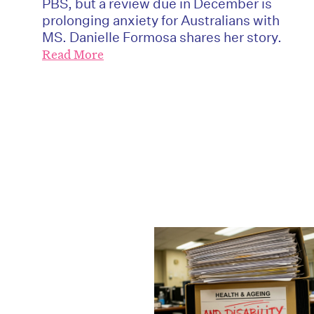
PBS, but a review due in December is
prolonging anxiety for Australians with
MS. Danielle Formosa shares her story.
Read More
D