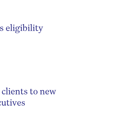
eligibility
clients to new
cutives