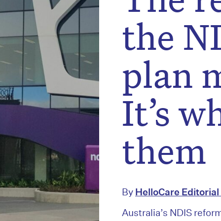
the ND
plan 
It’s w
them
By
HelloCare Editoria
Australia’s NDIS refor