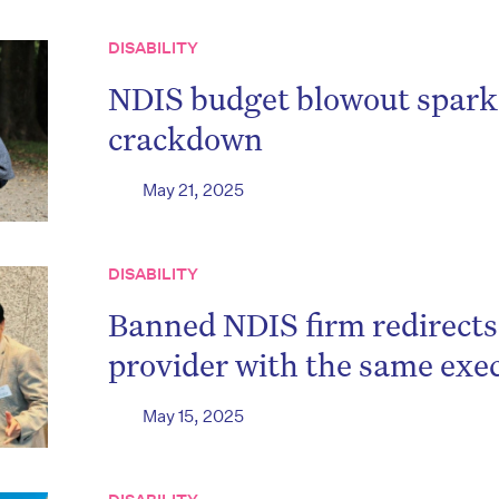
DISABILITY
NDIS budget blowout sparks 
crackdown
May 21, 2025
DISABILITY
Banned NDIS firm redirects 
provider with the same exe
May 15, 2025