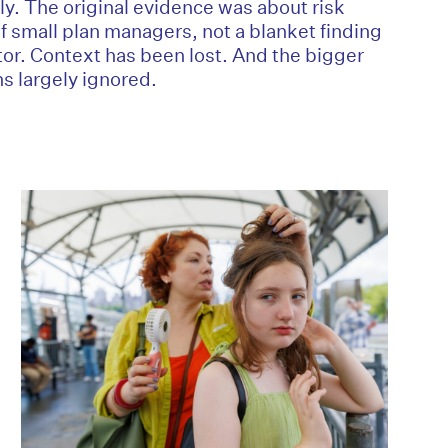
ly. The original evidence was about risk
of small plan managers, not a blanket finding
tor. Context has been lost. And the bigger
s largely ignored.