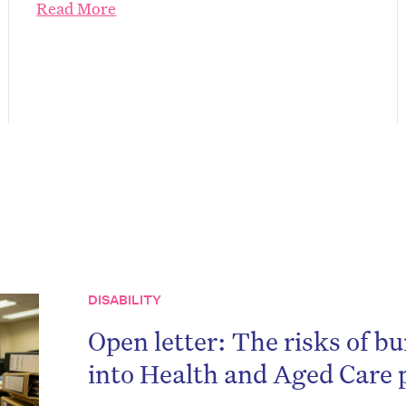
Read More
on’t miss the next edition. Subscri
DISABILITY
to the HelloCare newsletter.
Open letter: The risks of bu
into Health and Aged Care p