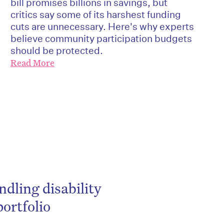
bill promises billions in savings, but
critics say some of its harshest funding
cuts are unnecessary. Here's why experts
believe community participation budgets
should be protected.
Read More
be
ndling disability
ortfolio