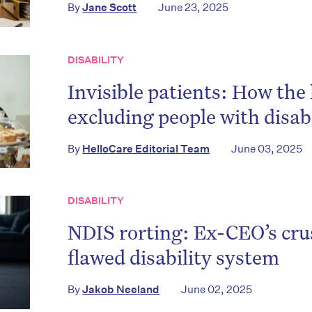
By
Jane Scott
June 23, 2025
DISABILITY
Invisible patients: How the
excluding people with disabi
By
HelloCare Editorial Team
June 03, 2025
DISABILITY
NDIS rorting: Ex-CEO’s cru
flawed disability system
By
Jakob Neeland
June 02, 2025