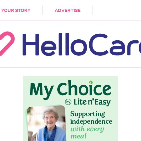
DEMENTIA
CARE WORKERS
PALLIATIVE 
 YOUR STORY
ADVERTISE