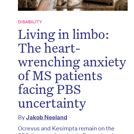
DISABILITY
Living in limbo:
The heart-
wrenching anxiety
of MS patients
facing PBS
uncertainty
By
Jakob Neeland
Ocrevus and Kesimpta remain on the