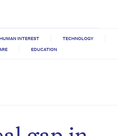
HUMAN INTEREST
TECHNOLOGY
CARE
EDUCATION
al gap in