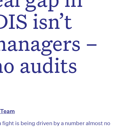
IS isn’t
managers –
ho audits
l Team
m fight is being driven by a number almost no