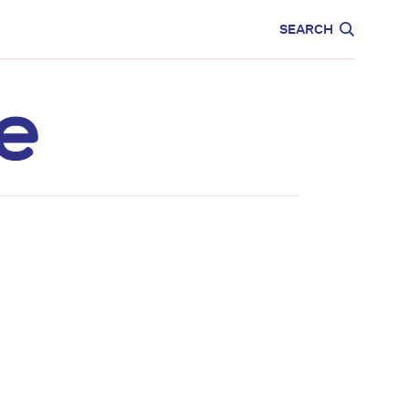
CARE
EDUCATION
SEARCH