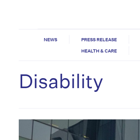
NEWS
PRESS RELEASE
HEALTH & CARE
Disability