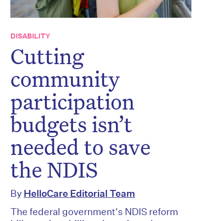
DISABILITY
Cutting
community
participation
budgets isn’t
needed to save
the NDIS
By
HelloCare Editorial Team
The federal government's NDIS reform