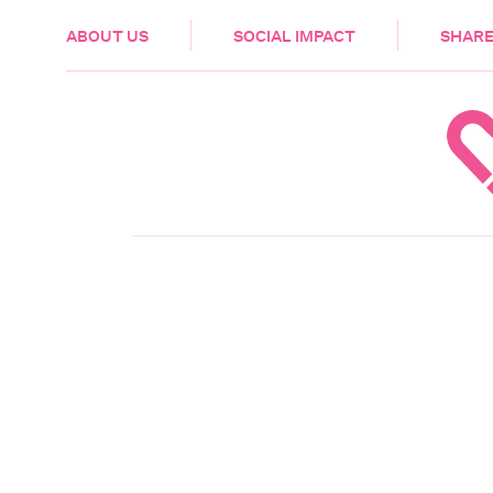
HEALTH & CARE
ABOUT US
SOCIAL IMPACT
SHARE