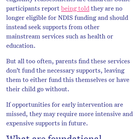
participants report
being told
they are no
longer eligible for NDIS funding and should
instead seek supports from other
mainstream services such as health or
education.
But all too often, parents find these services
don’t fund the necessary supports, leaving
them to either fund this themselves or have
their child go without.
If opportunities for early intervention are
missed, they may require more intensive and
expensive supports in future.
What are foundational