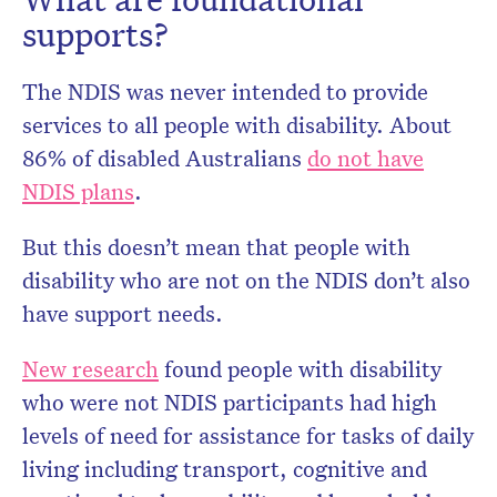
supports?
The NDIS was never intended to provide
services to all people with disability. About
86% of disabled Australians
do not have
NDIS plans
.
But this doesn’t mean that people with
disability who are not on the NDIS don’t also
have support needs.
New research
found people with disability
who were not NDIS participants had high
levels of need for assistance for tasks of daily
living including transport, cognitive and