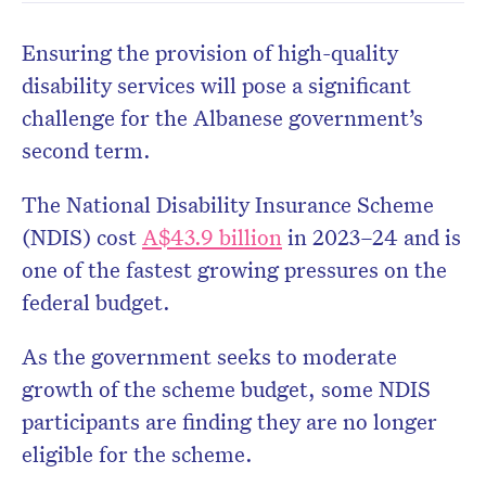
Ensuring the provision of high-quality
disability services will pose a significant
challenge for the Albanese government’s
second term.
Don’t miss the next edition.
Subscribe to the HelloCare
The National Disability Insurance Scheme
newsletter.
(NDIS) cost
A$43.9 billion
in 2023–24 and is
one of the fastest growing pressures on the
federal budget.
As the government seeks to moderate
growth of the scheme budget, some NDIS
participants are finding they are no longer
eligible for the scheme.