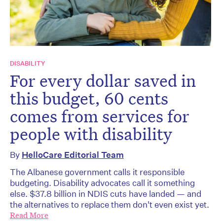
DISABILITY
For every dollar saved in
this budget, 60 cents
comes from services for
people with disability
By
HelloCare Editorial Team
The Albanese government calls it responsible
budgeting. Disability advocates call it something
else. $37.8 billion in NDIS cuts have landed — and
the alternatives to replace them don't even exist yet.
Read More