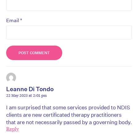
*
Email
Leanne Di Tondo
22 May 2025 at 2:01 pm
I am surprised that some services provided to NDIS
clients are new certificated therapy practitioners
that are not necessarily passed by a governing body.
Reply