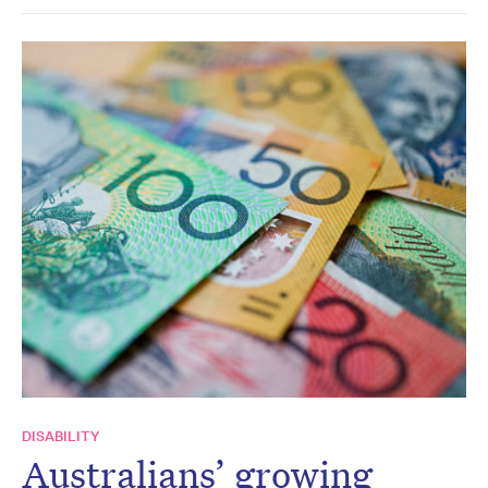
DISABILITY
Australians’ growing