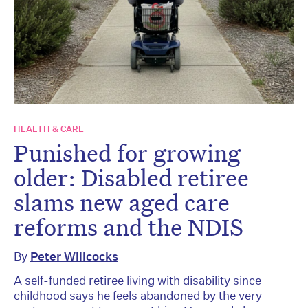
HEALTH & CARE
Punished for growing
older: Disabled retiree
slams new aged care
reforms and the NDIS
By
Peter Willcocks
A self-funded retiree living with disability since
childhood says he feels abandoned by the very