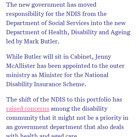
The new government has moved
responsibility for the NDIS from the
Department of Social Services into the new
Department of Health, Disability and Ageing
led by Mark Butler.
While Butler will sit in Cabinet, Jenny
McAllister has been appointed to the outer
ministry as Minister for the National
Disability Insurance Scheme.
The shift of the NDIS to this portfolio has
raised concerns
among the disability
community that it might not be a priority in
an government department that also deals
with health and aged care.