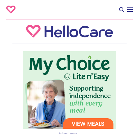
Advertisement