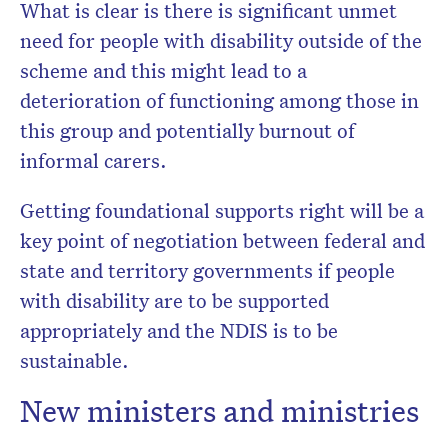
What is clear is there is significant unmet
need for people with disability outside of the
scheme and this might lead to a
deterioration of functioning among those in
this group and potentially burnout of
informal carers.
Getting foundational supports right will be a
key point of negotiation between federal and
state and territory governments if people
with disability are to be supported
appropriately and the NDIS is to be
sustainable.
New ministers and ministries