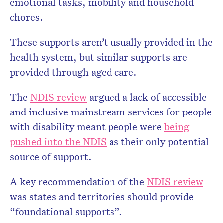
emotional tasks, mobility and household
chores.
These supports aren’t usually provided in the
health system, but similar supports are
provided through aged care.
The
NDIS review
argued a lack of accessible
and inclusive mainstream services for people
with disability meant people were
being
pushed into the NDIS
as their only potential
source of support.
A key recommendation of the
NDIS review
was states and territories should provide
“foundational supports”.