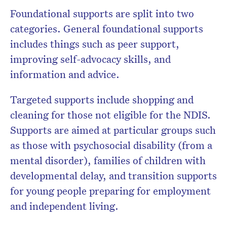
Foundational supports are split into two
categories. General foundational supports
includes things such as peer support,
improving self-advocacy skills, and
information and advice.
Targeted supports include shopping and
cleaning for those not eligible for the NDIS.
Supports are aimed at particular groups such
as those with psychosocial disability (from a
mental disorder), families of children with
developmental delay, and transition supports
for young people preparing for employment
and independent living.