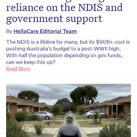
reliance on the NDIS and
government support
By
HelloCare Editorial Team
The NDIS is a lifeline for many, but its $90B+ cost is
pushing Australia’s budget to a post-WWII high.
With half the population depending on gov funds,
can we keep this up?
Read More