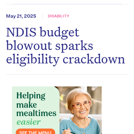
May 21, 2025
DISABILITY
NDIS budget
blowout sparks
eligibility crackdown