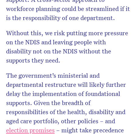
workforce planning could be streamlined if it
is the responsibility of one department.
Without this, we risk putting more pressure
on the NDIS and leaving people with
disability not on the NDIS without the
supports they need.
The government’s ministerial and
departmental restructure will likely further
delay the implementation of foundational
supports. Given the breadth of
responsibilities of the health, disability and
aged care portfolio, other policies – and
election promises
– might take precedence