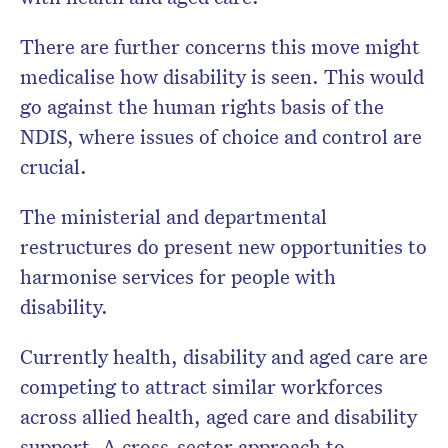
There are further concerns this move might
medicalise how disability is seen. This would
go against the human rights basis of the
NDIS, where issues of choice and control are
crucial.
The ministerial and departmental
restructures do present new opportunities to
harmonise services for people with
disability.
Currently health, disability and aged care are
competing to attract similar workforces
across allied health, aged care and disability
support. A cross-sector approach to