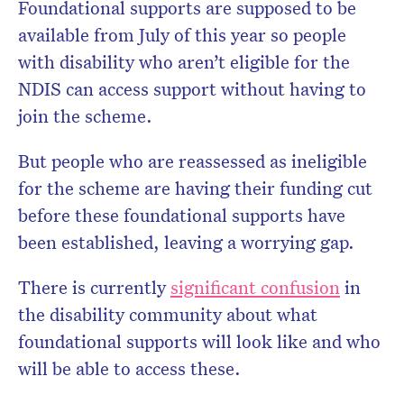
Foundational supports are supposed to be
available from July of this year so people
with disability who aren’t eligible for the
NDIS can access support without having to
join the scheme.
But people who are reassessed as ineligible
for the scheme are having their funding cut
before these foundational supports have
been established, leaving a worrying gap.
There is currently
significant confusion
in
the disability community about what
foundational supports will look like and who
will be able to access these.