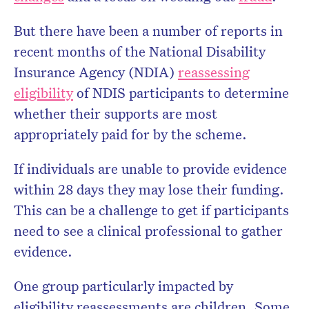
But there have been a number of reports in
recent months of the National Disability
Insurance Agency (NDIA)
reassessing
eligibility
of NDIS participants to determine
whether their supports are most
appropriately paid for by the scheme.
If individuals are unable to provide evidence
within 28 days they may lose their funding.
This can be a challenge to get if participants
need to see a clinical professional to gather
evidence.
One group particularly impacted by
eligibility reassessments are children. Some