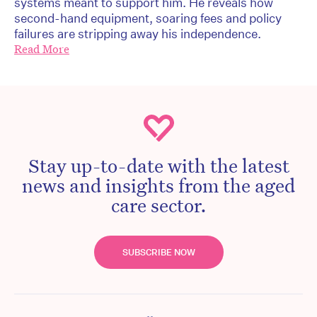
systems meant to support him. He reveals how
second-hand equipment, soaring fees and policy
failures are stripping away his independence.
Read More
Stay up-to-date with the latest
news and insights from the aged
care sector.
SUBSCRIBE NOW