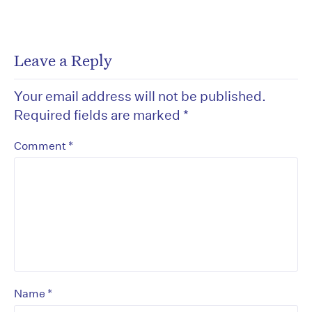
Leave a Reply
Your email address will not be published.
Required fields are marked
*
*
Comment
*
Name