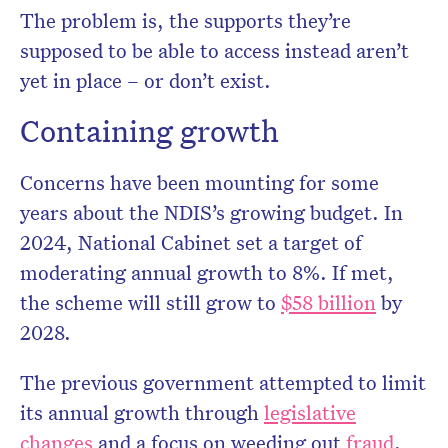
The problem is, the supports they’re
supposed to be able to access instead aren’t
yet in place – or don’t exist.
Containing growth
Concerns have been mounting for some
years about the NDIS’s growing budget. In
2024, National Cabinet set a target of
moderating annual growth to 8%. If met,
the scheme will still grow to
$58 billion
by
2028.
The previous government attempted to limit
its annual growth through
legislative
changes
and a focus on weeding out
fraud
.