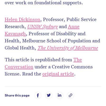
over work on foundational supports.
Helen Dickinson
, Professor, Public Service
Research,
UNSW Sydney
and
Anne
Kavanagh
, Professor of Disability and
Health, Melbourne School of Population and
Global Health,
The University of Melbourne
This article is republished from
The
Conversation
under a Creative Commons
license. Read the
original article
.
Share this page