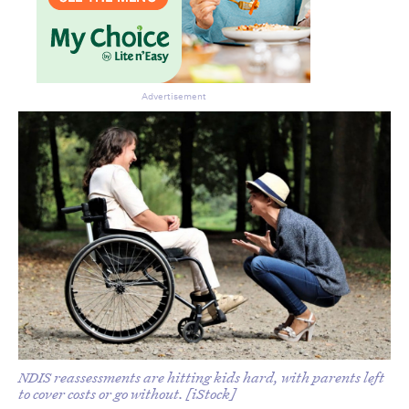
Advertisement
NDIS reassessments are hitting kids hard, with parents left
to cover costs or go without. [iStock]