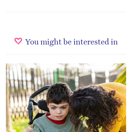
You might be interested in