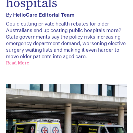
hospitals
By
HelloCare Editorial Team
Could cutting private health rebates for older
Australians end up costing public hospitals more?
State governments say the policy risks increasing
emergency department demand, worsening elective
surgery waiting lists and making it even harder to
move older patients into aged care.
Read More