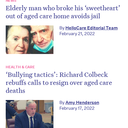
NEWS
Elderly man who broke his ‘sweetheart’
out of aged care home avoids jail
By
HelloCare Editorial Team
February 21, 2022
HEALTH & CARE
‘Bullying tactics’: Richard Colbeck
rebuffs calls to resign over aged care
deaths
By
Amy Henderson
February 17, 2022