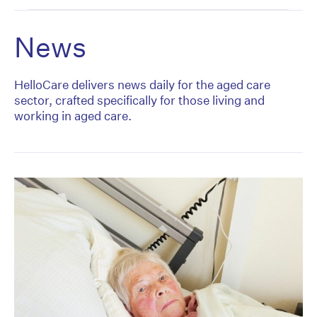
News
HelloCare delivers news daily for the aged care
sector, crafted specifically for those living and
working in aged care.