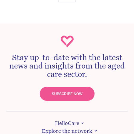
Stay up-to-date with the latest
news and insights from the aged
care sector.
SUBSCRIBE NOW
HelloCare
Explore the network