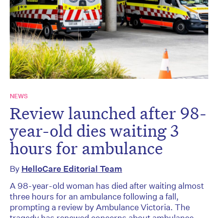
NEWS
Review launched after 98-
year-old dies waiting 3
hours for ambulance
By
HelloCare Editorial Team
A 98-year-old woman has died after waiting almost
three hours for an ambulance following a fall,
prompting a review by Ambulance Victoria. The
tragedy has renewed concerns about ambulance