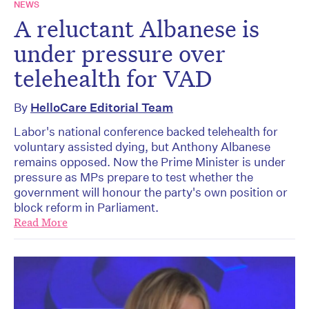
NEWS
A reluctant Albanese is
under pressure over
telehealth for VAD
By
HelloCare Editorial Team
Labor's national conference backed telehealth for
voluntary assisted dying, but Anthony Albanese
remains opposed. Now the Prime Minister is under
pressure as MPs prepare to test whether the
government will honour the party's own position or
block reform in Parliament.
Read More