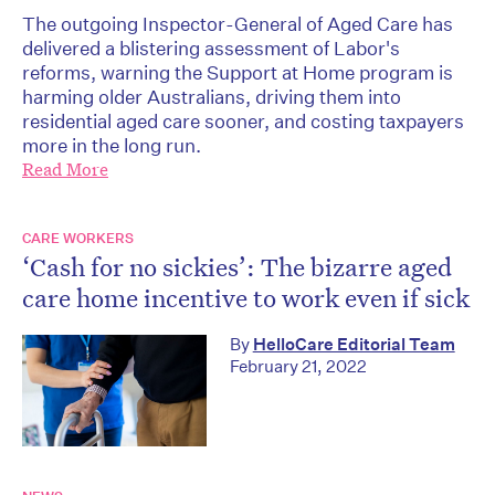
The outgoing Inspector-General of Aged Care has
delivered a blistering assessment of Labor's
reforms, warning the Support at Home program is
harming older Australians, driving them into
residential aged care sooner, and costing taxpayers
more in the long run.
Read More
CARE WORKERS
‘Cash for no sickies’: The bizarre aged
care home incentive to work even if sick
By
HelloCare Editorial Team
February 21, 2022