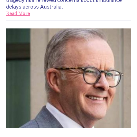
delays across Australia.
Read More