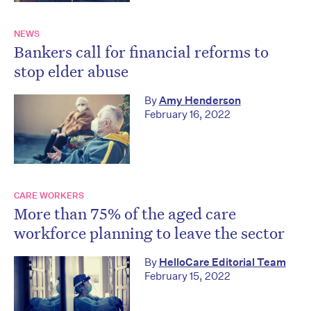
NEWS
Bankers call for financial reforms to
stop elder abuse
By
Amy Henderson
February 16, 2022
CARE WORKERS
More than 75% of the aged care
workforce planning to leave the sector
By
HelloCare Editorial Team
February 15, 2022