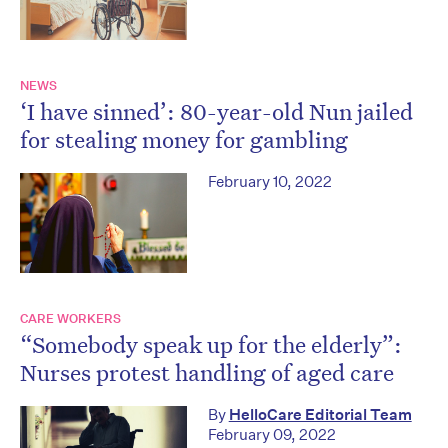
NEWS
‘I have sinned’: 80-year-old Nun jailed
for stealing money for gambling
February 10, 2022
CARE WORKERS
“Somebody speak up for the elderly”:
Nurses protest handling of aged care
By
HelloCare Editorial Team
February 09, 2022