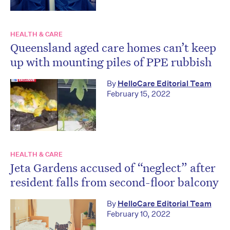
HEALTH & CARE
Queensland aged care homes can’t keep
up with mounting piles of PPE rubbish
By
HelloCare Editorial Team
February 15, 2022
HEALTH & CARE
Jeta Gardens accused of “neglect” after
resident falls from second-floor balcony
By
HelloCare Editorial Team
February 10, 2022