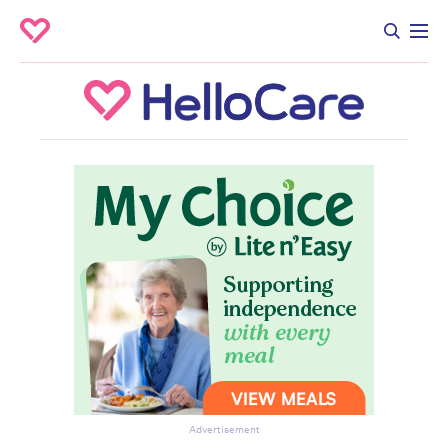
Advertisement