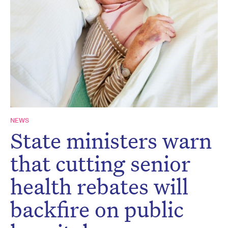
Don’t miss the next edition.
Subscribe to the HelloCare
newsletter.
NEWS
State ministers warn
that cutting senior
health rebates will
backfire on public