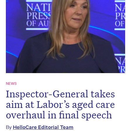
NEWS
Inspector-General takes
aim at Labor’s aged care
overhaul in final speech
By
HelloCare Editorial Team