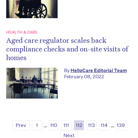
HEALTH & CARE
Aged care regulator scales back
compliance checks and on-site visits of
homes
By
HelloCare Editorial Team
February 08, 2022
Prev
1
…
110
111
112
113
114
…
139
Next