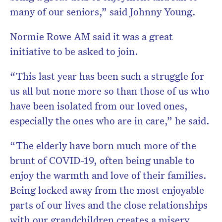
many of our seniors,” said Johnny Young.
Normie Rowe AM said it was a great
initiative to be asked to join.
“This last year has been such a struggle for
us all but none more so than those of us who
have been isolated from our loved ones,
especially the ones who are in care,” he said.
“The elderly have born much more of the
brunt of COVID-19, often being unable to
enjoy the warmth and love of their families.
Being locked away from the most enjoyable
parts of our lives and the close relationships
with our grandchildren creates a misery