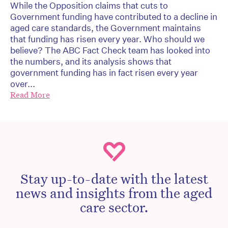
While the Opposition claims that cuts to
Government funding have contributed to a decline in
aged care standards, the Government maintains
that funding has risen every year. Who should we
believe? The ABC Fact Check team has looked into
the numbers, and its analysis shows that
government funding has in fact risen every year
over...
Read More
Stay up-to-date with the latest
news and insights from the aged
care sector.