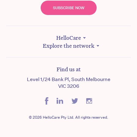
SUBSCRIBE NOW
HelloCare
Explore the network
Find us at
Level 1/24 Bank Pl, South Melbourne
VIC 3206
© 2026 HelloCare Pty Ltd. All rights reserved.