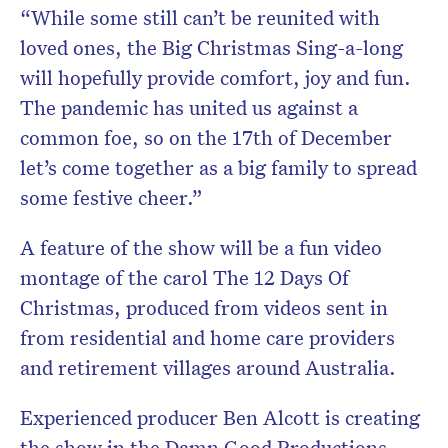
“While some still can’t be reunited with
loved ones, the Big Christmas Sing-a-long
will hopefully provide comfort, joy and fun.
The pandemic has united us against a
common foe, so on the 17th of December
let’s come together as a big family to spread
some festive cheer.”
A feature of the show will be a fun video
montage of the carol The 12 Days Of
Christmas, produced from videos sent in
from residential and home care providers
and retirement villages around Australia.
Experienced producer Ben Alcott is creating
the show in the Damn Good Productions