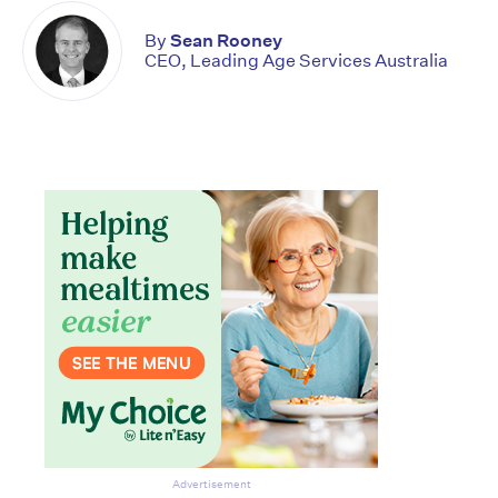
By
Sean Rooney
CEO, Leading Age Services Australia
Don’t miss the next edition.
Subscribe to the HelloCare
Advertisement