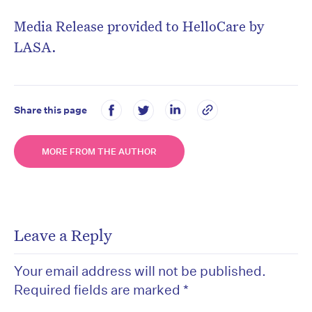
Media Release provided to HelloCare by
LASA.
Share this page
MORE FROM THE AUTHOR
Leave a Reply
Your email address will not be published.
Required fields are marked
*