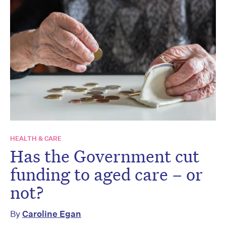
HEALTH & CARE
Has the Government cut
funding to aged care – or
not?
By
Caroline Egan