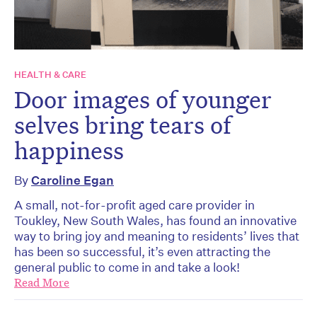
HEALTH & CARE
Door images of younger
selves bring tears of
happiness
By
Caroline Egan
A small, not-for-profit aged care provider in
Toukley, New South Wales, has found an innovative
way to bring joy and meaning to residents’ lives that
has been so successful, it’s even attracting the
general public to come in and take a look!
Read More