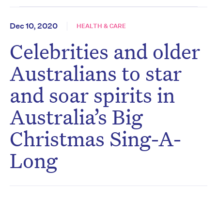
Dec 10, 2020
HEALTH & CARE
Celebrities and older
Australians to star
and soar spirits in
Australia’s Big
Christmas Sing-A-
Long