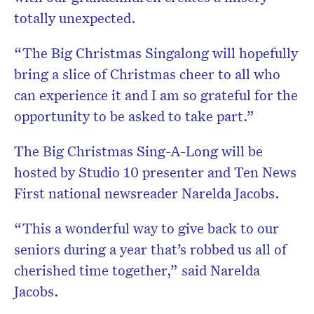
totally unexpected.
“The Big Christmas Singalong will hopefully
bring a slice of Christmas cheer to all who
can experience it and I am so grateful for the
opportunity to be asked to take part.”
The Big Christmas Sing-A-Long will be
hosted by Studio 10 presenter and Ten News
First national newsreader Narelda Jacobs.
“This a wonderful way to give back to our
seniors during a year that’s robbed us all of
cherished time together,” said Narelda
Jacobs.