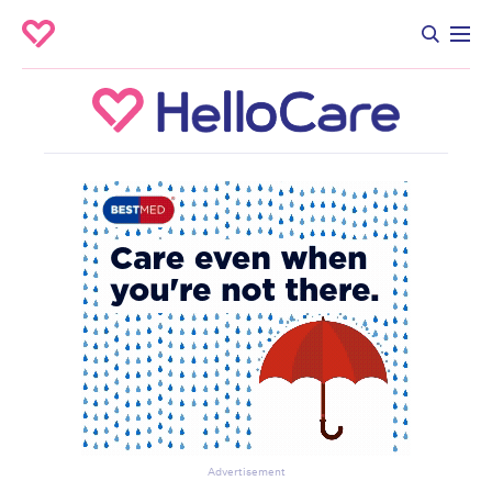
Advertisement