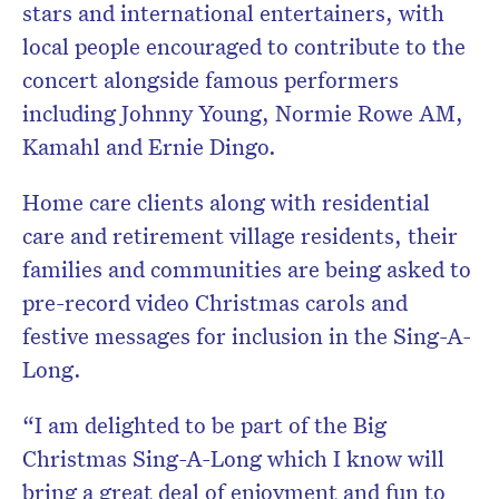
stars and international entertainers, with
local people encouraged to contribute to the
concert alongside famous performers
including Johnny Young, Normie Rowe AM,
Kamahl and Ernie Dingo.
Home care clients along with residential
care and retirement village residents, their
families and communities are being asked to
pre-record video Christmas carols and
festive messages for inclusion in the Sing-A-
Long.
“I am delighted to be part of the Big
Christmas Sing-A-Long which I know will
bring a great deal of enjoyment and fun to