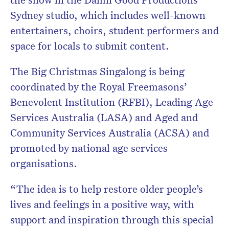
Sydney studio, which includes well-known
entertainers, choirs, student performers and
space for locals to submit content.
The Big Christmas Singalong is being
coordinated by the Royal Freemasons’
Benevolent Institution (RFBI), Leading Age
Services Australia (LASA) and Aged and
Community Services Australia (ACSA) and
promoted by national age services
organisations.
“The idea is to help restore older people’s
lives and feelings in a positive way, with
support and inspiration through this special