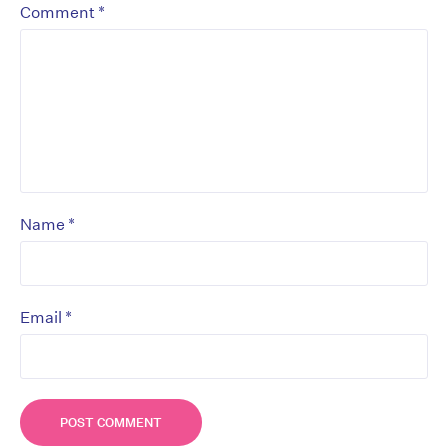
*
Comment
*
Name
*
Email