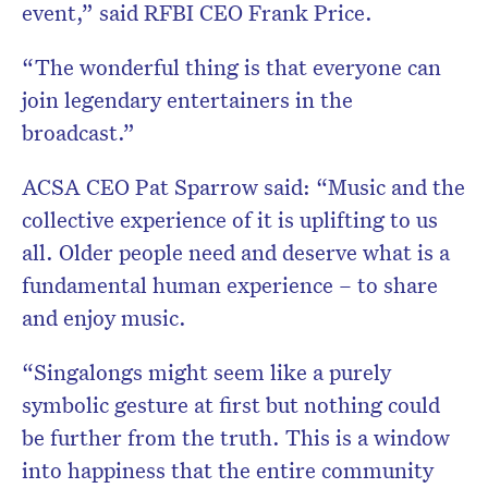
event,” said RFBI CEO Frank Price.
“The wonderful thing is that everyone can
join legendary entertainers in the
broadcast.”
ACSA CEO Pat Sparrow said: “Music and the
collective experience of it is uplifting to us
all. Older people need and deserve what is a
fundamental human experience – to share
and enjoy music.
“Singalongs might seem like a purely
symbolic gesture at first but nothing could
be further from the truth. This is a window
into happiness that the entire community