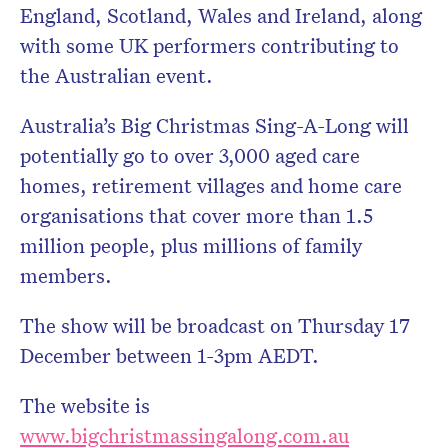
England, Scotland, Wales and Ireland, along
with some UK performers contributing to
the Australian event.
Australia’s Big Christmas Sing-A-Long will
potentially go to over 3,000 aged care
homes, retirement villages and home care
organisations that cover more than 1.5
million people, plus millions of family
members.
The show will be broadcast on Thursday 17
December between 1-3pm AEDT.
The website is
www.bigchristmassingalong.com.au