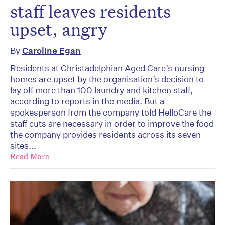
staff leaves residents
upset, angry
By
Caroline Egan
Residents at Christadelphian Aged Care’s nursing
homes are upset by the organisation’s decision to
lay off more than 100 laundry and kitchen staff,
according to reports in the media. But a
spokesperson from the company told HelloCare the
staff cuts are necessary in order to improve the food
the company provides residents across its seven
sites...
Read More