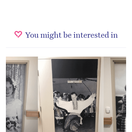
You might be interested in