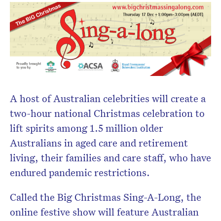
newsletter.
A host of Australian celebrities will create a
two-hour national Christmas celebration to
lift spirits among 1.5 million older
Australians in aged care and retirement
living, their families and care staff, who have
endured pandemic restrictions.
Called the Big Christmas Sing-A-Long, the
online festive show will feature Australian