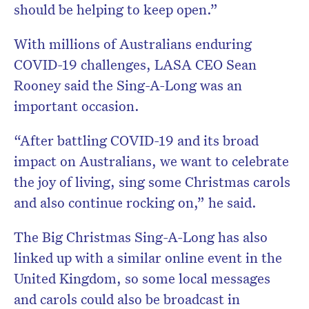
should be helping to keep open.”
With millions of Australians enduring
COVID-19 challenges, LASA CEO Sean
Rooney said the Sing-A-Long was an
important occasion.
“After battling COVID-19 and its broad
impact on Australians, we want to celebrate
the joy of living, sing some Christmas carols
and also continue rocking on,” he said.
The Big Christmas Sing-A-Long has also
linked up with a similar online event in the
United Kingdom, so some local messages
and carols could also be broadcast in