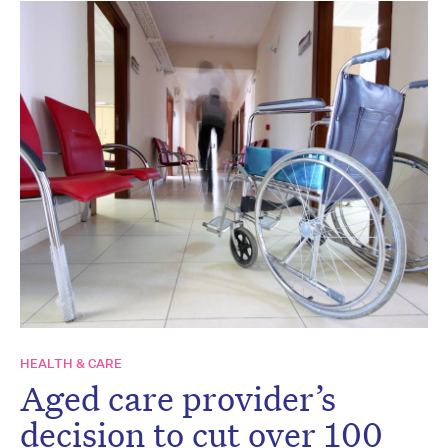
HEALTH & CARE
Aged care provider’s
decision to cut over 100