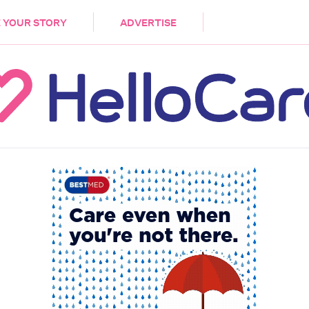
DEMENTIA
CARE WORKERS
PALLIATIVE 
 YOUR STORY
ADVERTISE