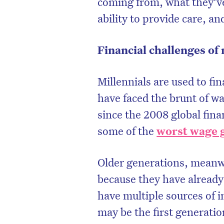
coming from, what they’ve
ability to provide care, an
Financial challenges of 
Millennials are used to fi
have faced the brunt of w
since the 2008 global finan
some of the
worst wage 
Older generations, meanwh
D
because they have already 
have multiple sources of 
may be the first generati