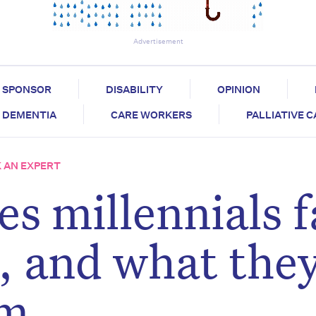
Advertisement
SPONSOR
DISABILITY
OPINION
DEMENTIA
CARE WORKERS
PALLIATIVE 
 AN EXPERT
s millennials f
s, and what the
em