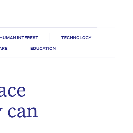
HUMAN INTEREST
TECHNOLOGY
CARE
EDUCATION
ace
y can