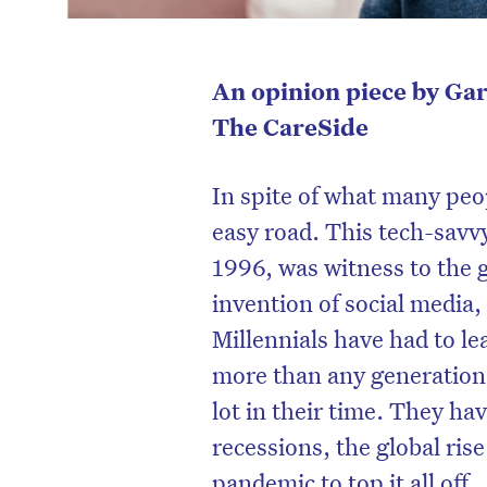
An opinion piece by Ga
The CareSide
In spite of what many peo
easy road. This tech-sav
1996, was witness to the g
invention of social media
Millennials have had to le
more than any generation
lot in their time. They ha
recessions, the global rise
pandemic to top it all off.