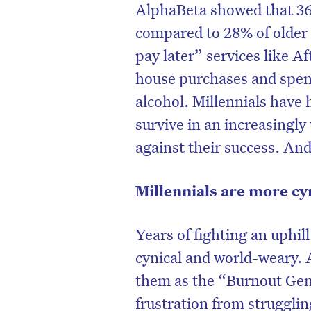
AlphaBeta showed that 36
compared to 28% of older 
pay later” services like A
house purchases and spend
alcohol. Millennials have 
survive in an increasingly
against their success. And 
Millennials are more cy
Years of fighting an uphil
cynical and world-weary. A
them as the “Burnout Gen
frustration from struggling