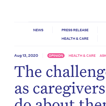
NEWS
PRESS RELEASE
HEALTH & CARE
Aug 13, 2020
OPINION
HEALTH & CARE
ASK
The challenge
as caregiver
do about th