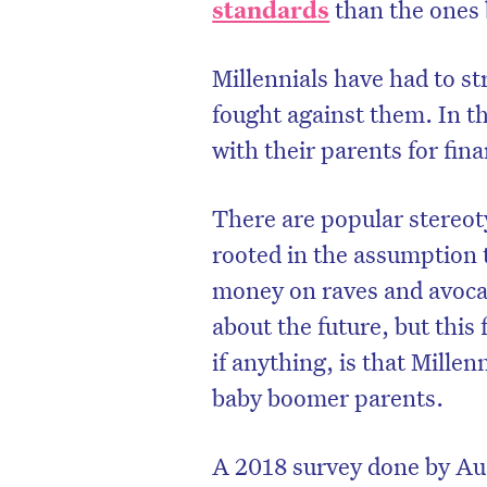
standards
than the ones 
Millennials have had to s
fought against them. In t
with their parents for fin
There are popular stereot
rooted in the assumption t
money on raves and avocad
about the future, but this 
if anything, is that Millen
baby boomer parents.
A 2018 survey done by Au