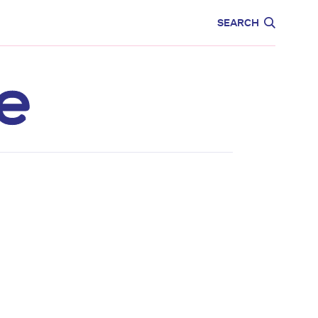
CARE
EDUCATION
SEARCH