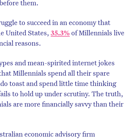
before them.
truggle to succeed in an economy that
he United States,
35.3%
of Millennials live
ancial reasons.
ypes and mean-spirited internet jokes
hat Millennials spend all their spare
o toast and spend little time thinking
fails to hold up under scrutiny. The truth,
nials are more financially savvy than their
stralian economic advisory firm