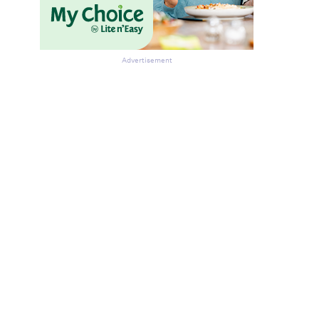
Advertisement