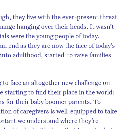
ugh, they live with the ever-present threat
hange hanging over their heads. It wasn’t
ials were the young people of today.
an end as they are now the face of today’s
into adulthood, started to raise families
g to face an altogether new challenge on
e starting to find their place in the world:
rs for their baby boomer parents. To
ion of caregivers is well-equipped to take
mportant we understand where they’re