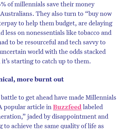
% of millennials save their money
Australians. They also turn to “buy now
fterpay to help them budget, are delaying
 less on nonessentials like tobacco and
had to be resourceful and tech savvy to
 uncertain world with the odds stacked
it’s starting to catch up to them.
nical, more burnt out
l battle to get ahead have made Millennials
 popular article in
Buzzfeed
labeled
eration,” jaded by disappointment and
 to achieve the same quality of life as