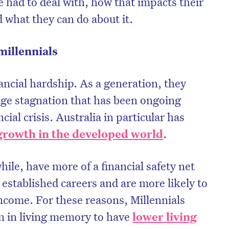
 had to deal with, how that impacts their
d what they can do about it.
millennials
nancial hardship. As a generation, they
age stagnation that has been ongoing
cial crisis. Australia in particular has
growth in the developed world
.
ile, have more of a financial safety net
on’t miss the next edition. Subscri
established careers and are more likely to
to the HelloCare newsletter.
income. For these reasons, Millennials
on in living memory to have
lower living