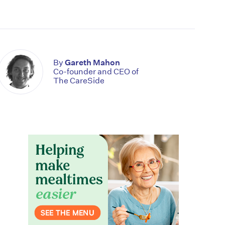
By
Gareth Mahon
Co-founder and CEO of
The CareSide