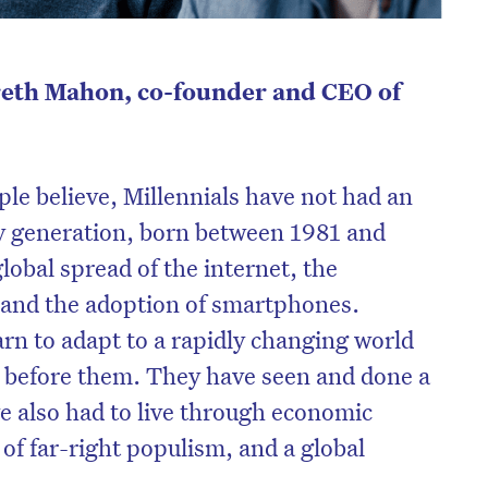
reth Mahon, co-founder and CEO of
ple believe, Millennials have not had an
vy generation, born between 1981 and
lobal spread of the internet, the
, and the adoption of smartphones.
arn to adapt to a rapidly changing world
 before them. They have seen and done a
ve also had to live through economic
 of far-right populism, and a global