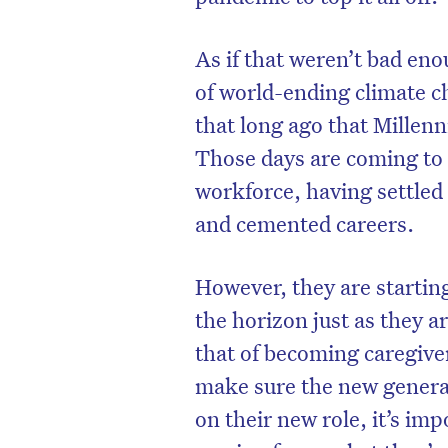
As if that weren’t bad eno
of world-ending climate c
that long ago that Millenn
Those days are coming to 
workforce, having settled 
and cemented careers.
However, they are startin
the horizon just as they ar
that of becoming caregive
make sure the new generat
on their new role, it’s i