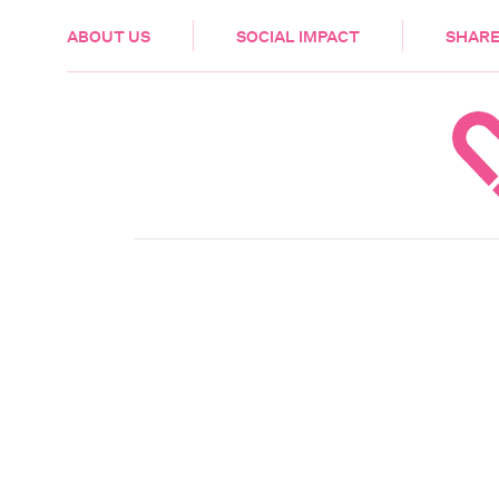
HEALTH & CARE
ABOUT US
SOCIAL IMPACT
SHARE