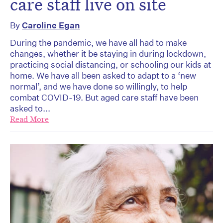
care staff live on site
By
Caroline Egan
During the pandemic, we have all had to make
changes, whether it be staying in during lockdown,
practicing social distancing, or schooling our kids at
home. We have all been asked to adapt to a ‘new
normal’, and we have done so willingly, to help
combat COVID-19. But aged care staff have been
asked to...
Read More