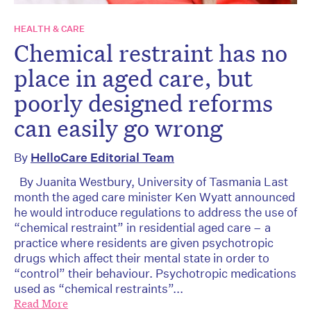
HEALTH & CARE
Chemical restraint has no
place in aged care, but
poorly designed reforms
can easily go wrong
By
HelloCare Editorial Team
By Juanita Westbury, University of Tasmania Last
month the aged care minister Ken Wyatt announced
he would introduce regulations to address the use of
“chemical restraint” in residential aged care – a
practice where residents are given psychotropic
drugs which affect their mental state in order to
“control” their behaviour. Psychotropic medications
used as “chemical restraints”...
Read More