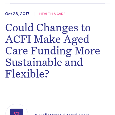
Oct 23, 2017
HEALTH & CARE
Could Changes to
ACFI Make Aged
Care Funding More
Sustainable and
Flexible?