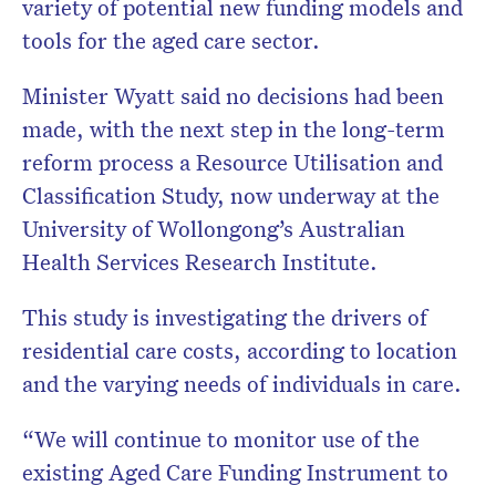
variety of potential new funding models and
tools for the aged care sector.
Minister Wyatt said no decisions had been
made, with the next step in the long-term
reform process a Resource Utilisation and
Classification Study, now underway at the
University of Wollongong’s Australian
Health Services Research Institute.
This study is investigating the drivers of
residential care costs, according to location
and the varying needs of individuals in care.
“We will continue to monitor use of the
existing Aged Care Funding Instrument to