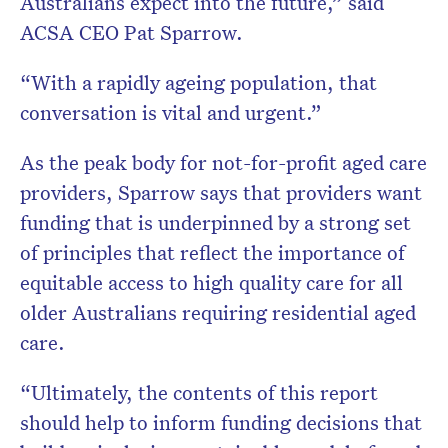
Australians expect into the future,” said
ACSA CEO Pat Sparrow.
“With a rapidly ageing population, that
conversation is vital and urgent.”
As the peak body for not-for-profit aged care
providers, Sparrow says that providers want
funding that is underpinned by a strong set
of principles that reflect the importance of
equitable access to high quality care for all
older Australians requiring residential aged
care.
“Ultimately, the contents of this report
should help to inform funding decisions that