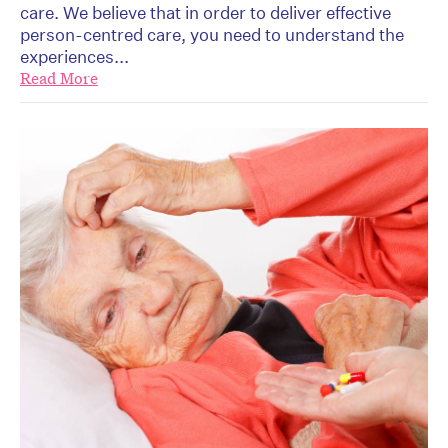
care. We believe that in order to deliver effective
person-centred care, you need to understand the
experiences...
Read More