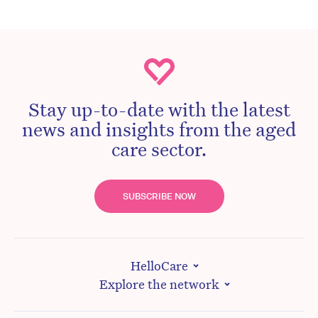
Stay up-to-date with the latest
news and insights from the aged
care sector.
SUBSCRIBE NOW
HelloCare
Explore the network