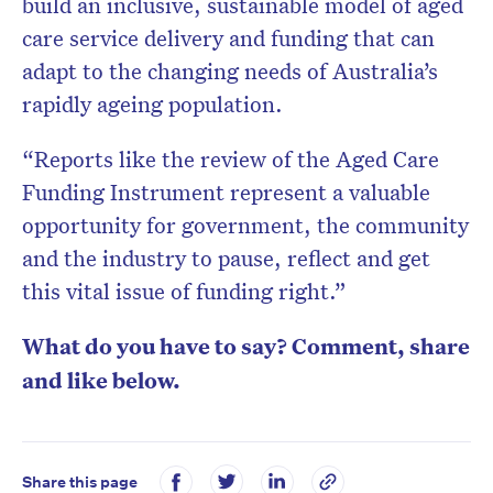
build an inclusive, sustainable model of aged
care service delivery and funding that can
adapt to the changing needs of Australia’s
rapidly ageing population.
“Reports like the review of the Aged Care
Funding Instrument represent a valuable
opportunity for government, the community
and the industry to pause, reflect and get
this vital issue of funding right.”
What do you have to say? Comment, share
and like below.
Share this page