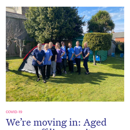
COVID-19
We’re moving in: Aged