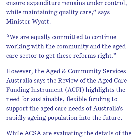
ensure expenditure remains under control,
while maintaining quality care,” says
Minister Wyatt.
“We are equally committed to continue
working with the community and the aged
care sector to get these reforms right.”
However, the Aged & Community Services
Australia says the Review of the Aged Care
Funding Instrument (ACFI) highlights the
need for sustainable, flexible funding to
support the aged care needs of Australia’s
rapidly ageing population into the future.
While ACSA are evaluating the details of the