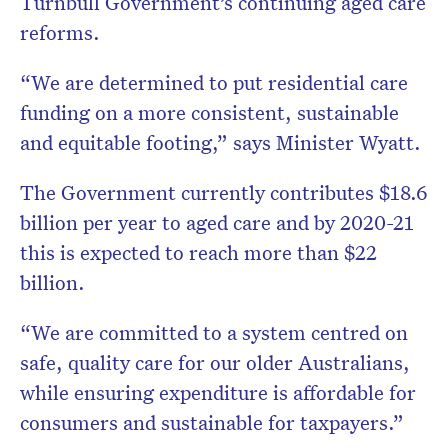
Turnbull Government’s continuing aged care
reforms.
“We are determined to put residential care
funding on a more consistent, sustainable
and equitable footing,” says Minister Wyatt.
The Government currently contributes $18.6
billion per year to aged care and by 2020-21
this is expected to reach more than $22
billion.
“We are committed to a system centred on
safe, quality care for our older Australians,
while ensuring expenditure is affordable for
consumers and sustainable for taxpayers.”