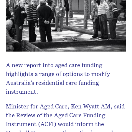
A new report into aged care funding
highlights a range of options to modify
Australia’s residential care funding
instrument.
Minister for Aged Care, Ken Wyatt AM, said
the Review of the Aged Care Funding
Instrument (ACFI) would inform the