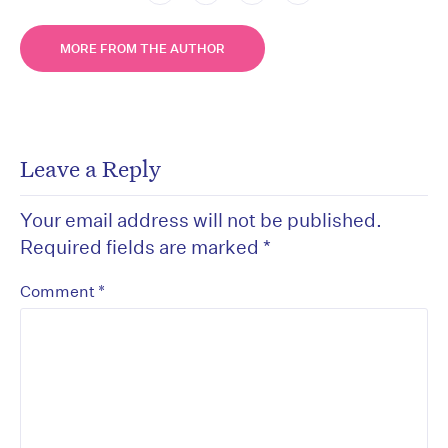
MORE FROM THE AUTHOR
Leave a Reply
Your email address will not be published.
Required fields are marked
*
*
Comment