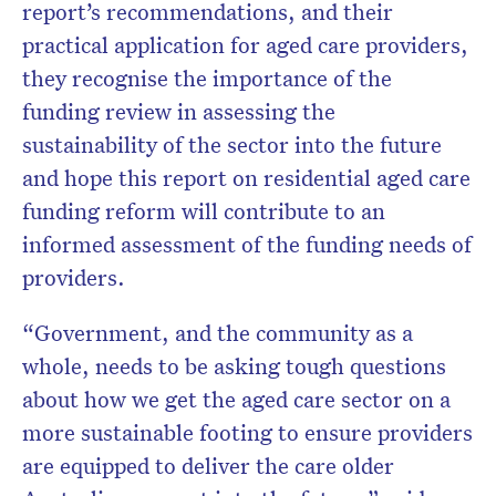
report’s recommendations, and their
practical application for aged care providers,
they recognise the importance of the
funding review in assessing the
sustainability of the sector into the future
and hope this report on residential aged care
funding reform will contribute to an
informed assessment of the funding needs of
providers.
“Government, and the community as a
whole, needs to be asking tough questions
about how we get the aged care sector on a
more sustainable footing to ensure providers
are equipped to deliver the care older