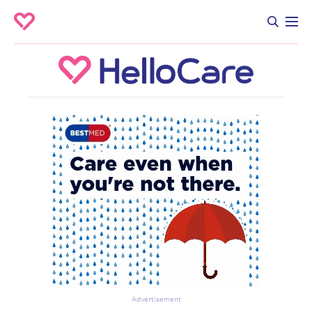
Advertisement