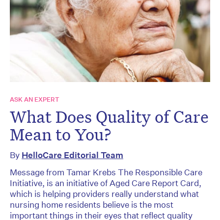
ASK AN EXPERT
What Does Quality of Care
Mean to You?
By
HelloCare Editorial Team
Message from Tamar Krebs The Responsible Care
Initiative, is an initiative of Aged Care Report Card,
which is helping providers really understand what
nursing home residents believe is the most
important things in their eyes that reflect quality