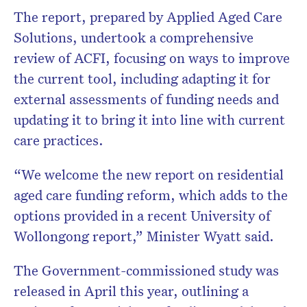
The report, prepared by Applied Aged Care
Solutions, undertook a comprehensive
review of ACFI, focusing on ways to improve
the current tool, including adapting it for
external assessments of funding needs and
updating it to bring it into line with current
care practices.
“We welcome the new report on residential
aged care funding reform, which adds to the
options provided in a recent University of
Wollongong report,” Minister Wyatt said.
The Government-commissioned study was
released in April this year, outlining a