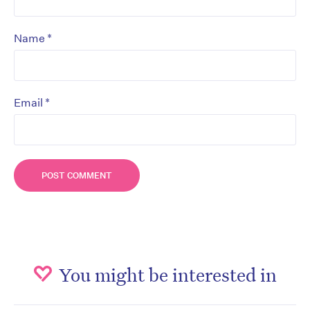
*
Name
*
Email
You might be interested in