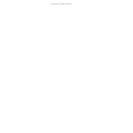
Advertisement