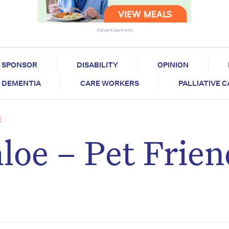
Advertisement
SPONSOR
DISABILITY
OPINION
DEMENTIA
CARE WORKERS
PALLIATIVE 
E
loe – Pet Frien