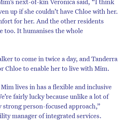
. Mim’s next-of-kin Veronica said, “I think
en up if she couldn’t have Chloe with her.
mfort for her. And the other residents
e too. It humanises the whole
alker to come in twice a day, and Tanderra
or Chloe to enable her to live with Mim.
 Mim lives in has a flexible and inclusive
’re fairly lucky because unlike a lot of
ly strong person-focused approach,”
ility manager of integrated services.