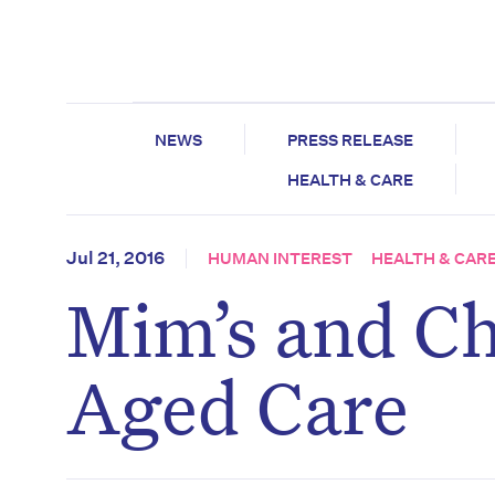
NEWS
PRESS RELEASE
HEALTH & CARE
Jul 21, 2016
HUMAN INTEREST
HEALTH & CAR
Mim’s and Ch
Aged Care