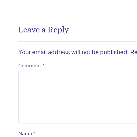
Leave a Reply
Your email address will not be published.
Re
*
Comment
*
Name