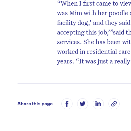
“When I first came to view
was Mim with her poodle o
facility dog,’ and they said
accepting this job,’”said 
services. She has been wi
worked in residential care
years. “It was just a reall
D
Share this page