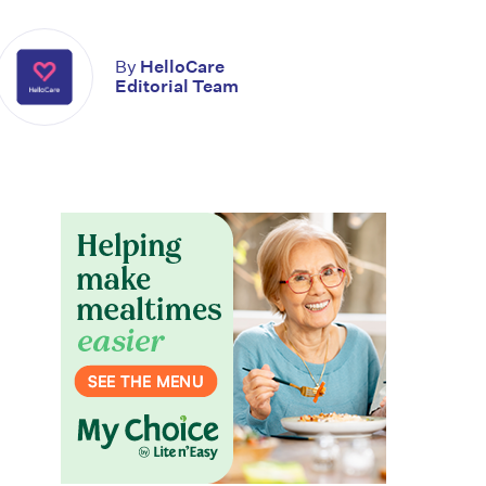
By
HelloCare
Editorial Team