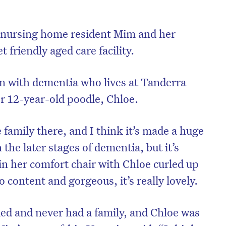
t nursing home resident Mim and her
t friendly aged care facility.
 with dementia who lives at Tanderra
er 12-year-old poodle, Chloe.
 family there, and I think it’s made a huge
 the later stages of dementia, but it’s
in her comfort chair with Chloe curled up
 content and gorgeous, it’s really lovely.
ed and never had a family, and Chloe was