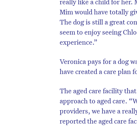
really like a child for her
Mim would have totally giv
The dog is still a great co
seem to enjoy seeing Chlo
experience.”
Veronica pays for a dog w
have created a care plan f
The aged care facility that
approach to aged care. “We
providers, we have a real
reported the aged care fac