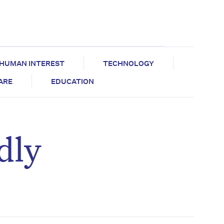
HUMAN INTEREST
TECHNOLOGY
CARE
EDUCATION
dly