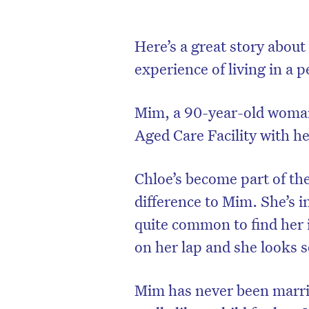
Here’s a great story abou
experience of living in a pe
Mim, a 90-year-old woman
Aged Care Facility with h
Chloe’s become part of the
difference to Mim. She’s in
quite common to find her 
on her lap and she looks so
Mim has never been marri