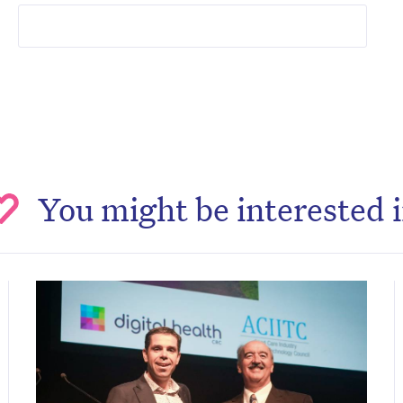
You might be interested 