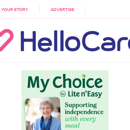
DEMENTIA
CARE WORKERS
PALLIATIVE 
 YOUR STORY
ADVERTISE