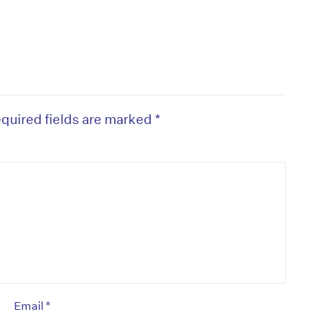
quired fields are marked
*
*
Email