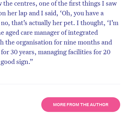
 the centres, one of the first things I saw
n her lap and I said, ‘Oh, you have a
 no, that’s actually her pet. I thought, ‘I’m
the aged care manager of integrated
th the organisation for nine months and
 for 30 years, managing facilities for 20
y good sign.”
on’t miss the next edition. Subscri
MORE FROM THE AUTHOR
to the HelloCare newsletter.