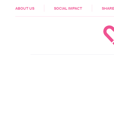
HEALTH & CARE
ABOUT US
SOCIAL IMPACT
SHARE