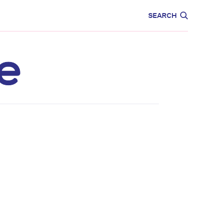
CARE
EDUCATION
SEARCH