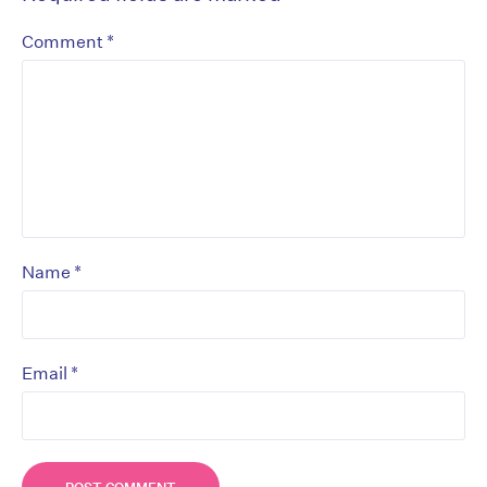
*
Comment
*
Name
*
Email