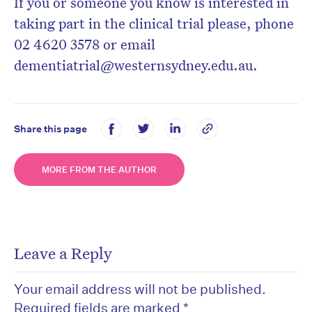
If you or someone you know is interested in
taking part in the clinical trial please, phone
02 4620 3578 or email
dementiatrial@westernsydney.edu.au.
Share this page
MORE FROM THE AUTHOR
Leave a Reply
Your email address will not be published.
Required fields are marked
*