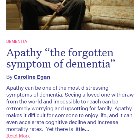
DEMENTIA
Apathy “the forgotten
symptom of dementia”
By
Caroline Egan
Apathy can be one of the most distressing
symptoms of dementia. Seeing a loved one withdraw
from the world and impossible to reach can be
extremely worrying and upsetting for family. Apathy
makes it difficult for someone to enjoy life, and it can
even accelerate cognitive decline and increase
mortality rates. Yet there is little...
Read More