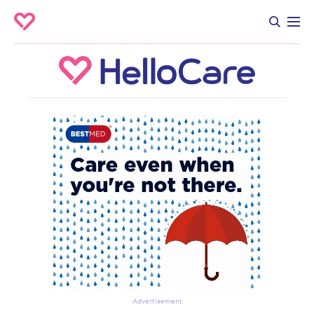
Advertisement