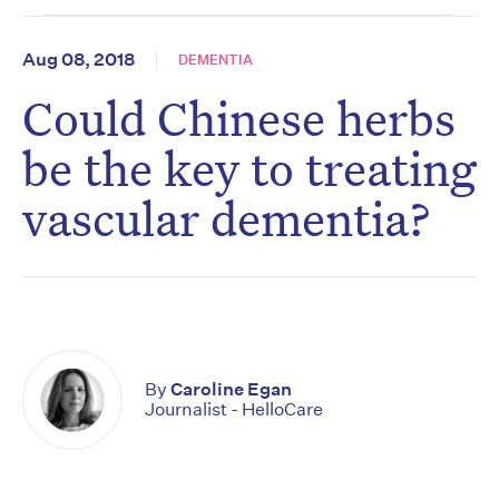
Aug 08, 2018
DEMENTIA
Could Chinese herbs
be the key to treating
vascular dementia?
By
Caroline Egan
Journalist - HelloCare