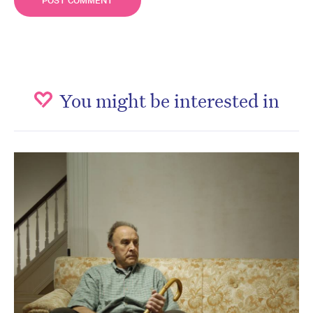
You might be interested in