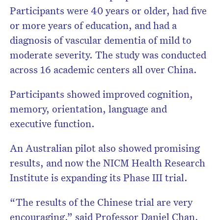
Participants were 40 years or older, had five
or more years of education, and had a
diagnosis of vascular dementia of mild to
moderate severity. The study was conducted
across 16 academic centers all over China.
Participants showed improved cognition,
memory, orientation, language and
executive function.
An Australian pilot also showed promising
results, and now the NICM Health Research
Institute is expanding its Phase III trial.
“The results of the Chinese trial are very
encouraging,” said Professor Daniel Chan,