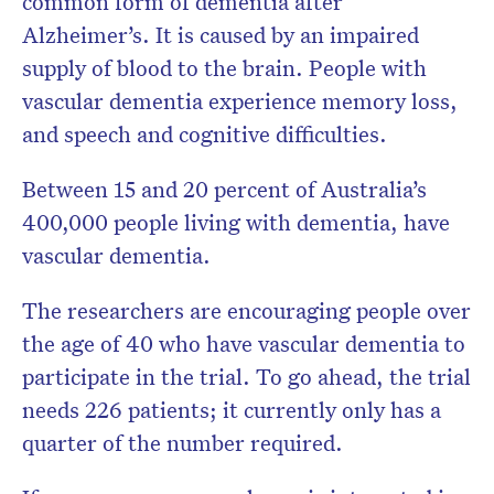
common form of dementia after
Alzheimer’s. It is caused by an impaired
supply of blood to the brain. People with
vascular dementia experience memory loss,
and speech and cognitive difficulties.
Between 15 and 20 percent of Australia’s
400,000 people living with dementia, have
vascular dementia.
The researchers are encouraging people over
the age of 40 who have vascular dementia to
participate in the trial. To go ahead, the trial
needs 226 patients; it currently only has a
quarter of the number required.