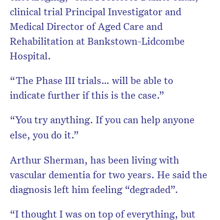
clinical trial Principal Investigator and
Medical Director of Aged Care and
Rehabilitation at Bankstown-Lidcombe
Hospital.
“The Phase III trials… will be able to
indicate further if this is the case.”
“You try anything. If you can help anyone
else, you do it.”
Arthur Sherman, has been living with
vascular dementia for two years. He said the
diagnosis left him feeling “degraded”.
“I thought I was on top of everything, but