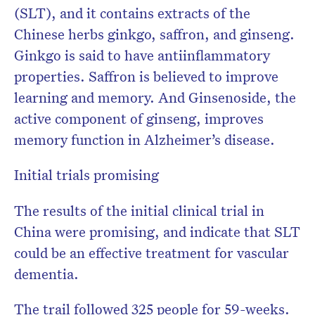
(SLT), and it contains extracts of the
Chinese herbs ginkgo, saffron, and ginseng.
Ginkgo is said to have antiinflammatory
properties. Saffron is believed to improve
learning and memory. And Ginsenoside, the
active component of ginseng, improves
memory function in Alzheimer’s disease.
Initial trials promising
The results of the initial clinical trial in
China were promising, and indicate that SLT
could be an effective treatment for vascular
dementia.
The trail followed 325 people for 59-weeks.