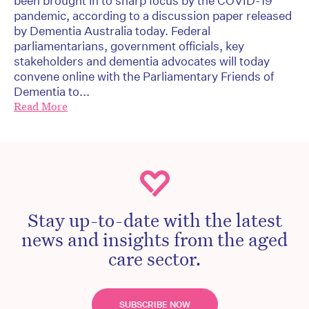
been brought in to sharp focus by the COVID-19
pandemic, according to a discussion paper released
by Dementia Australia today. Federal
parliamentarians, government officials, key
stakeholders and dementia advocates will today
convene online with the Parliamentary Friends of
Dementia to...
Read More
Stay up-to-date with the latest
news and insights from the aged
care sector.
SUBSCRIBE NOW