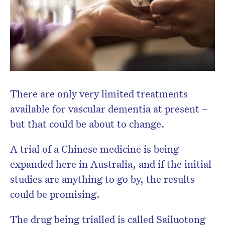
There are only very limited treatments
available for vascular dementia at present –
but that could be about to change.
A trial of a Chinese medicine is being
expanded here in Australia, and if the initial
studies are anything to go by, the results
could be promising.
The drug being trialled is called Sailuotong