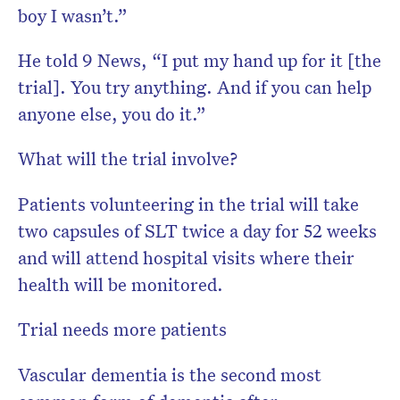
boy I wasn’t.”
He told 9 News, “I put my hand up for it [the
trial]. You try anything. And if you can help
anyone else, you do it.”
What will the trial involve?
Patients volunteering in the trial will take
two capsules of SLT twice a day for 52 weeks
and will attend hospital visits where their
health will be monitored.
Trial needs more patients
Vascular dementia is the second most