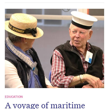
EDUCATION
A voyage of maritime