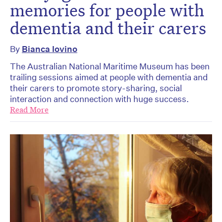
memories for people with
dementia and their carers
By
Bianca Iovino
The Australian National Maritime Museum has been
trailing sessions aimed at people with dementia and
their carers to promote story-sharing, social
interaction and connection with huge success.
Read More