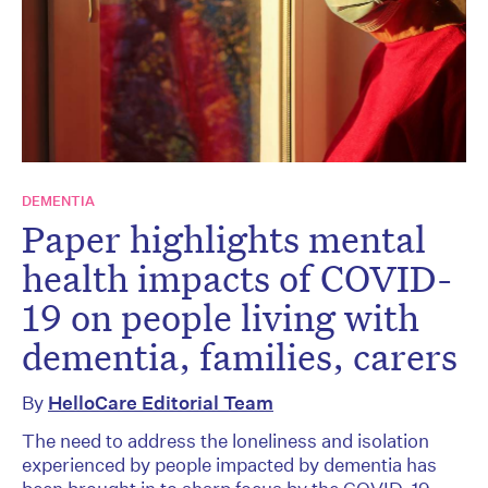
DEMENTIA
Paper highlights mental
health impacts of COVID-
19 on people living with
dementia, families, carers
By
HelloCare Editorial Team
The need to address the loneliness and isolation
experienced by people impacted by dementia has