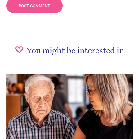
You might be interested in