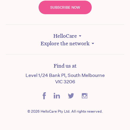
SUBSCRIBE NOW
HelloCare
Explore the network
Find us at
Level 1/24 Bank Pl, South Melbourne
VIC 3206
© 2026 HelloCare Pty Ltd. All rights reserved.