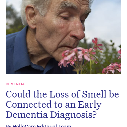
DEMENTIA
Could the Loss of Smell be
Connected to an Early
Dementia Diagnosis?
By
HelloCare Editorial Team