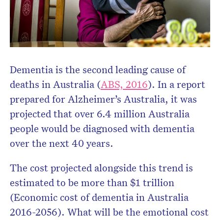
Dementia is the second leading cause of
deaths in Australia (
ABS, 2016
). In a report
prepared for Alzheimer’s Australia, it was
projected that over 6.4 million Australia
people would be diagnosed with dementia
over the next 40 years.
The cost projected alongside this trend is
estimated to be more than $1 trillion
(Economic cost of dementia in Australia
2016-2056). What will be the emotional cost