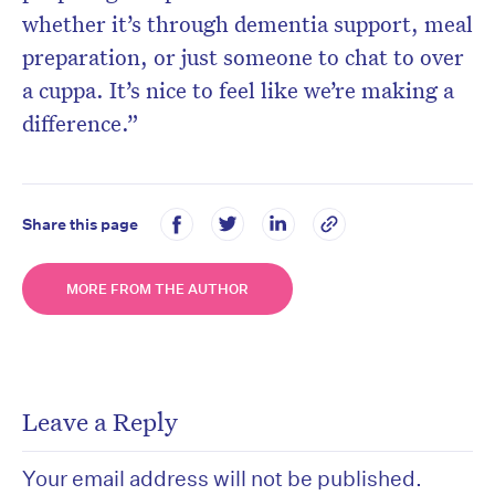
whether it’s through dementia support, meal
preparation, or just someone to chat to over
a cuppa. It’s nice to feel like we’re making a
difference.”
Share this page
MORE FROM THE AUTHOR
Leave a Reply
Your email address will not be published.