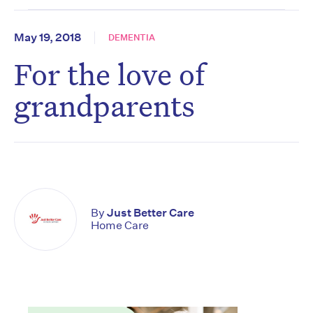
May 19, 2018
DEMENTIA
For the love of
grandparents
By
Just Better Care
Home Care