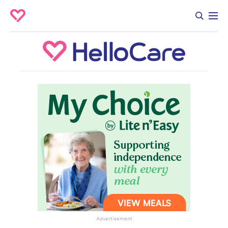
Advertisement