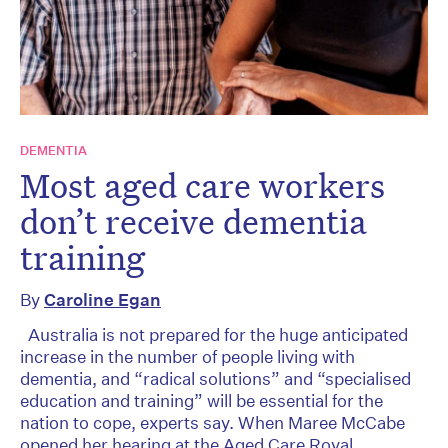
DEMENTIA
Most aged care workers
don’t receive dementia
training
By
Caroline Egan
Australia is not prepared for the huge anticipated
increase in the number of people living with
dementia, and “radical solutions” and “specialised
education and training” will be essential for the
nation to cope, experts say. When Maree McCabe
opened her hearing at the Aged Care Royal