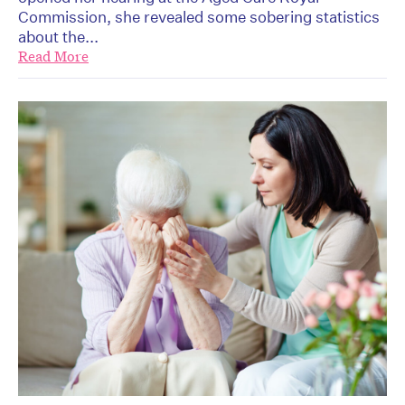
Commission, she revealed some sobering statistics
about the...
Read More