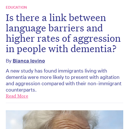
EDUCATION
Is there a link between
language barriers and
higher rates of aggression
in people with dementia?
By
Bianca Iovino
A new study has found immigrants living with
dementia were more likely to present with agitation
and aggression compared with their non-immigrant
counterparts.
Read More