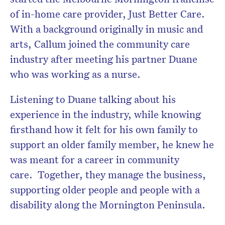
of in-home care provider, Just Better Care.
With a background originally in music and
arts, Callum joined the community care
industry after meeting his partner Duane
who was working as a nurse.
Listening to Duane talking about his
experience in the industry, while knowing
firsthand how it felt for his own family to
support an older family member, he knew he
was meant for a career in community
care. Together, they manage the business,
supporting older people and people with a
disability along the Mornington Peninsula.