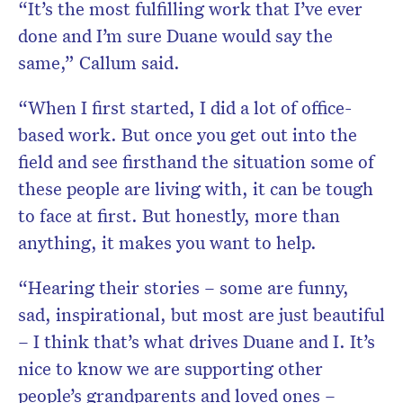
“It’s the most fulfilling work that I’ve ever
done and I’m sure Duane would say the
same,” Callum said.
“When I first started, I did a lot of office-
based work. But once you get out into the
field and see firsthand the situation some of
these people are living with, it can be tough
to face at first. But honestly, more than
anything, it makes you want to help.
“Hearing their stories – some are funny,
sad, inspirational, but most are just beautiful
– I think that’s what drives Duane and I. It’s
nice to know we are supporting other
people’s grandparents and loved ones –