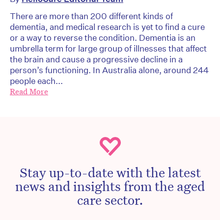
There are more than 200 different kinds of
dementia, and medical research is yet to find a cure
or a way to reverse the condition. Dementia is an
umbrella term for large group of illnesses that affect
the brain and cause a progressive decline in a
person’s functioning. In Australia alone, around 244
people each...
Read More
Stay up-to-date with the latest
news and insights from the aged
care sector.