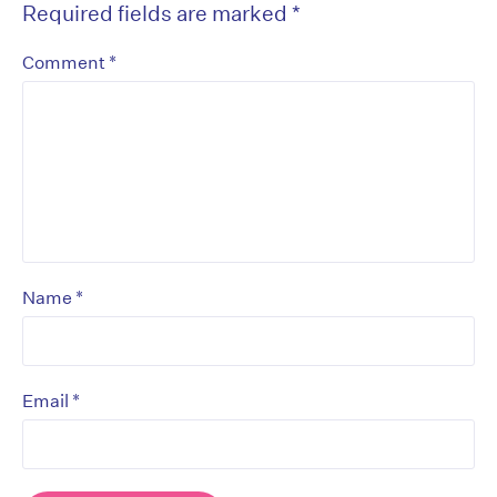
Required fields are marked
*
*
Comment
*
Name
*
Email