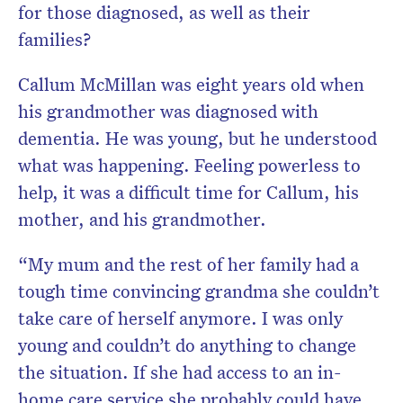
for those diagnosed, as well as their
families?
Callum McMillan was eight years old when
his grandmother was diagnosed with
dementia. He was young, but he understood
what was happening. Feeling powerless to
help, it was a difficult time for Callum, his
mother, and his grandmother.
“My mum and the rest of her family had a
tough time convincing grandma she couldn’t
take care of herself anymore. I was only
young and couldn’t do anything to change
the situation. If she had access to an in-
home care service she probably could have