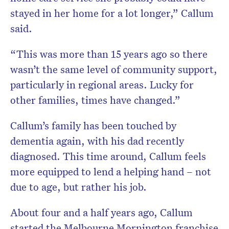
stayed in her home for a lot longer,” Callum
said.
“This was more than 15 years ago so there
wasn’t the same level of community support,
particularly in regional areas. Lucky for
other families, times have changed.”
Callum’s family has been touched by
dementia again, with his dad recently
diagnosed. This time around, Callum feels
more equipped to lend a helping hand – not
due to age, but rather his job.
About four and a half years ago, Callum
started the Melbourne Mornington franchise