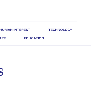
HUMAN INTEREST
TECHNOLOGY
CARE
EDUCATION
s