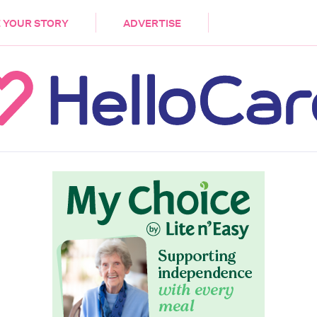
DEMENTIA
CARE WORKERS
PALLIATIVE 
 YOUR STORY
ADVERTISE