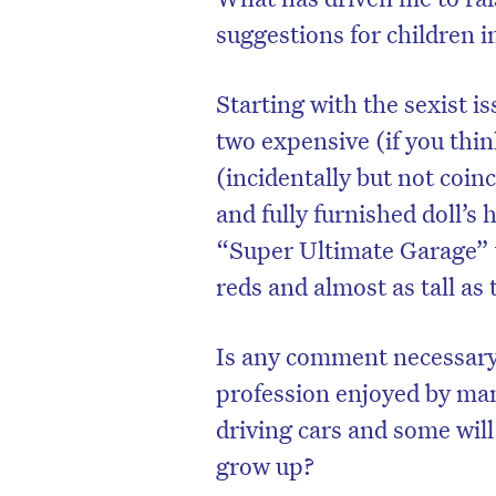
suggestions for children 
Starting with the sexist i
two expensive (if you think
(incidentally but not coinc
and fully furnished doll’s 
“Super Ultimate Garage” wi
reds and almost as tall as 
Is any comment necessary 
D
profession enjoyed by man
driving cars and some wi
grow up?