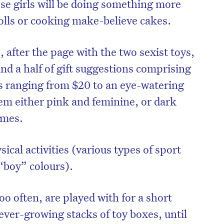
se girls will be doing something more
dolls or cooking make-believe cakes.
, after the page with the two sexist toys,
nd a half of gift suggestions comprising
es ranging from $20 to an eye-watering
em either pink and feminine, or dark
emes.
sical activities (various types of sport
n “boy” colours).
too often, are played with for a short
ever-growing stacks of toy boxes, until