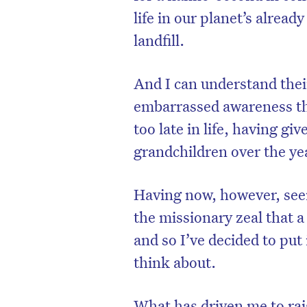
life in our planet’s alre
landfill.
And I can understand their
embarrassed awareness tha
too late in life, having gi
grandchildren over the ye
Having now, however, seen
the missionary zeal that a
and so I’ve decided to put
think about.
What has driven me to rai