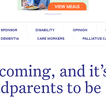
Advertisement
SPONSOR
DISABILITY
OPINION
DEMENTIA
CARE WORKERS
PALLIATIVE 
coming, and it’
ndparents to be