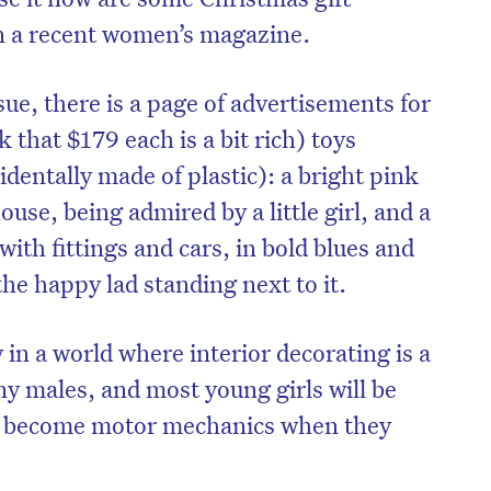
in a recent women’s magazine.
ssue, there is a page of advertisements for
 that $179 each is a bit rich) toys
identally made of plastic): a bright pink
house, being admired by a little girl, and a
th fittings and cars, in bold blues and
the happy lad standing next to it.
in a world where interior decorating is a
on’t miss the next edition. Subscri
y males, and most young girls will be
to the HelloCare newsletter.
ll become motor mechanics when they