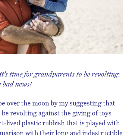
t’s time for grandparents to be revolting:
e bad news!
be over the moon by my suggesting that
be revolting against the giving of toys
t-lived plastic rubbish that is played with
parison with their long and indestructible