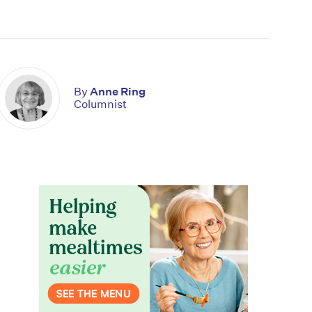
By
Anne Ring
Columnist