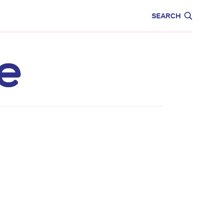
CARE
EDUCATION
SEARCH