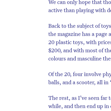
We can only hope that tho
active than playing with 
Back to the subject of toys
the magazine has a page a
20 plastic toys, with pric
$200, and with most of th
colours and masculine th
Of the 20, four involve phy
balls, and a scooter, all i
The rest, as I’ve seen far 
while, and then end up in 