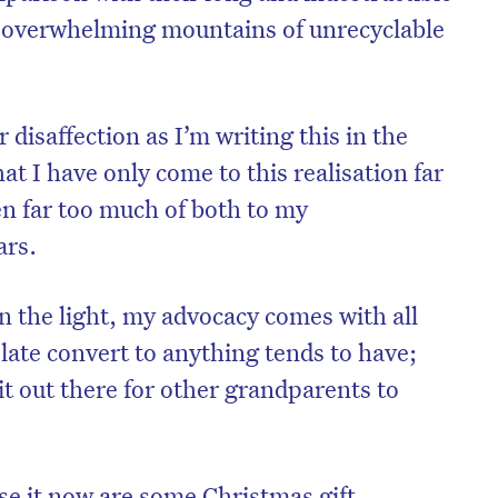
ady overwhelming mountains of unrecyclable
 disaffection as I’m writing this in the
t I have only come to this realisation far
ven far too much of both to my
ars.
 the light, my advocacy comes with all
 late convert to anything tends to have;
 it out there for other grandparents to
se it now are some Christmas gift