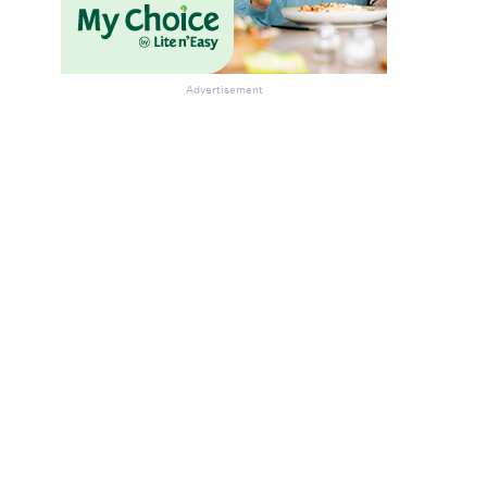
Advertisement