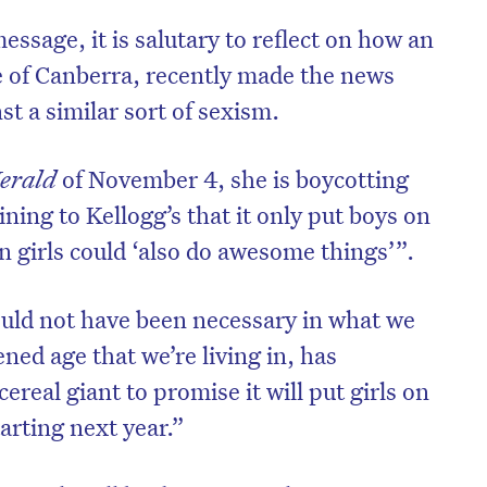
essage, it is salutary to reflect on how an
ee of Canberra, recently made the news
st a similar sort of sexism.
erald
of November 4, she is boycotting
ning to Kellogg’s that it only put boys on
n girls could ‘also do awesome things’”.
uld not have been necessary in what we
ened age that we’re living in, has
ereal giant to promise it will put girls on
tarting next year.”