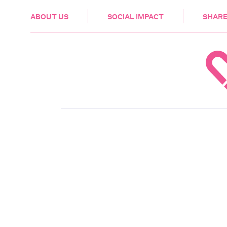
HEALTH & CARE
ABOUT US
SOCIAL IMPACT
SHARE