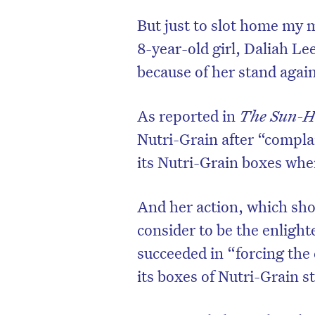
But just to slot home my m
8-year-old girl, Daliah L
because of her stand again
As reported in
The Sun-H
Nutri-Grain after “complai
its Nutri-Grain boxes whe
And her action, which sho
consider to be the enlight
succeeded in “forcing the c
its boxes of Nutri-Grain s