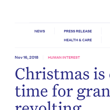
NEWS
PRESS RELEASE
HEALTH & CARE
Nov 16, 2018
HUMAN INTEREST
Christmas is 
time for gra
revolting