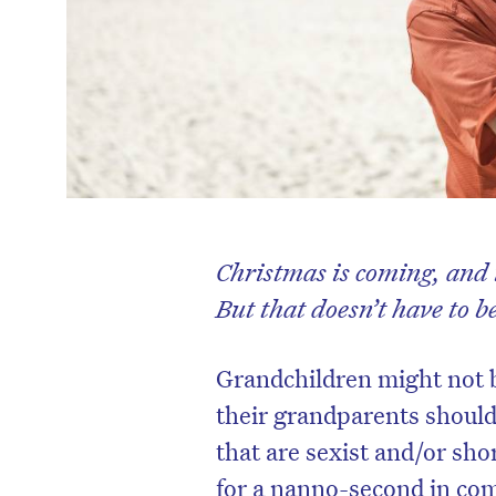
Christmas is coming, and i
But that doesn’t have to b
Grandchildren might not 
their grandparents should 
that are sexist and/or shor
for a nanno-second in com