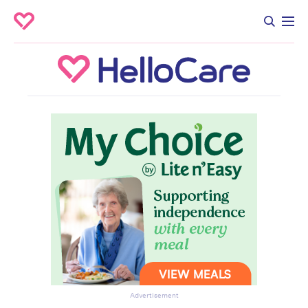
Advertisement