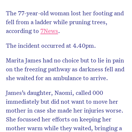
The 77-year-old woman lost her footing and
fell from a ladder while pruning trees,
according to
7News
.
The incident occurred at 4.40pm.
Marita James had no choice but to lie in pain
on the freezing pathway as darkness fell and
she waited for an ambulance to arrive.
James’s daughter, Naomi, called 000
immediately but did not want to move her
mother in case she made her injuries worse.
She focussed her efforts on keeping her
mother warm while they waited, bringing a