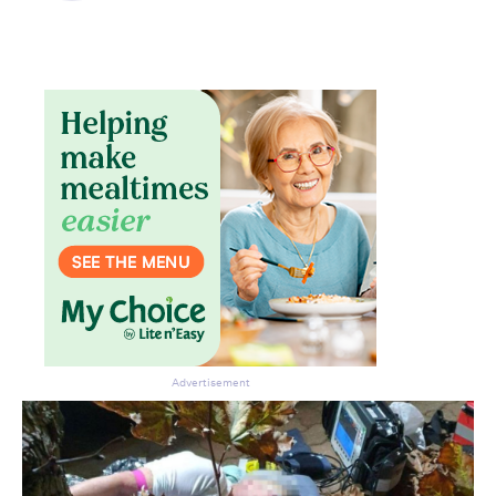
Don’t miss the next edition.
Subscribe to the HelloCare
newsletter.
Advertisement