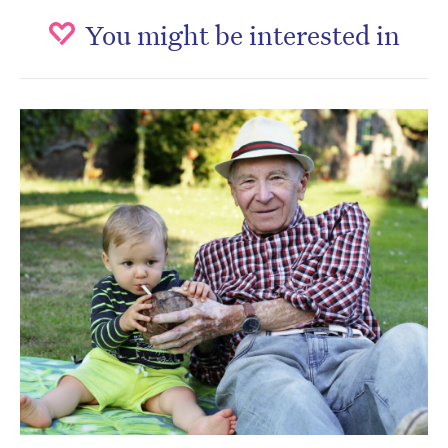
You might be interested in