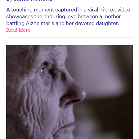
A touching moment captured in a viral TikTok video
showcases the enduring love between a mother
battling Alzheimer's and her devoted daughter.
Read More