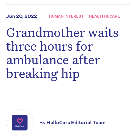
Jun 20, 2022
HUMAN INTEREST
HEALTH & CARE
Grandmother waits
three hours for
ambulance after
breaking hip
By
HelloCare Editorial Team