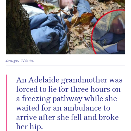
Image: 7News.
An Adelaide grandmother was
forced to lie for three hours on
a freezing pathway while she
waited for an ambulance to
arrive after she fell and broke
her hip.