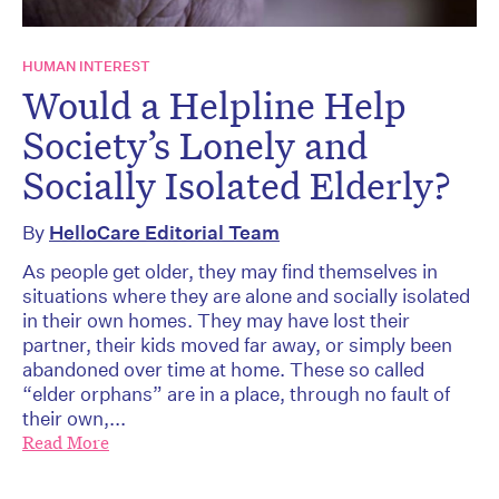
HUMAN INTEREST
Would a Helpline Help
Society’s Lonely and
Socially Isolated Elderly?
By
HelloCare Editorial Team
As people get older, they may find themselves in
situations where they are alone and socially isolated
in their own homes. They may have lost their
partner, their kids moved far away, or simply been
abandoned over time at home. These so called
“elder orphans” are in a place, through no fault of
their own,...
Read More