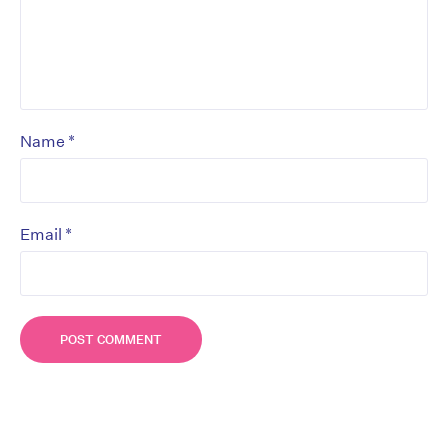
*
Name
*
Email