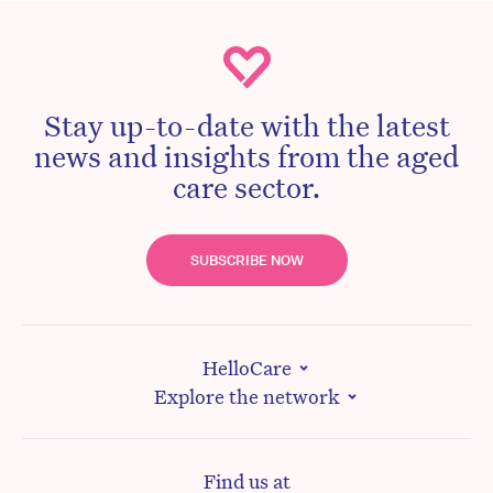
Stay up-to-date with the latest
news and insights from the aged
care sector.
SUBSCRIBE NOW
HelloCare
Explore the network
Find us at