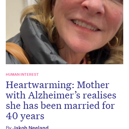
HUMAN INTEREST
Heartwarming: Mother
with Alzheimer’s realises
she has been married for
40 years
By
Jakob Neeland