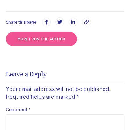
Share this page
MORE FROM THE AUTHOR
Leave a Reply
Your email address will not be published.
Required fields are marked
*
*
Comment