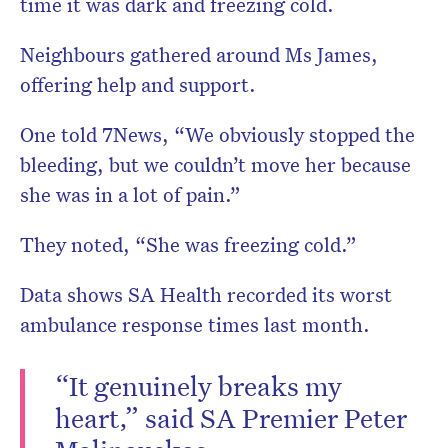
time it was dark and freezing cold.
Neighbours gathered around Ms James,
offering help and support.
One told 7News, “We obviously stopped the
bleeding, but we couldn’t move her because
she was in a lot of pain.”
They noted, “She was freezing cold.”
Data shows SA Health recorded its worst
ambulance response times last month.
“It genuinely breaks my
heart,” said SA Premier Peter