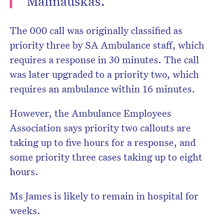
Malinauskas.
The 000 call was originally classified as
priority three by SA Ambulance staff, which
requires a response in 30 minutes. The call
was later upgraded to a priority two, which
requires an ambulance within 16 minutes.
However, the Ambulance Employees
Association says priority two callouts are
taking up to five hours for a response, and
some priority three cases taking up to eight
hours.
Ms James is likely to remain in hospital for
weeks.