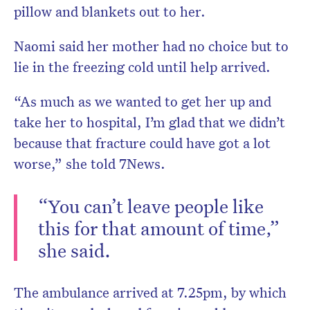
pillow and blankets out to her.
Naomi said her mother had no choice but to
lie in the freezing cold until help arrived.
“As much as we wanted to get her up and
take her to hospital, I’m glad that we didn’t
because that fracture could have got a lot
worse,” she told 7News.
“You can’t leave people like
this for that amount of time,”
she said.
The ambulance arrived at 7.25pm, by which