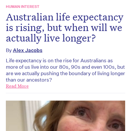
HUMAN INTEREST
Australian life expectancy
is rising, but when will we
actually live longer?
By
Alex Jacobs
Life expectancy is on the rise for Australians as
more of us live into our 80s, 90s and even 100s, but
are we actually pushing the boundary of living longer
than our ancestors?
Read More