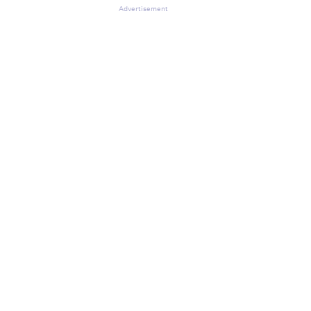
Advertisement