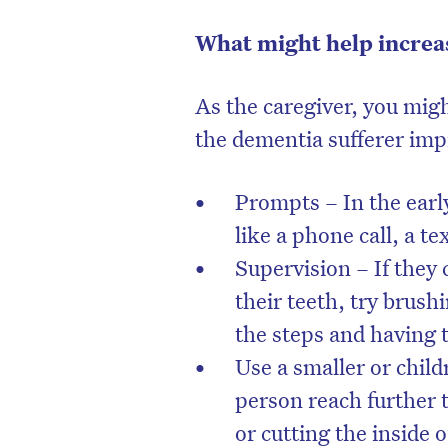
What might help increa
As the caregiver, you mig
the dementia sufferer imp
Prompts – In the earl
like a phone call, a te
Supervision – If they
their teeth, try brus
the steps and having
Use a smaller or child
person reach further 
or cutting the inside 