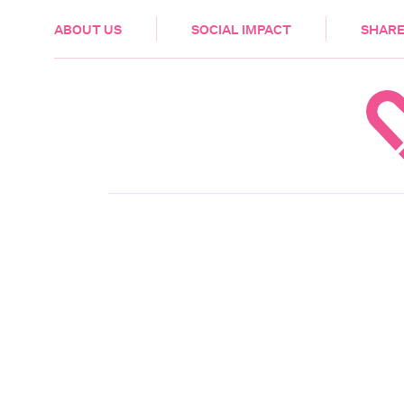
HEALTH & CARE
ABOUT US
SOCIAL IMPACT
SHARE