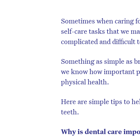
Sometimes when caring fo
self-care tasks that we ma
complicated and difficult 
Something as simple as b
we know how important pr
physical health.
Here are simple tips to h
teeth.
Why is dental care imp