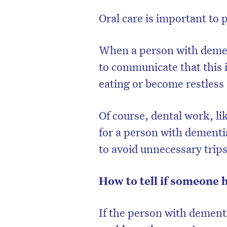
Oral care is important to 
When a person with demen
to communicate that this i
eating or become restless 
Of course, dental work, l
for a person with dementia,
to avoid unnecessary trips
How to tell if someone 
If the person with dementi