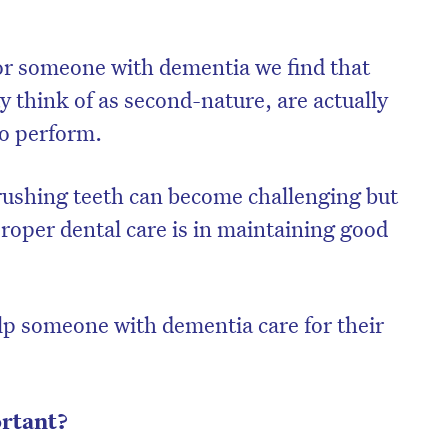
r someone with dementia we find that
y think of as second-nature, are actually
to perform.
rushing teeth can become challenging but
oper dental care is in maintaining good
elp someone with dementia care for their
ortant?