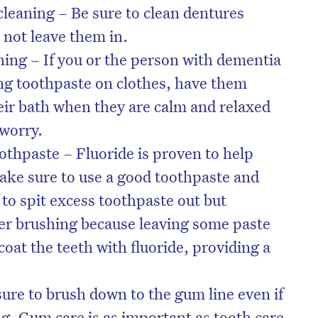
leaning – Be sure to clean dentures
 not leave them in.
hing – If you or the person with dementia
ing toothpaste on clothes, have them
heir bath when they are calm and relaxed
 worry.
othpaste – Fluoride is proven to help
make sure to use a good toothpaste and
to spit excess toothpaste out but
ter brushing because leaving some paste
coat the teeth with fluoride, providing a
ure to brush down to the gum line even if
ding. Gum care is as important as tooth care.