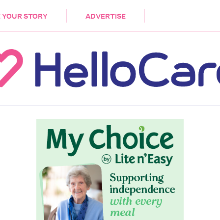
DEMENTIA
CARE WORKERS
PALLIATIVE 
 YOUR STORY
ADVERTISE