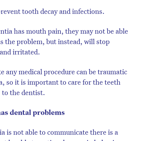
prevent tooth decay and infections.
tia has mouth pain, they may not be able
s the problem, but instead, will stop
and irritated.
ike any medical procedure can be traumatic
 so it is important to care for the teeth
 to the dentist.
has dental problems
a is not able to communicate there is a