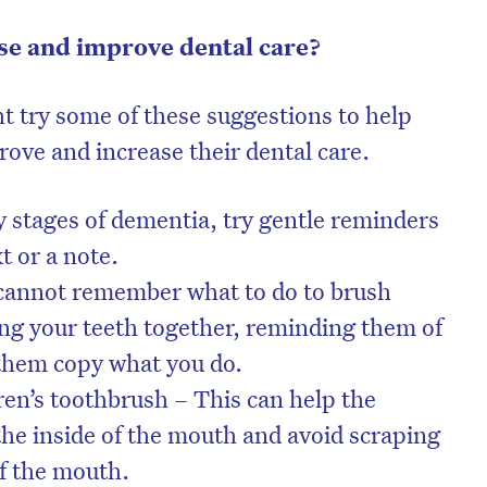
se and improve dental care?
ht try some of these suggestions to help
rove and increase their dental care.
y stages of dementia, try gentle reminders
xt or a note.
 cannot remember what to do to brush
hing your teeth together, reminding them of
 them copy what you do.
ren’s toothbrush – This can help the
the inside of the mouth and avoid scraping
of the mouth.