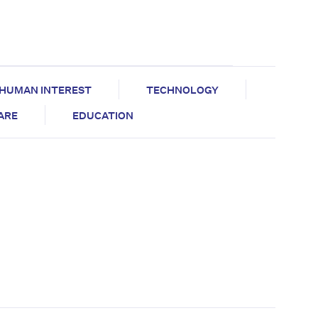
HUMAN INTEREST
TECHNOLOGY
CARE
EDUCATION