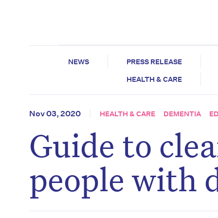
NEWS
PRESS RELEASE
HEALTH & CARE
Nov 03, 2020
HEALTH & CARE
DEMENTIA
E
Guide to clea
people with 