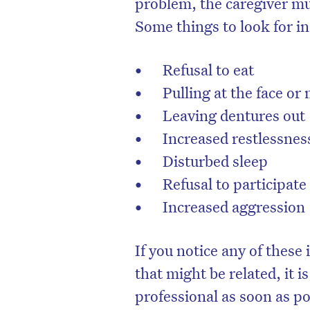
problem, the caregiver mu
Some things to look for in
Refusal to eat
Pulling at the face or
Leaving dentures out
Increased restlessnes
Disturbed sleep
Refusal to participate 
Increased aggression
D
If you notice any of these
that might be related, it i
professional as soon as po