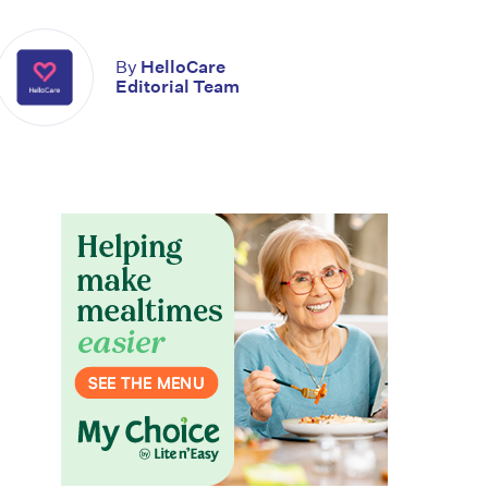
By
HelloCare
Editorial Team