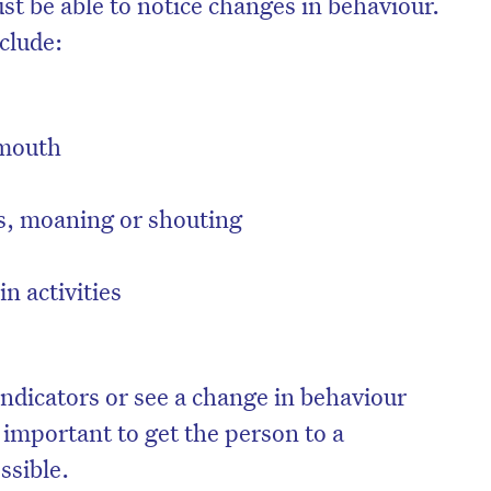
st be able to notice changes in behaviour.
clude:
 mouth
s, moaning or shouting
in activities
on’t miss the next edition. Subscri
 indicators or see a change in behaviour
to the HelloCare newsletter.
s important to get the person to a
ssible.