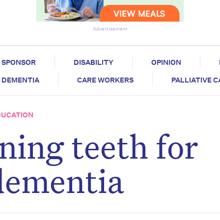
Advertisement
SPONSOR
DISABILITY
OPINION
DEMENTIA
CARE WORKERS
PALLIATIVE 
DUCATION
ning teeth for
dementia