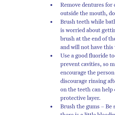
Remove dentures for c
outside the mouth, do
Brush teeth while bat
is worried about gett
brush at the end of t
and will not have this
Use a good fluoride to
prevent cavities, so 
encourage the person 
discourage rinsing af
on the teeth can help 
protective layer.
Brush the gums – Be s
there is a little blee