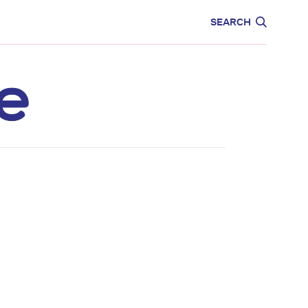
CARE
EDUCATION
SEARCH