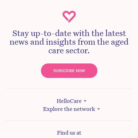
Stay up-to-date with the latest
news and insights from the aged
care sector.
SUBSCRIBE NOW
HelloCare
Explore the network
Find us at