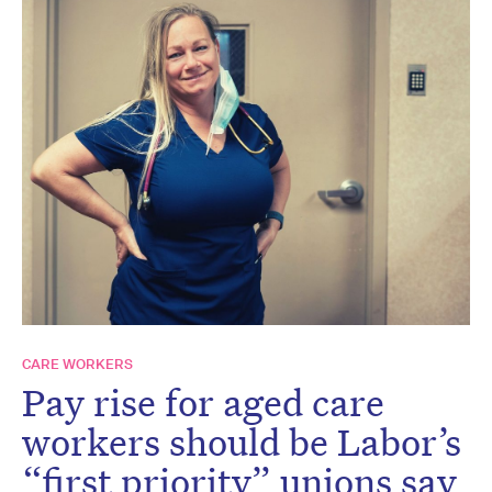
CARE WORKERS
Pay rise for aged care
workers should be Labor’s
“first priority” unions say