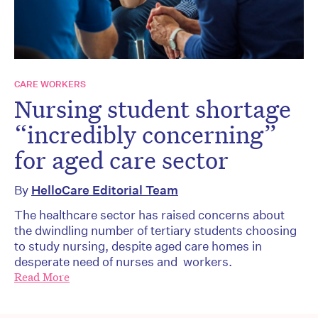
CARE WORKERS
Nursing student shortage
“incredibly concerning”
for aged care sector
By
HelloCare Editorial Team
The healthcare sector has raised concerns about
the dwindling number of tertiary students choosing
to study nursing, despite aged care homes in
desperate need of nurses and workers.
Read More