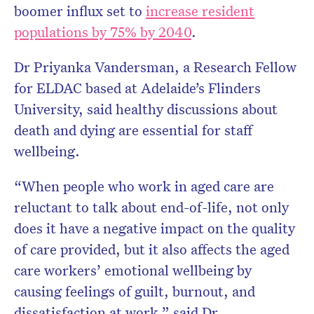
boomer influx set to
increase resident
populations by 75% by 2040
.
Dr Priyanka Vandersman, a Research Fellow
for ELDAC based at Adelaide’s Flinders
University, said healthy discussions about
death and dying are essential for staff
wellbeing.
“When people who work in aged care are
reluctant to talk about end-of-life, not only
does it have a negative impact on the quality
of care provided, but it also affects the aged
care workers’ emotional wellbeing by
causing feelings of guilt, burnout, and
dissatisfaction at work,” said Dr