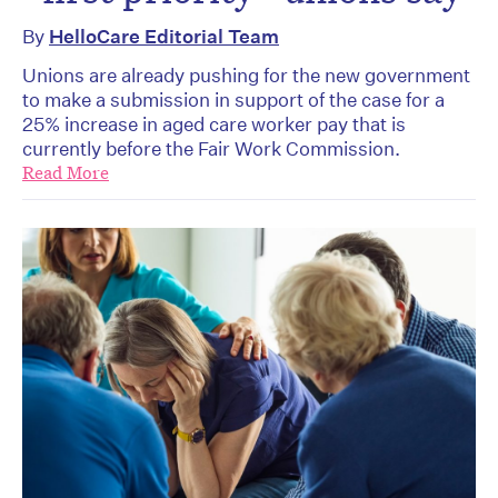
By
HelloCare Editorial Team
Unions are already pushing for the new government
to make a submission in support of the case for a
25% increase in aged care worker pay that is
currently before the Fair Work Commission.
Read More