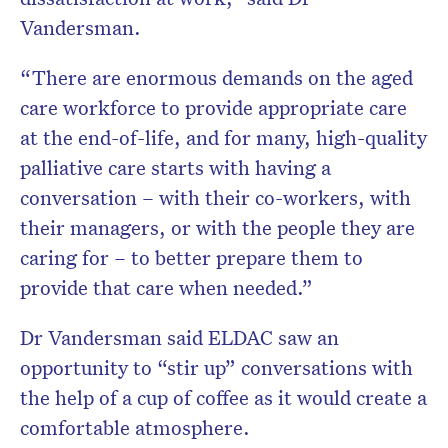
Vandersman.
“There are enormous demands on the aged
care workforce to provide appropriate care
at the end-of-life, and for many, high-quality
palliative care starts with having a
conversation – with their co-workers, with
their managers, or with the people they are
caring for – to better prepare them to
provide that care when needed.”
Dr Vandersman said ELDAC saw an
opportunity to “stir up” conversations with
the help of a cup of coffee as it would create a
comfortable atmosphere.