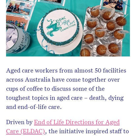
Aged care workers from almost 50 facilities
across Australia have come together over
cups of coffee to discuss some of the
toughest topics in aged care – death, dying
and end-of-life care.
Driven by
End of Life Directions for Aged
Care (ELDAC)
, the initiative inspired staff to