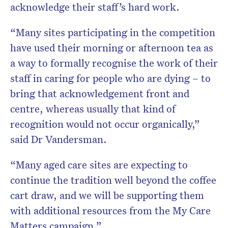
acknowledge their staff’s hard work.
“Many sites participating in the competition
have used their morning or afternoon tea as
a way to formally recognise the work of their
staff in caring for people who are dying – to
bring that acknowledgement front and
centre, whereas usually that kind of
recognition would not occur organically,”
said Dr Vandersman.
“Many aged care sites are expecting to
continue the tradition well beyond the coffee
cart draw, and we will be supporting them
with additional resources from the My Care
Matters campaign.”