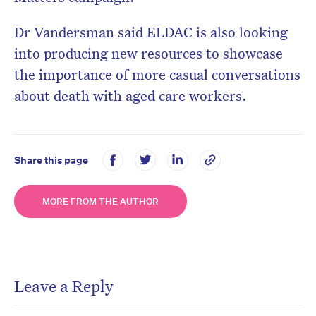
Dr Vandersman said ELDAC is also looking
into producing new resources to showcase
the importance of more casual conversations
about death with aged care workers.
Share this page
MORE FROM THE AUTHOR
Leave a Reply