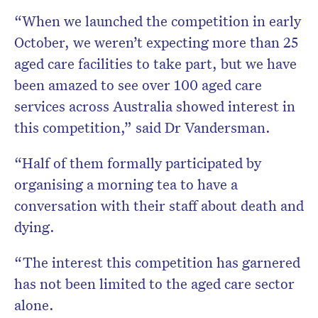
“When we launched the competition in early
October, we weren’t expecting more than 25
aged care facilities to take part, but we have
been amazed to see over 100 aged care
services across Australia showed interest in
this competition,” said Dr Vandersman.
“Half of them formally participated by
organising a morning tea to have a
conversation with their staff about death and
dying.
“The interest this competition has garnered
has not been limited to the aged care sector
alone.