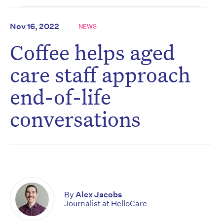
Nov 16, 2022
NEWS
Coffee helps aged
care staff approach
end-of-life
conversations
By
Alex Jacobs
Journalist at HelloCare