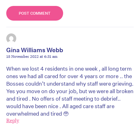
Gina Williams Webb
18 November 2022 at 6:31 am
When we lost 4 residents in one week , all long term
ones we had all cared for over 4 years or more .. the
Bosses couldn’t understand why staff were grieving.
Yes you move on do your job, but we were all broken
and tired . No offers of staff meeting to debrief..
would have been nice . All aged care staff are
overwhelmed and tired 🥹
Reply