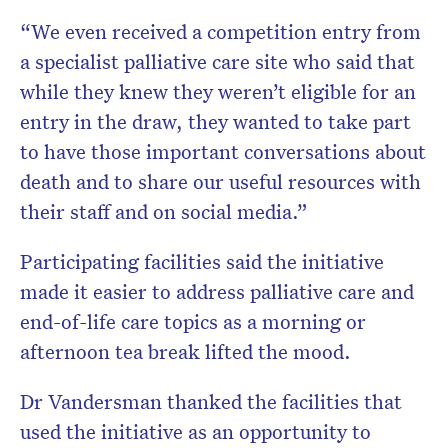
“We even received a competition entry from
a specialist palliative care site who said that
while they knew they weren’t eligible for an
entry in the draw, they wanted to take part
to have those important conversations about
death and to share our useful resources with
their staff and on social media.”
Participating facilities said the initiative
made it easier to address palliative care and
end-of-life care topics as a morning or
afternoon tea break lifted the mood.
Dr Vandersman thanked the facilities that
used the initiative as an opportunity to