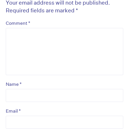
Your email address will not be published.
Required fields are marked
*
*
Comment
*
Name
*
Email