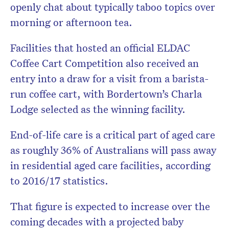
openly chat about typically taboo topics over
morning or afternoon tea.
Facilities that hosted an official ELDAC
Coffee Cart Competition also received an
entry into a draw for a visit from a barista-
run coffee cart, with Bordertown’s Charla
Lodge selected as the winning facility.
End-of-life care is a critical part of aged care
as roughly 36% of Australians will pass away
in residential aged care facilities, according
to 2016/17 statistics.
That figure is expected to increase over the
coming decades with a projected baby