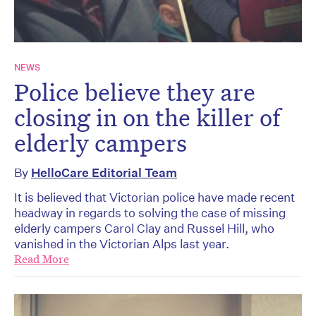
NEWS
Police believe they are
closing in on the killer of
elderly campers
By
HelloCare Editorial Team
It is believed that Victorian police have made recent
headway in regards to solving the case of missing
elderly campers Carol Clay and Russel Hill, who
vanished in the Victorian Alps last year.
Read More