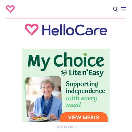
Advertisement