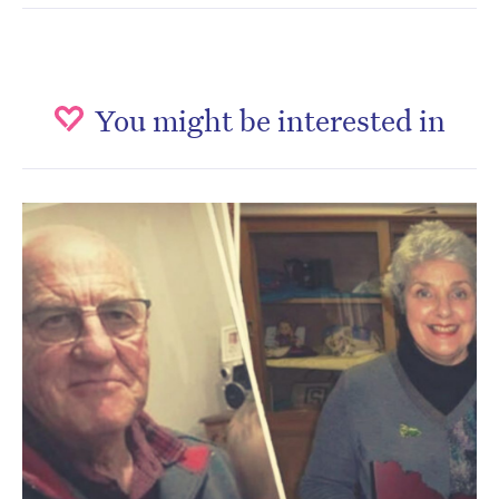
You might be interested in