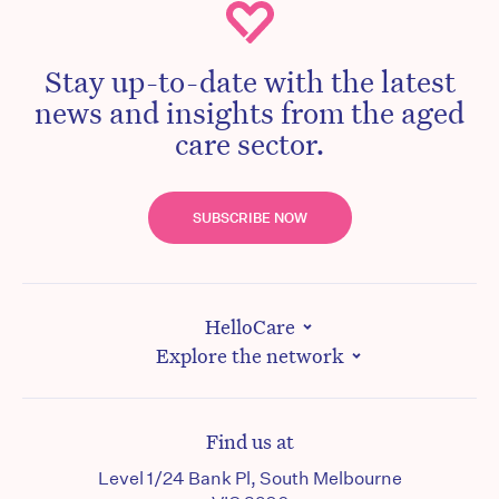
Stay up-to-date with the latest
news and insights from the aged
care sector.
SUBSCRIBE NOW
HelloCare
Explore the network
Find us at
Level 1/24 Bank Pl, South Melbourne