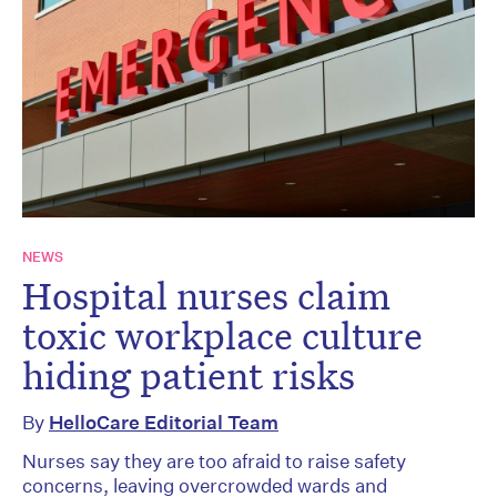
NEWS
Hospital nurses claim
toxic workplace culture
hiding patient risks
By
HelloCare Editorial Team
Nurses say they are too afraid to raise safety
concerns, leaving overcrowded wards and