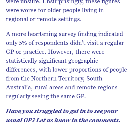
were unsure. Unsurprisingly, these figures
were worse for older people living in
regional or remote settings.
A more heartening survey finding indicated
only 5% of respondents didn’t visit a regular
GP or practice. However, there were
statistically significant geographic
differences, with lower proportions of people
from the Northern Territory, South
Australia, rural areas and remote regions
regularly seeing the same GP.
Have you struggled to get in to see your
usual GP? Let us know in the comments.