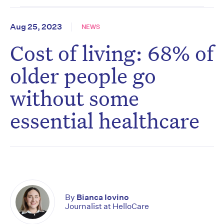
Aug 25, 2023
NEWS
Cost of living: 68% of
older people go
without some
essential healthcare
By
Bianca Iovino
Journalist at HelloCare