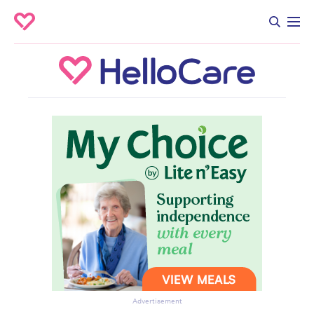
Advertisement