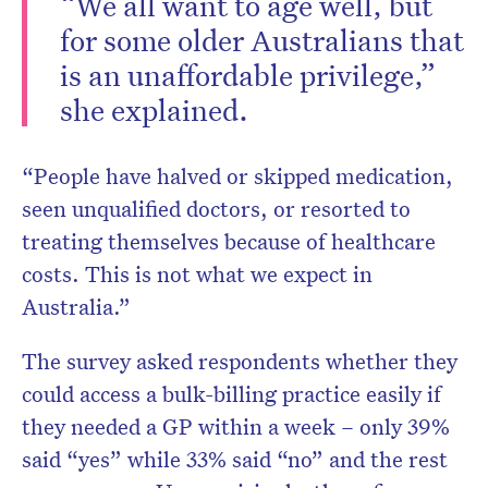
“We all want to age well, but
for some older Australians that
is an unaffordable privilege,”
she explained.
“People have halved or skipped medication,
seen unqualified doctors, or resorted to
treating themselves because of healthcare
costs. This is not what we expect in
Australia.”
The survey asked respondents whether they
could access a bulk-billing practice easily if
they needed a GP within a week – only 39%
said “yes” while 33% said “no” and the rest