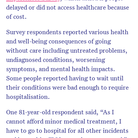
delayed or did not access healthcare because
of cost.
Survey respondents reported various health
and well-being consequences of going
without care including untreated problems,
undiagnosed conditions, worsening
symptoms, and mental health impacts.
Some people reported having to wait until
their conditions were bad enough to require
hospitalisation.
One 81-year-old respondent said, “As I
cannot afford minor medical treatment, I
have to go to hospital for all other incidents