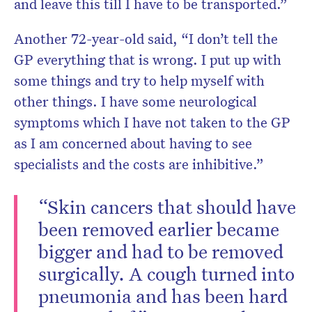
and leave this till I have to be transported.”
Another 72-year-old said, “I don’t tell the
GP everything that is wrong. I put up with
some things and try to help myself with
other things. I have some neurological
symptoms which I have not taken to the GP
as I am concerned about having to see
specialists and the costs are inhibitive.”
“Skin cancers that should have
been removed earlier became
bigger and had to be removed
surgically. A cough turned into
pneumonia and has been hard