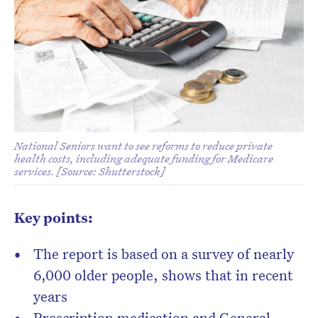
National Seniors want to see reforms to reduce private
health costs, including adequate funding for Medicare
services. [Source: Shutterstock]
Key points:
The report is based on a survey of nearly
6,000 older people, shows that in recent
years
Prescription medication and General