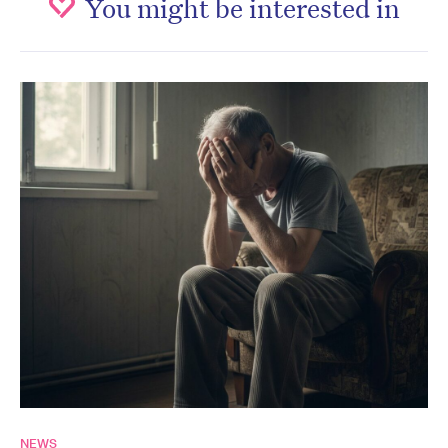
You might be interested in
NEWS