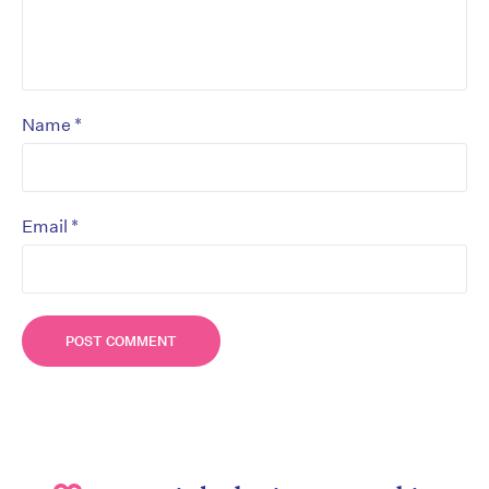
*
Name
*
Email