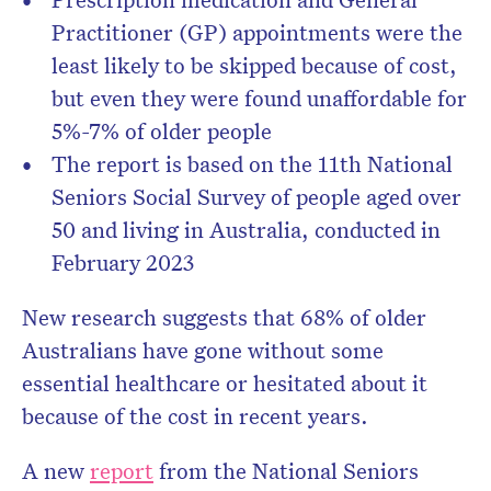
Practitioner (GP) appointments were the
least likely to be skipped because of cost,
but even they were found unaffordable for
5%-7% of older people
The report is based on the 11th National
Seniors Social Survey of people aged over
50 and living in Australia, conducted in
February 2023
New research suggests that 68% of older
Australians have gone without some
essential healthcare or hesitated about it
because of the cost in recent years.
A new
report
from the National Seniors