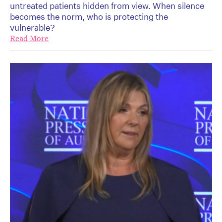
untreated patients hidden from view. When silence
becomes the norm, who is protecting the
vulnerable?
Read More