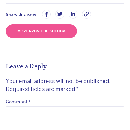
Share this page
MORE FROM THE AUTHOR
Leave a Reply
Your email address will not be published.
Required fields are marked
*
*
Comment