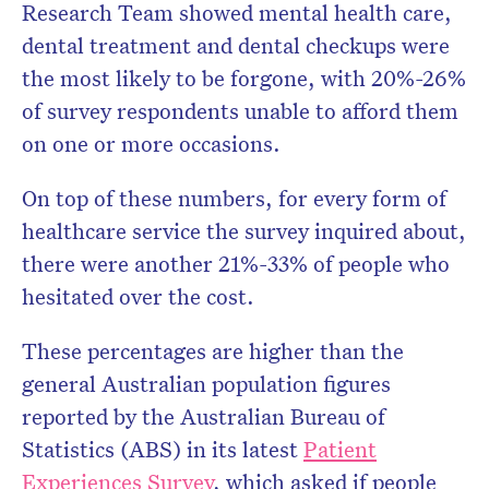
Research Team showed mental health care,
dental treatment and dental checkups were
the most likely to be forgone, with 20%-26%
of survey respondents unable to afford them
on one or more occasions.
On top of these numbers, for every form of
healthcare service the survey inquired about,
there were another 21%-33% of people who
hesitated over the cost.
These percentages are higher than the
general Australian population figures
reported by the Australian Bureau of
Statistics (ABS) in its latest
Patient
Experiences Survey
, which asked if people