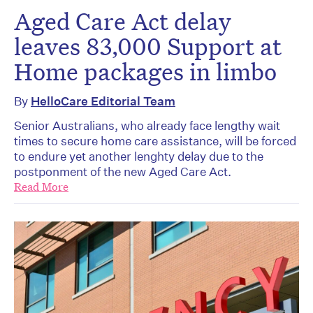
Aged Care Act delay
leaves 83,000 Support at
Home packages in limbo
By
HelloCare Editorial Team
Senior Australians, who already face lengthy wait
times to secure home care assistance, will be forced
to endure yet another lenghty delay due to the
postponment of the new Aged Care Act.
Read More