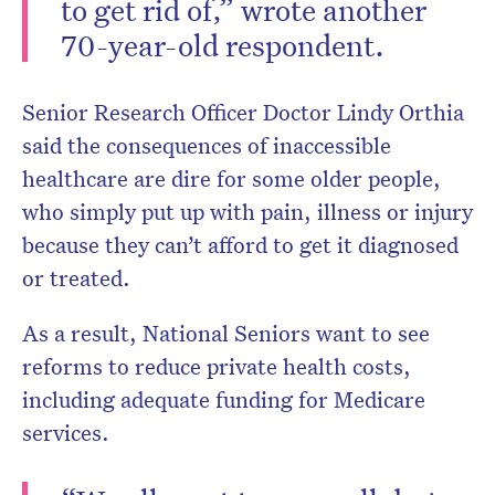
to get rid of,” wrote another
70-year-old respondent.
Senior Research Officer Doctor Lindy Orthia
said the consequences of inaccessible
healthcare are dire for some older people,
who simply put up with pain, illness or injury
because they can’t afford to get it diagnosed
or treated.
As a result, National Seniors want to see
reforms to reduce private health costs,
including adequate funding for Medicare
services.