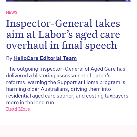
NEWS
Inspector-General takes
aim at Labor’s aged care
overhaul in final speech
By
HelloCare Editorial Team
The outgoing Inspector-General of Aged Care has
delivered a blistering assessment of Labor's
reforms, warning the Support at Home program is
harming older Australians, driving them into
residential aged care sooner, and costing taxpayers
more in the long run.
Read More