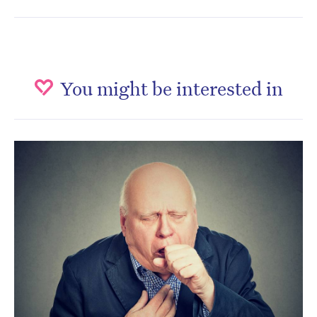
You might be interested in