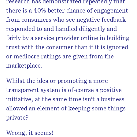
research has demonstrated repeatedly that
there is a 40% better chance of engagement
from consumers who see negative feedback
responded to and handled diligently and
fairly by a service provider online in building
trust with the consumer than if it is ignored
or mediocre ratings are given from the
marketplace.
Whilst the idea or promoting a more
transparent system is of-course a positive
initiative, at the same time isn’t a business
allowed an element of keeping some things
private?
Wrong, it seems!