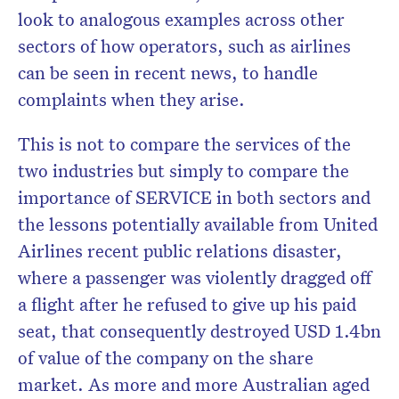
look to analogous examples across other
sectors of how operators, such as airlines
can be seen in recent news, to handle
complaints when they arise.
This is not to compare the services of the
two industries but simply to compare the
importance of SERVICE in both sectors and
the lessons potentially available from United
Airlines recent public relations disaster,
where a passenger was violently dragged off
a flight after he refused to give up his paid
seat, that consequently destroyed USD 1.4bn
of value of the company on the share
market. As more and more Australian aged