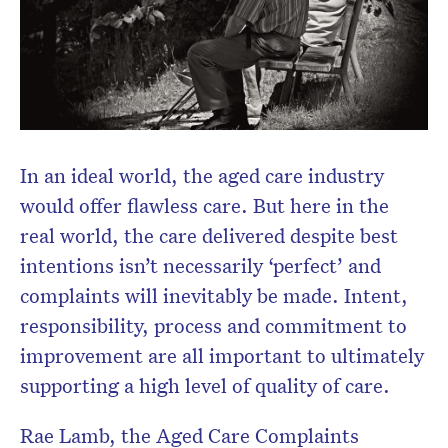
Don’t miss the next edition.
Subscribe to the HelloCare
newsletter.
In an ideal world, the aged care industry
would offer flawless care. But here in the
real world, the care delivered despite best
intentions isn’t necessarily ‘perfect’ and
complaints will inevitably be made. Intent,
responsibility, process and commitment to
improvement are all important to ultimately
supporting a high level of quality of care.
Rae Lamb, the Aged Care Complaints