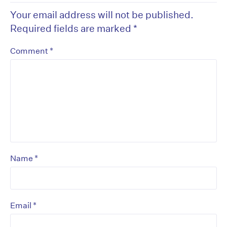
Your email address will not be published.
Required fields are marked
*
*
Comment
*
Name
*
Email