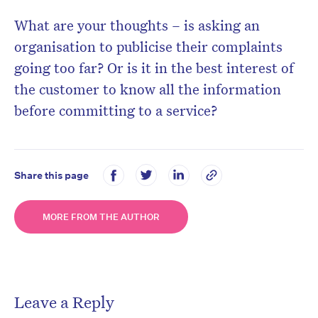
What are your thoughts – is asking an
organisation to publicise their complaints
going too far? Or is it in the best interest of
the customer to know all the information
before committing to a service?
Share this page
MORE FROM THE AUTHOR
Leave a Reply