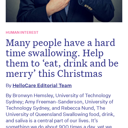
HUMAN INTEREST
Many people have a hard
time swallowing. Help
them to ‘eat, drink and be
merry’ this Christmas
By
HelloCare Editorial Team
By Bronwyn Hemsley, University of Technology
Sydney; Amy Freeman-Sanderson, University of
Technology Sydney, and Rebecca Nund, The
University of Queensland Swallowing food, drink,
and saliva is a central part of our lives. It’s
something we do about 900 times a day, yet we