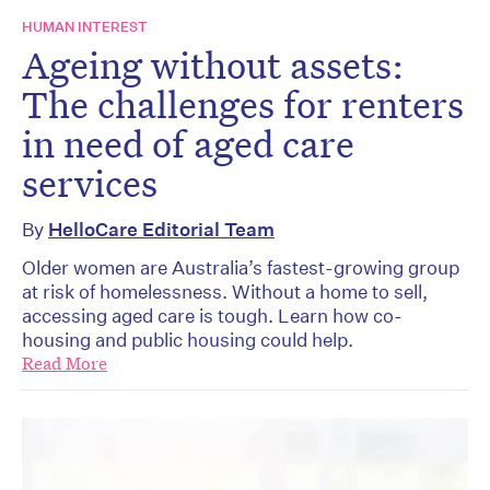
HUMAN INTEREST
Ageing without assets:
The challenges for renters
in need of aged care
services
By
HelloCare Editorial Team
Older women are Australia’s fastest-growing group
at risk of homelessness. Without a home to sell,
accessing aged care is tough. Learn how co-
housing and public housing could help.
Read More