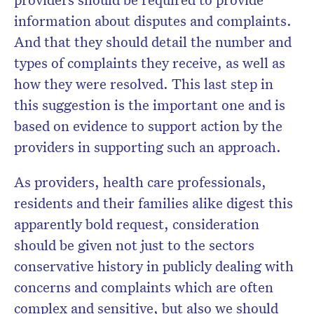
information about disputes and complaints.
And that they should detail the number and
types of complaints they receive, as well as
how they were resolved. This last step in
this suggestion is the important one and is
based on evidence to support action by the
providers in supporting such an approach.
As providers, health care professionals,
residents and their families alike digest this
apparently bold request, consideration
should be given not just to the sectors
conservative history in publicly dealing with
concerns and complaints which are often
complex and sensitive, but also we should