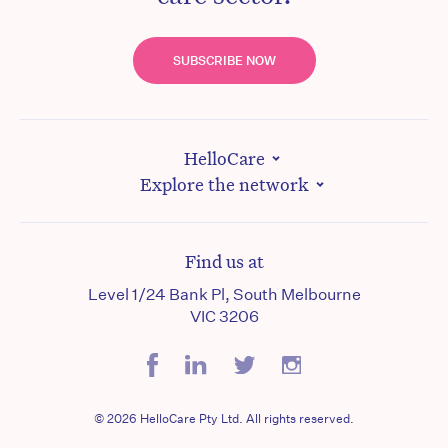
SUBSCRIBE NOW
HelloCare
Explore the network
Find us at
Level 1/24 Bank Pl, South Melbourne
VIC 3206
© 2026 HelloCare Pty Ltd. All rights reserved.