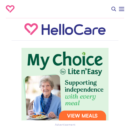
Advertisement