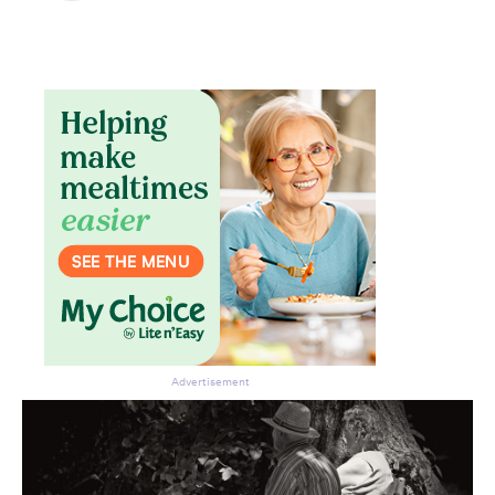
Advertisement