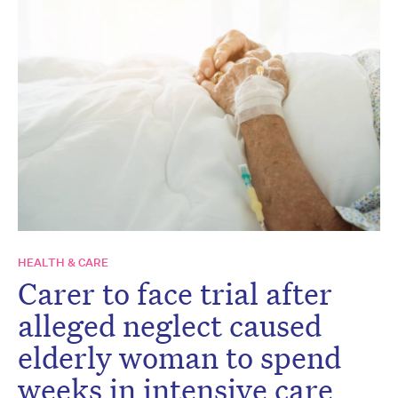
HEALTH & CARE
Carer to face trial after
alleged neglect caused
elderly woman to spend
weeks in intensive care