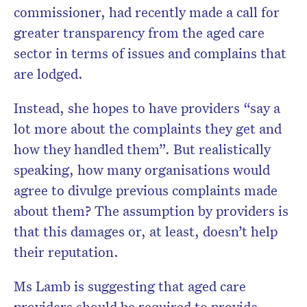
commissioner, had recently made a call for
greater transparency from the aged care
sector in terms of issues and complains that
are lodged.
Instead, she hopes to have providers “say a
lot more about the complaints they get and
how they handled them”. But realistically
speaking, how many organisations would
agree to divulge previous complaints made
about them? The assumption by providers is
that this damages or, at least, doesn’t help
their reputation.
Ms Lamb is suggesting that aged care
providers should be required to provide