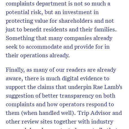
complaints department is not so much a
potential risk, but an investment in
protecting value for shareholders and not
just to benefit residents and their families.
Something that many companies already
seek to accommodate and provide for in
their operations already.
Finally, as many of our readers are already
aware, there is much digital evidence to
support the claims that underpin Rae Lamb’s
suggestion of better transparency on both
complaints and how operators respond to
them (when handled well). Trip Advisor and
other review sites together with industry