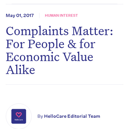
May 01, 2017
HUMAN INTEREST
Complaints Matter:
For People & for
Economic Value
Alike
By
HelloCare Editorial Team