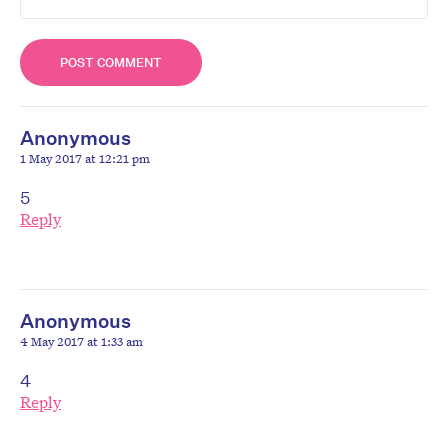
Anonymous
1 May 2017 at 12:21 pm
5
Reply
Anonymous
4 May 2017 at 1:33 am
4
Reply