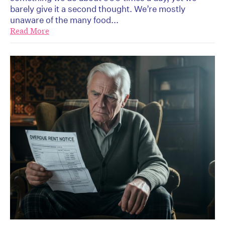
barely give it a second thought. We’re mostly
unaware of the many food...
Read More