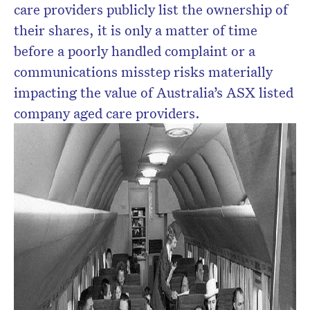
care providers publicly list the ownership of
their shares, it is only a matter of time
before a poorly handled complaint or a
communications misstep risks materially
impacting the value of Australia’s ASX listed
company aged care providers.