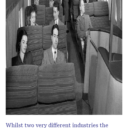
Whilst two very different industries the