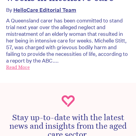
By
HelloCare Editorial Team
A Queensland carer has been committed to stand
trial next year over the alleged neglect and
mistreatment of an elderly woman that resulted in
her being in intensive care for weeks. Michelle Stitt,
57, was charged with grievous bodily harm and
failing to provide the necessities of life, according to
a report by the ABC....
Read More
Stay up-to-date with the latest
news and insights from the aged
care sector.