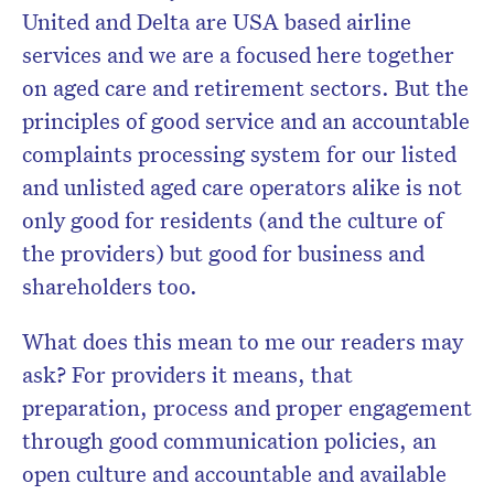
United and Delta are USA based airline
services and we are a focused here together
on aged care and retirement sectors. But the
principles of good service and an accountable
complaints processing system for our listed
and unlisted aged care operators alike is not
only good for residents (and the culture of
the providers) but good for business and
shareholders too.
What does this mean to me our readers may
ask? For providers it means, that
preparation, process and proper engagement
through good communication policies, an
open culture and accountable and available