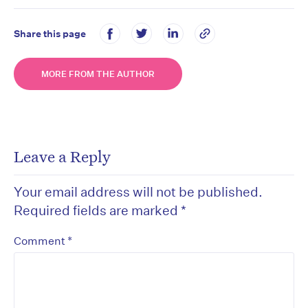
Share this page
MORE FROM THE AUTHOR
Leave a Reply
Your email address will not be published.
Required fields are marked
*
*
Comment