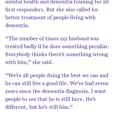
mental health and dementia training for all
first responders. But she also called for
better treatment of people living with
dementia.
“The number of times my husband was
treated badly if he does something peculiar.
Everybody thinks there’s something wrong
with him,” she said.
“We’re all people doing the best we can and
he can still live a good life. We’ve had seven
years since the dementia diagnosis. I want
people to see that he is still here. He’s
different, but he’s still him.”