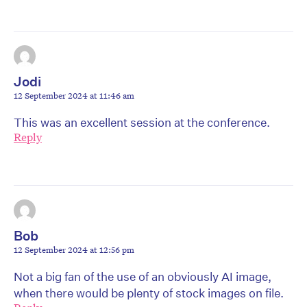
Jodi
12 September 2024 at 11:46 am
This was an excellent session at the conference.
Reply
Bob
12 September 2024 at 12:56 pm
Not a big fan of the use of an obviously AI image,
when there would be plenty of stock images on file.