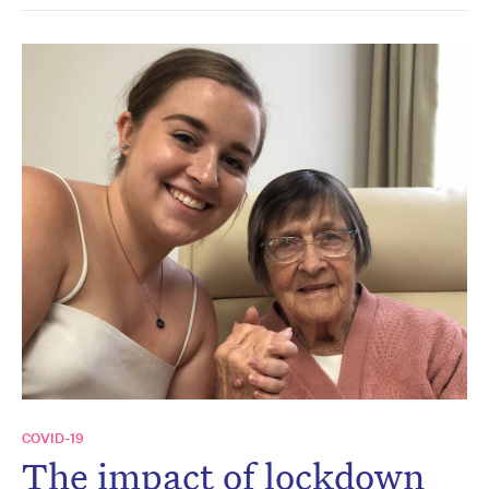
COVID-19
The impact of lockdown