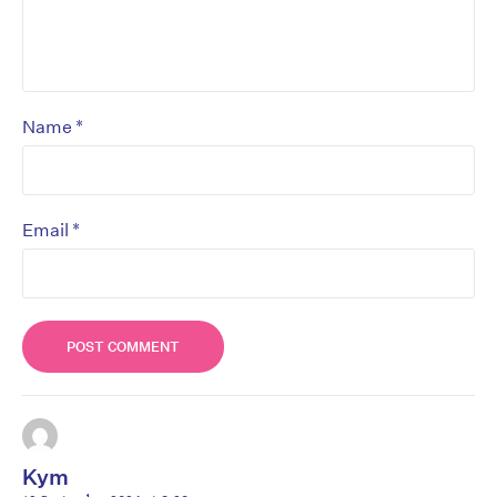
*
Name
*
Email
Kym