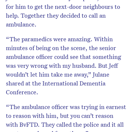
for him to get the next-door neighbours to
help. Together they decided to call an
ambulance.
“The paramedics were amazing. Within
minutes of being on the scene, the senior
ambulance officer could see that something
was very wrong with my husband. But Jeff
wouldn’t let him take me away,” Julane
shared at the International Dementia
Conference.
“The ambulance officer was trying in earnest
to reason with him, but you can’t reason
with BvFTD. They called the police and it all