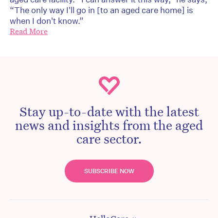
“The only way I'll go in [to an aged care home] is
when I don't know.”
Read More
Stay up-to-date with the latest
news and insights from the aged
care sector.
SUBSCRIBE NOW