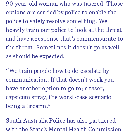
90-year-old woman who was tasered. Those
options are carried by police to enable the
police to safely resolve something. We
heavily train our police to look at the threat
and have a response that’s commensurate to
the threat. Sometimes it doesn’t go as well
as should be expected.
“We train people how to de-escalate by
communication. If that doesn’t work you
have another option to go to; a taser,
capsicum spray, the worst-case scenario
being a firearm.”
South Australia Police has also partnered
with the State’s Mental Health Commission