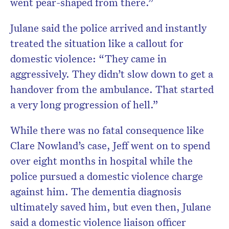
went pear-shaped from there.”
Julane said the police arrived and instantly
treated the situation like a callout for
domestic violence: “They came in
aggressively. They didn’t slow down to get a
handover from the ambulance. That started
a very long progression of hell.”
While there was no fatal consequence like
Clare Nowland’s case, Jeff went on to spend
over eight months in hospital while the
police pursued a domestic violence charge
against him. The dementia diagnosis
ultimately saved him, but even then, Julane
said a domestic violence liaison officer