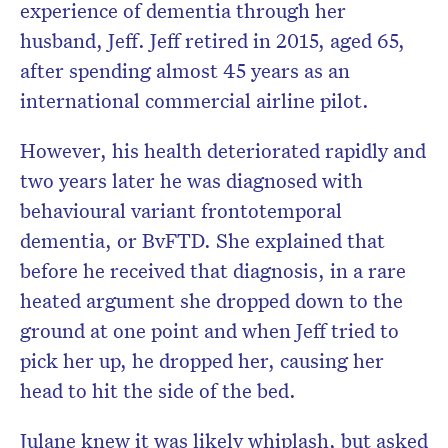
experience of dementia through her
husband, Jeff. Jeff retired in 2015, aged 65,
after spending almost 45 years as an
international commercial airline pilot.
However, his health deteriorated rapidly and
two years later he was diagnosed with
behavioural variant frontotemporal
dementia, or BvFTD. She explained that
before he received that diagnosis, in a rare
heated argument she dropped down to the
ground at one point and when Jeff tried to
pick her up, he dropped her, causing her
head to hit the side of the bed.
Julane knew it was likely whiplash, but asked