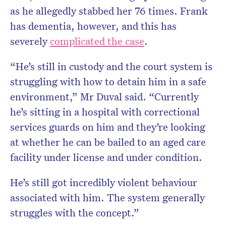
as he allegedly stabbed her 76 times. Frank
has dementia, however, and this has
severely
complicated the case
.
“He’s still in custody and the court system is
struggling with how to detain him in a safe
environment,” Mr Duval said. “Currently
he’s sitting in a hospital with correctional
services guards on him and they’re looking
at whether he can be bailed to an aged care
facility under license and under condition.
He’s still got incredibly violent behaviour
associated with him. The system generally
struggles with the concept.”