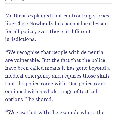
Mr Duval explained that confronting stories
like Clare Nowland’s has been a hard lesson
for all police, even those in different
jurisdictions.
“We recognise that people with dementia
are vulnerable. But the fact that the police
have been called means it has gone beyond a
medical emergency and requires those skills
that the police come with. Our police come
equipped with a whole range of tactical
options,” he shared.
“We saw that with the example where the