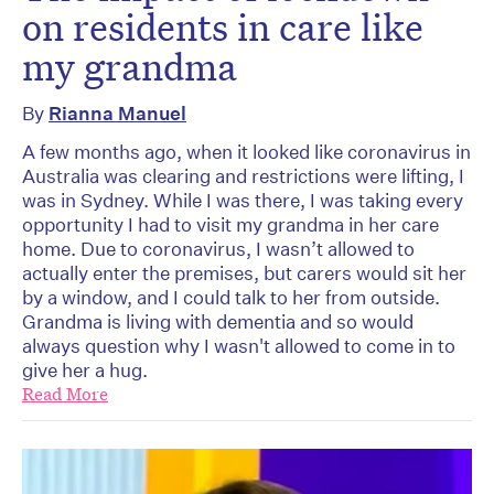
on residents in care like
my grandma
By
Rianna Manuel
A few months ago, when it looked like coronavirus in
Australia was clearing and restrictions were lifting, I
was in Sydney. While I was there, I was taking every
opportunity I had to visit my grandma in her care
home. Due to coronavirus, I wasn’t allowed to
actually enter the premises, but carers would sit her
by a window, and I could talk to her from outside.
Grandma is living with dementia and so would
always question why I wasn't allowed to come in to
give her a hug.
Read More