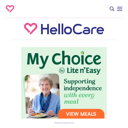
Advertisement