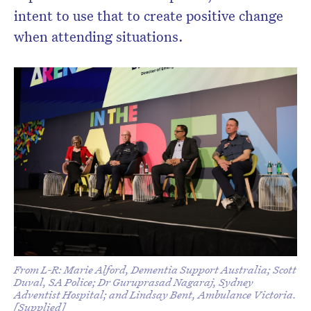
intent to use that to create positive change
when attending situations.
From L-R: Marie Alford, Dementia Support Australia; Scott
Duval, SA Police; Dr Guruprasad Nagaraj, Sydney
Adventist Hospital; and Lindsay Bent, Ambulance Victoria.
[Supplied]