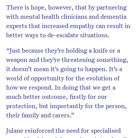
There is hope, however, that by partnering
with mental health clinicians and dementia
experts that increased empathy can result in
better ways to de-escalate situations.
“Just because they’re holding a knife or a
weapon and they’re threatening something,
it doesn’t mean it’s going to happen. It’s a
world of opportunity for the evolution of
how we respond. In doing that we get a
much better outcome, firstly for our
protection, but importantly for the person,
their family and carers.”
Julane reinforced the need for specialised