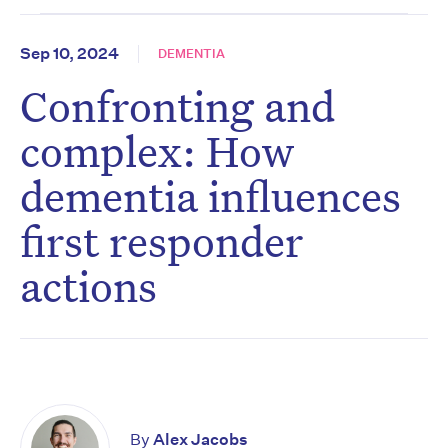
Sep 10, 2024
DEMENTIA
Confronting and
complex: How
dementia influences
first responder
actions
By
Alex Jacobs