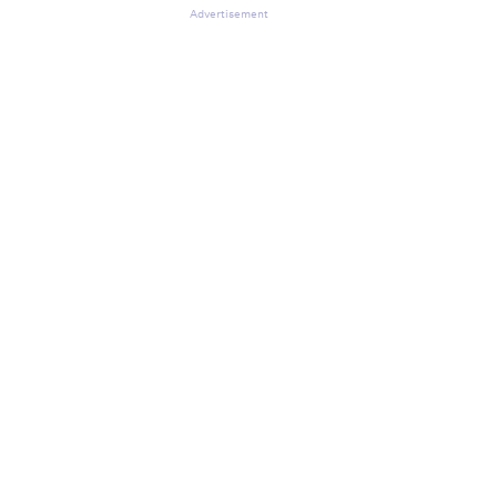
Advertisement