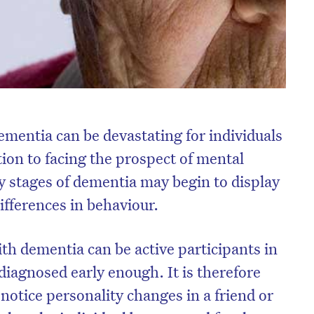
ementia can be devastating for individuals
ition to facing the prospect of mental
ly stages of dementia may begin to display
ifferences in behaviour.
ith dementia can be active participants in
s diagnosed early enough. It is therefore
notice personality changes in a friend or