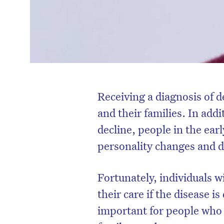
Receiving a diagnosis of d
and their families. In add
decline, people in the ear
personality changes and d
Fortunately, individuals w
their care if the disease i
important for people who 