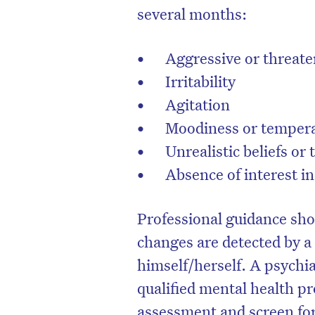
several months:
Aggressive or threat
Irritability
Agitation
Moodiness or temper
Unrealistic beliefs or
Absence of interest in
Professional guidance sho
D
changes are detected by a
himself/herself. A psychia
qualified mental health p
assessment and screen for