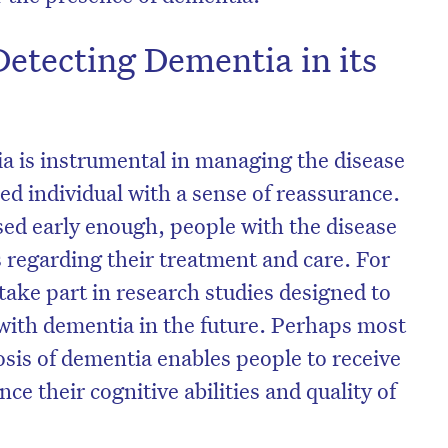
Detecting Dementia in its
ia is instrumental in managing the disease
ed individual with a sense of reassurance.
sed early enough, people with the disease
s regarding their treatment and care. For
take part in research studies designed to
with dementia in the future. Perhaps most
osis of dementia enables people to receive
e their cognitive abilities and quality of