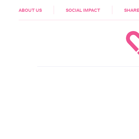
HEALTH & CARE
ABOUT US
SOCIAL IMPACT
SHARE