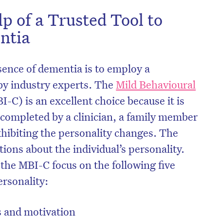
lp of a Trusted Tool to
ntia
sence of dementia is to employ a
by industry experts. The
Mild Behavioural
I-C) is an excellent choice because it is
e completed by a clinician, a family member
xhibiting the personality changes. The
ions about the individual’s personality.
 the MBI-C focus on the following five
ersonality:
s and motivation