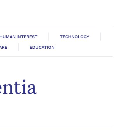
HUMAN INTEREST
TECHNOLOGY
CARE
EDUCATION
entia