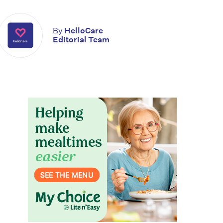
By
HelloCare
Editorial Team