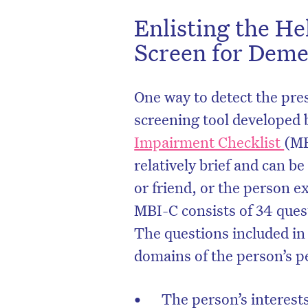
Enlisting the He
Screen for Deme
One way to detect the pre
screening tool developed 
Impairment Checklist
(MB
relatively brief and can b
or friend, or the person e
MBI-C consists of 34 quest
The questions included in
domains of the person’s p
The person’s interest