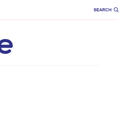
CARE
EDUCATION
SEARCH