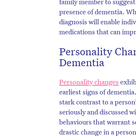
family member to suggest 
presence of dementia. Whil
diagnosis will enable indiv
medications that can impro
Personality Cha
Dementia
Personality changes
exhib
earliest signs of dementia
stark contrast to a perso
seriously and discussed w
behaviours that warrant s
drastic change in a person