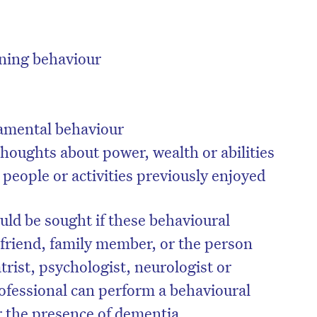
ening behaviour
amental behaviour
 thoughts about power, wealth or abilities
 people or activities previously enjoyed
uld be sought if these behavioural
on’t miss the next edition. Subscri
 friend, family member, or the person
to the HelloCare newsletter.
trist, psychologist, neurologist or
rofessional can perform a behavioural
 the presence of dementia.