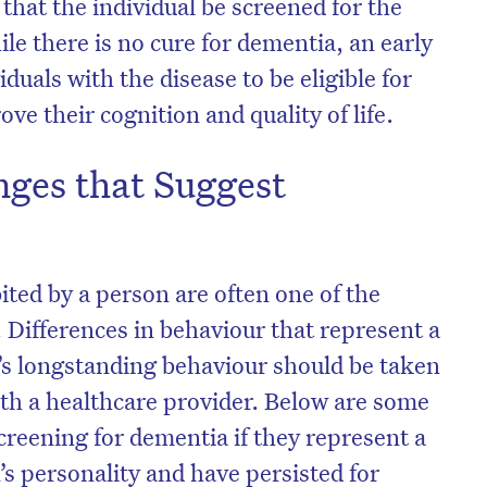
that the individual be screened for the
e there is no cure for dementia, an early
iduals with the disease to be eligible for
ve their cognition and quality of life.
nges that Suggest
ited by a person are often one of the
. Differences in behaviour that represent a
n’s longstanding behaviour should be taken
ith a healthcare provider. Below are some
creening for dementia if they represent a
’s personality and have persisted for