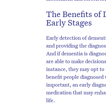
The Benefits of 
Early Stages
Early detection of dement
and providing the diagnos
And if dementia is diagno
are able to make decision
instance, they may opt to 
benefit people diagnosed 
important, an early diagn
medication that may enhanc
life.