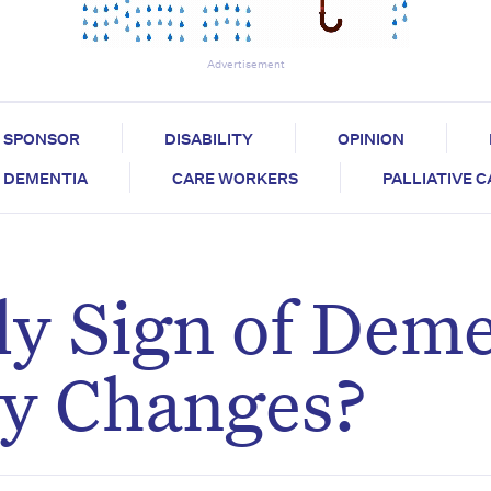
Advertisement
SPONSOR
DISABILITY
OPINION
DEMENTIA
CARE WORKERS
PALLIATIVE 
ly Sign of Dem
ty Changes?