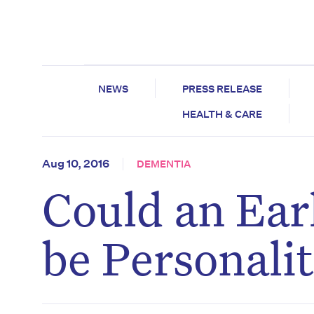
NEWS
PRESS RELEASE
HEALTH & CARE
Aug 10, 2016
DEMENTIA
Could an Ear
be Personali