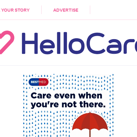
DEMENTIA
CARE WORKERS
PALLIATIVE 
 YOUR STORY
ADVERTISE