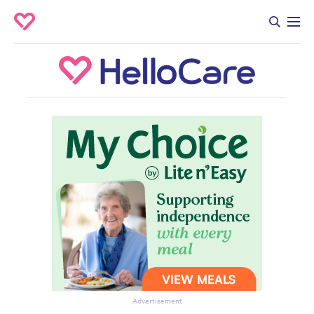
Advertisement