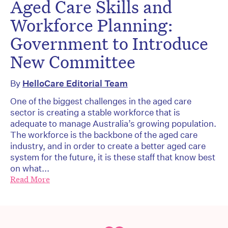
Aged Care Skills and
Workforce Planning:
Government to Introduce
New Committee
By
HelloCare Editorial Team
One of the biggest challenges in the aged care
sector is creating a stable workforce that is
adequate to manage Australia’s growing population.
The workforce is the backbone of the aged care
industry, and in order to create a better aged care
system for the future, it is these staff that know best
on what...
Read More