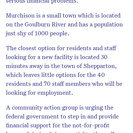
serious financial problems.
Murchison is a small town which is located
on the Goulburn River and has a population
just shy of 1000 people.
The closest option for residents and staff
looking for a new facility is located 30
minutes away in the town of Shepparton,
which leaves little options for the 40
residents and 70 staff members who will be
looking for employment.
A community action group is urging the
federal government to step in and provide
financial support for the not-for-profit