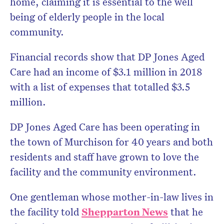
home, claiming it is essential to the well
being of elderly people in the local
community.
Financial records show that DP Jones Aged
Care had an income of $3.1 million in 2018
with a list of expenses that totalled $3.5
million.
DP Jones Aged Care has been operating in
the town of Murchison for 40 years and both
residents and staff have grown to love the
facility and the community environment.
One gentleman whose mother-in-law lives in
the facility told
Shepparton News
that he