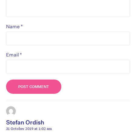
*
Name
*
Email
Stefan Ordish
31 October 2019 at 1:02 am