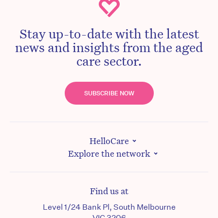
Stay up-to-date with the latest
news and insights from the aged
care sector.
SUBSCRIBE NOW
HelloCare
Explore the network
Find us at
Level 1/24 Bank Pl, South Melbourne
VIC 3206