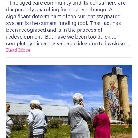
The aged care community and its consumers are
desperately searching for positive change. A
significant determinant of the current stagnated
system is the current funding tool. That fact has
been recognised and is in the process of
redevelopment. But have we been too quick to
completely discard a valuable idea due to its close...
Read More