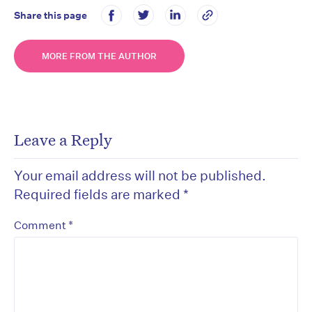
Share this page
MORE FROM THE AUTHOR
Leave a Reply
Your email address will not be published.
Required fields are marked
*
*
Comment