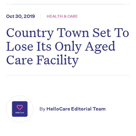
Oct 30, 2019
HEALTH & CARE
Country Town Set To
Lose Its Only Aged
Care Facility
By
HelloCare Editorial Team