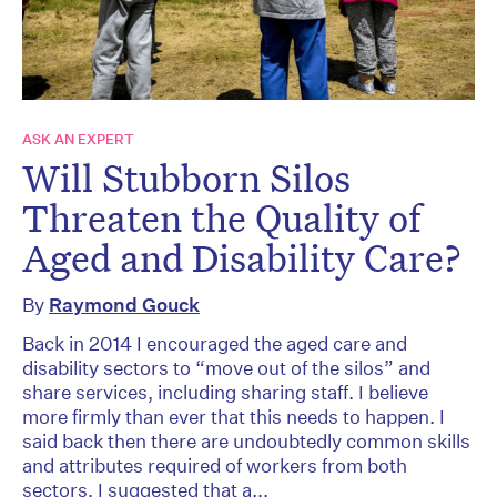
ASK AN EXPERT
Will Stubborn Silos
Threaten the Quality of
Aged and Disability Care?
By
Raymond Gouck
Back in 2014 I encouraged the aged care and
disability sectors to “move out of the silos” and
share services, including sharing staff. I believe
more firmly than ever that this needs to happen. I
said back then there are undoubtedly common skills
and attributes required of workers from both
sectors. I suggested that a...