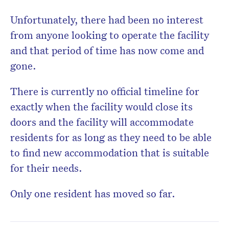
Unfortunately, there had been no interest
from anyone looking to operate the facility
and that period of time has now come and
gone.
There is currently no official timeline for
exactly when the facility would close its
doors and the facility will accommodate
residents for as long as they need to be able
to find new accommodation that is suitable
for their needs.
Only one resident has moved so far.