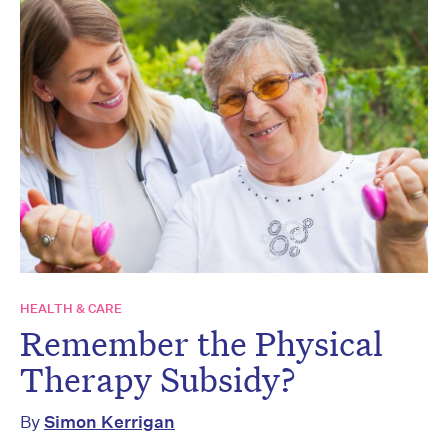
HEALTH & CARE
Remember the Physical
Therapy Subsidy?
By
Simon Kerrigan