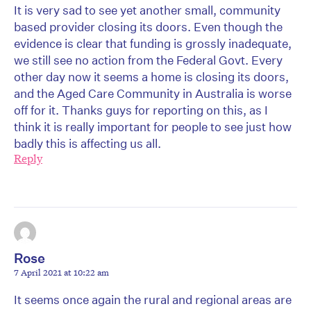
It is very sad to see yet another small, community
based provider closing its doors. Even though the
evidence is clear that funding is grossly inadequate,
we still see no action from the Federal Govt. Every
other day now it seems a home is closing its doors,
and the Aged Care Community in Australia is worse
off for it. Thanks guys for reporting on this, as I
think it is really important for people to see just how
badly this is affecting us all.
Reply
Rose
7 April 2021 at 10:22 am
It seems once again the rural and regional areas are