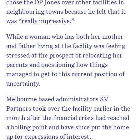
chose the DP Jones over other facilities in
neighbouring towns because he felt that it
was “really impressive.”
While a woman who has both her mother
and father living at the facility was feeling
stressed at the prospect of relocating her
parents and questioning how things
managed to get to this current position of
uncertainty.
Melbourne based administrators SV
Partners took over the facility earlier in the
month after the financial crisis had reached
a boiling point and have since put the home
up for expressions of interest.