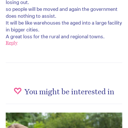
losing out.
so people will be moved and again the government
does nothing to assist.
It will be like warehouses the aged into a large facility
in bigger cities.
A great loss for the rural and regional towns.
Reply
You might be interested in