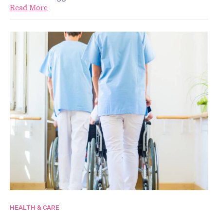
Read More
HEALTH & CARE