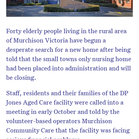
Forty elderly people living in the rural area
of Murchison Victoria have begun a
desperate search for a new home after being
told that the small towns only nursing home
had been placed into administration and will
be closing.
Staff, residents and their families of the DP
Jones Aged Care facility were called into a
meeting in early October and told by the
volunteer-based operators Murchison
Community Care that the facility was facing