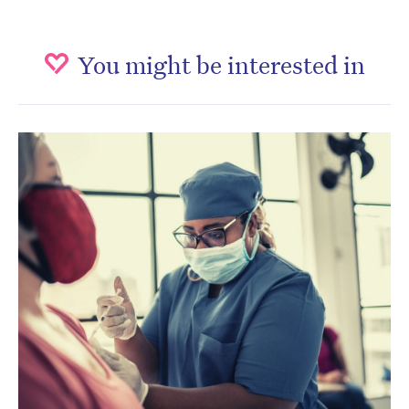
You might be interested in