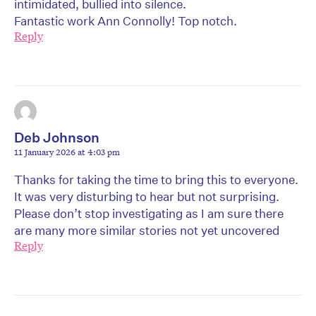
intimidated, bullied into silence.
Fantastic work Ann Connolly! Top notch.
Reply
Deb Johnson
11 January 2026 at 4:03 pm
Thanks for taking the time to bring this to everyone.
It was very disturbing to hear but not surprising.
Please don’t stop investigating as I am sure there
are many more similar stories not yet uncovered
Reply