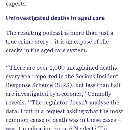
experts.
Uninvestigated deaths in aged care
The resulting podcast is more than just a
true crime story – it is an exposé of the
cracks in the aged care system.
“There are over 1,000 unexplained deaths
every year reported in the Serious Incident
Response Scheme (SIRS), but less than half
are investigated by a coroner,” Connolly
reveals. “The regulator doesn’t analyse the
data. I put in a request asking what the most
common cause of death was in these cases –
was it medication errors? Neglect? The