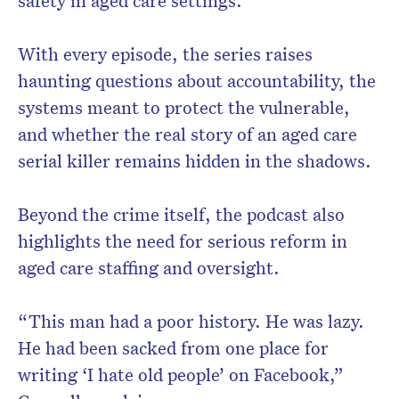
safety in aged care settings.
With every episode, the series raises
haunting questions about accountability, the
systems meant to protect the vulnerable,
and whether the real story of an aged care
serial killer remains hidden in the shadows.
Beyond the crime itself, the podcast also
highlights the need for serious reform in
aged care staffing and oversight.
“This man had a poor history. He was lazy.
He had been sacked from one place for
writing ‘I hate old people’ on Facebook,”