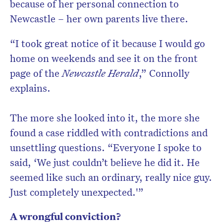
because of her personal connection to
Newcastle – her own parents live there.
“I took great notice of it because I would go
home on weekends and see it on the front
page of the
Newcastle Herald
,” Connolly
explains.
The more she looked into it, the more she
found a case riddled with contradictions and
unsettling questions. “Everyone I spoke to
said, ‘We just couldn’t believe he did it. He
seemed like such an ordinary, really nice guy.
Just completely unexpected.'”
A wrongful conviction?