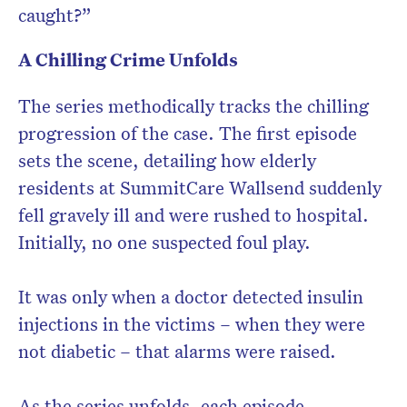
caught?”
A Chilling Crime Unfolds
The series methodically tracks the chilling
progression of the case. The first episode
sets the scene, detailing how elderly
residents at SummitCare Wallsend suddenly
fell gravely ill and were rushed to hospital.
Initially, no one suspected foul play.
It was only when a doctor detected insulin
injections in the victims – when they were
not diabetic – that alarms were raised.
As the series unfolds, each episode