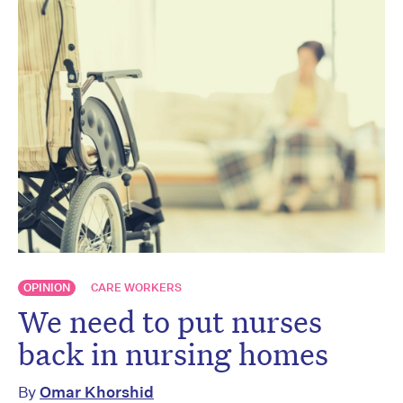
OPINION
CARE WORKERS
We need to put nurses
back in nursing homes
By
Omar Khorshid