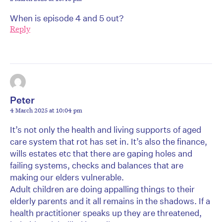
When is episode 4 and 5 out?
Reply
Peter
4 March 2025 at 10:04 pm
It’s not only the health and living supports of aged
care system that rot has set in. It’s also the finance,
wills estates etc that there are gaping holes and
failing systems, checks and balances that are
making our elders vulnerable.
Adult children are doing appalling things to their
elderly parents and it all remains in the shadows. If a
health practitioner speaks up they are threatened,