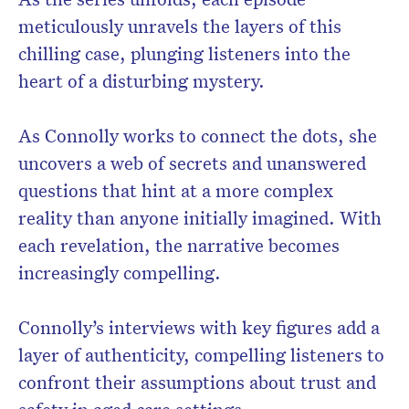
meticulously unravels the layers of this
chilling case, plunging listeners into the
heart of a disturbing mystery.
As Connolly works to connect the dots, she
uncovers a web of secrets and unanswered
questions that hint at a more complex
reality than anyone initially imagined. With
each revelation, the narrative becomes
increasingly compelling.
Connolly’s interviews with key figures add a
layer of authenticity, compelling listeners to
confront their assumptions about trust and