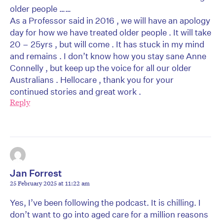
older people ……
As a Professor said in 2016 , we will have an apology
day for how we have treated older people . It will take
20 – 25yrs , but will come . It has stuck in my mind
and remains . I don’t know how you stay sane Anne
Connelly , but keep up the voice for all our older
Australians . Hellocare , thank you for your
continued stories and great work .
Reply
Jan Forrest
25 February 2025 at 11:22 am
Yes, I’ve been following the podcast. It is chilling. I
don’t want to go into aged care for a million reasons