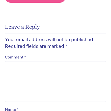
Leave a Reply
Your email address will not be published.
Required fields are marked
*
*
Comment
*
Name