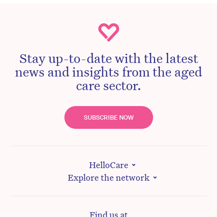
Stay up-to-date with the latest
news and insights from the aged
care sector.
SUBSCRIBE NOW
HelloCare
Explore the network
Find us at