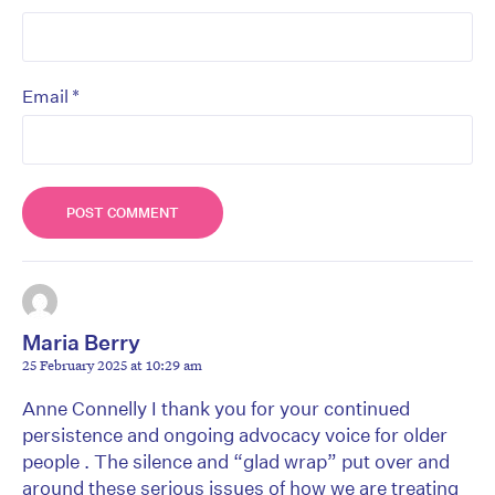
*
Email
Maria Berry
25 February 2025 at 10:29 am
Anne Connelly I thank you for your continued
persistence and ongoing advocacy voice for older
people . The silence and “glad wrap” put over and
around these serious issues of how we are treating