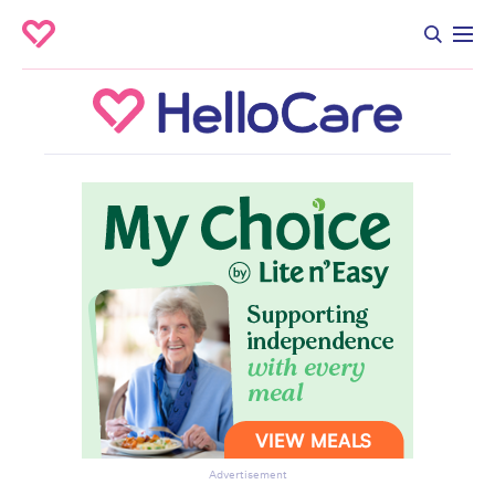
Advertisement