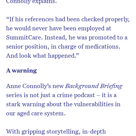
Connolly explains.
“If his references had been checked properly,
he would never have been employed at
SummitCare. Instead, he was promoted to a
senior position, in charge of medications.
And look what happened.”
A warning
Anne Connolly’s new
Background Briefing
series is not just a crime podcast – it is a
stark warning about the vulnerabilities in
our aged care system.
With gripping storytelling, in-depth