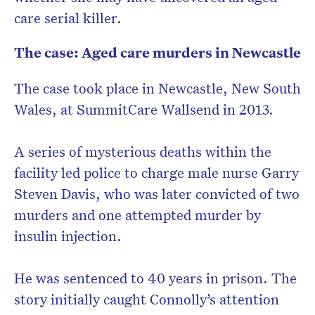
care serial killer.
The case: Aged care murders in Newcastle
The case took place in Newcastle, New South
Wales, at SummitCare Wallsend in 2013.
A series of mysterious deaths within the
facility led police to charge male nurse Garry
Steven Davis, who was later convicted of two
murders and one attempted murder by
insulin injection.
He was sentenced to 40 years in prison. The
story initially caught Connolly’s attention