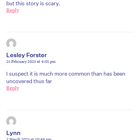
but this story is scary.
Reply
Lesley Forster
25 February 2025 at 4:01 pm
I suspect it is much more common than has been
uncovered thus far
Reply
Lynn
2 March 2025 at 10:48 pm