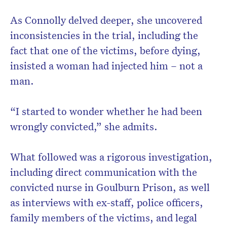
As Connolly delved deeper, she uncovered
inconsistencies in the trial, including the
fact that one of the victims, before dying,
insisted a woman had injected him – not a
man.
“I started to wonder whether he had been
wrongly convicted,” she admits.
What followed was a rigorous investigation,
including direct communication with the
convicted nurse in Goulburn Prison, as well
as interviews with ex-staff, police officers,
family members of the victims, and legal