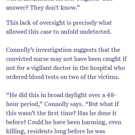
answer? They don’t know.”
This lack of oversight is precisely what
allowed this case to unfold undetected.
Connolly’s investigation suggests that the
convicted nurse may not have been caught if
not for a vigilant doctor in the hospital who
ordered blood tests on two of the victims.
“He did this in broad daylight over a 48-
hour period,” Connolly says. “But what if
this wasn’t the first time? Has he done it
before? Could he have been harming, even
killing, residents long before he was