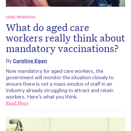
CARE WORKERS
What do aged care
workers really think about
mandatory vaccinations?
By
Caroline Egan
Now mandatory for aged care workers, the
government will monitor the situation closely to
ensure there is not a mass exodus of staff in an
industry already struggling to attract and retain
workers. Here’s what you think.
Read More