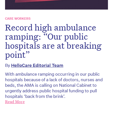
CARE WORKERS
Record high ambulance
ramping: “Our public
hospitals are at breaking
point”
By
HelloCare Editorial Team
With ambulance ramping occurring in our public
hospitals because of a lack of doctors, nurses and
beds, the AMA is calling on National Cabinet to
urgently address public hospital funding to pull
hospitals ‘back from the brink’.
Read More