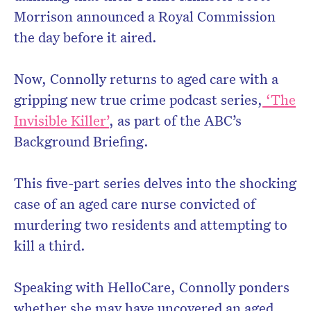
Morrison announced a Royal Commission
the day before it aired.
Now, Connolly returns to aged care with a
gripping new true crime podcast series,
‘The
Invisible Killer’
, as part of the ABC’s
Background Briefing.
This five-part series delves into the shocking
case of an aged care nurse convicted of
murdering two residents and attempting to
kill a third.
Speaking with HelloCare, Connolly ponders
whether she may have uncovered an aged