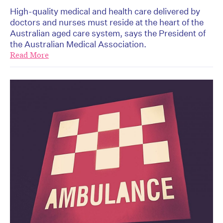
High-quality medical and health care delivered by
doctors and nurses must reside at the heart of the
Australian aged care system, says the President of
the Australian Medical Association.
Read More