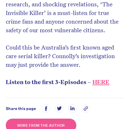
research, and shocking revelations, ‘The
Invisible Killer’ is a must-listen for true
crime fans and anyone concerned about the
safety of our most vulnerable citizens.
Could this be Australia’s first known aged
care serial killer? Connolly’s investigation
may just provide the answer.
Listen to the first 3-Episodes –
HERE
Share this page
MORE FROM THE AUTHOR