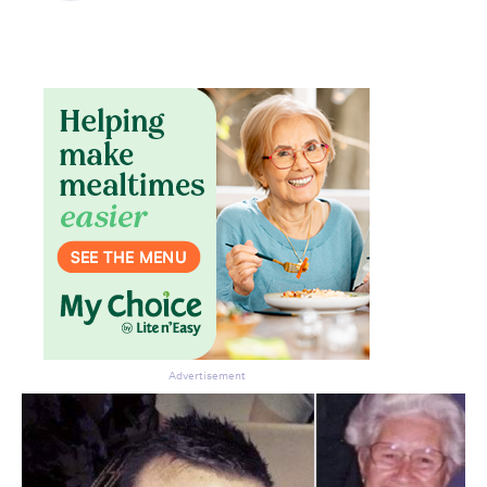
Advertisement