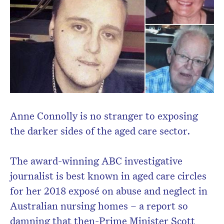
Anne Connolly is no stranger to exposing
the darker sides of the aged care sector.
Don’t miss the next edition.
The award-winning ABC investigative
Subscribe to the HelloCare
journalist is best known in aged care circles
newsletter.
for her 2018 exposé on abuse and neglect in
Australian nursing homes – a report so
damning that then-Prime Minister Scott