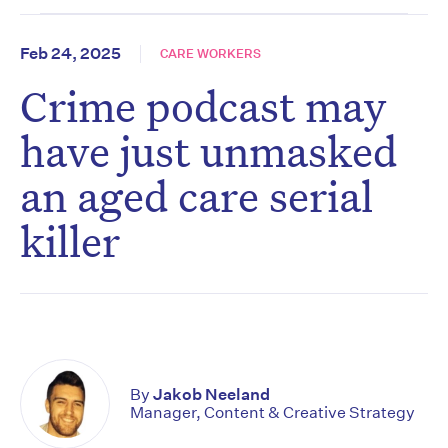
Feb 24, 2025
CARE WORKERS
Crime podcast may
have just unmasked
an aged care serial
killer
By
Jakob Neeland
Manager, Content & Creative Strategy