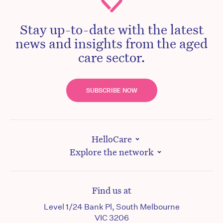
Stay up-to-date with the latest
news and insights from the aged
care sector.
SUBSCRIBE NOW
HelloCare
Explore the network
Find us at
Level 1/24 Bank Pl, South Melbourne
VIC 3206