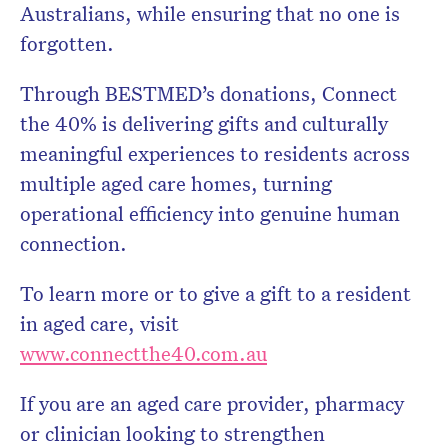
Australians, while ensuring that no one is
forgotten.
Through BESTMED’s donations, Connect
the 40% is delivering gifts and culturally
meaningful experiences to residents across
multiple aged care homes, turning
operational efficiency into genuine human
connection.
To learn more or to give a gift to a resident
in aged care, visit
www.connectthe40.com.au
If you are an aged care provider, pharmacy
or clinician looking to strengthen