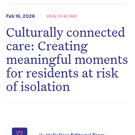
Feb 16, 2026
HEALTH & CARE
Culturally connected
care: Creating
meaningful moments
for residents at risk
of isolation