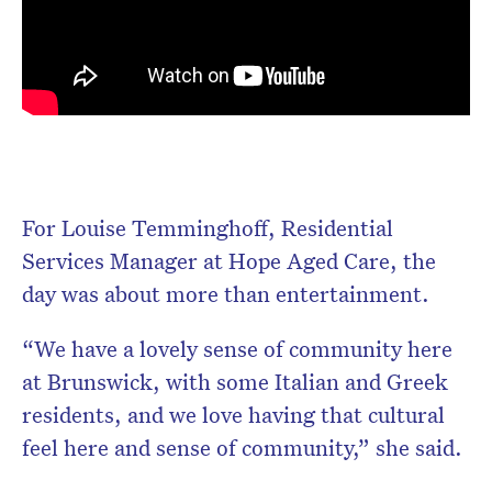
For Louise Temminghoff, Residential
Services Manager at Hope Aged Care, the
day was about more than entertainment.
“We have a lovely sense of community here
at Brunswick, with some Italian and Greek
residents, and we love having that cultural
feel here and sense of community,” she said.