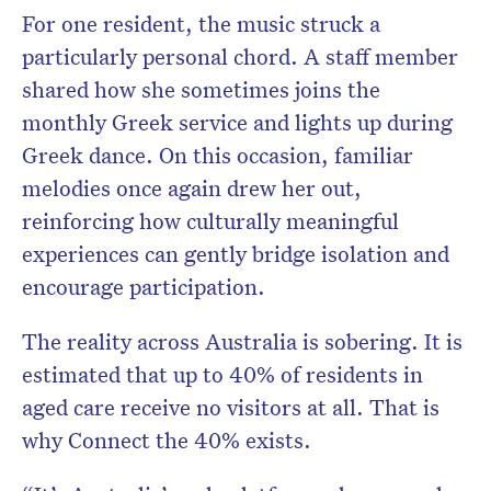
For one resident, the music struck a
particularly personal chord. A staff member
shared how she sometimes joins the
monthly Greek service and lights up during
Greek dance. On this occasion, familiar
melodies once again drew her out,
reinforcing how culturally meaningful
experiences can gently bridge isolation and
encourage participation.
The reality across Australia is sobering. It is
estimated that up to 40% of residents in
aged care receive no visitors at all. That is
why Connect the 40% exists.