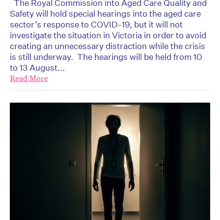
The Royal Commission into Aged Care Quality and
Safety will hold special hearings into the aged care
sector’s response to COVID-19, but it will not
investigate the situation in Victoria in order to avoid
creating an unnecessary distraction while the crisis
is still underway. The hearings will be held from 10
to 13 August...
Read More