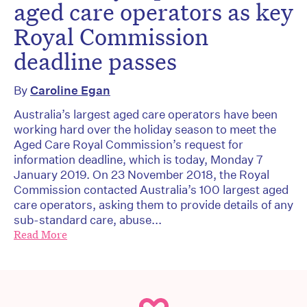
aged care operators as key
Royal Commission
deadline passes
By
Caroline Egan
Australia’s largest aged care operators have been
working hard over the holiday season to meet the
Aged Care Royal Commission’s request for
information deadline, which is today, Monday 7
January 2019. On 23 November 2018, the Royal
Commission contacted Australia’s 100 largest aged
care operators, asking them to provide details of any
sub-standard care, abuse...
Read More