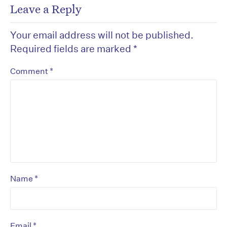
Leave a Reply
Your email address will not be published.
Required fields are marked
*
*
Comment
*
Name
*
Email