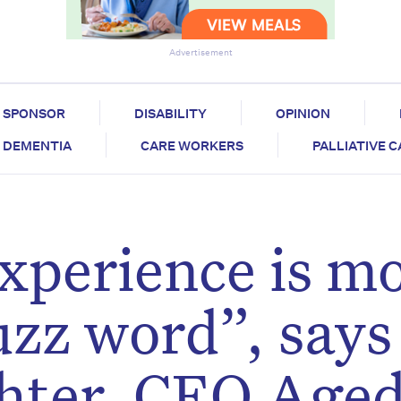
Advertisement
SPONSOR
DISABILITY
OPINION
DEMENTIA
CARE WORKERS
PALLIATIVE 
xperience is m
uzz word”, says
hter, CEO Age