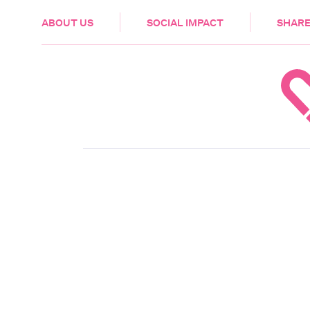
HEALTH & CARE
ABOUT US
SOCIAL IMPACT
SHARE