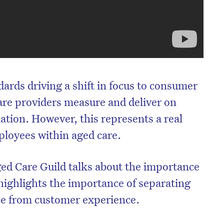
ards driving a shift in focus to consumer
re providers measure and deliver on
ation. However, this represents a real
ployees within aged care.
ed Care Guild talks about the importance
 highlights the importance of separating
e from customer experience.