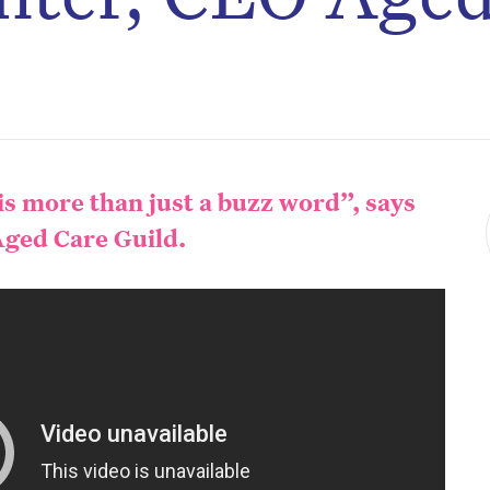
s more than just a buzz word”, says
ged Care Guild.