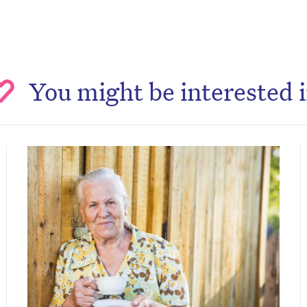
You might be interested 