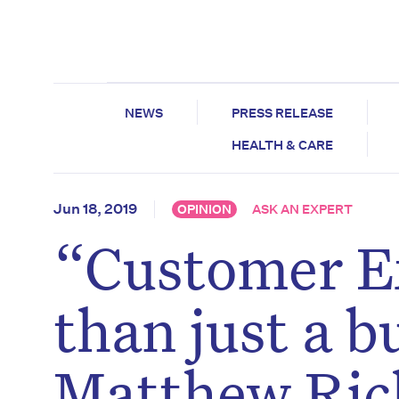
NEWS
PRESS RELEASE
HEALTH & CARE
Jun 18, 2019
OPINION
ASK AN EXPERT
“Customer E
than just a b
Matthew Ric