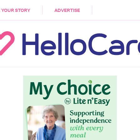
DEMENTIA
CARE WORKERS
PALLIATIVE 
 YOUR STORY
ADVERTISE