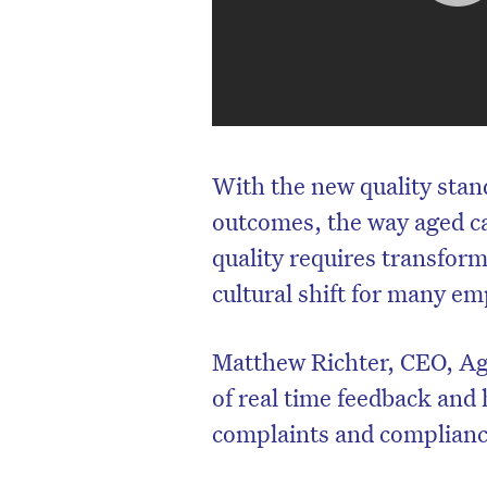
With the new quality stand
outcomes, the way aged ca
quality requires transform
cultural shift for many em
Matthew Richter, CEO, Ag
of real time feedback and
complaints and complianc