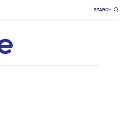
CARE
EDUCATION
SEARCH