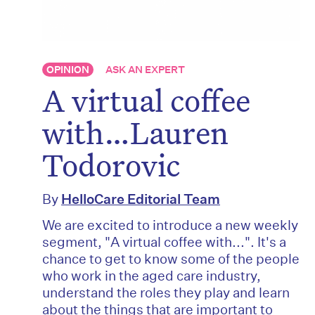
OPINION
ASK AN EXPERT
A virtual coffee
with…Lauren
Todorovic
By
HelloCare Editorial Team
We are excited to introduce a new weekly
segment, "A virtual coffee with...". It's a
chance to get to know some of the people
who work in the aged care industry,
understand the roles they play and learn
about the things that are important to