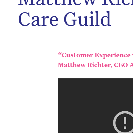
Care Guild
“Customer Experience i
Matthew Richter, CEO A