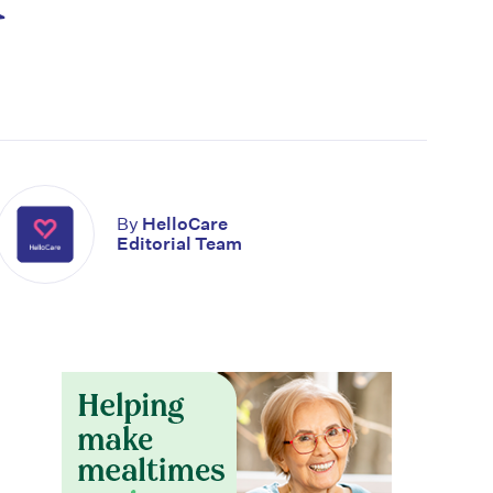
By
HelloCare
Editorial Team