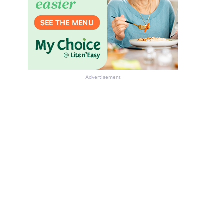
Advertisement