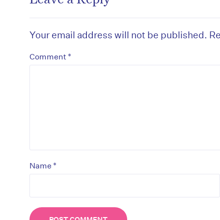
Your email address will not be published.
Re
*
Comment
D
*
Name