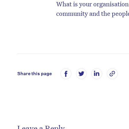
What is your organisation
community and the people
Share this page
Leave a Reply