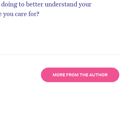
 doing to better understand your
 you care for?
MORE FROM THE AUTHOR