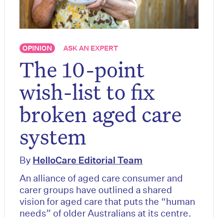
OPINION
ASK AN EXPERT
The 10-point
wish-list to fix
broken aged care
system
By
HelloCare Editorial Team
An alliance of aged care consumer and
carer groups have outlined a shared
vision for aged care that puts the “human
needs” of older Australians at its centre.