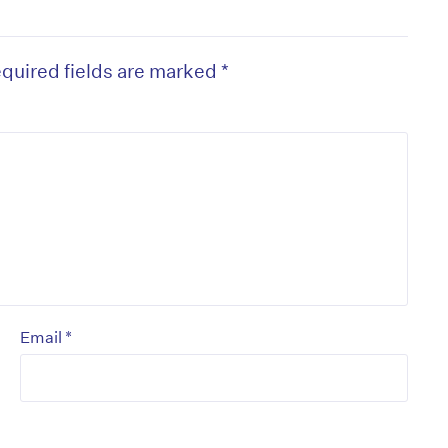
quired fields are marked
*
on’t miss the next edition. Subscri
to the HelloCare newsletter.
*
Email