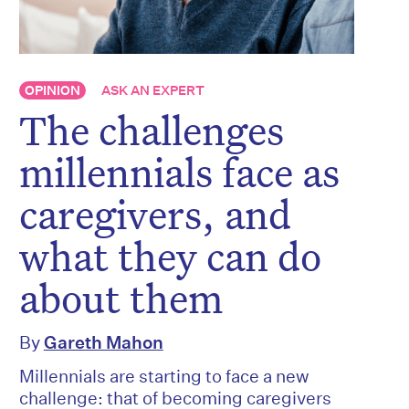
OPINION
ASK AN EXPERT
The challenges
millennials face as
caregivers, and
what they can do
about them
By
Gareth Mahon
Millennials are starting to face a new
challenge: that of becoming caregivers