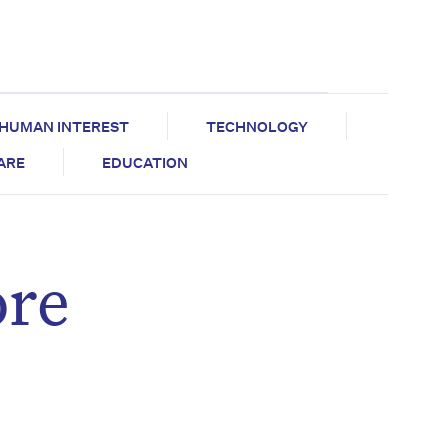
HUMAN INTEREST
TECHNOLOGY
CARE
EDUCATION
ore
d